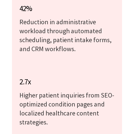
42%
Reduction in administrative
workload through automated
scheduling, patient intake forms,
and CRM workflows.
2.7x
Higher patient inquiries from SEO-
optimized condition pages and
localized healthcare content
strategies.