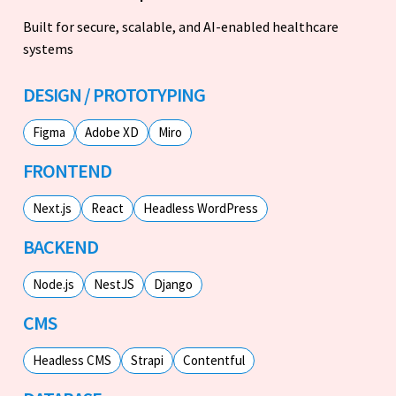
Built for secure, scalable, and AI-enabled healthcare
systems
DESIGN / PROTOTYPING
Figma
Adobe XD
Miro
FRONTEND
Next.js
React
Headless WordPress
BACKEND
Node.js
NestJS
Django
CMS
Headless CMS
Strapi
Contentful