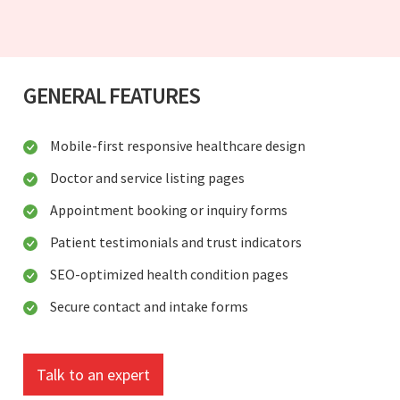
GENERAL FEATURES
Mobile-first responsive healthcare design
Doctor and service listing pages
Appointment booking or inquiry forms
Patient testimonials and trust indicators
SEO-optimized health condition pages
Secure contact and intake forms
Talk to an expert