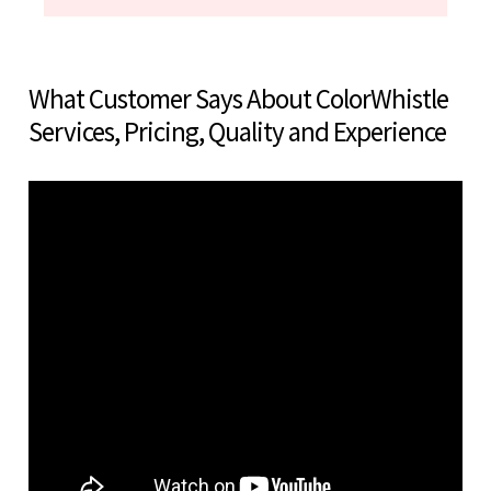
What Customer Says About ColorWhistle
Services, Pricing, Quality and Experience