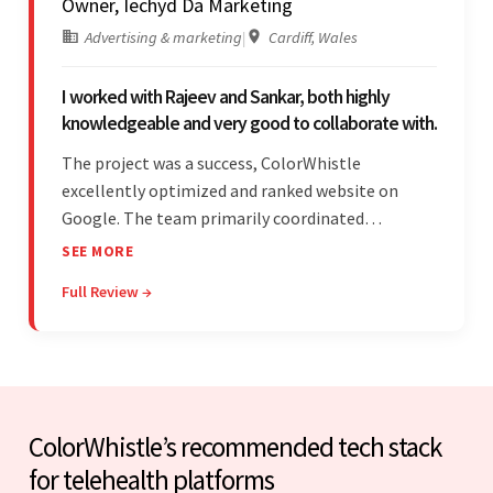
Owner, Iechyd Da Marketing
Advertising & marketing
|
Cardiff, Wales
I worked with Rajeev and Sankar, both highly
knowledgeable and very good to collaborate with.
The project was a success, ColorWhistle
excellently optimized and ranked website on
Google. The team primarily coordinated
modifications, updates, and queries on Skype. On
SEE MORE
top of that, they were comprised of proactive,
Full Review →
cost-effective, and prompt developers.
ColorWhistle’s recommended tech stack
for telehealth platforms