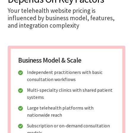
Your telehealth website pricing is
influenced by business model, features,
and integration complexity
Business Model & Scale
Independent practitioners with basic
consultation workflows
Multi-specialty clinics with shared patient
systems
Large telehealth platforms with
nationwide reach
Subscription or on-demand consultation
models