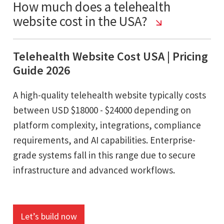
How much does a telehealth
website cost in the USA?
Telehealth Website Cost USA | Pricing
Guide 2026
A high-quality telehealth website typically costs
between USD $18000 - $24000 depending on
platform complexity, integrations, compliance
requirements, and AI capabilities. Enterprise-
grade systems fall in this range due to secure
infrastructure and advanced workflows.
Let’s build now