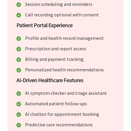
Session scheduling and reminders
Call recording optional with consent
Patient Portal Experience
Profile and health record management
Prescription and report access
Billing and payment tracking
Personalized health recommendations
AI-Driven Healthcare Features
AI symptom checker and triage assistant
Automated patient follow-ups
AI chatbot for appointment booking
Predictive care recommendations