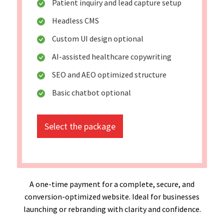
Patient inquiry and lead capture setup
Headless CMS
Custom UI design optional
AI-assisted healthcare copywriting
SEO and AEO optimized structure
Basic chatbot optional
Select the package
A one-time payment for a complete, secure, and
conversion-optimized website. Ideal for businesses
launching or rebranding with clarity and confidence.