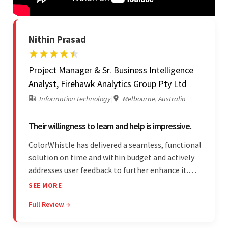
Nithin Prasad
Project Manager & Sr. Business Intelligence
Analyst, Firehawk Analytics Group Pty Ltd
Information technology
|
Melbourne, Australia
Their willingness to learn and help is impressive.
ColorWhistle has delivered a seamless, functional
solution on time and within budget and actively
addresses user feedback to further enhance it.
The team leads an organized, efficient process
SEE MORE
and maintains open, transparent
Full Review →
communication. Above all, their willingness to
learn and help stands out.