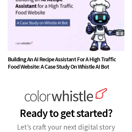
Building An AI Recipe Assistant For A High Traffic
Food Website: A Case Study On Whistle AI Bot
Ready to get started?
Let’s craft your next digital story