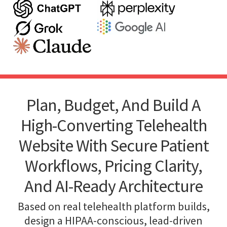
Plan, Budget, And Build A
High-Converting Telehealth
Website With Secure Patient
Workflows, Pricing Clarity,
And AI-Ready Architecture
Based on real telehealth platform builds,
design a HIPAA-conscious, lead-driven