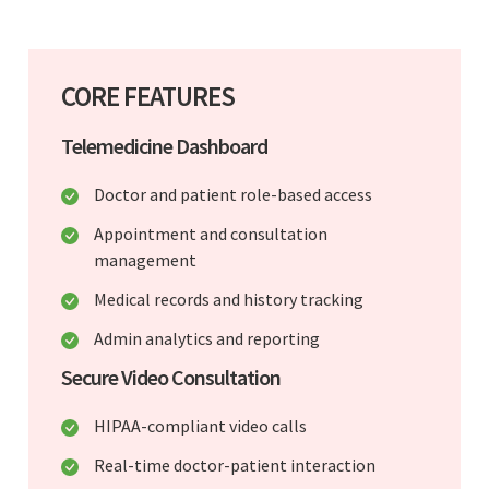
CORE FEATURES
Telemedicine Dashboard
Doctor and patient role-based access
Appointment and consultation
management
Medical records and history tracking
Admin analytics and reporting
Secure Video Consultation
HIPAA-compliant video calls
Real-time doctor-patient interaction