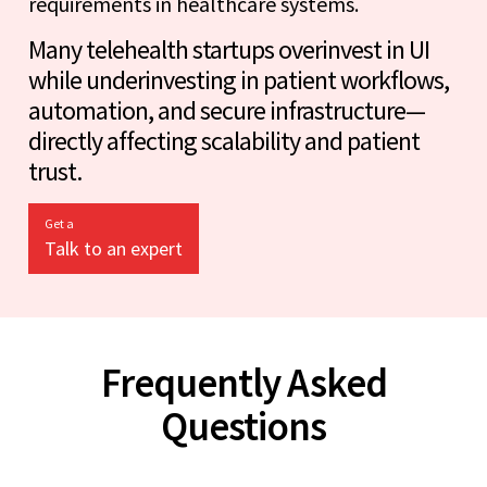
requirements in healthcare systems.
Many telehealth startups overinvest in UI
while underinvesting in patient workflows,
automation, and secure infrastructure—
directly affecting scalability and patient
trust.
Get a
Talk to an expert
Frequently Asked
Questions