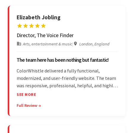
Elizabeth Jobling
Director, The Voice Finder
Arts, entertainment & music
|
London, England
The team here has been nothing but fantastic!
ColorWhistle delivered a fully functional,
modernized, and user-friendly website. The team
was responsive, professional, helpful, and highly
skilled throughout the engagement. Moreover,
SEE MORE
they were reasonably priced and quick, and
Full Review →
communicated through virtual meetings, emails,
and messages.