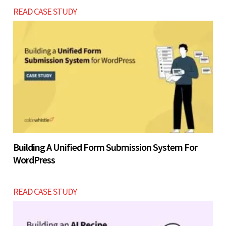
READ CASE STUDY
Building A Unified Form Submission System For
WordPress
READ CASE STUDY