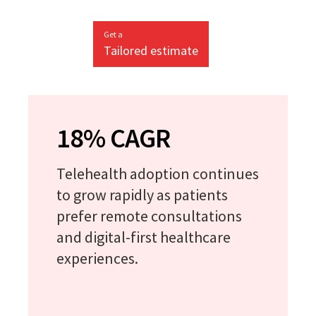
Get a
Tailored estimate
18% CAGR
Telehealth adoption continues
to grow rapidly as patients
prefer remote consultations
and digital-first healthcare
experiences.