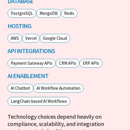
DATABASE
PostgreSQL
MongoDB
Redis
HOSTING
AWS
Vercel
Google Cloud
API INTEGRATIONS
Payment Gateway APIs
CRM APIs
ERP APIs
AI ENABLEMENT
AI Chatbot
AI Workflow Automation
LangChain-based AI Workflows
Technology choices depend heavily on
compliance, scalability, and integration