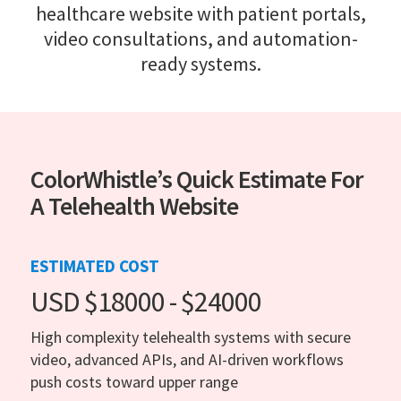
healthcare website with patient portals,
video consultations, and automation-
ready systems.
ColorWhistle’s Quick Estimate For
A Telehealth Website
ESTIMATED COST
USD $18000 - $24000
High complexity telehealth systems with secure
video, advanced APIs, and AI-driven workflows
push costs toward upper range