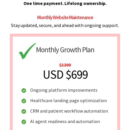
One time payment. Lifelong ownership.
Monthly Website Maintenance
Stay updated, secure, and ahead with ongoing support.
Monthly Growth Plan
$1200
USD $699
Ongoing platform improvements
Healthcare landing page optimization
CRM and patient workflow automation
AI agent readiness and automation