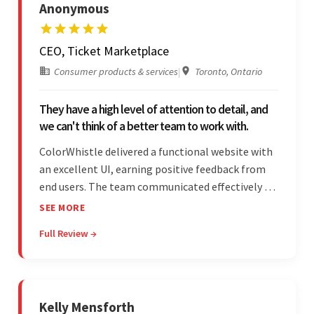
Anonymous
CEO, Ticket Marketplace
Consumer products & services
|
Toronto, Ontario
They have a high level of attention to detail, and
we can't think of a better team to work with.
ColorWhistle delivered a functional website with
an excellent UI, earning positive feedback from
end users. The team communicated effectively via
email and messaging apps. They were attentive,
SEE MORE
detail-oriented, and understood the client's
Full Review →
requests, delivering accordingly.
Kelly Mensforth