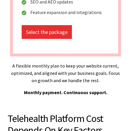
SEO and AEO updates
Feature expansion and integrations
Select the package
A flexible monthly plan to keep your website current,
optimized, and aligned with your business goals. Focus
on growth and we handle the rest.
Monthly payment. Continuous support.
Telehealth Platform Cost
Depends On Key Factors