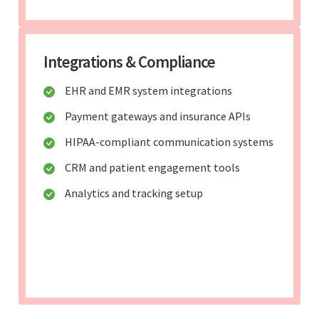
Integrations & Compliance
EHR and EMR system integrations
Payment gateways and insurance APIs
HIPAA-compliant communication systems
CRM and patient engagement tools
Analytics and tracking setup