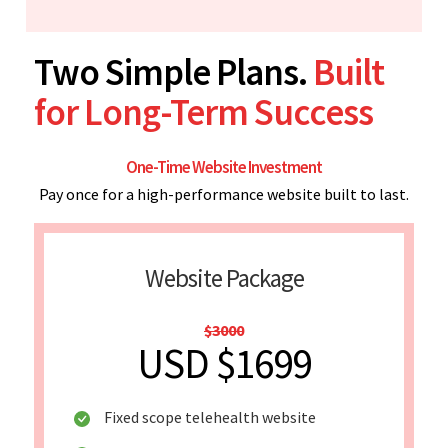
Two Simple Plans.
Built
for Long-Term Success
One-Time Website Investment
Pay once for a high-performance website built to last.
Website Package
$3000
USD $1699
Fixed scope telehealth website