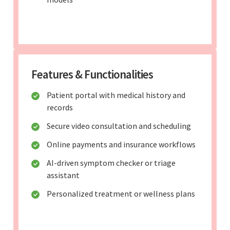
Features & Functionalities
Patient portal with medical history and
records
Secure video consultation and scheduling
Online payments and insurance workflows
AI-driven symptom checker or triage
assistant
Personalized treatment or wellness plans