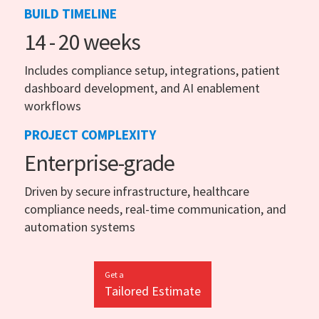
BUILD TIMELINE
14 - 20 weeks
Includes compliance setup, integrations, patient
dashboard development, and AI enablement
workflows
PROJECT COMPLEXITY
Enterprise-grade
Driven by secure infrastructure, healthcare
compliance needs, real-time communication, and
automation systems
Get a
Tailored Estimate