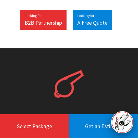
Looking for
Looking for
B2B Partnership
A Free Quote
Work
About
Select Package
Get an Estimate
Blog
Engagement Model