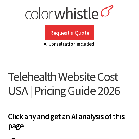
Skip
to
content
ColorWhistle
Web Design Agency India
Request a Quote
AI Consultation Included!
Telehealth Website Cost
USA | Pricing Guide 2026
Click any and get an AI analysis of this
page