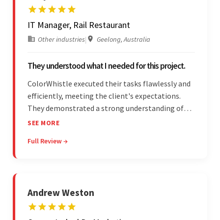
IT Manager, Rail Restaurant
Other industries
|
Geelong, Australia
They understood what I needed for this project.
ColorWhistle executed their tasks flawlessly and
efficiently, meeting the client's expectations.
They demonstrated a strong understanding of
the client's needs and were receptive to their
SEE MORE
feedback throughout. Their effective
Full Review →
communication skills and technical proficiency
stood out.
Andrew Weston