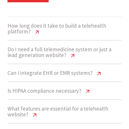
How long does it take to build a telehealth
platform?
Telehealth Website Cost USA | Pricing
Do I need a full telemedicine system or just a
lead generation website?
Guide 2026
Development usually takes 14 - 20 weeks for an
Telehealth Website Cost USA | Pricing
Can I integrate EHR or EMR systems?
Guide 2026
enterprise-grade telehealth system. This
includes design, development, compliance
Telehealth Website Cost USA | Pricing
Is HIPAA compliance necessary?
Many startups begin with a lead generation
implementation, API integrations, and testing of
Guide 2026
website and basic consultation booking. As
secure communication systems.
Telehealth Website Cost USA | Pricing
What features are essential for a telehealth
patient demand grows, they expand into full
Yes, telehealth platforms can integrate with EHR
website?
Guide 2026
telemedicine systems with dashboards, video
and EMR systems. However, these integrations