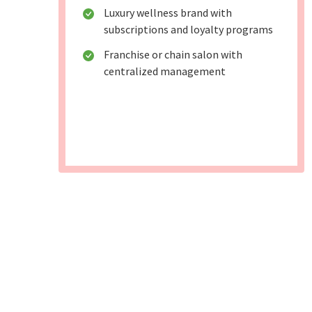
Luxury wellness brand with
subscriptions and loyalty programs
Franchise or chain salon with
centralized management