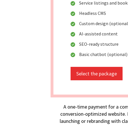
Service listings and boo
Headless CMS
Custom design (optional
AI-assisted content
SEO-ready structure
Basic chatbot (optional)
Select the package
A one-time payment for a com
conversion-optimized website. I
launching or rebranding with cla