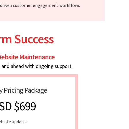
-driven customer engagement workflows
erm Success
ebsite Maintenance
, and ahead with ongoing support.
y Pricing Package
SD $699
bsite updates