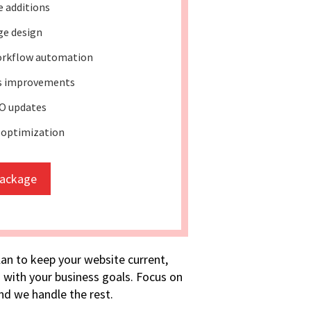
e additions
ge design
rkflow automation
ss improvements
O updates
 optimization
package
lan to keep your website current,
 with your business goals. Focus on
d we handle the rest.