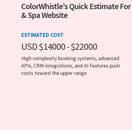
ColorWhistle’s Quick Estimate For
& Spa Website
ESTIMATED COST
USD $14000 - $22000
High complexity booking systems, advanced
APIs, CRM integrations, and AI features push
costs toward the upper range