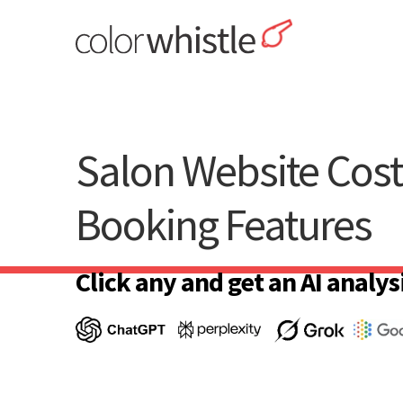
Skip
to
content
ColorWhistle
Web Design Agency India
Salon Website Cos
Booking Features
Click any and get an AI analysi