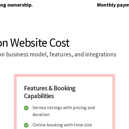
ong ownership.
Monthly paym
on Website Cost
on business model, features, and integrations
Features & Booking
Capabilities
Service listings with pricing and
duration
Online booking with time slot