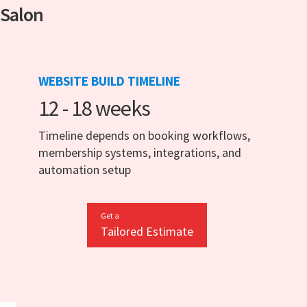
 Salon
WEBSITE BUILD TIMELINE
12 - 18 weeks
Timeline depends on booking workflows,
membership systems, integrations, and
automation setup
Get a
Tailored Estimate