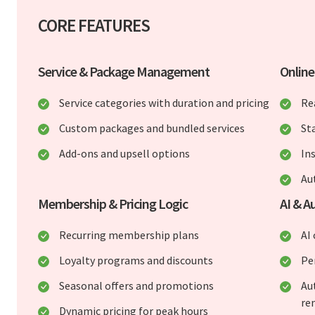
CORE FEATURES
Service & Package Management
Onlin
Service categories with duration and pricing
Re
Custom packages and bundled services
St
Add-ons and upsell options
In
Au
Membership & Pricing Logic
AI & A
Recurring membership plans
AI
Loyalty programs and discounts
Pe
Seasonal offers and promotions
Au
re
Dynamic pricing for peak hours