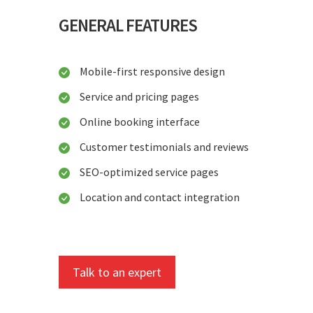
GENERAL FEATURES
Mobile-first responsive design
Service and pricing pages
Online booking interface
Customer testimonials and reviews
SEO-optimized service pages
Location and contact integration
Talk to an expert