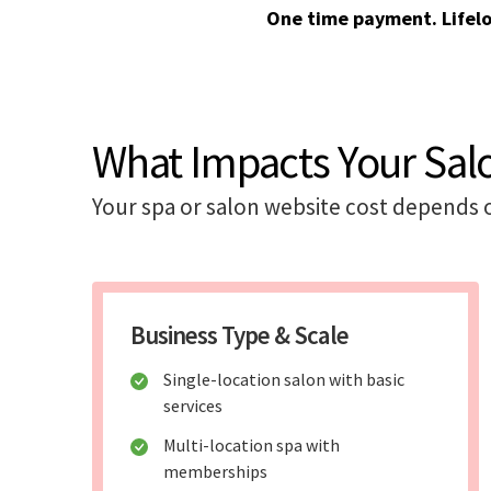
One time payment. Lifel
What Impacts Your Sal
Your spa or salon website cost depends 
Business Type & Scale
Single-location salon with basic
services
Multi-location spa with
memberships