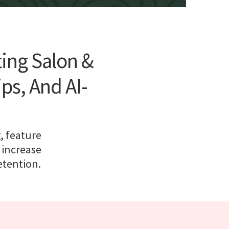
ting Salon &
s, And AI-
, feature
 increase
etention.