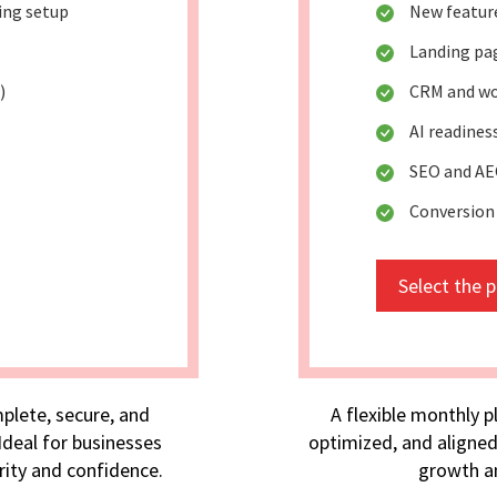
king setup
New featur
Landing pa
)
CRM and wo
AI readine
SEO and AE
Conversion
Select the 
plete, secure, and
A flexible monthly p
deal for businesses
optimized, and aligned
rity and confidence.
growth an