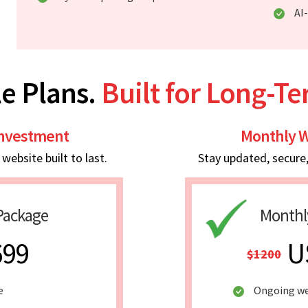
AI
e Plans.
Built for Long-T
Investment
Monthly W
ebsite built to last.
Stay updated, secure
Package
Monthl
699
U
$1200
e
Ongoing we