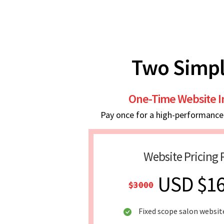
Two Simpl
One-Time Website 
Pay once for a high-performance w
Website Pricing 
USD $1
$3000
Fixed scope salon websit