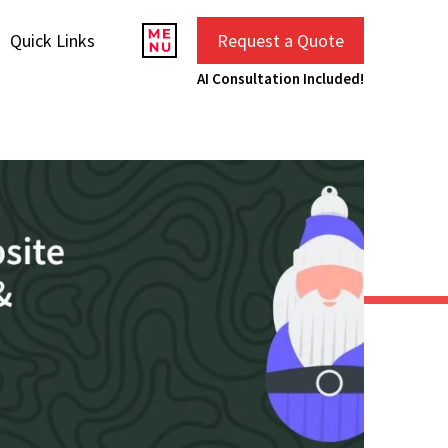
Quick Links
Request a Quote
AI Consultation Included!