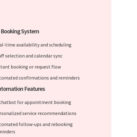
e Booking System
al-time availability and scheduling
aff selection and calendar sync
stant booking or request flow
tomated confirmations and reminders
utomation Features
 chatbot for appointment booking
rsonalized service recommendations
tomated follow-ups and rebooking
minders