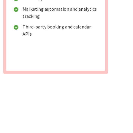
Marketing automation and analytics
tracking
Third-party booking and calendar
APIs