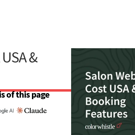
t USA &
s of this page