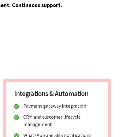
ent. Continuous support.
Integrations & Automation
Payment gateway integration
CRM and customer lifecycle
management
WhatsApp and SMS notifications