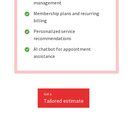
management
Membership plans and recurring
billing
Personalized service
recommendations
AI chatbot for appointment
assistance
Get a
Tailored estimate