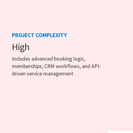
PROJECT COMPLEXITY
High
Includes advanced booking logic,
memberships, CRM workflows, and API-
driven service management