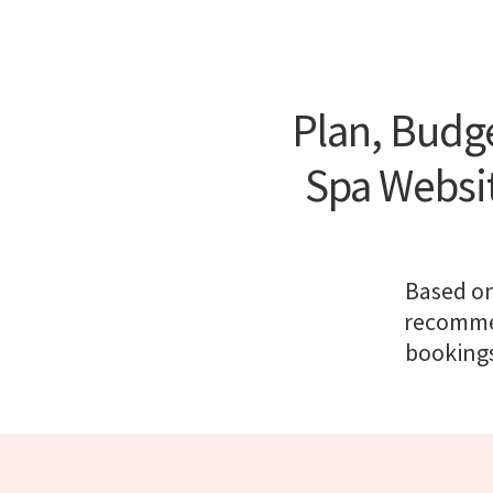
Plan, Budge
Spa Websi
Based on
recommen
bookings