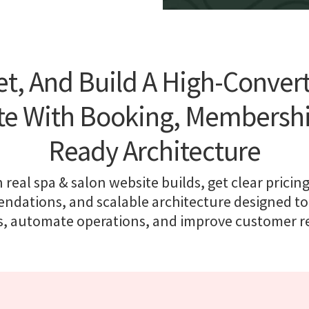
t, And Build A High-Conver
te With Booking, Membership
Ready Architecture
 real spa & salon website builds, get clear pricing
dations, and scalable architecture designed to
, automate operations, and improve customer r