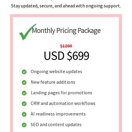
Stay updated, secure, and ahead with ongoing support.
Monthly Pricing Package
$1200
USD $699
Ongoing website updates
New feature additions
Landing pages for promotions
CRM and automation workflows
AI readiness improvements
SEO and content updates