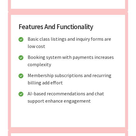
Features And Functionality
Basic class listings and inquiry forms are
low cost
Booking system with payments increases
complexity
Membership subscriptions and recurring
billing add effort
AI-based recommendations and chat
support enhance engagement