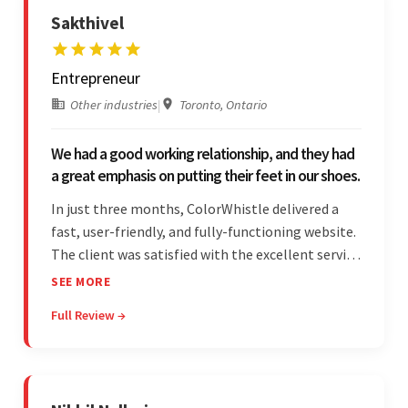
Sakthivel
Entrepreneur
Other industries
|
Toronto, Ontario
We had a good working relationship, and they had
a great emphasis on putting their feet in our shoes.
In just three months, ColorWhistle delivered a
fast, user-friendly, and fully-functioning website.
The client was satisfied with the excellent service
— the team was committed to the work and
SEE MORE
willing to take the time to understand. They
Full Review →
managed everything well and communicated via
Skype and email.