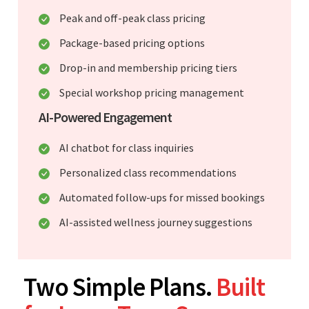
Peak and off-peak class pricing
Package-based pricing options
Drop-in and membership pricing tiers
Special workshop pricing management
AI-Powered Engagement
AI chatbot for class inquiries
Personalized class recommendations
Automated follow-ups for missed bookings
AI-assisted wellness journey suggestions
Two Simple Plans.
Built