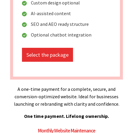
Custom design optional
AI-assisted content
SEO and AEO ready structure
Optional chatbot integration
Select the package
A one-time payment for a complete, secure, and
conversion-optimized website. Ideal for businesses
launching or rebranding with clarity and confidence.
One time payment. Lifelong ownership.
Monthly Website Maintenance