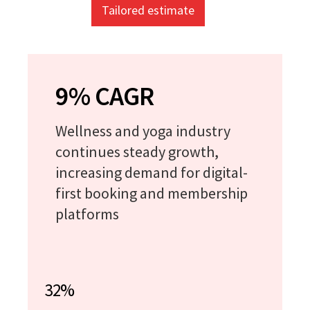
Tailored estimate
9% CAGR
Wellness and yoga industry
continues steady growth,
increasing demand for digital-
first booking and membership
platforms
32%