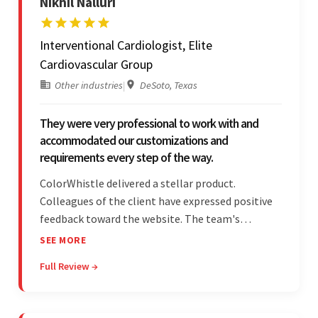
Nikhil Nalluri
Interventional Cardiologist, Elite
Cardiovascular Group
Other industries
|
DeSoto, Texas
They were very professional to work with and
accommodated our customizations and
requirements every step of the way.
ColorWhistle delivered a stellar product.
Colleagues of the client have expressed positive
feedback toward the website. The team's
professionalism and commitment to supporting
SEE MORE
their partner were a testament to a flawless
Full Review →
project management style. Their quality of work
was a hallmark of the project.