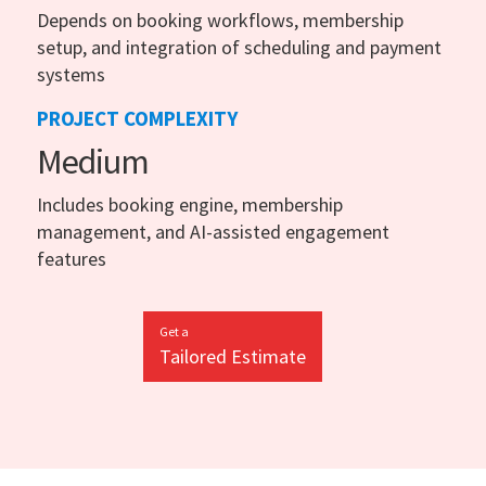
Depends on booking workflows, membership
setup, and integration of scheduling and payment
systems
PROJECT COMPLEXITY
Medium
Includes booking engine, membership
management, and AI-assisted engagement
features
Get a
Tailored Estimate