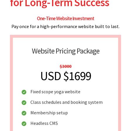
for Long-Term Success
One-Time Website Investment
Pay once for a high-performance website built to last.
Website Pricing Package
$3000
USD $1699
Fixed scope yoga website
Class schedules and booking system
Membership setup
Headless CMS