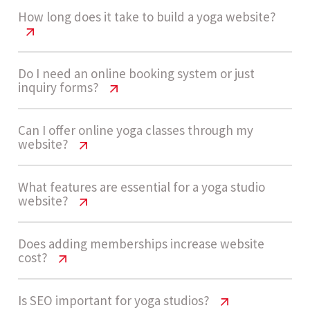
How long does it take to build a yoga website?
Yoga Studio Website Cost USA Guide
Do I need an online booking system or just
inquiry forms?
Development usually takes 4 - 7 weeks for a
Yoga Studio Website Cost USA Guide
Can I offer online yoga classes through my
medium complexity yoga website with booking,
website?
membership features, and basic integrations.
Many yoga studios start with inquiry forms for
Yoga Studio Website Cost USA Guide
What features are essential for a yoga studio
simplicity. As demand grows, transitioning to a
website?
booking system helps automate scheduling,
Let’s build now
Yes, you can integrate video platforms or gated
payments, and confirmations, improving
Yoga Studio Website Cost USA Guide
Does adding memberships increase website
content systems for online classes. This is
operational efficiency.
cost?
common for hybrid studios offering both in-
Key features include mobile responsiveness,
person and virtual sessions.
Yoga Studio Website Cost USA Guide
Is SEO important for yoga studios?
class scheduling, booking system, membership