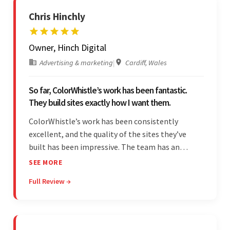
Chris Hinchly
Owner, Hinch Digital
Advertising & marketing
|
Cardiff, Wales
So far, ColorWhistle’s work has been fantastic.
They build sites exactly how I want them.
ColorWhistle’s work has been consistently
excellent, and the quality of the sites they’ve
built has been impressive. The team has an
impressive ability to understand the client’s
SEE MORE
requirements and accurately deliver them in the
Full Review →
final product. Additionally, their communication
is bar-none.