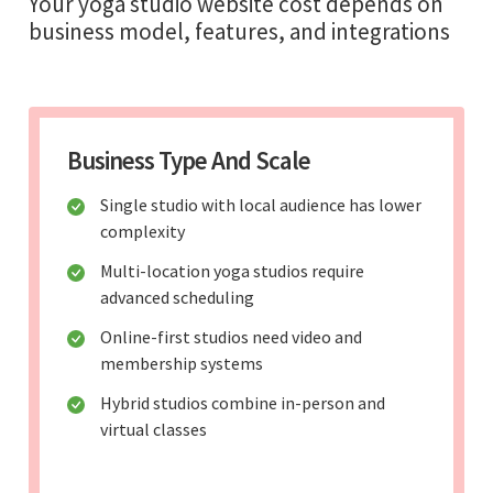
Your yoga studio website cost depends on
business model, features, and integrations
Business Type And Scale
Single studio with local audience has lower
complexity
Multi-location yoga studios require
advanced scheduling
Online-first studios need video and
membership systems
Hybrid studios combine in-person and
virtual classes