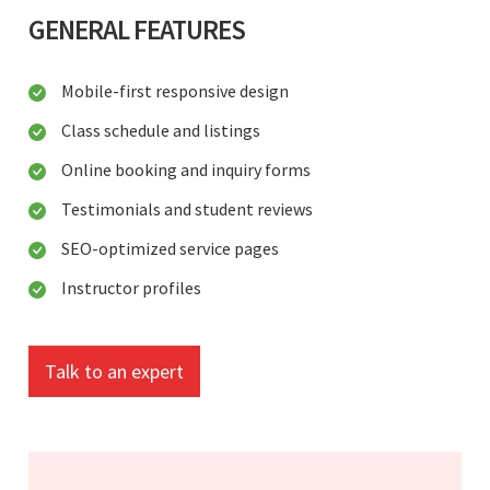
GENERAL FEATURES
Mobile-first responsive design
Class schedule and listings
Online booking and inquiry forms
Testimonials and student reviews
SEO-optimized service pages
Instructor profiles
Talk to an expert