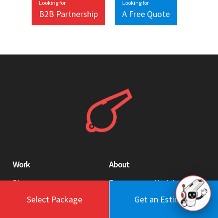
Looking for
Looking for
B2B Partnership
A Free Quote
Work
About
Blog
Engagement Model
Portfolio
Profile
Select Package
Get an Estimate
Testimonials
Values