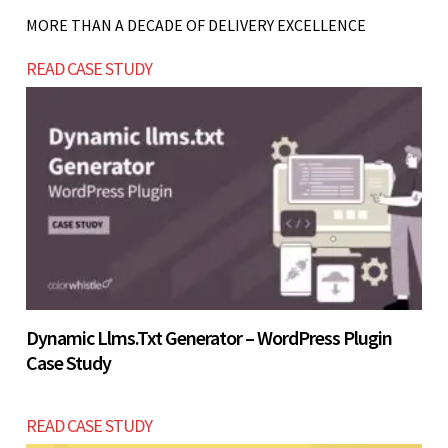
listing. A full booking and membership system is
MORE THAN A DECADE OF DELIVERY EXCELLENCE
best when operations are stable.
Let’s build now
READ CASE STUDY
Let’s build now
Dynamic Llms.txt Generator – WordPress Plugin
Case Study
READ CASE STUDY