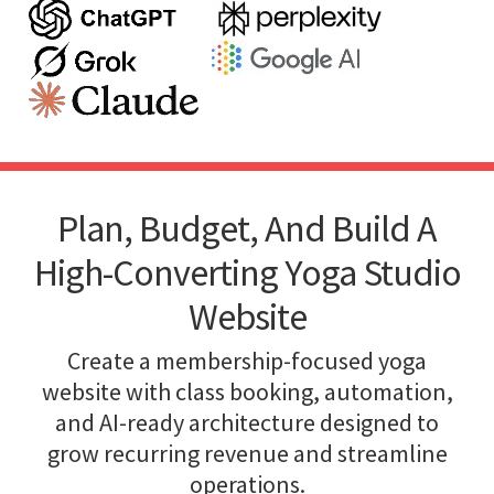
Plan, Budget, And Build A
High-Converting Yoga Studio
Website
Create a membership-focused yoga
website with class booking, automation,
and AI-ready architecture designed to
grow recurring revenue and streamline
operations.