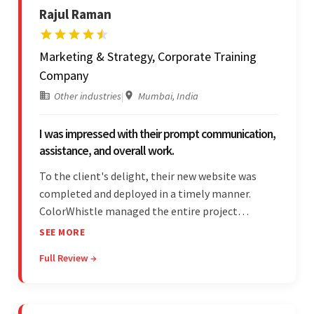
Rajul Raman
Marketing & Strategy, Corporate Training
Company
Other industries
|
Mumbai, India
I was impressed with their prompt communication,
assistance, and overall work.
To the client's delight, their new website was
completed and deployed in a timely manner.
ColorWhistle managed the entire project
seamlessly — there were no delays. What was
SEE MORE
most impressive about the team was their
Full Review →
efficient communication, customer support, and
quality of work.