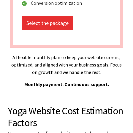
Conversion optimization
Select the package
A flexible monthly plan to keep your website current,
optimized, and aligned with your business goals. Focus
on growth and we handle the rest.
Monthly payment. Continuous support.
Yoga Website Cost Estimation
Factors