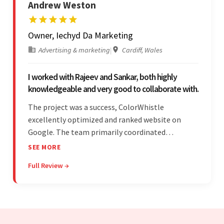
Andrew Weston
Owner, Iechyd Da Marketing
Advertising & marketing
|
Cardiff, Wales
I worked with Rajeev and Sankar, both highly
knowledgeable and very good to collaborate with.
The project was a success, ColorWhistle
excellently optimized and ranked website on
Google. The team primarily coordinated
modifications, updates, and queries on Skype. On
SEE MORE
top of that, they were comprised of proactive,
Full Review →
cost-effective, and prompt developers.