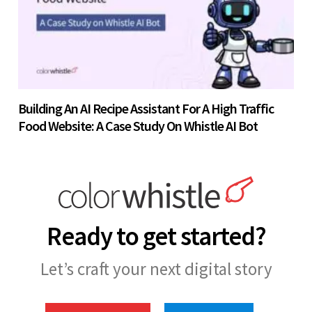
Building An AI Recipe Assistant For A High Traffic
Food Website: A Case Study On Whistle AI Bot
Ready to get started?
Let’s craft your next digital story