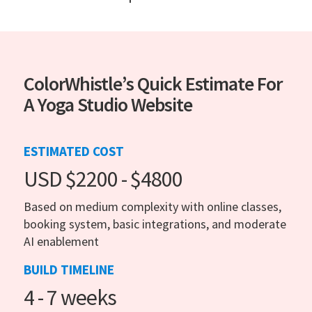
ColorWhistle’s Quick Estimate For
A Yoga Studio Website
ESTIMATED COST
USD $2200 - $4800
Based on medium complexity with online classes,
booking system, basic integrations, and moderate
AI enablement
BUILD TIMELINE
4 - 7 weeks