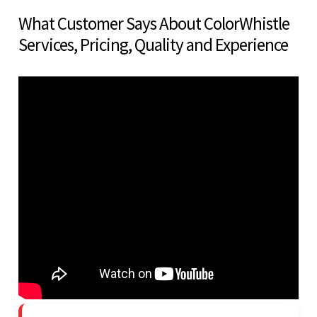
What Customer Says About ColorWhistle
Services, Pricing, Quality and Experience