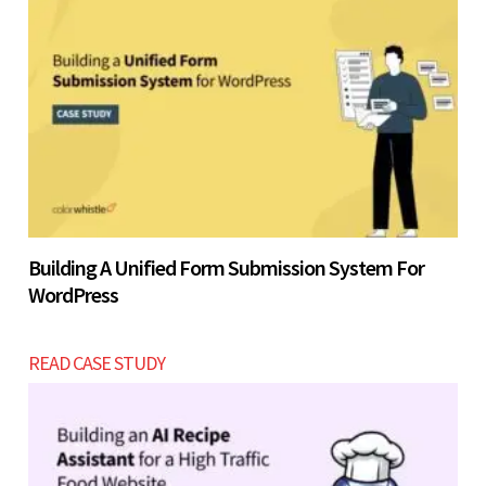
Building A Unified Form Submission System For
WordPress
READ CASE STUDY