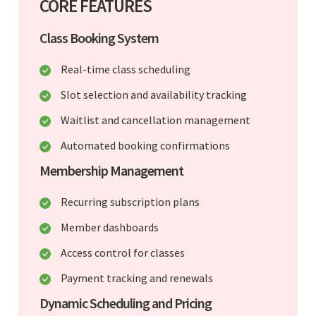
CORE FEATURES
Class Booking System
Real-time class scheduling
Slot selection and availability tracking
Waitlist and cancellation management
Automated booking confirmations
Membership Management
Recurring subscription plans
Member dashboards
Access control for classes
Payment tracking and renewals
Dynamic Scheduling and Pricing