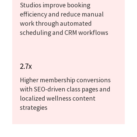
Studios improve booking
efficiency and reduce manual
work through automated
scheduling and CRM workflows
2.7x
Higher membership conversions
with SEO-driven class pages and
localized wellness content
strategies