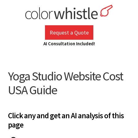
Skip
to
content
ColorWhistle
Web Design Agency India
Request a Quote
AI Consultation Included!
Yoga Studio Website Cost
USA Guide
Click any and get an AI analysis of this
page