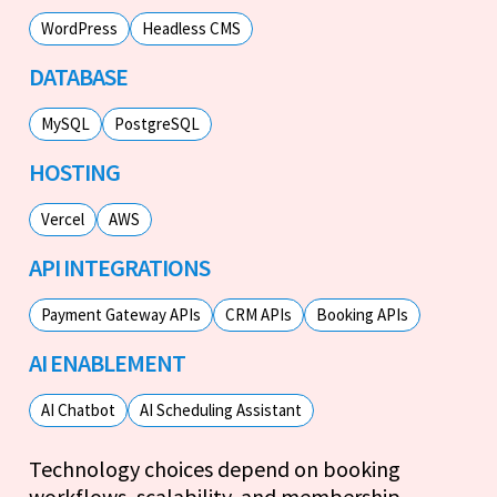
WordPress
Headless CMS
DATABASE
MySQL
PostgreSQL
HOSTING
Vercel
AWS
API INTEGRATIONS
Payment Gateway APIs
CRM APIs
Booking APIs
AI ENABLEMENT
AI Chatbot
AI Scheduling Assistant
Technology choices depend on booking
workflows, scalability, and membership