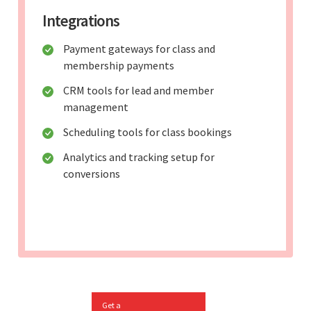
Integrations
Payment gateways for class and
membership payments
CRM tools for lead and member
management
Scheduling tools for class bookings
Analytics and tracking setup for
conversions
Get a