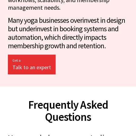
management needs.
Many yoga businesses overinvest in design
but underinvest in booking systems and
automation, which directly impacts
membership growth and retention.
Get a
Talk to an expert
Frequently Asked
Questions