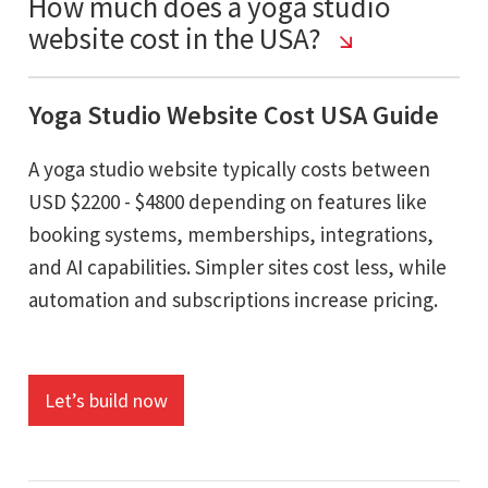
How much does a yoga studio
website cost in the USA?
Yoga Studio Website Cost USA Guide
A yoga studio website typically costs between
USD $2200 - $4800 depending on features like
booking systems, memberships, integrations,
and AI capabilities. Simpler sites cost less, while
automation and subscriptions increase pricing.
Let’s build now