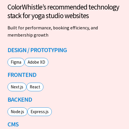
ColorWhistle’s recommended technology
stack for yoga studio websites
Built for performance, booking efficiency, and
membership growth
DESIGN / PROTOTYPING
Figma
Adobe XD
FRONTEND
Next.js
React
BACKEND
Node.js
Express.js
CMS