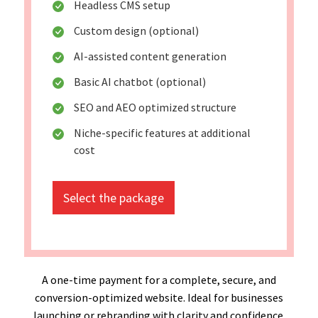
Headless CMS setup
Custom design (optional)
AI-assisted content generation
Basic AI chatbot (optional)
SEO and AEO optimized structure
Niche-specific features at additional
cost
Select the package
A one-time payment for a complete, secure, and
conversion-optimized website. Ideal for businesses
launching or rebranding with clarity and confidence.