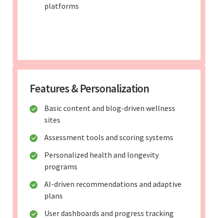
platforms
Features & Personalization
Basic content and blog-driven wellness
sites
Assessment tools and scoring systems
Personalized health and longevity
programs
AI-driven recommendations and adaptive
plans
User dashboards and progress tracking