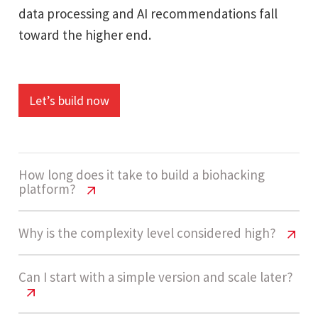
data processing and AI recommendations fall
toward the higher end.
Let’s build now
How long does it take to build a biohacking
platform?
Biohacking Platform Cost USA | 2026
Why is the complexity level considered high?
Pricing Guide
Biohacking Platform Cost USA | 2026
Can I start with a simple version and scale later?
Development usually takes 14 - 20 weeks. This
Pricing Guide
includes building assessment systems,