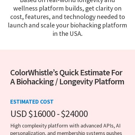
wellness platform builds, get clarity on
cost, features, and technology needed to
launch and scale your biohacking platform
in the USA.
ColorWhistle’s Quick Estimate For
A Biohacking / Longevity Platform
ESTIMATED COST
USD $16000 - $24000
High complexity platform with advanced APIs, AI
personalization, and membership systems pushes