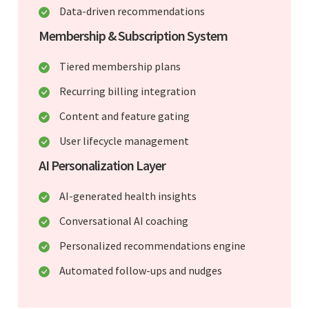
Data-driven recommendations
Membership & Subscription System
Tiered membership plans
Recurring billing integration
Content and feature gating
User lifecycle management
AI Personalization Layer
AI-generated health insights
Conversational AI coaching
Personalized recommendations engine
Automated follow-ups and nudges