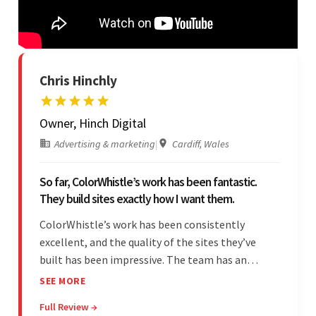
Chris Hinchly
Owner, Hinch Digital
Advertising & marketing
|
Cardiff, Wales
So far, ColorWhistle’s work has been fantastic.
They build sites exactly how I want them.
ColorWhistle’s work has been consistently
excellent, and the quality of the sites they’ve
built has been impressive. The team has an
impressive ability to understand the client’s
SEE MORE
requirements and accurately deliver them in the
Full Review →
final product. Additionally, their communication