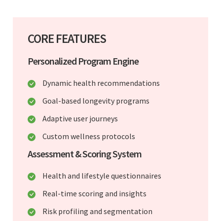
CORE FEATURES
Personalized Program Engine
Dynamic health recommendations
Goal-based longevity programs
Adaptive user journeys
Custom wellness protocols
Assessment & Scoring System
Health and lifestyle questionnaires
Real-time scoring and insights
Risk profiling and segmentation