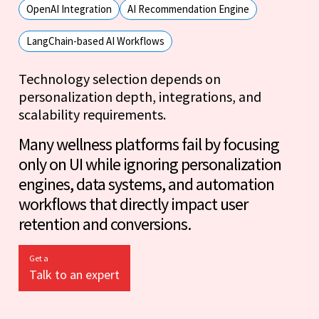
OpenAI Integration
AI Recommendation Engine
LangChain-based AI Workflows
Technology selection depends on
personalization depth, integrations, and
scalability requirements.
Many wellness platforms fail by focusing
only on UI while ignoring personalization
engines, data systems, and automation
workflows that directly impact user
retention and conversions.
Get a
Talk to an expert