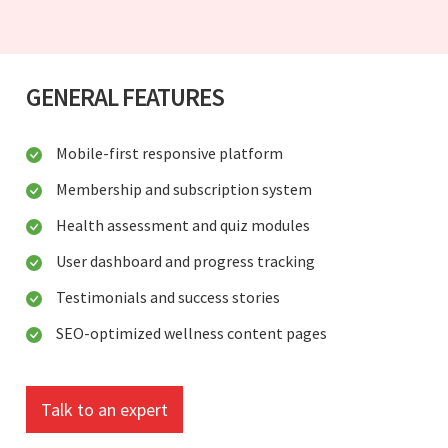
GENERAL FEATURES
Mobile-first responsive platform
Membership and subscription system
Health assessment and quiz modules
User dashboard and progress tracking
Testimonials and success stories
SEO-optimized wellness content pages
Talk to an expert