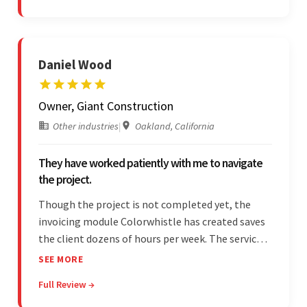
exceptional collaboration.
Daniel Wood
Owner, Giant Construction
Other industries
|
Oakland, California
They have worked patiently with me to navigate
the project.
Though the project is not completed yet, the
invoicing module Colorwhistle has created saves
the client dozens of hours per week. The service
provider delivers on time and is highly responsive.
SEE MORE
The client has been impressed with
Full Review →
Colorwhistle's flexibility and collaborative
capabilities.