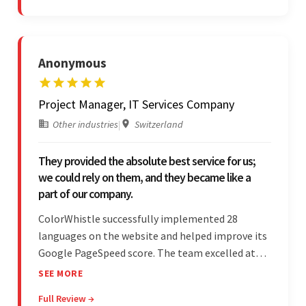
is bar-none.
Anonymous
Project Manager, IT Services Company
Other industries
|
Switzerland
They provided the absolute best service for us;
we could rely on them, and they became like a
part of our company.
ColorWhistle successfully implemented 28
languages on the website and helped improve its
Google PageSpeed score. The team excelled at
structured project management, met deadlines,
SEE MORE
and was responsive to special requests. Their
Full Review →
professionalism and reliability fostered