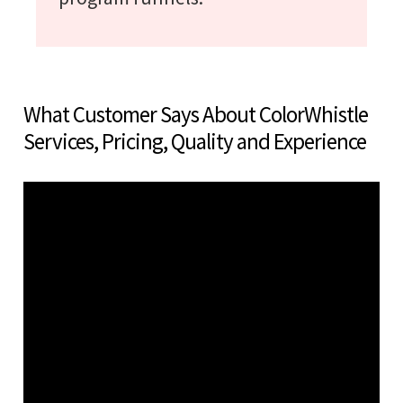
What Customer Says About ColorWhistle
Services, Pricing, Quality and Experience