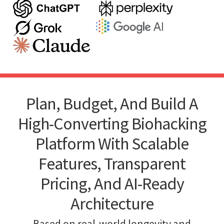
Plan, Budget, And Build A
High-Converting Biohacking
Platform With Scalable
Features, Transparent
Pricing, And AI-Ready
Architecture
Based on real-world longevity and