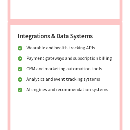
Integrations & Data Systems
Wearable and health tracking APIs
Payment gateways and subscription billing
CRM and marketing automation tools
Analytics and event tracking systems
AI engines and recommendation systems