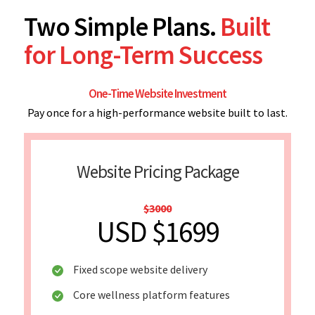
Two Simple Plans.
Built
for Long-Term Success
One-Time Website Investment
Pay once for a high-performance website built to last.
Website Pricing Package
$3000
USD $1699
Fixed scope website delivery
Core wellness platform features