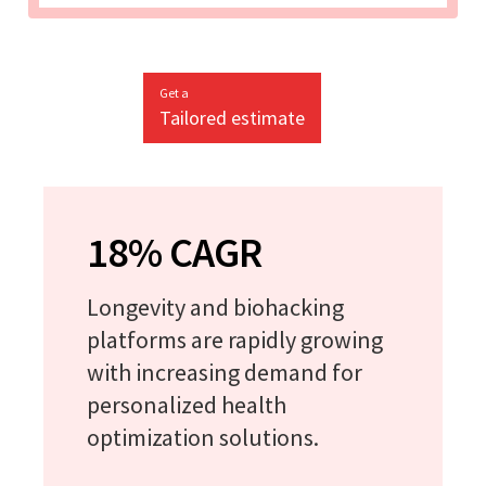
Get a
Tailored estimate
18% CAGR
Longevity and biohacking
platforms are rapidly growing
with increasing demand for
personalized health
optimization solutions.