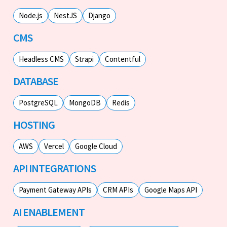
Node.js
NestJS
Django
CMS
Headless CMS
Strapi
Contentful
DATABASE
PostgreSQL
MongoDB
Redis
HOSTING
AWS
Vercel
Google Cloud
API INTEGRATIONS
Payment Gateway APIs
CRM APIs
Google Maps API
AI ENABLEMENT