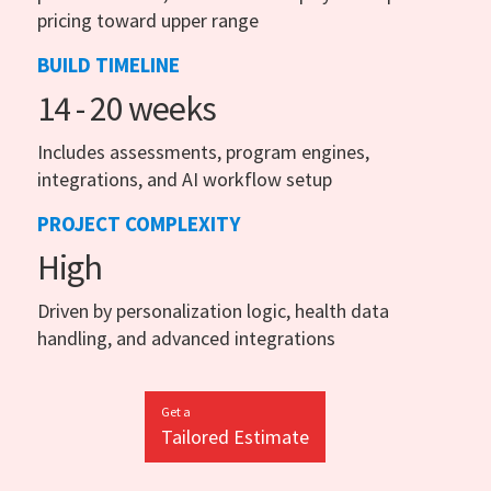
pricing toward upper range
BUILD TIMELINE
14 - 20 weeks
Includes assessments, program engines,
integrations, and AI workflow setup
PROJECT COMPLEXITY
High
Driven by personalization logic, health data
handling, and advanced integrations
Get a
Tailored Estimate