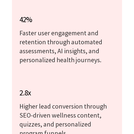
42%
Faster user engagement and
retention through automated
assessments, AI insights, and
personalized health journeys.
2.8x
Higher lead conversion through
SEO-driven wellness content,
quizzes, and personalized
program funnels.