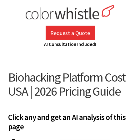
Skip
to
content
ColorWhistle
Web Design Agency India
Request a Quote
AI Consultation Included!
Biohacking Platform Cost
USA | 2026 Pricing Guide
Click any and get an AI analysis of this
page