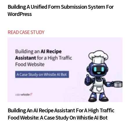
Building A Unified Form Submission System For
WordPress
READ CASE STUDY
Building An AI Recipe Assistant For A High Traffic
Food Website: A Case Study On Whistle AI Bot