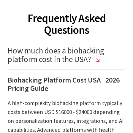
Frequently Asked
Questions
How much does a biohacking
platform cost in the USA?
Biohacking Platform Cost USA | 2026
Pricing Guide
A high-complexity biohacking platform typically
costs between USD $16000 - $24000 depending
on personalization features, integrations, and AI
capabilities. Advanced platforms with health