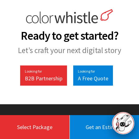
Ready to get started?
Let’s craft your next digital story
Looking for
Looking for
B2B Partnership
A Free Quote
Select Package
Get an Estimate