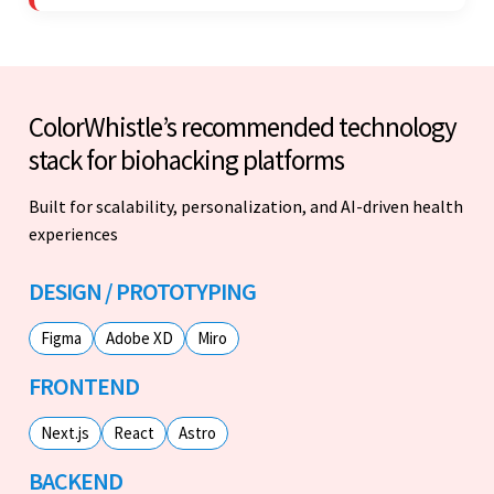
professionalism was impressive.
ColorWhistle’s recommended technology
stack for biohacking platforms
Built for scalability, personalization, and AI-driven health
experiences
DESIGN / PROTOTYPING
Figma
Adobe XD
Miro
FRONTEND
Next.js
React
Astro
BACKEND