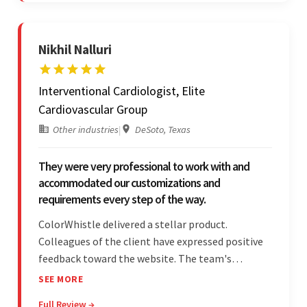
Nikhil Nalluri
Interventional Cardiologist, Elite
Cardiovascular Group
Other industries
|
DeSoto, Texas
They were very professional to work with and
accommodated our customizations and
requirements every step of the way.
ColorWhistle delivered a stellar product.
Colleagues of the client have expressed positive
feedback toward the website. The team's
professionalism and commitment to supporting
SEE MORE
their partner were a testament to a flawless
Full Review →