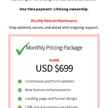
One time payment. Lifelong ownership.
Monthly Website Maintenance
Stay updated, secure, and ahead with ongoing support.
Monthly Pricing Package
$1200
USD $699
Continuous platform updates
New feature enhancements
Landing page and funnel design
CRM and automation workflows