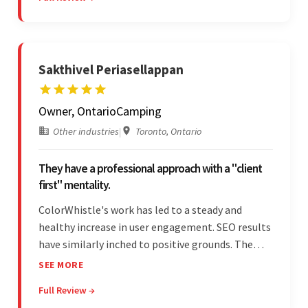
project management style. Their quality of work
was a hallmark of the project.
Sakthivel Periasellappan
Owner, OntarioCamping
Other industries
|
Toronto, Ontario
They have a professional approach with a "client
first" mentality.
ColorWhistle's work has led to a steady and
healthy increase in user engagement. SEO results
have similarly inched to positive grounds. The
team facilitated a hands-on approach to project
SEE MORE
management. They were responsive and efficient
Full Review →
throughout the partnership. Their