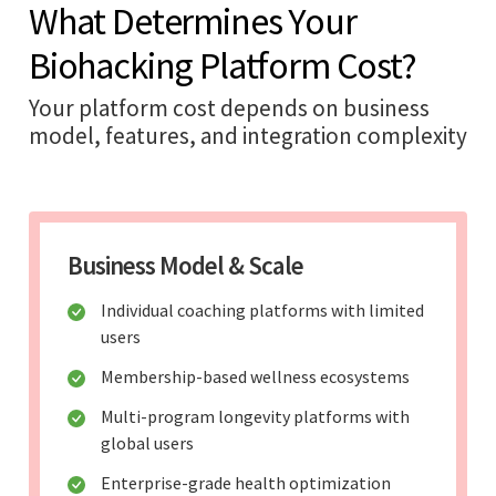
What Determines Your
Biohacking Platform Cost?
Your platform cost depends on business
model, features, and integration complexity
Business Model & Scale
Individual coaching platforms with limited
users
Membership-based wellness ecosystems
Multi-program longevity platforms with
global users
Enterprise-grade health optimization