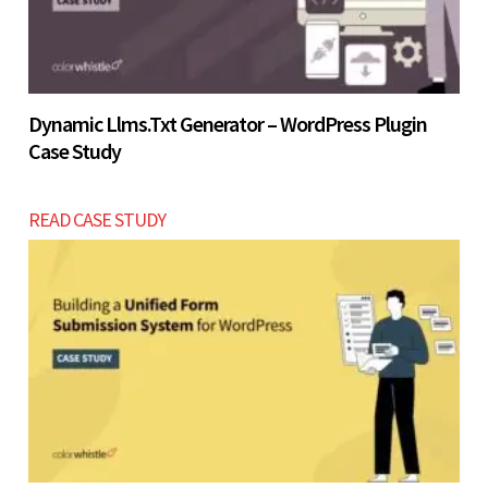
Dynamic Llms.txt Generator – WordPress Plugin
Case Study
READ CASE STUDY