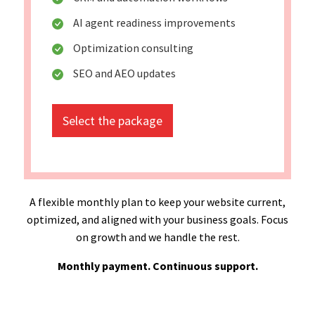
AI agent readiness improvements
Optimization consulting
SEO and AEO updates
Select the package
A flexible monthly plan to keep your website current,
optimized, and aligned with your business goals. Focus
on growth and we handle the rest.
Monthly payment. Continuous support.