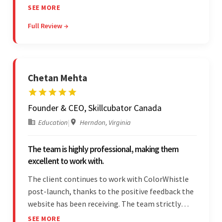
The team leads an organized, efficient process
SEE MORE
and maintains open, transparent
Full Review →
communication. Above all, their willingness to
learn and help stands out.
Chetan Mehta
Founder & CEO, Skillcubator Canada
Education
|
Herndon, Virginia
The team is highly professional, making them
excellent to work with.
The client continues to work with ColorWhistle
post-launch, thanks to the positive feedback the
website has been receiving. The team strictly
adheres to timeframes and budget, and internal
SEE MORE