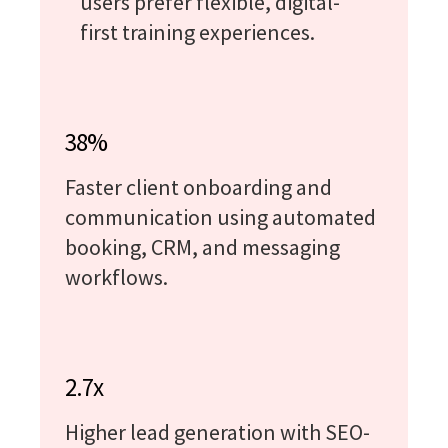
users prefer flexible, digital-
first training experiences.
38%
Faster client onboarding and
communication using automated
booking, CRM, and messaging
workflows.
2.7x
Higher lead generation with SEO-