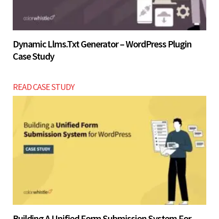
Dynamic Llms.txt Generator – WordPress Plugin
Case Study
READ CASE STUDY
Building A Unified Form Submission System For