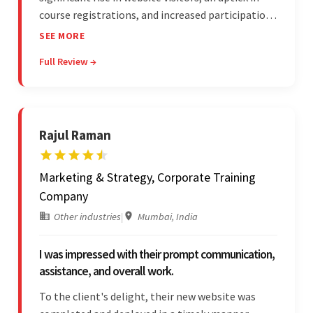
course registrations, and increased participation
in forum discussions and Zoom sessions. The
SEE MORE
team showed strong project management skills
Full Review →
and was highly responsive. Their commitment
stood out.
Rajul Raman
Marketing & Strategy, Corporate Training
Company
Other industries
|
Mumbai, India
I was impressed with their prompt communication,
assistance, and overall work.
To the client's delight, their new website was