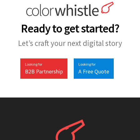
Ready to get started?
Let’s craft your next digital story
Looking for
Looking for
B2B Partnership
A Free Quote