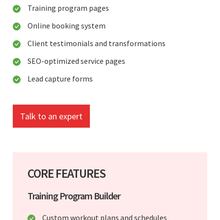
Training program pages
Online booking system
Client testimonials and transformations
SEO-optimized service pages
Lead capture forms
Talk to an expert
CORE FEATURES
Training Program Builder
Custom workout plans and schedules