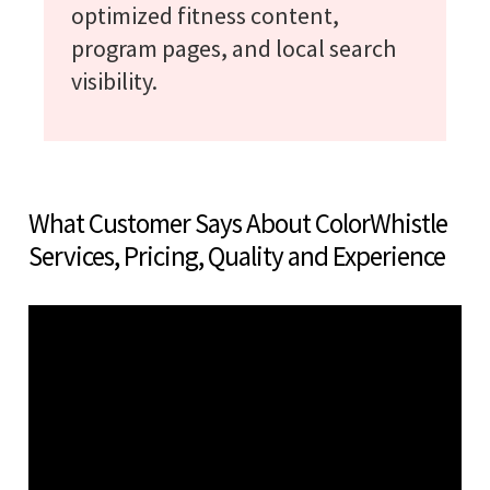
optimized fitness content,
program pages, and local search
visibility.
What Customer Says About ColorWhistle
Services, Pricing, Quality and Experience