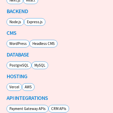
Next.js
React
BACKEND
Node.js
Express.js
CMS
WordPress
Headless CMS
DATABASE
PostgreSQL
MySQL
HOSTING
Vercel
AWS
API INTEGRATIONS
Payment Gateway APIs
CRM APIs