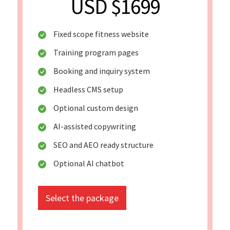
USD $1699
Fixed scope fitness website
Training program pages
Booking and inquiry system
Headless CMS setup
Optional custom design
AI-assisted copywriting
SEO and AEO ready structure
Optional AI chatbot
Select the package