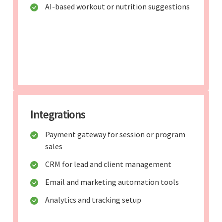
AI-based workout or nutrition suggestions
Integrations
Payment gateway for session or program
sales
CRM for lead and client management
Email and marketing automation tools
Analytics and tracking setup