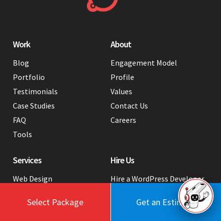
Work
About
Blog
Engagement Model
Portfolio
Profile
Testimonials
Values
Case Studies
Contact Us
FAQ
Careers
Tools
Services
Hire Us
Web Design
Hire a WordPress Developer
in India
Webflow Development
Select Package
Get an Estimate
Hire a Graphic Designer from
Web Development
India