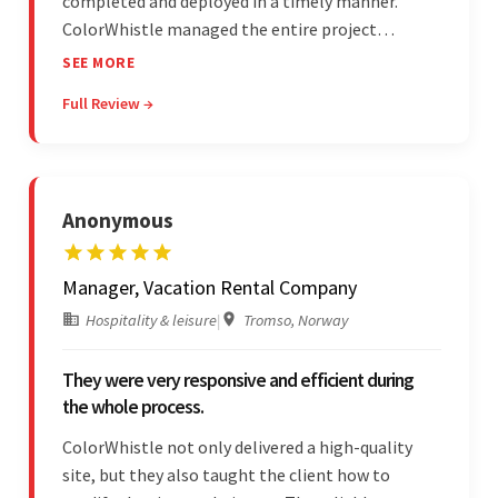
completed and deployed in a timely manner.
ColorWhistle managed the entire project
seamlessly — there were no delays. What was
SEE MORE
most impressive about the team was their
Full Review →
efficient communication, customer support, and
quality of work.
Anonymous
Manager, Vacation Rental Company
Hospitality & leisure
|
Tromso, Norway
They were very responsive and efficient during
the whole process.
ColorWhistle not only delivered a high-quality
site, but they also taught the client how to