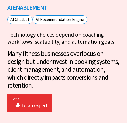
AI ENABLEMENT
AI Chatbot
AI Recommendation Engine
Technology choices depend on coaching
workflows, scalability, and automation goals.
Many fitness businesses overfocus on
design but underinvest in booking systems,
client management, and automation,
which directly impacts conversions and
retention.
Get a
Talk to an expert