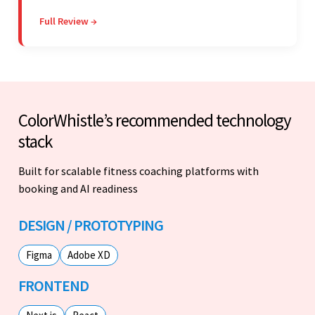
stakeholders are particularly impressed with the
Full Review →
vendor's professionalism and awareness of
responsibilities.
ColorWhistle’s recommended technology
stack
Built for scalable fitness coaching platforms with
booking and AI readiness
DESIGN / PROTOTYPING
Figma
Adobe XD
FRONTEND