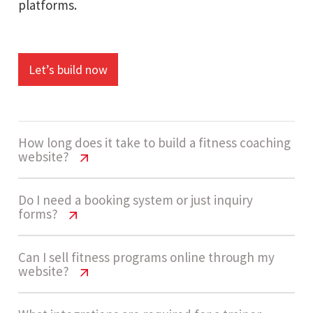
platforms.
Let’s build now
How long does it take to build a fitness coaching
website?
Personal Trainer Website Cost USA
Do I need a booking system or just inquiry
forms?
Most personal trainer websites take around 4 - 7
Personal Trainer Website Cost USA
Can I sell fitness programs online through my
weeks to complete. The timeline depends on
website?
booking systems, program setup, and
Many trainers start with inquiry forms because
integrations required.