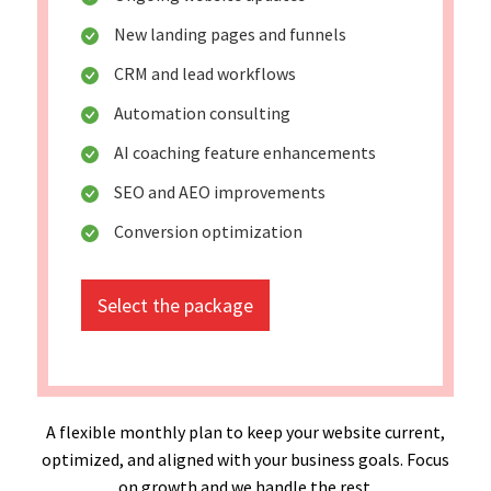
New landing pages and funnels
CRM and lead workflows
Automation consulting
AI coaching feature enhancements
SEO and AEO improvements
Conversion optimization
Select the package
A flexible monthly plan to keep your website current,
optimized, and aligned with your business goals. Focus
on growth and we handle the rest.