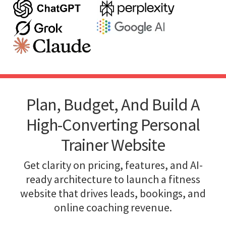
Plan, Budget, And Build A
High-Converting Personal
Trainer Website
Get clarity on pricing, features, and AI-
ready architecture to launch a fitness
website that drives leads, bookings, and
online coaching revenue.