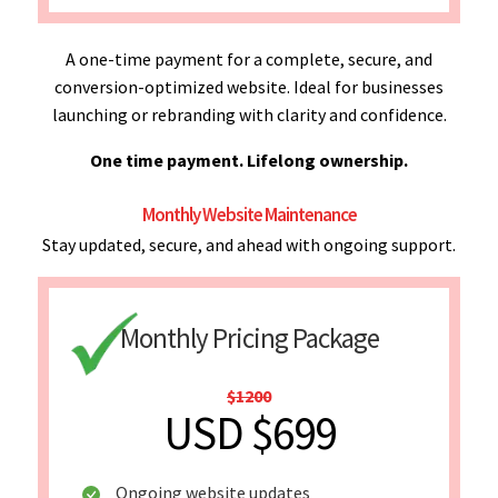
A one-time payment for a complete, secure, and
conversion-optimized website. Ideal for businesses
launching or rebranding with clarity and confidence.
One time payment. Lifelong ownership.
Monthly Website Maintenance
Stay updated, secure, and ahead with ongoing support.
Monthly Pricing Package
$1200
USD $699
Ongoing website updates