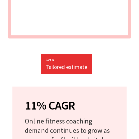
Get a
Tailored estimate
11% CAGR
Online fitness coaching
demand continues to grow as