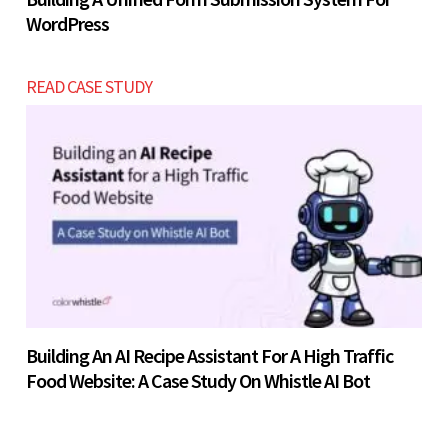
WordPress
READ CASE STUDY
Building An AI Recipe Assistant For A High Traffic
Food Website: A Case Study On Whistle AI Bot