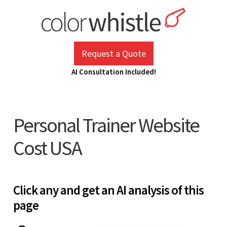
Skip
to
content
ColorWhistle
Web Design Agency India
Request a Quote
AI Consultation Included!
Personal Trainer Website
Cost USA
Click any and get an AI analysis of this
page