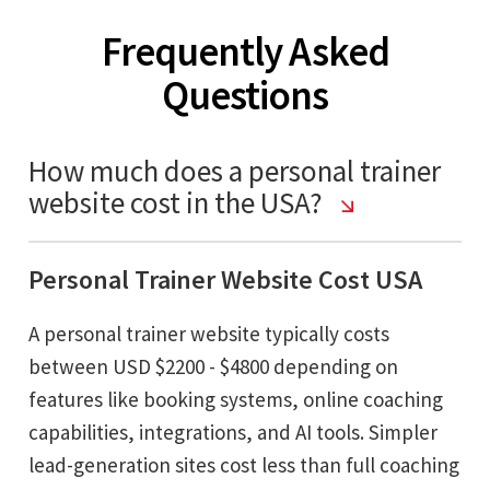
Frequently Asked
Questions
How much does a personal trainer
website cost in the USA?
Personal Trainer Website Cost USA
A personal trainer website typically costs
between USD $2200 - $4800 depending on
features like booking systems, online coaching
capabilities, integrations, and AI tools. Simpler
lead-generation sites cost less than full coaching