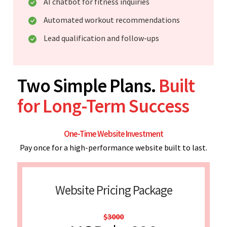
AI chatbot for fitness inquiries
Automated workout recommendations
Lead qualification and follow-ups
Two Simple Plans.
Built
for Long-Term Success
One-Time Website Investment
Pay once for a high-performance website built to last.
Website Pricing Package
$3000