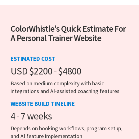
ColorWhistle’s Quick Estimate For
A Personal Trainer Website
ESTIMATED COST
USD $2200 - $4800
Based on medium complexity with basic
integrations and AI-assisted coaching features
WEBSITE BUILD TIMELINE
4 - 7 weeks
Depends on booking workflows, program setup,
and AI feature implementation