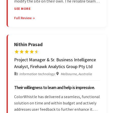
modify the site on their own. The reliable team
communicated clearly and constantly
SEE MORE
throughout to ensure a seamless workflow. Their
Full Review →
efficiency and responsiveness led to a successful
partnership.
Nithin Prasad
Project Manager & Sr. Business Intelligence
Analyst, Firehawk Analytics Group Pty Ltd
Information technology
|
Melbourne, Australia
Their willingness to learn and help is impressive.
ColorWhistle has delivered a seamless, functional
solution on time and within budget and actively
addresses user feedback to further enhance it.