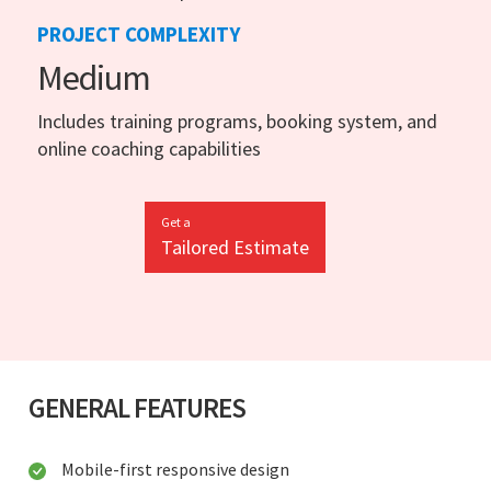
PROJECT COMPLEXITY
Medium
Includes training programs, booking system, and
online coaching capabilities
Get a
Tailored Estimate
GENERAL FEATURES
Mobile-first responsive design