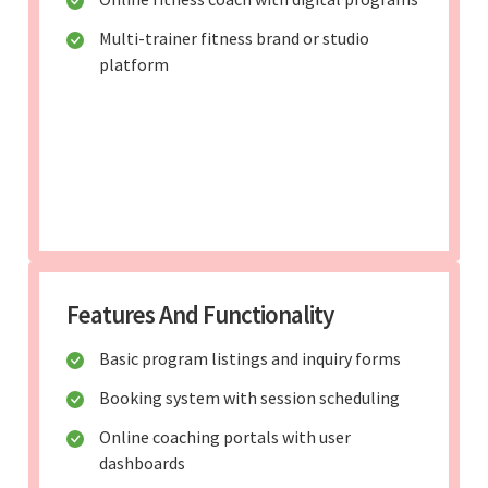
Multi-trainer fitness brand or studio
platform
Features And Functionality
Basic program listings and inquiry forms
Booking system with session scheduling
Online coaching portals with user
dashboards