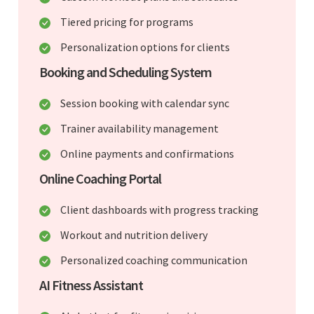
Tiered pricing for programs
Personalization options for clients
Booking and Scheduling System
Session booking with calendar sync
Trainer availability management
Online payments and confirmations
Online Coaching Portal
Client dashboards with progress tracking
Workout and nutrition delivery
Personalized coaching communication
AI Fitness Assistant