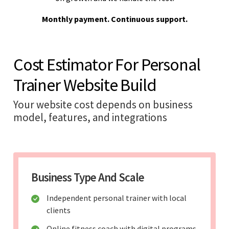
Monthly payment. Continuous support.
Cost Estimator For Personal
Trainer Website Build
Your website cost depends on business
model, features, and integrations
Business Type And Scale
Independent personal trainer with local
clients
Online fitness coach with digital programs