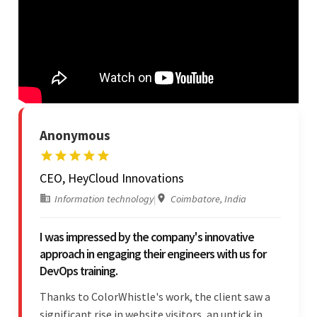
Anonymous
CEO, HeyCloud Innovations
Information technology
|
Coimbatore, India
I was impressed by the company's innovative
approach in engaging their engineers with us for
DevOps training.
Thanks to ColorWhistle's work, the client saw a
significant rise in website visitors, an uptick in