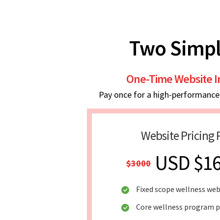
Two Simpl
One-Time Website 
Pay once for a high-performance w
Website Pricing 
USD $1
$3000
Fixed scope wellness web
Core wellness program 