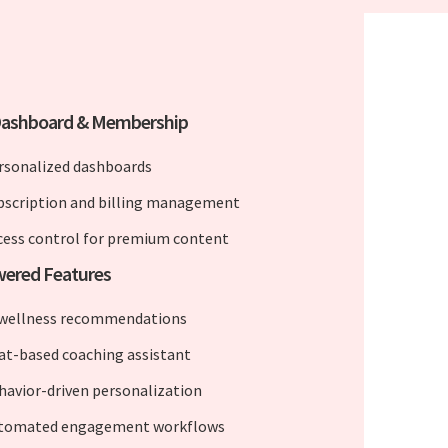
Dashboard & Membership
rsonalized dashboards
bscription and billing management
cess control for premium content
wered Features
 wellness recommendations
at-based coaching assistant
havior-driven personalization
tomated engagement workflows