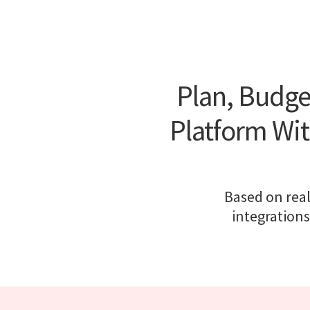
Plan, Budge
Platform Wit
Based on real
integrations