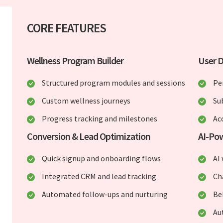
CORE FEATURES
Wellness Program Builder
User 
Structured program modules and sessions
Pe
Custom wellness journeys
Su
Progress tracking and milestones
Ac
Conversion & Lead Optimization
AI-Po
Quick signup and onboarding flows
AI
Integrated CRM and lead tracking
Ch
Automated follow-ups and nurturing
Be
Au