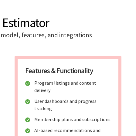
 Estimator
model, features, and integrations
Features & Functionality
Program listings and content
delivery
User dashboards and progress
tracking
Membership plans and subscriptions
AI-based recommendations and