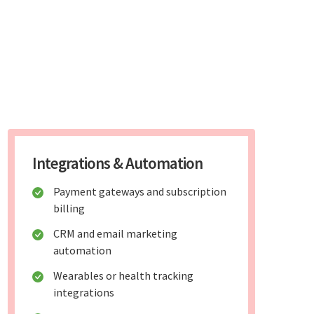
Integrations & Automation
Payment gateways and subscription
billing
CRM and email marketing
automation
Wearables or health tracking
integrations