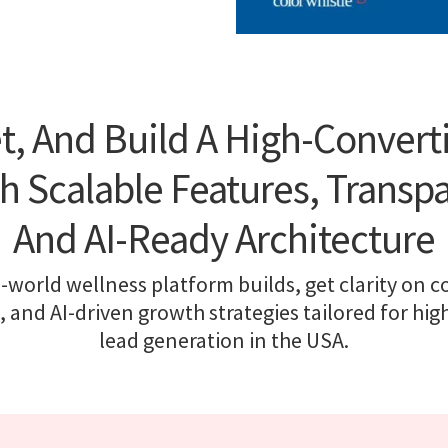
t, And Build A High-Convert
h Scalable Features, Transpa
And AI-Ready Architecture
-world wellness platform builds, get clarity on co
, and AI-driven growth strategies tailored for hi
lead generation in the USA.