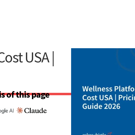
Cost USA |
s of this page