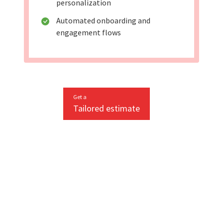
personalization
Automated onboarding and
engagement flows
Get a
Tailored estimate