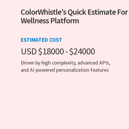
ColorWhistle’s Quick Estimate For
Wellness Platform
ESTIMATED COST
USD $18000 - $24000
Driven by high complexity, advanced APIs,
and AI-powered personalization features