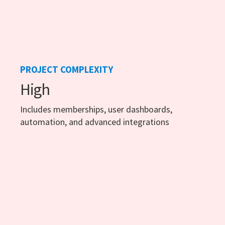
PROJECT COMPLEXITY
High
Includes memberships, user dashboards,
automation, and advanced integrations