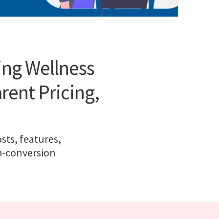
ing Wellness
rent Pricing,
sts, features,
gh-conversion