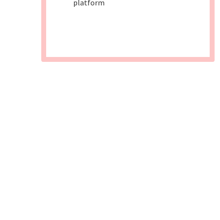
platform