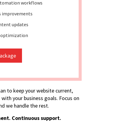
tomation workflows
ss improvements
ntent updates
 optimization
package
lan to keep your website current,
 with your business goals. Focus on
d we handle the rest.
ent. Continuous support.