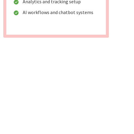
Analytics and tracking setup
AI workflows and chatbot systems