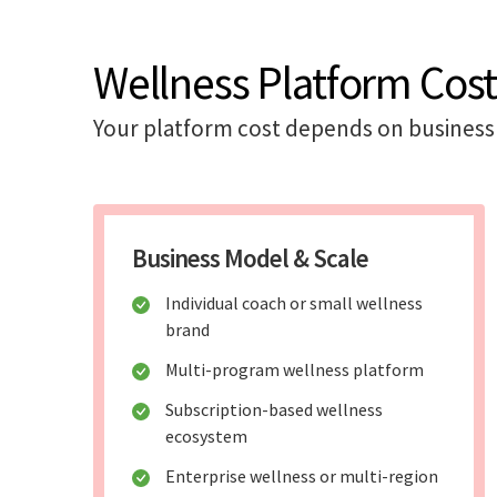
Wellness Platform Cost
Your platform cost depends on business 
Business Model & Scale
Individual coach or small wellness
brand
Multi-program wellness platform
Subscription-based wellness
ecosystem
Enterprise wellness or multi-region