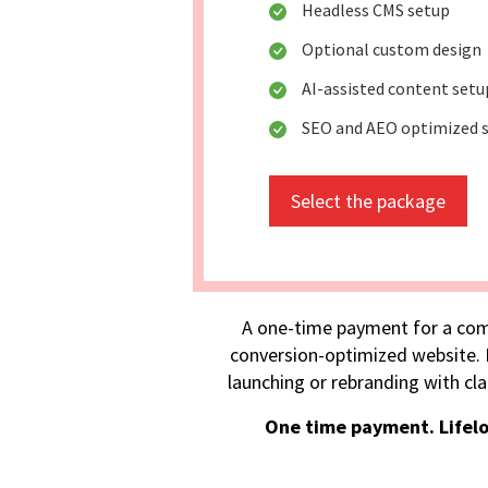
Headless CMS setup
Optional custom design
AI-assisted content setu
SEO and AEO optimized s
Select the package
A one-time payment for a com
conversion-optimized website. I
launching or rebranding with cla
One time payment. Lifel