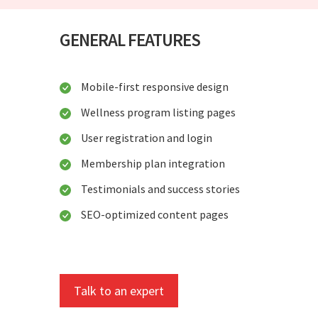
GENERAL FEATURES
Mobile-first responsive design
Wellness program listing pages
User registration and login
Membership plan integration
Testimonials and success stories
SEO-optimized content pages
Talk to an expert