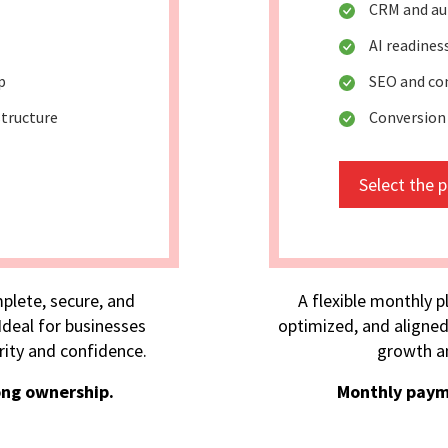
CRM and au
AI readine
p
SEO and co
tructure
Conversion
Select the 
plete, secure, and
A flexible monthly p
deal for businesses
optimized, and aligned
rity and confidence.
growth an
ong ownership.
Monthly paym