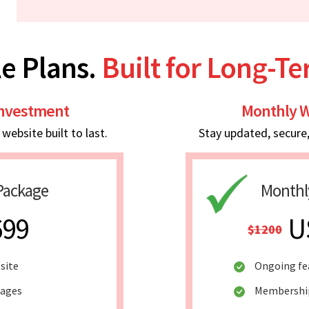
e Plans.
Built for Long-T
Investment
Monthly W
ebsite built to last.
Stay updated, secure
Package
Monthl
699
U
$1200
site
Ongoing fe
pages
Membership