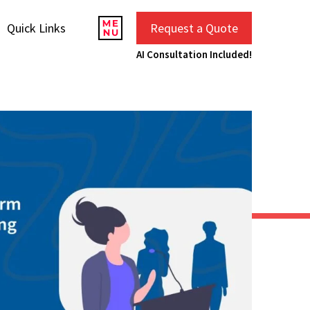
Quick Links
Request a Quote
AI Consultation Included!