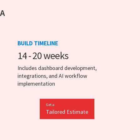
 A
BUILD TIMELINE
14 - 20 weeks
Includes dashboard development,
integrations, and AI workflow
implementation
Get a
Tailored Estimate