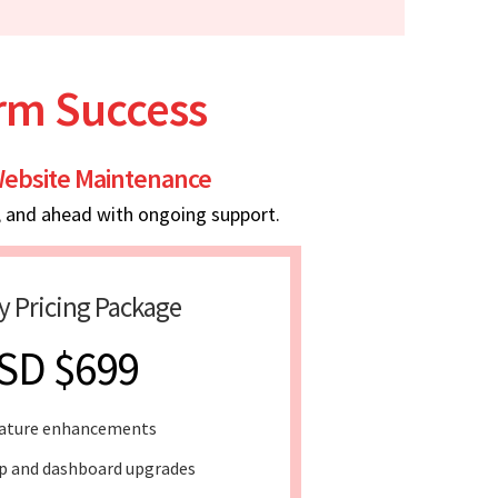
erm Success
ebsite Maintenance
, and ahead with ongoing support.
y Pricing Package
SD $699
ature enhancements
 and dashboard upgrades