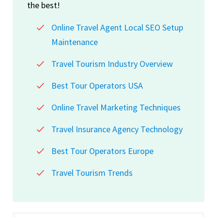
the best!
Online Travel Agent Local SEO Setup
Maintenance
Travel Tourism Industry Overview
Best Tour Operators USA
Online Travel Marketing Techniques
Travel Insurance Agency Technology
Best Tour Operators Europe
Travel Tourism Trends