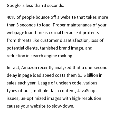
Google is less than 3 seconds.
40% of people bounce off a website that takes more
than 3 seconds to load. Proper maintenance of your
webpage load time is crucial because it protects
from threats like customer dissatisfaction, loss of
potential clients, tarnished brand image, and
reduction in search engine ranking.
In fact, Amazon recently analyzed that a one-second
delay in page load speed costs them $1.6 billion in
sales each year. Usage of unclean code, various
types of ads, multiple flash content, JavaScript
issues, un-optimized images with high-resolution
causes your website to slow-down.