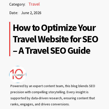
June
Travel
Category:
2,
Date:
June 2, 2026
2026
June
How to Optimize Your
2,
2026
Travel Website for SEO
– A Travel SEO Guide
Powered by an expert content team, this blog blends SEO
precision with compelling storytelling. Every insight is
supported by data-driven research, ensuring content that
ranks, engages, and drives conversions.