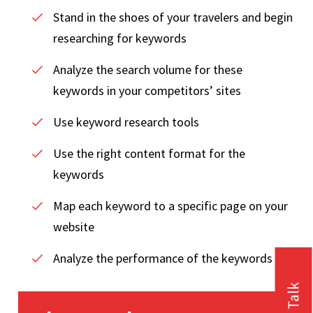
Stand in the shoes of your travelers and begin
researching for keywords
Analyze the search volume for these
keywords in your competitors’ sites
Use keyword research tools
Use the right content format for the
keywords
Map each keyword to a specific page on your
website
Analyze the performance of the keywords