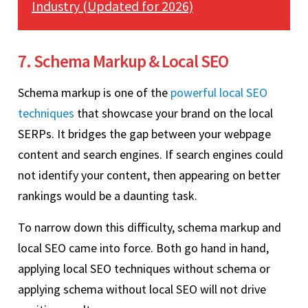
Industry (Updated for 2026)
7. Schema Markup & Local SEO
Schema markup is one of the
powerful local SEO
techniques
that showcase your brand on the local
SERPs. It bridges the gap between your webpage
content and search engines. If search engines could
not identify your content, then appearing on better
rankings would be a daunting task.
To narrow down this difficulty, schema markup and
local SEO came into force. Both go hand in hand,
applying local SEO techniques without schema or
applying schema without local SEO will not drive