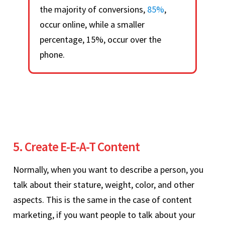
the majority of conversions,
85%
,
occur online, while a smaller
percentage, 15%, occur over the
phone.
5. Create E-E-A-T Content
Normally, when you want to describe a person, you
talk about their stature, weight, color, and other
aspects. This is the same in the case of content
marketing, if you want people to talk about your