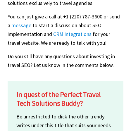
solutions exclusively to travel agencies.
You can just give a call at +1 (210) 787-3600 or send
a
message
to start a discussion about SEO
implementation and
CRM integrations
for your
travel website. We are ready to talk with you!
Do you still have any questions about investing in
travel SEO? Let us know in the comments below.
In quest of the Perfect Travel
Tech Solutions Buddy?
Be unrestricted to click the other trendy
writes under this title that suits your needs