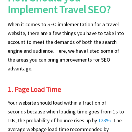
Implement Travel SEO?
When it comes to SEO implementation for a travel
website, there are a few things you have to take into
account to meet the demands of both the search
engine and audience. Here, we have listed some of
the areas you can bring improvements for SEO
advantage.
1. Page Load Time
Your website should load within a fraction of
seconds because when loading time goes from 1s to
10s, the probability of bounce rises up by
123%
. The
average webpage load time recommended by