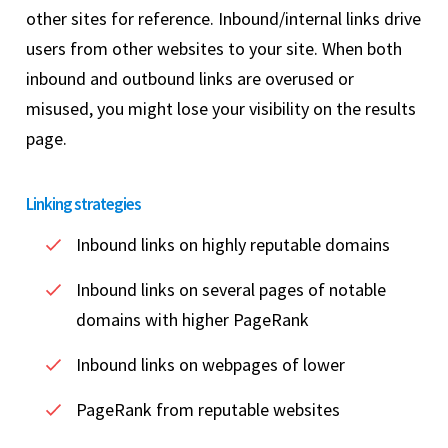
other sites for reference. Inbound/internal links drive
users from other websites to your site. When both
inbound and outbound links are overused or
misused, you might lose your visibility on the results
page.
Linking strategies
Inbound links on highly reputable domains
Inbound links on several pages of notable
domains with higher PageRank
Inbound links on webpages of lower
PageRank from reputable websites