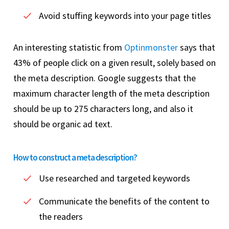
Avoid stuffing keywords into your page titles
An interesting statistic from
Optinmonster
says that
43% of people click on a given result, solely based on
the meta description. Google suggests that the
maximum character length of the meta description
should be up to 275 characters long, and also it
should be organic ad text.
How to construct a meta description?
Use researched and targeted keywords
Communicate the benefits of the content to
the readers