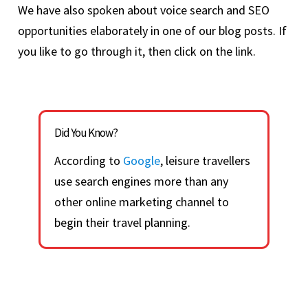
We have also spoken about voice search and SEO
opportunities elaborately in one of our blog posts. If
you like to go through it, then click on the link.
Did You Know?
According to
Google
, leisure travellers
use search engines more than any
other online marketing channel to
begin their travel planning.