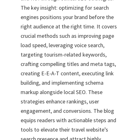
The key insight: optimizing for search
engines positions your brand before the
right audience at the right time. It covers
crucial methods such as improving page
load speed, leveraging voice search,
targeting tourism-related keywords,
crafting compelling titles and meta tags,
creating E-E-A-T content, executing link
building, and implementing schema
markup alongside local SEO. These
strategies enhance rankings, user
engagement, and conversions. The blog
equips readers with actionable steps and
tools to elevate their travel website’s
search presence and attract highly