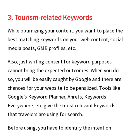
3. Tourism-related Keywords
While optimizing your content, you want to place the
best matching keywords on your web content, social
media posts, GMB profiles, etc.
Also, just writing content for keyword purposes
cannot bring the expected outcomes. When you do
so, you will be easily caught by Google and there are
chances for your website to be penalized. Tools like
Google’s Keyword Planner, Ahrefs, Keywords
Everywhere, etc give the most relevant keywords
that travelers are using for search.
Before using, you have to identify the intention