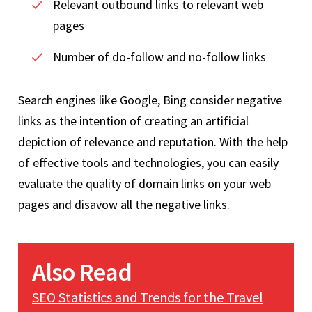
Relevant outbound links to relevant web
pages
Number of do-follow and no-follow links
Search engines like Google, Bing consider negative
links as the intention of creating an artificial
depiction of relevance and reputation. With the help
of effective tools and technologies, you can easily
evaluate the quality of domain links on your web
pages and disavow all the negative links.
Also Read
SEO Statistics and Trends for the Travel