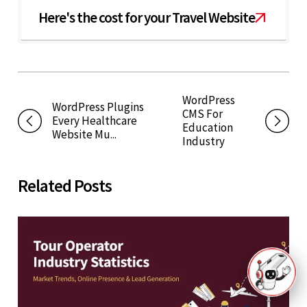
Here's the cost for your Travel Website
WordPress
WordPress Plugins
CMS For
Every Healthcare
Education
Website Mu...
Industry
Related Posts