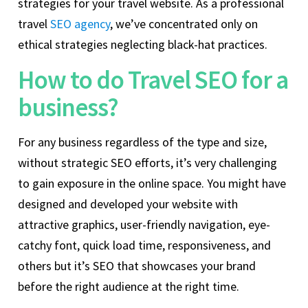
strategies for your travel website. As a professional
travel
SEO agency
, we’ve concentrated only on
ethical strategies neglecting black-hat practices.
How to do Travel SEO for a
business?
For any business regardless of the type and size,
without strategic SEO efforts, it’s very challenging
to gain exposure in the online space. You might have
designed and developed your website with
attractive graphics, user-friendly navigation, eye-
catchy font, quick load time, responsiveness, and
others but it’s SEO that showcases your brand
before the right audience at the right time.