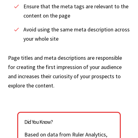
Ensure that the meta tags are relevant to the
content on the page
Avoid using the same meta description across
your whole site
Page titles and meta descriptions are responsible
for creating the first impression of your audience
and increases their curiosity of your prospects to
explore the content.
Did You Know?
Based on data from Ruler Analytics,