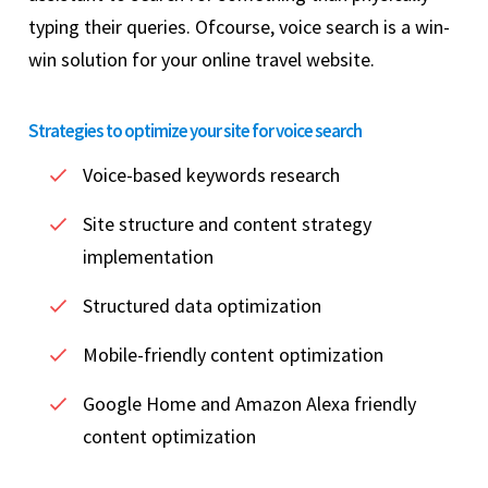
typing their queries. Ofcourse, voice search is a win-
win solution for your online travel website.
Strategies to optimize your site for voice search
Voice-based keywords research
Site structure and content strategy
implementation
Structured data optimization
Mobile-friendly content optimization
Google Home and Amazon Alexa friendly
content optimization