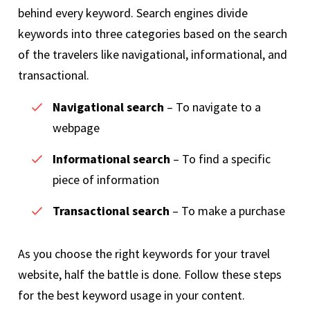
behind every keyword. Search engines divide
keywords into three categories based on the search
of the travelers like navigational, informational, and
transactional.
Navigational search
– To navigate to a
webpage
Informational search
– To find a specific
piece of information
Transactional search
– To make a purchase
As you choose the right keywords for your travel
website, half the battle is done. Follow these steps
for the best keyword usage in your content.