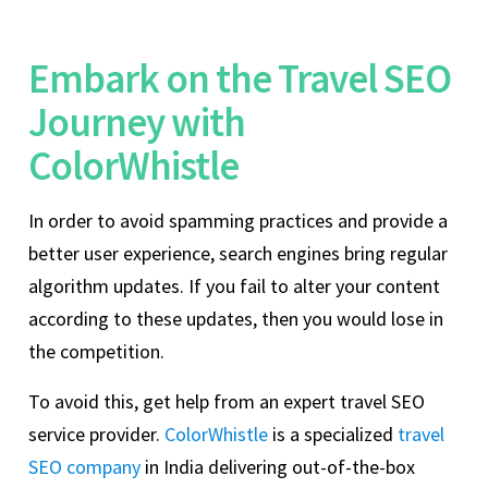
Embark on the Travel SEO
Journey with
ColorWhistle
In order to avoid spamming practices and provide a
better user experience, search engines bring regular
algorithm updates. If you fail to alter your content
according to these updates, then you would lose in
the competition.
To avoid this, get help from an expert travel SEO
service provider.
ColorWhistle
is a specialized
travel
SEO company
in India delivering out-of-the-box