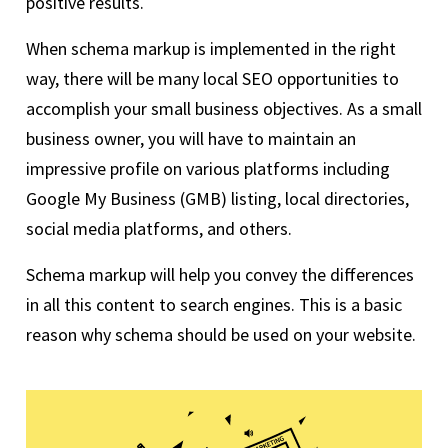
positive results.
When schema markup is implemented in the right
way, there will be many local SEO opportunities to
accomplish your small business objectives. As a small
business owner, you will have to maintain an
impressive profile on various platforms including
Google My Business (GMB) listing, local directories,
social media platforms, and others.
Schema markup will help you convey the differences
in all this content to search engines. This is a basic
reason why schema should be used on your website.