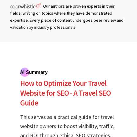
Our authors are proven experts in their
fields, writing on topics where they have demonstrated
expertise. Every piece of content undergoes peer review and
validation by industry professionals.
AI Summary
How to Optimize Your Travel
Website for SEO - A Travel SEO
Guide
This serves as a practical guide for travel
website owners to boost visibility, traffic,
and ROI through ethical SEO strategies.