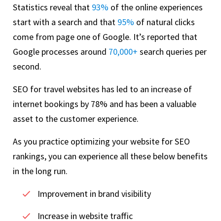
Statistics reveal that
93%
of the online experiences
start with a search and that
95%
of natural clicks
come from page one of Google. It’s reported that
Google processes around
70,000+
search queries per
second.
SEO for travel websites has led to an increase of
internet bookings by 78% and has been a valuable
asset to the customer experience.
As you practice optimizing your website for SEO
rankings, you can experience all these below benefits
in the long run.
Improvement in brand visibility
Increase in website traffic