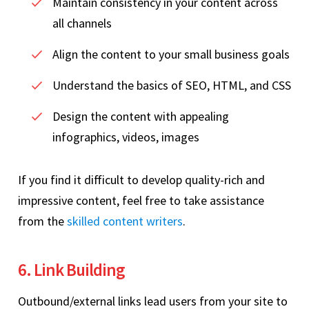
Maintain consistency in your content across
all channels
Align the content to your small business goals
Understand the basics of SEO, HTML, and CSS
Design the content with appealing
infographics, videos, images
If you find it difficult to develop quality-rich and
impressive content, feel free to take assistance
from the
skilled content writers
.
6. Link Building
Outbound/external links lead users from your site to