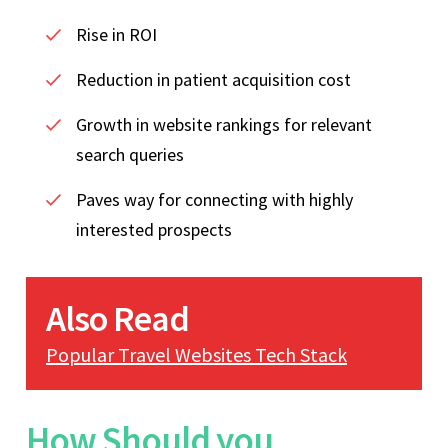
Rise in ROI
Reduction in patient acquisition cost
Growth in website rankings for relevant
search queries
Paves way for connecting with highly
interested prospects
Also Read
Popular Travel Websites Tech Stack
How Should you