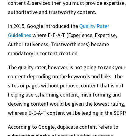
content & services then you must provide expertise,
authoritative and trustworthy content.
In 2015, Google introduced the
Quality Rater
Guidelines
where E-E-A-T (Experience, Expertise,
Authoritativeness, Trustworthiness) became
mandatory in content creation.
The quality rater, however, is not going to rank your
content depending on the keywords and links. The
sites or pages without purpose, content that is not
helping users, harming content, misinforming and
deceiving content would be given the lowest rating,
whereas E-E-A-T content will be leading in the SERP.
According to Google, duplicate content refers to
substantive blocks of content within or across