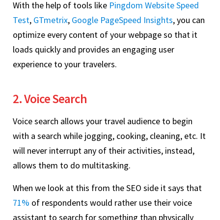
With the help of tools like
Pingdom Website Speed
Test
,
GTmetrix
,
Google PageSpeed Insights
, you can
optimize every content of your webpage so that it
loads quickly and provides an engaging user
experience to your travelers.
2. Voice Search
Voice search allows your travel audience to begin
with a search while jogging, cooking, cleaning, etc. It
will never interrupt any of their activities, instead,
allows them to do multitasking.
When we look at this from the SEO side it says that
71%
of respondents would rather use their voice
assistant to search for something than physically