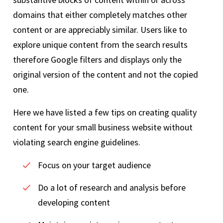
domains that either completely matches other
content or are appreciably similar. Users like to
explore unique content from the search results
therefore Google filters and displays only the
original version of the content and not the copied
one.
Here we have listed a few tips on creating quality
content for your small business website without
violating search engine guidelines.
Focus on your target audience
Do a lot of research and analysis before
developing content