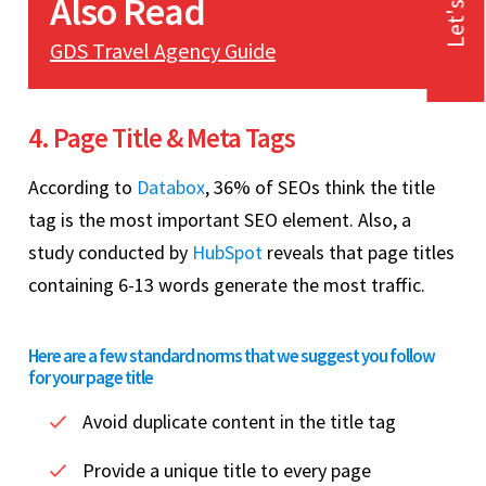
Let's Talk
Also Read
GDS Travel Agency Guide
4. Page Title & Meta Tags
According to
Databox
, 36% of SEOs think the title
tag is the most important SEO element. Also, a
study conducted by
HubSpot
reveals that page titles
containing 6-13 words generate the most traffic.
Here are a few standard norms that we suggest you follow
for your page title
Avoid duplicate content in the title tag
Provide a unique title to every page