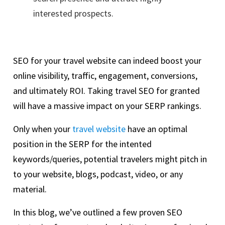
interested prospects.
SEO for your travel website can indeed boost your
online visibility, traffic, engagement, conversions,
and ultimately ROI. Taking travel SEO for granted
will have a massive impact on your SERP rankings.
Only when your
travel website
have an optimal
position in the SERP for the intented
keywords/queries, potential travelers might pitch in
to your website, blogs, podcast, video, or any
material.
In this blog, we’ve outlined a few proven SEO