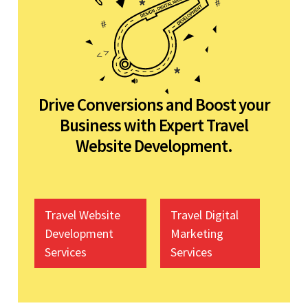
Drive Conversions and Boost your
Business with Expert Travel
Website Development.
Travel Website
Travel Digital
Development
Marketing
Services
Services