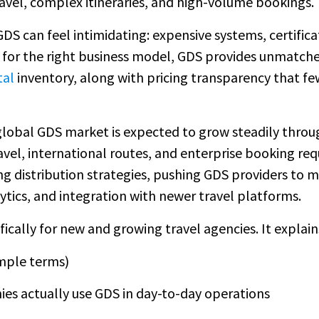
ravel, complex itineraries, and high-volume bookings.
GDS can feel intimidating: expensive systems, certific
 for the right business model, GDS provides unmatche
tal
inventory, along with pricing transparency that f
global GDS market is expected to grow steadily throu
avel, international routes, and enterprise booking re
king distribution strategies, pushing GDS providers to
ytics, and integration with newer travel platforms.
ifically for new and growing travel agencies. It explain
imple terms)
es actually use GDS in day-to-day operations