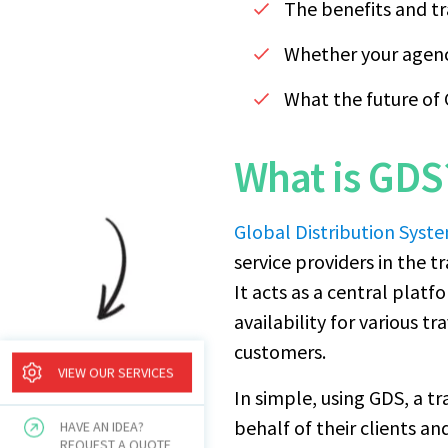
The benefits and t
Whether your agenc
What the future of 
What is GDS
Global Distribution Syst
service providers in the t
It acts as a central platf
availability for various 
customers.
VIEW OUR SERVICES
In simple, using GDS, a tr
behalf of their clients 
HAVE AN IDEA?
REQUEST A QUOTE