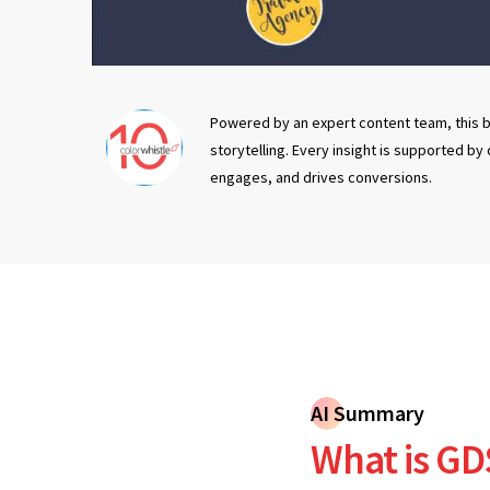
Powered by an expert content team, this b
storytelling. Every insight is supported by
engages, and drives conversions.
AI Summary
What is GD