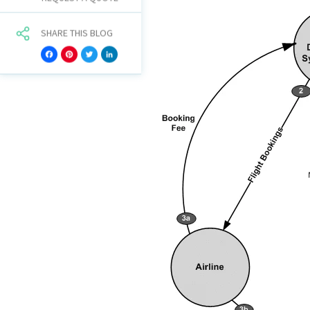
SHARE THIS BLOG
Facebook
Pinterest
Twitter
LinkedIn