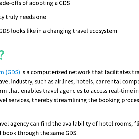
rade-offs of adopting a GDS
y truly needs one
GDS looks like in a changing travel ecosystem
?
em (GDS)
is a computerized network that facilitates t
ravel industry, such as airlines, hotels, car rental comp
orm that enables travel agencies to access real-time in
travel services, thereby streamlining the booking proce
avel agency can find the availability of hotel rooms, fl
and book through the same GDS.