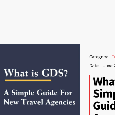
June
Category:
T
25,
Date:
June 
2026
June
What
25,
Simp
2026
Guid