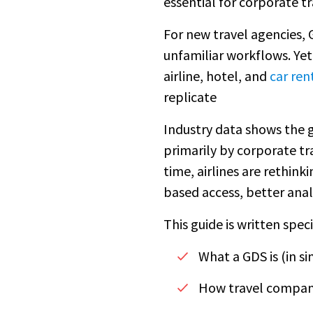
essential for corporate t
For new travel agencies, 
unfamiliar workflows. Yet
airline, hotel, and
car ren
replicate
Industry data shows the 
primarily by corporate tr
time, airlines are rethin
based access, better anal
This guide is written spec
What a GDS is (in s
How travel compani