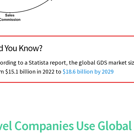
d You Know?
ording to a Statista report, the global GDS market siz
m $15.1 billion in 2022 to
$18.6 billion by 2029
el Companies Use Global 