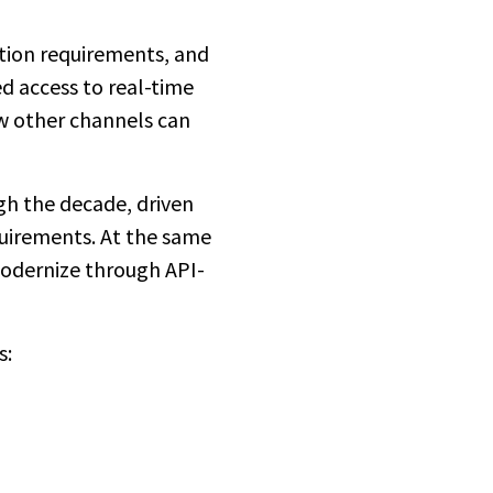
ation requirements, and
d access to real-time
ew other channels can
gh the decade, driven
quirements. At the same
 modernize through API-
s: