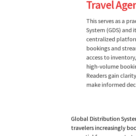
Travel Age
This serves as a pr
System (GDS) and its
centralized platfor
bookings and stream
access to inventory
high-volume booking
Readers gain clarit
make informed decis
Global Distribution System
travelers increasingly bo