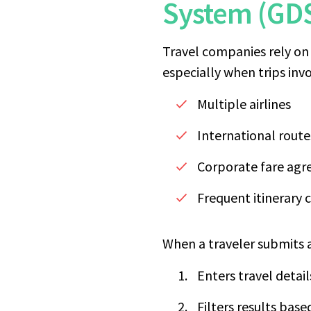
System (GD
Travel companies rely on 
especially when trips invo
Multiple airlines
International route
Corporate fare ag
Frequent itinerary
When a traveler submits a
Enters travel detai
Filters results base