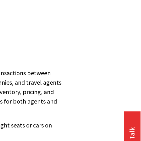
ransactions between
anies, and travel agents.
ventory, pricing, and
ss for both agents and
ight seats or cars on