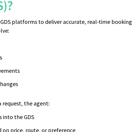
S)?
GDS platforms to deliver accurate, real-time booking s
lve:
s
reements
 changes
 request, the agent:
ls into the GDS
d on price, route, or preference