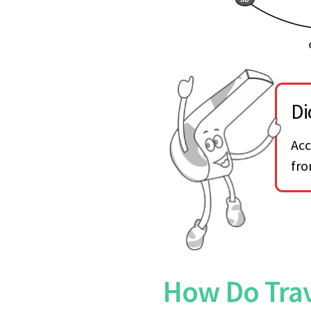
Di
Acc
fro
How Do Trav