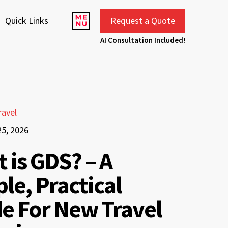
Quick Links
Request a Quote
AI Consultation Included!
ravel
25, 2026
 is GDS? – A
le, Practical
e For New Travel