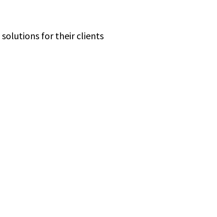
olutions for their clients