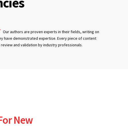
cies
Our authors are proven experts in their fields, writing on
ey have demonstrated expertise. Every piece of content
review and validation by industry professionals.
 For New