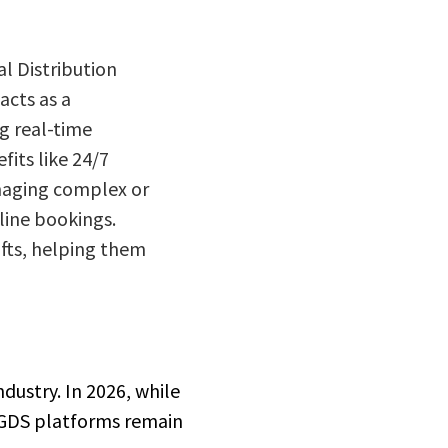
al Distribution
acts as a
ng real-time
its like 24/7
anaging complex or
line bookings.
ifts, helping them
ndustry. In 2026, while
, GDS platforms remain