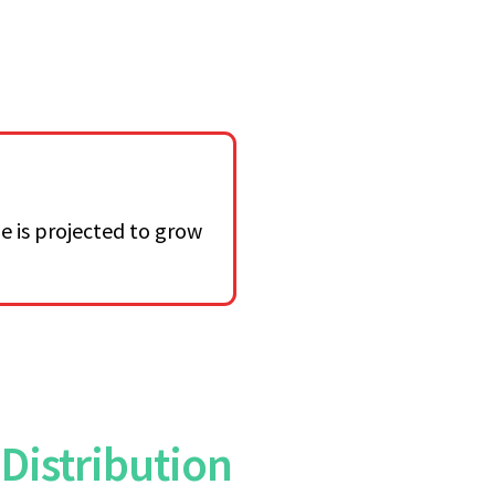
e is projected to grow
Distribution