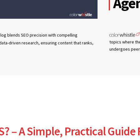
Agen
log blends SEO precision with compelling
topics where th
 data-driven research, ensuring content that ranks,
undergoes peer 
S? – A Simple, Practical Guide