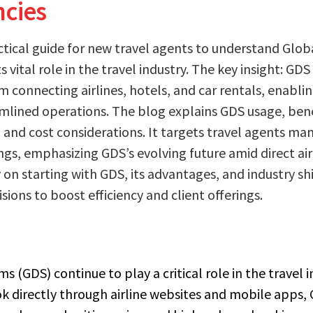
ncies
actical guide for new travel agents to understand Glob
 vital role in the travel industry. The key insight: GDS 
m connecting airlines, hotels, and car rentals, enabli
lined operations. The blog explains GDS usage, benef
, and cost considerations. It targets travel agents m
s, emphasizing GDS’s evolving future amid direct air
y on starting with GDS, its advantages, and industry sh
ions to boost efficiency and client offerings.
s (GDS) continue to play a critical role in the travel i
ok directly through airline websites and mobile apps