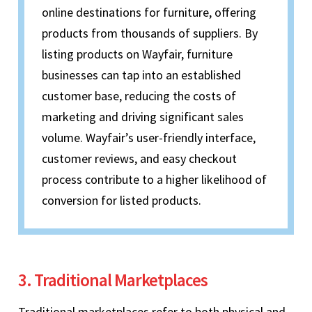
online destinations for furniture, offering
products from thousands of suppliers. By
listing products on Wayfair, furniture
businesses can tap into an established
customer base, reducing the costs of
marketing and driving significant sales
volume. Wayfair’s user-friendly interface,
customer reviews, and easy checkout
process contribute to a higher likelihood of
conversion for listed products.
3. Traditional Marketplaces
Traditional marketplaces refer to both physical and