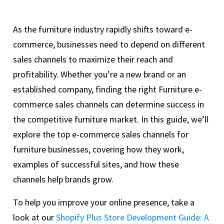
As the furniture industry rapidly shifts toward e-
commerce, businesses need to depend on different
sales channels to maximize their reach and
profitability. Whether you’re a new brand or an
established company, finding the right Furniture e-
commerce sales channels can determine success in
the competitive furniture market. In this guide, we’ll
explore the top e-commerce sales channels for
furniture businesses, covering how they work,
examples of successful sites, and how these
channels help brands grow.
To help you improve your online presence, take a
look at our
Shopify Plus Store Development Guide: A