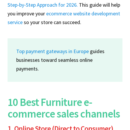
Step-by-Step Approach for 2026.
This guide will help
you improve your
ecommerce website development
service
so your store can succeed.
Top payment gateways in Europe
guides
businesses toward seamless online
payments.
10 Best Furniture e-
commerce sales channels
1. Online Store (Direct to Consumer)