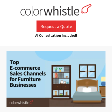
Skip
to
content
ColorWhistle
Web Design Agency India
Request a Quote
AI Consultation Included!