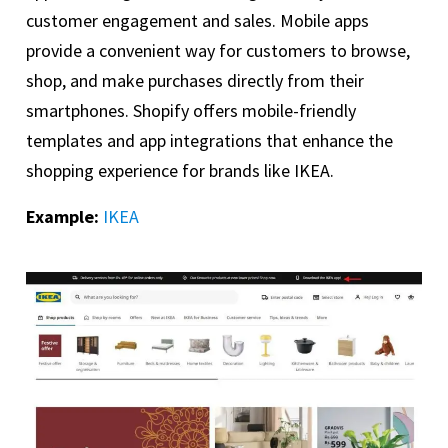
customer engagement and sales. Mobile apps
provide a convenient way for customers to browse,
shop, and make purchases directly from their
smartphones. Shopify offers mobile-friendly
templates and app integrations that enhance the
shopping experience for brands like IKEA.
Example:
IKEA