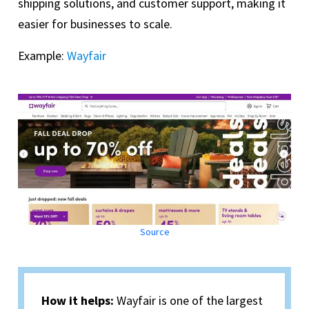
shipping solutions, and customer support, making it
easier for businesses to scale.
Example:
Wayfair
Source
How it helps:
Wayfair is one of the largest