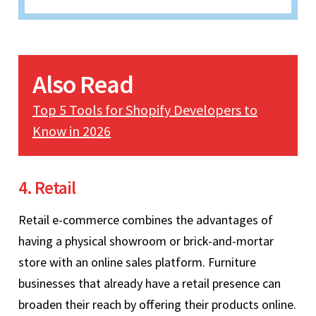
Also Read
Top 5 Tools for Shopify Developers to
Know in 2026
4. Retail
Retail e-commerce combines the advantages of
having a physical showroom or brick-and-mortar
store with an online sales platform. Furniture
businesses that already have a retail presence can
broaden their reach by offering their products online.