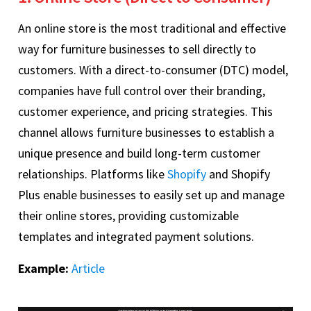
An online store is the most traditional and effective
way for furniture businesses to sell directly to
customers. With a direct-to-consumer (DTC) model,
companies have full control over their branding,
customer experience, and pricing strategies. This
channel allows furniture businesses to establish a
unique presence and build long-term customer
relationships. Platforms like
Shopify
and Shopify
Plus enable businesses to easily set up and manage
their online stores, providing customizable
templates and integrated payment solutions.
Example:
Article