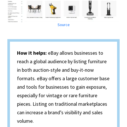
Source
How it helps:
eBay allows businesses to
reach a global audience by listing furniture
in both auction-style and buy-it-now
formats. eBay offers a large customer base
and tools for businesses to gain exposure,
especially for vintage or rare furniture
pieces. Listing on traditional marketplaces
can increase a brand’s visibility and sales
volume.