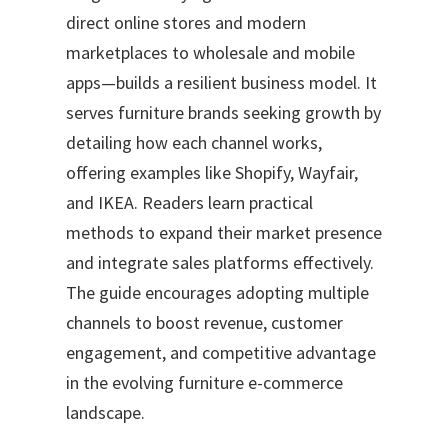
direct online stores and modern
marketplaces to wholesale and mobile
apps—builds a resilient business model. It
serves furniture brands seeking growth by
detailing how each channel works,
offering examples like Shopify, Wayfair,
and IKEA. Readers learn practical
methods to expand their market presence
and integrate sales platforms effectively.
The guide encourages adopting multiple
channels to boost revenue, customer
engagement, and competitive advantage
in the evolving furniture e-commerce
landscape.