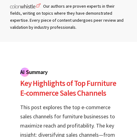
Our authors are proven experts in their
fields, writing on topics where they have demonstrated
expertise. Every piece of content undergoes peer review and
validation by industry professionals.
AI Summary
Key Highlights of Top Furniture
E-commerce Sales Channels
This post explores the top e-commerce
sales channels for furniture businesses to
maximize reach and profitability. The key
insight: diversifying sales channels—from