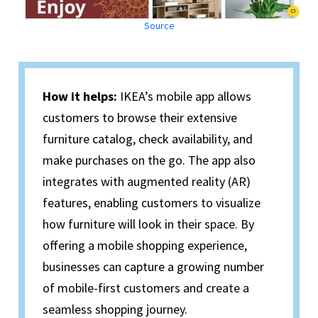
Source
How it helps:
IKEA’s mobile app allows
customers to browse their extensive
furniture catalog, check availability, and
make purchases on the go. The app also
integrates with augmented reality (AR)
features, enabling customers to visualize
how furniture will look in their space. By
offering a mobile shopping experience,
businesses can capture a growing number
of mobile-first customers and create a
seamless shopping journey.