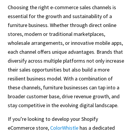
Choosing the right e-commerce sales channels is
essential for the growth and sustainability of a
furniture business. Whether through direct online
stores, modern or traditional marketplaces,
wholesale arrangements, or innovative mobile apps,
each channel offers unique advantages. Brands that
diversify across multiple platforms not only increase
their sales opportunities but also build a more
resilient business model. With a combination of
these channels, furniture businesses can tap into a
broader customer base, drive revenue growth, and
stay competitive in the evolving digital landscape.
If you’re looking to develop your Shopify
eCommerce store,
ColorWhistle
has a dedicated