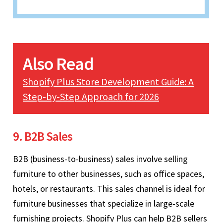
Also Read
Shopify Plus Store Development Guide: A
Step-by-Step Approach for 2026
9. B2B Sales
B2B (business-to-business) sales involve selling
furniture to other businesses, such as office spaces,
hotels, or restaurants. This sales channel is ideal for
furniture businesses that specialize in large-scale
furnishing projects. Shopify Plus can help B2B sellers