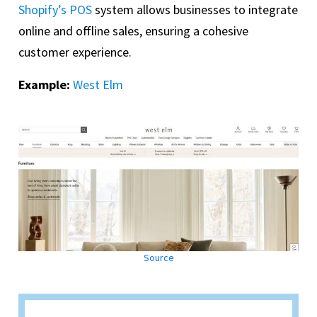
Shopify’s POS
system allows businesses to integrate
online and offline sales, ensuring a cohesive
customer experience.
Example:
West Elm
Source