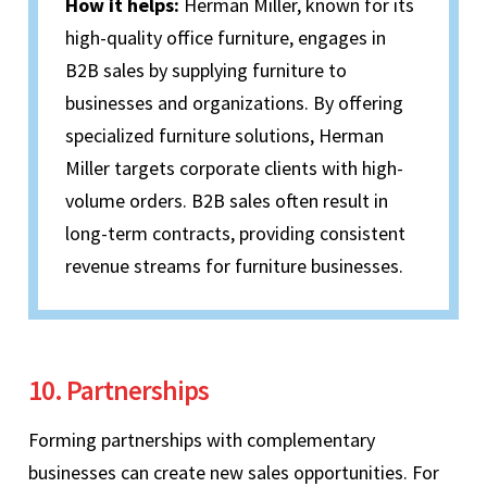
How it helps:
Herman Miller, known for its
high-quality office furniture, engages in
B2B sales by supplying furniture to
businesses and organizations. By offering
specialized furniture solutions, Herman
Miller targets corporate clients with high-
volume orders. B2B sales often result in
long-term contracts, providing consistent
revenue streams for furniture businesses.
10. Partnerships
Forming partnerships with complementary
businesses can create new sales opportunities. For