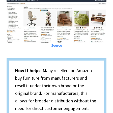
Source
How it helps:
Many resellers on Amazon
buy furniture from manufacturers and
resell it under their own brand or the
original brand. For manufacturers, this
allows for broader distribution without the
need for direct customer engagement.