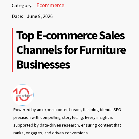
June
Ecommerce
Category:
9,
Date:
June 9, 2026
2026
June
Top E-commerce Sales
9,
2026
Channels for Furniture
Businesses
Powered by an expert content team, this blog blends SEO
precision with compelling storytelling. Every insight is
supported by data-driven research, ensuring content that
ranks, engages, and drives conversions.