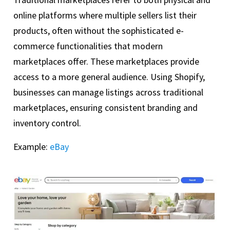
online platforms where multiple sellers list their
products, often without the sophisticated e-
commerce functionalities that modern
marketplaces offer. These marketplaces provide
access to a more general audience. Using Shopify,
businesses can manage listings across traditional
marketplaces, ensuring consistent branding and
inventory control.
Example:
eBay