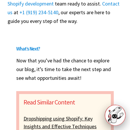
Shopify development
team ready to assist.
Contact
us
at
+1 (919) 234-5140
, our experts are here to
guide you every step of the way.
What’s Next?
Now that you’ve had the chance to explore
our blog, it’s time to take the next step and
see what opportunities await!
Read Similar Content
Dropshipping using Shopify: Key
Insights and Effective Techniques