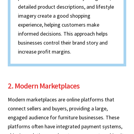
detailed product descriptions, and lifestyle
imagery create a good shopping
experience, helping customers make
informed decisions. This approach helps
businesses control their brand story and
increase profit margins.
2. Modern Marketplaces
Modern marketplaces are online platforms that
connect sellers and buyers, providing a large,
engaged audience for furniture businesses. These
platforms often have integrated payment systems,