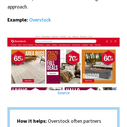
approach.
Example:
Overstock
Source
How it helps:
Overstock often partners