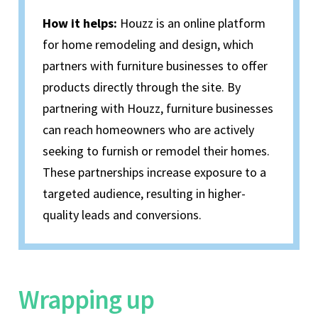
How it helps:
Houzz is an online platform
for home remodeling and design, which
partners with furniture businesses to offer
products directly through the site. By
partnering with Houzz, furniture businesses
can reach homeowners who are actively
seeking to furnish or remodel their homes.
These partnerships increase exposure to a
targeted audience, resulting in higher-
quality leads and conversions.
Wrapping up