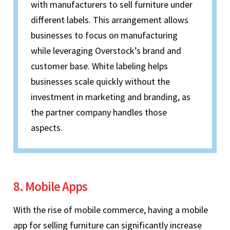
with manufacturers to sell furniture under
different labels. This arrangement allows
businesses to focus on manufacturing
while leveraging Overstock’s brand and
customer base. White labeling helps
businesses scale quickly without the
investment in marketing and branding, as
the partner company handles those
aspects.
8. Mobile Apps
With the rise of mobile commerce, having a mobile
app for selling furniture can significantly increase