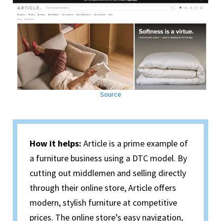
Source
How it helps:
Article is a prime example of
a furniture business using a DTC model. By
cutting out middlemen and selling directly
through their online store, Article offers
modern, stylish furniture at competitive
prices. The online store’s easy navigation,