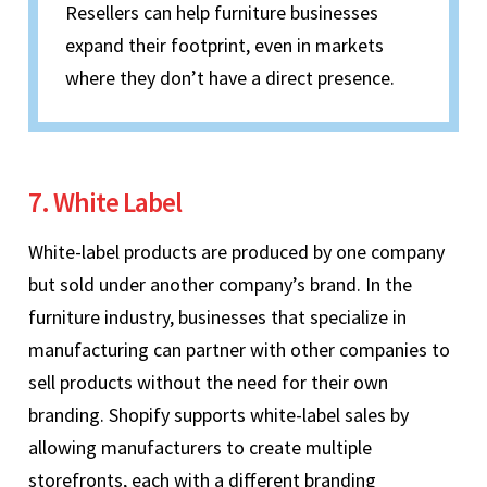
Resellers can help furniture businesses
expand their footprint, even in markets
where they don’t have a direct presence.
7. White Label
White-label products are produced by one company
but sold under another company’s brand. In the
furniture industry, businesses that specialize in
manufacturing can partner with other companies to
sell products without the need for their own
branding. Shopify supports white-label sales by
allowing manufacturers to create multiple
storefronts, each with a different branding