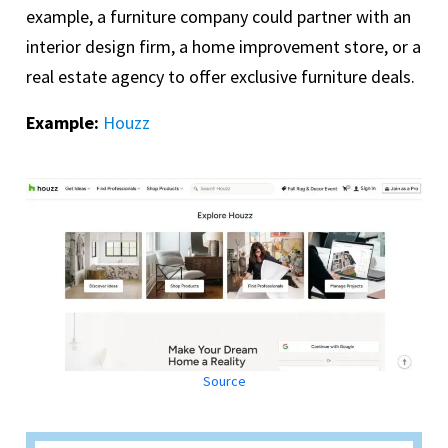
example, a furniture company could partner with an
interior design firm, a home improvement store, or a
real estate agency to offer exclusive furniture deals.
Example:
Houzz
Source