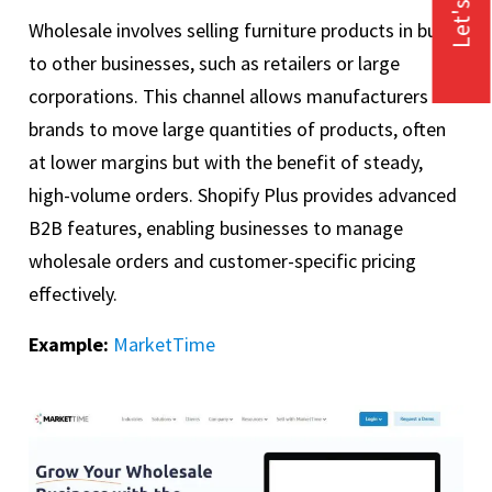
Let's Talk
Wholesale involves selling furniture products in bulk
to other businesses, such as retailers or large
corporations. This channel allows manufacturers or
brands to move large quantities of products, often
at lower margins but with the benefit of steady,
high-volume orders. Shopify Plus provides advanced
B2B features, enabling businesses to manage
wholesale orders and customer-specific pricing
effectively.
Example:
MarketTime