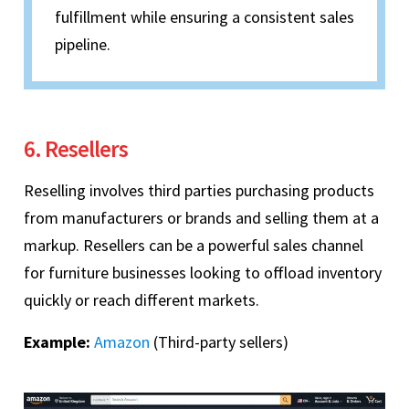
fulfillment while ensuring a consistent sales
pipeline.
6. Resellers
Reselling involves third parties purchasing products
from manufacturers or brands and selling them at a
markup. Resellers can be a powerful sales channel
for furniture businesses looking to offload inventory
quickly or reach different markets.
Example:
Amazon
(Third-party sellers)