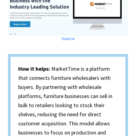
Source
How it helps:
MarketTime is a platform
that connects furniture wholesalers with
buyers. By partnering with wholesale
platforms, furniture businesses can sell in
bulk to retailers looking to stock their
shelves, reducing the need for direct
customer acquisition. This model allows
businesses to focus on production and