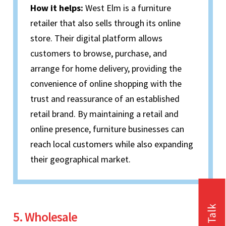
How it helps:
West Elm is a furniture
retailer that also sells through its online
store. Their digital platform allows
customers to browse, purchase, and
arrange for home delivery, providing the
convenience of online shopping with the
trust and reassurance of an established
retail brand. By maintaining a retail and
online presence, furniture businesses can
reach local customers while also expanding
their geographical market.
5. Wholesale