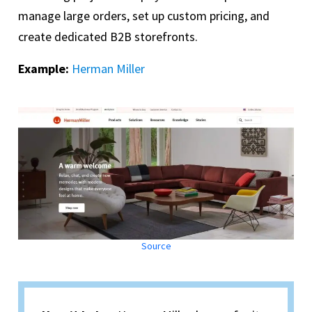
manage large orders, set up custom pricing, and
create dedicated B2B storefronts.
Example:
Herman Miller
Source