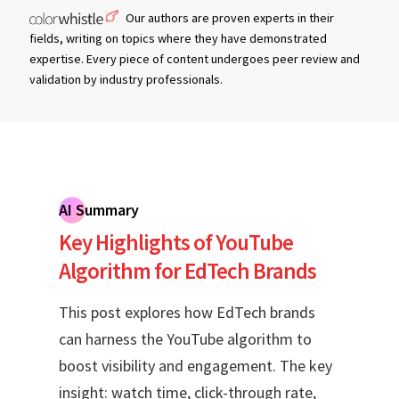
Our authors are proven experts in their
fields, writing on topics where they have demonstrated
expertise. Every piece of content undergoes peer review and
validation by industry professionals.
AI Summary
Key Highlights of YouTube
Algorithm for EdTech Brands
This post explores how EdTech brands
can harness the YouTube algorithm to
boost visibility and engagement. The key
insight: watch time, click-through rate,