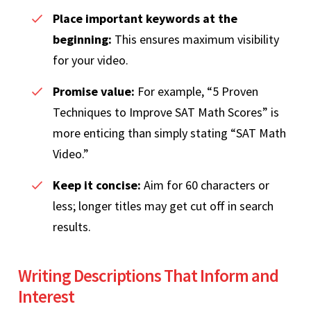
Place important keywords at the
beginning:
This ensures maximum visibility
for your video.
Promise value:
For example, “5 Proven
Techniques to Improve SAT Math Scores” is
more enticing than simply stating “SAT Math
Video.”
Keep it concise:
Aim for 60 characters or
less; longer titles may get cut off in search
results.
Writing Descriptions That Inform and
Interest