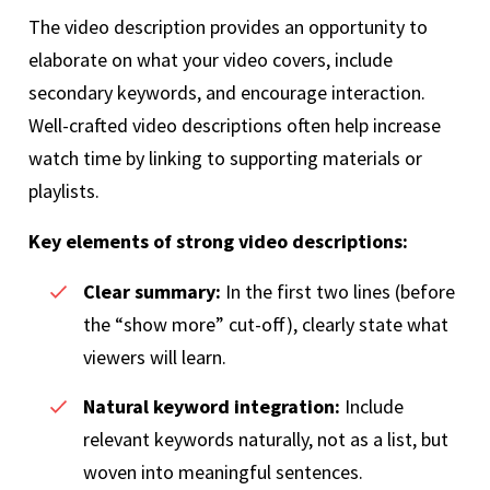
The video description provides an opportunity to
elaborate on what your video covers, include
secondary keywords, and encourage interaction.
Well-crafted video descriptions often help increase
watch time by linking to supporting materials or
playlists.
Key elements of strong video descriptions:
Clear summary:
In the first two lines (before
the “show more” cut-off), clearly state what
viewers will learn.
Natural keyword integration:
Include
relevant keywords naturally, not as a list, but
woven into meaningful sentences.