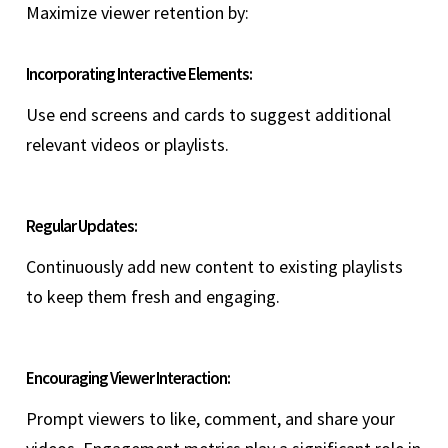
Maximize viewer retention by:
Incorporating Interactive Elements:
Use end screens and cards to suggest additional
relevant videos or playlists.
Regular Updates:
Continuously add new content to existing playlists
to keep them fresh and engaging.
Encouraging Viewer Interaction:
Prompt viewers to like, comment, and share your