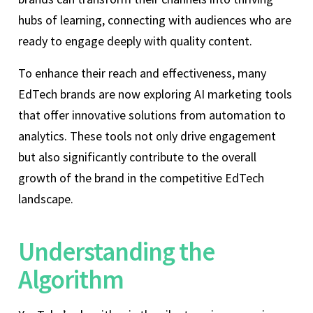
hubs of learning, connecting with audiences who are
ready to engage deeply with quality content.
To enhance their reach and effectiveness, many
EdTech brands are now exploring AI marketing tools
that offer innovative solutions from automation to
analytics. These tools not only drive engagement
but also significantly contribute to the overall
growth of the brand in the competitive EdTech
landscape.
Understanding the
Algorithm