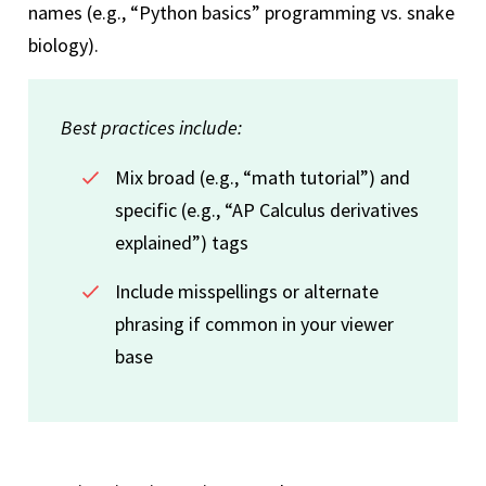
names (e.g., “Python basics” programming vs. snake
biology).
Best practices include:
Mix broad (e.g., “math tutorial”) and
specific (e.g., “AP Calculus derivatives
explained”) tags
Include misspellings or alternate
phrasing if common in your viewer
base