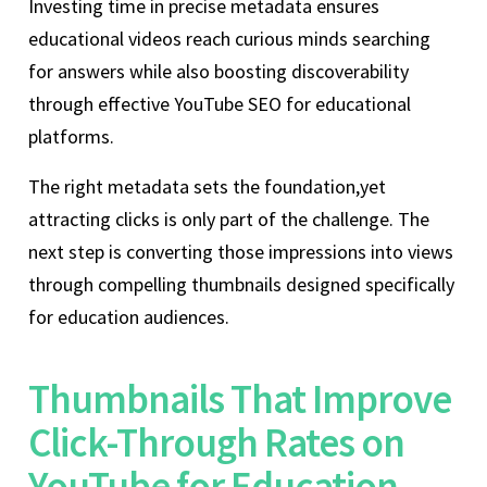
Investing time in precise metadata ensures
educational videos reach curious minds searching
for answers while also boosting discoverability
through effective YouTube SEO for educational
platforms.
The right metadata sets the foundation,yet
attracting clicks is only part of the challenge. The
next step is converting those impressions into views
through compelling thumbnails designed specifically
for education audiences.
Thumbnails That Improve
Click-Through Rates on
YouTube for Education