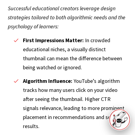
Successful educational creators leverage design
strategies tailored to both algorithmic needs and the
psychology of learners:
First Impressions Matter:
In crowded
educational niches, a visually distinct
thumbnail can mean the difference between
being watched or ignored.
Algorithm Influence:
YouTube’s algorithm
tracks how many users click on your video
after seeing the thumbnail. Higher CTR
signals relevance, leading to more prominent
placement in recommendations and search
results.