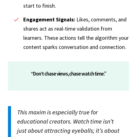
start to finish.
Engagement Signals:
Likes, comments, and
shares act as real-time validation from
learners. These actions tell the algorithm your
content sparks conversation and connection.
“Don’t chase views,chase watch time.”
This maxim is especially true for
educational creators. Watch time isn’t
just about attracting eyeballs; it’s about