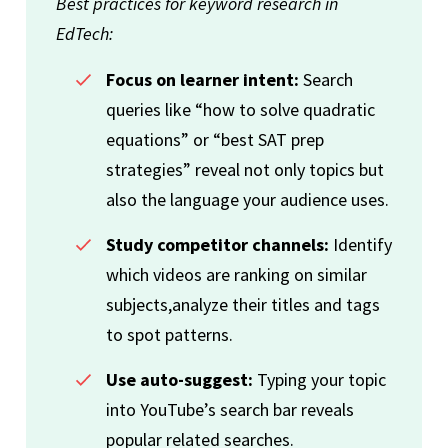
Best practices for keyword research in
EdTech:
Focus on learner intent:
Search
queries like “how to solve quadratic
equations” or “best SAT prep
strategies” reveal not only topics but
also the language your audience uses.
Study competitor channels:
Identify
which videos are ranking on similar
subjects,analyze their titles and tags
to spot patterns.
Use auto-suggest:
Typing your topic
into YouTube’s search bar reveals
popular related searches.