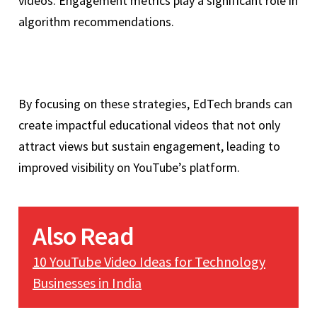
videos. Engagement metrics play a significant role in
algorithm recommendations.
By focusing on these strategies, EdTech brands can
create impactful educational videos that not only
attract views but sustain engagement, leading to
improved visibility on YouTube’s platform.
Also Read
10 YouTube Video Ideas for Technology
Businesses in India