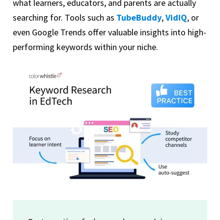
what learners, educators, and parents are actually
searching for. Tools such as
TubeBuddy
,
VidIQ
, or
even Google Trends offer valuable insights into high-
performing keywords within your niche.