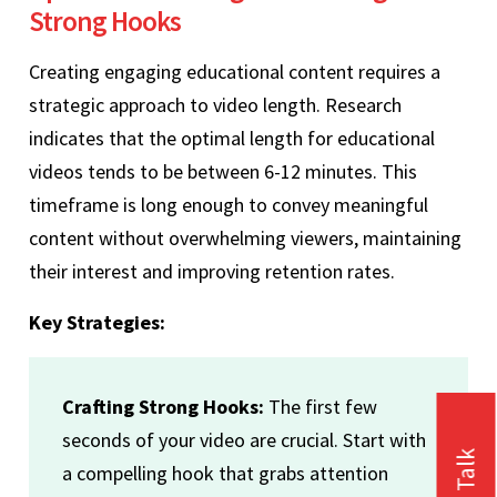
Strong Hooks
Creating engaging educational content requires a
strategic approach to video length. Research
indicates that the optimal length for educational
videos tends to be between 6-12 minutes. This
timeframe is long enough to convey meaningful
content without overwhelming viewers, maintaining
their interest and improving retention rates.
Key Strategies:
Crafting Strong Hooks:
The first few
seconds of your video are crucial. Start with
a compelling hook that grabs attention