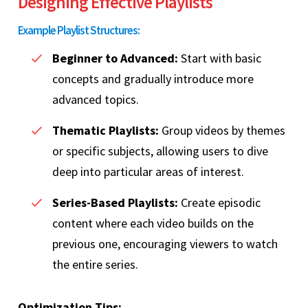
Designing Effective Playlists
Example Playlist Structures:
Beginner to Advanced:
Start with basic
concepts and gradually introduce more
advanced topics.
Thematic Playlists:
Group videos by themes
or specific subjects, allowing users to dive
deep into particular areas of interest.
Series-Based Playlists:
Create episodic
content where each video builds on the
previous one, encouraging viewers to watch
the entire series.
Optimization Tips: