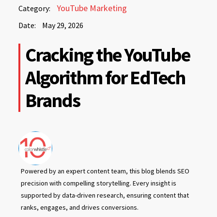
May
YouTube Marketing
Category:
29,
Date:
May 29, 2026
2026
May
Cracking the YouTube
29,
2026
Algorithm for EdTech
Brands
Powered by an expert content team, this blog blends SEO
precision with compelling storytelling. Every insight is
supported by data-driven research, ensuring content that
ranks, engages, and drives conversions.