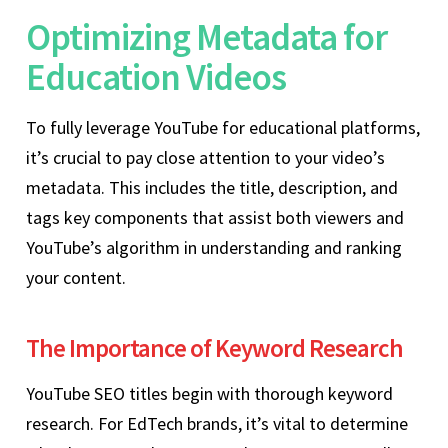
Optimizing Metadata for
Education Videos
To fully leverage YouTube for educational platforms,
it’s crucial to pay close attention to your video’s
metadata. This includes the title, description, and
tags key components that assist both viewers and
YouTube’s algorithm in understanding and ranking
your content.
The Importance of Keyword Research
YouTube SEO titles begin with thorough keyword
research. For EdTech brands, it’s vital to determine