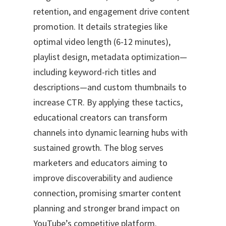
retention, and engagement drive content
promotion. It details strategies like
optimal video length (6-12 minutes),
playlist design, metadata optimization—
including keyword-rich titles and
descriptions—and custom thumbnails to
increase CTR. By applying these tactics,
educational creators can transform
channels into dynamic learning hubs with
sustained growth. The blog serves
marketers and educators aiming to
improve discoverability and audience
connection, promising smarter content
planning and stronger brand impact on
YouTube’s competitive platform.