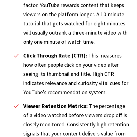
factor. YouTube rewards content that keeps
viewers on the platform longer. A 10-minute
tutorial that gets watched for eight minutes
will usually outrank a three-minute video with
only one minute of watch time.
Click-Through Rate (CTR):
This measures
how often people click on your video after
seeing its thumbnail and title. High CTR
indicates relevance and curiosity vital cues for
YouTube’s recommendation system.
Viewer Retention Metrics:
The percentage
of a video watched before viewers drop off is
closely monitored. Consistently high retention
signals that your content delivers value from