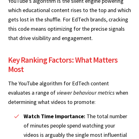
YouTube’s algorithm is the silent engine powering
which educational content rises to the top and which
gets lost in the shuffle. For EdTech brands, cracking
this code means optimizing for the precise signals
that drive visibility and engagement.
Key Ranking Factors: What Matters
Most
The YouTube algorithm for EdTech content
evaluates a range of
viewer behaviour metrics
when
determining what videos to promote:
Watch Time Importance:
The total number
of minutes people spend watching your
videos is arguably the single most influential