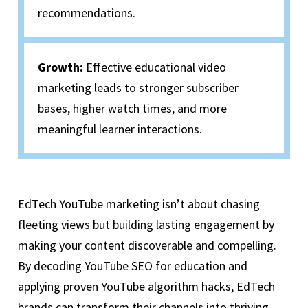
recommendations.
Growth:
Effective educational video
marketing leads to stronger subscriber
bases, higher watch times, and more
meaningful learner interactions.
EdTech YouTube marketing isn’t about chasing
fleeting views but building lasting engagement by
making your content discoverable and compelling.
By decoding YouTube SEO for education and
applying proven YouTube algorithm hacks, EdTech
brands can transform their channels into thriving