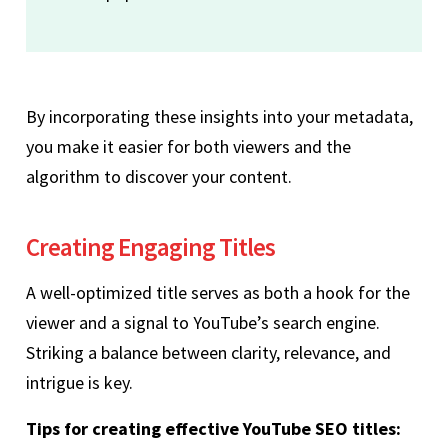
By incorporating these insights into your metadata,
you make it easier for both viewers and the
algorithm to discover your content.
Creating Engaging Titles
A well-optimized title serves as both a hook for the
viewer and a signal to YouTube’s search engine.
Striking a balance between clarity, relevance, and
intrigue is key.
Tips for creating effective YouTube SEO titles: