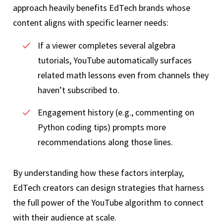
approach heavily benefits EdTech brands whose
content aligns with specific learner needs:
If a viewer completes several algebra
tutorials, YouTube automatically surfaces
related math lessons even from channels they
haven’t subscribed to.
Engagement history (e.g., commenting on
Python coding tips) prompts more
recommendations along those lines.
By understanding how these factors interplay,
EdTech creators can design strategies that harness
the full power of the YouTube algorithm to connect
with their audience at scale.