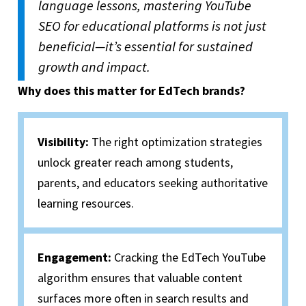
language lessons, mastering YouTube
SEO for educational platforms is not just
beneficial—it’s essential for sustained
growth and impact.
Why does this matter for EdTech brands?
Visibility:
The right optimization strategies
unlock greater reach among students,
parents, and educators seeking authoritative
learning resources.
Engagement:
Cracking the EdTech YouTube
algorithm ensures that valuable content
surfaces more often in search results and