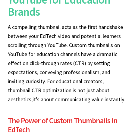
Brands
A compelling thumbnail acts as the first handshake
between your EdTech video and potential learners
scrolling through YouTube. Custom thumbnails on
YouTube for education channels have a dramatic
effect on click-through rates (CTR) by setting
expectations, conveying professionalism, and
inviting curiosity. For educational creators,
thumbnail CTR optimization is not just about
aesthetics,it’s about communicating value instantly.
The Power of Custom Thumbnails in
EdTech