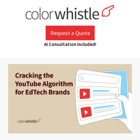
Skip
to
content
ColorWhistle
Web Design Agency India
Request a Quote
AI Consultation Included!