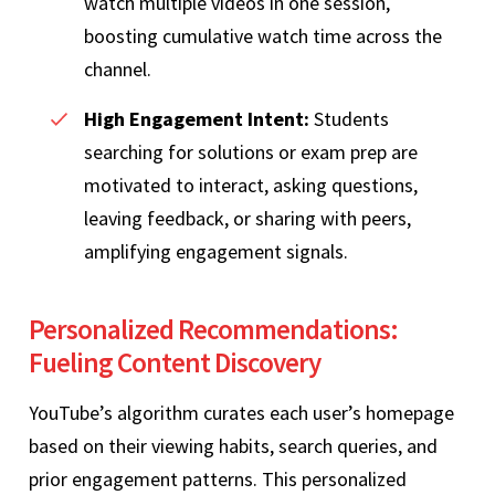
watch multiple videos in one session,
boosting cumulative watch time across the
channel.
High Engagement Intent:
Students
searching for solutions or exam prep are
motivated to interact, asking questions,
leaving feedback, or sharing with peers,
amplifying engagement signals.
Personalized Recommendations:
Fueling Content Discovery
YouTube’s algorithm curates each user’s homepage
based on their viewing habits, search queries, and
prior engagement patterns. This personalized