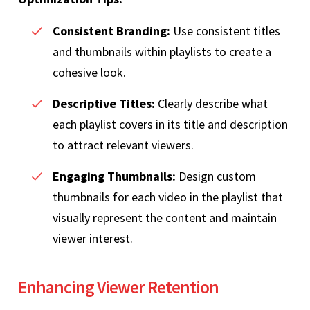
Consistent Branding:
Use consistent titles
and thumbnails within playlists to create a
cohesive look.
Descriptive Titles:
Clearly describe what
each playlist covers in its title and description
to attract relevant viewers.
Engaging Thumbnails:
Design custom
thumbnails for each video in the playlist that
visually represent the content and maintain
viewer interest.
Enhancing Viewer Retention