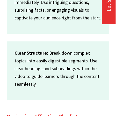
Let's Talk
immediately. Use intriguing questions,
surprising facts, or engaging visuals to
captivate your audience right from the start.
Clear Structure:
Break down complex
topics into easily digestible segments. Use
clear headings and subheadings within the
video to guide learners through the content
seamlessly.