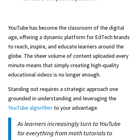
YouTube has become the classroom of the digital
age, offering a dynamic platform for EdTech brands
to reach, inspire, and educate learners around the
globe. The sheer volume of content uploaded every
minute means that simply creating high-quality
educational videos is no longer enough.
Standing out requires a strategic approach one
grounded in understanding and leveraging the
YouTube algorithm
to your advantage.
As learners increasingly turn to YouTube
for everything from math tutorials to