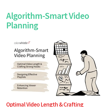
Algorithm-Smart Video
Planning
Optimal Video Length & Crafting