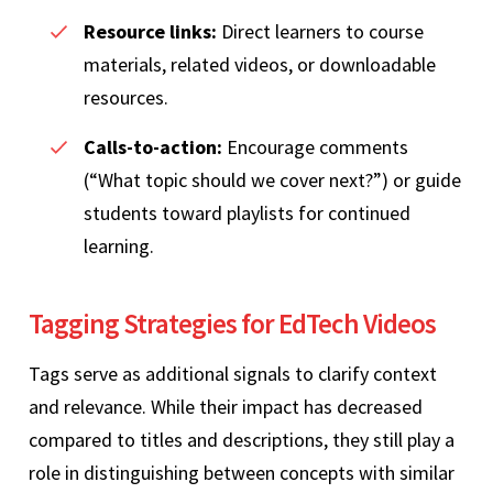
Resource links:
Direct learners to course
materials, related videos, or downloadable
resources.
Calls-to-action:
Encourage comments
(“What topic should we cover next?”) or guide
students toward playlists for continued
learning.
Tagging Strategies for EdTech Videos
Tags serve as additional signals to clarify context
and relevance. While their impact has decreased
compared to titles and descriptions, they still play a
role in distinguishing between concepts with similar