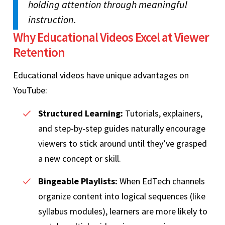
holding attention through meaningful
instruction.
Why Educational Videos Excel at Viewer
Retention
Educational videos have unique advantages on
YouTube:
Structured Learning:
Tutorials, explainers,
and step-by-step guides naturally encourage
viewers to stick around until they’ve grasped
a new concept or skill.
Bingeable Playlists:
When EdTech channels
organize content into logical sequences (like
syllabus modules), learners are more likely to