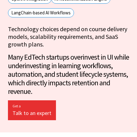
LangChain-based AI Workflows
Technology choices depend on course delivery
models, scalability requirements, and SaaS
growth plans.
Many EdTech startups overinvest in UI while
underinvesting in learning workflows,
automation, and student lifecycle systems,
which directly impacts retention and
revenue.
Get a
Talk to an expert