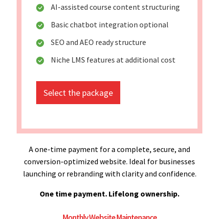
AI-assisted course content structuring
Basic chatbot integration optional
SEO and AEO ready structure
Niche LMS features at additional cost
Select the package
A one-time payment for a complete, secure, and
conversion-optimized website. Ideal for businesses
launching or rebranding with clarity and confidence.
One time payment. Lifelong ownership.
Monthly Website Maintenance