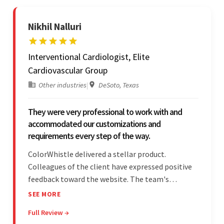
Nikhil Nalluri
Interventional Cardiologist, Elite
Cardiovascular Group
Other industries
|
DeSoto, Texas
They were very professional to work with and
accommodated our customizations and
requirements every step of the way.
ColorWhistle delivered a stellar product.
Colleagues of the client have expressed positive
feedback toward the website. The team's
professionalism and commitment to supporting
SEE MORE
their partner were a testament to a flawless
Full Review →
project management style. Their quality of work