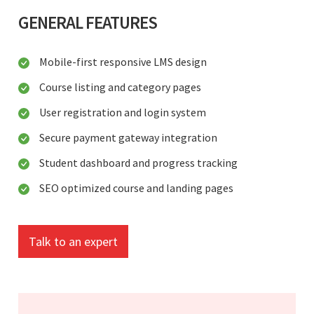
GENERAL FEATURES
Mobile-first responsive LMS design
Course listing and category pages
User registration and login system
Secure payment gateway integration
Student dashboard and progress tracking
SEO optimized course and landing pages
Talk to an expert