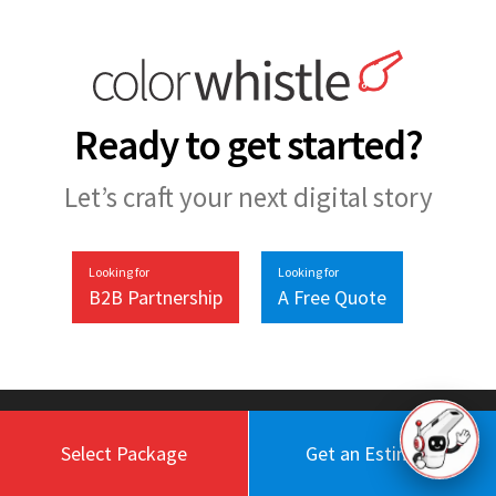
Ready to get started?
Let’s craft your next digital story
Looking for
Looking for
B2B Partnership
A Free Quote
Select Package
Get an Estimate