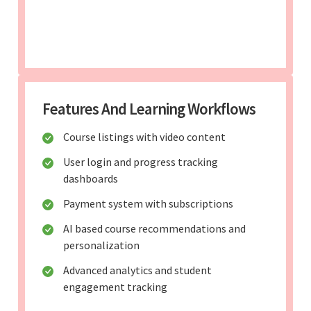
Features And Learning Workflows
Course listings with video content
User login and progress tracking
dashboards
Payment system with subscriptions
AI based course recommendations and
personalization
Advanced analytics and student
engagement tracking