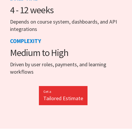
4 - 12 weeks
Depends on course system, dashboards, and API
integrations
COMPLEXITY
Medium to High
Driven by user roles, payments, and learning
workflows
Get a
Tailored Estimate