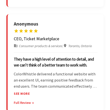
partnership.
Anonymous
CEO, Ticket Marketplace
Consumer products & services
|
Toronto, Ontario
They have a high level of attention to detail, and
we can't think of a better team to work with.
ColorWhistle delivered a functional website with
an excellent UI, earning positive feedback from
end users. The team communicated effectively via
email and messaging apps. They were attentive,
SEE MORE
detail-oriented, and understood the client's
Full Review →
requests, delivering accordingly.