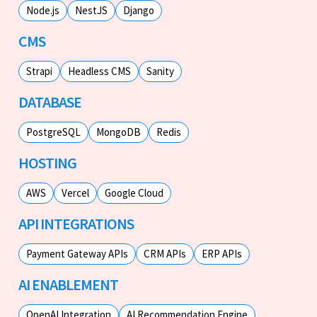
Node.js
NestJS
Django
CMS
Strapi
Headless CMS
Sanity
DATABASE
PostgreSQL
MongoDB
Redis
HOSTING
AWS
Vercel
Google Cloud
API INTEGRATIONS
Payment Gateway APIs
CRM APIs
ERP APIs
AI ENABLEMENT
OpenAI Integration
AI Recommendation Engine