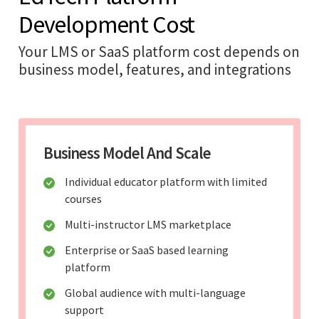
Development Cost
Your LMS or SaaS platform cost depends on
business model, features, and integrations
Business Model And Scale
Individual educator platform with limited
courses
Multi-instructor LMS marketplace
Enterprise or SaaS based learning
platform
Global audience with multi-language
support