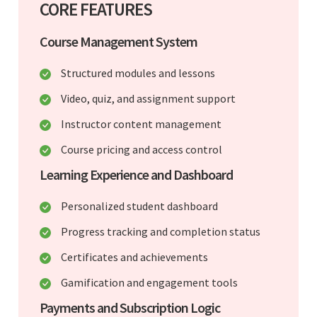
CORE FEATURES
Course Management System
Structured modules and lessons
Video, quiz, and assignment support
Instructor content management
Course pricing and access control
Learning Experience and Dashboard
Personalized student dashboard
Progress tracking and completion status
Certificates and achievements
Gamification and engagement tools
Payments and Subscription Logic