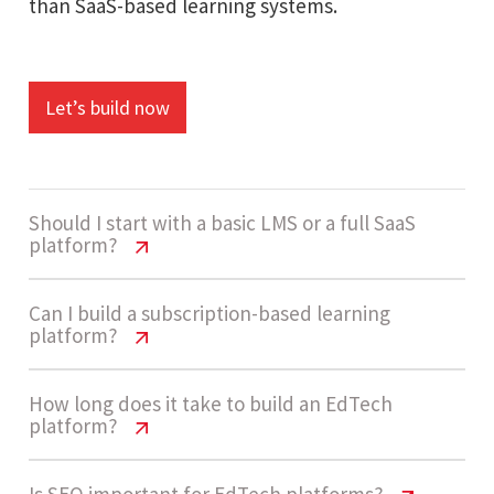
than SaaS-based learning systems.
Let’s build now
Should I start with a basic LMS or a full SaaS
platform?
EdTech Platform Website Cost India
Can I build a subscription-based learning
platform?
Most businesses start with a basic LMS that
EdTech Platform Website Cost India
How long does it take to build an EdTech
includes course listings, login, and payments. As
platform?
user base grows, they upgrade to SaaS platforms
Yes, modern EdTech platforms support
with advanced analytics, automation, and AI-
Is SEO important for EdTech platforms?