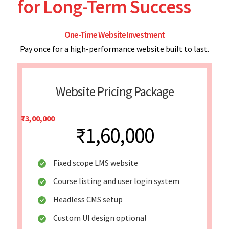
for Long-Term Success
One-Time Website Investment
Pay once for a high-performance website built to last.
Website Pricing Package
₹3,00,000
₹1,60,000
Fixed scope LMS website
Course listing and user login system
Headless CMS setup
Custom UI design optional