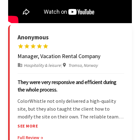
Anonymous
Manager, Vacation Rental Company
Hospitality & leisure
|
Tromso, Norway
They were very responsive and efficient during
the whole process.
ColorWhistle not only delivered a high-quality
site, but they also taught the client how to
modify the site on their own. The reliable team
communicated clearly and constantly
SEE MORE
throughout to ensure a seamless workflow. Their
Full Review →
efficiency and responsiveness led to a successful