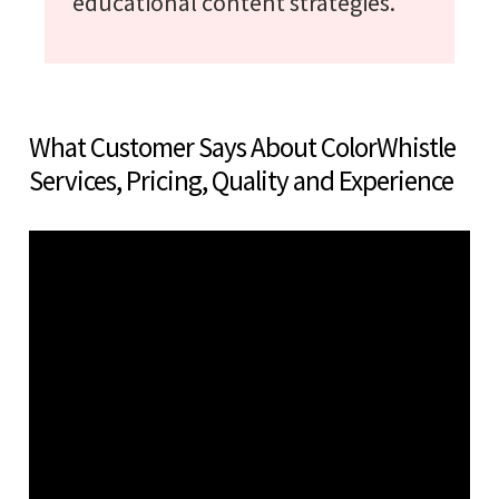
educational content strategies.
What Customer Says About ColorWhistle
Services, Pricing, Quality and Experience