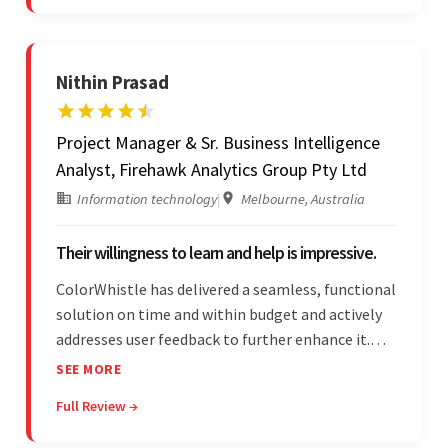
was a hallmark of the project.
Nithin Prasad
Project Manager & Sr. Business Intelligence
Analyst, Firehawk Analytics Group Pty Ltd
Information technology
|
Melbourne, Australia
Their willingness to learn and help is impressive.
ColorWhistle has delivered a seamless, functional
solution on time and within budget and actively
addresses user feedback to further enhance it.
The team leads an organized, efficient process
SEE MORE
and maintains open, transparent
Full Review →
communication. Above all, their willingness to
learn and help stands out.