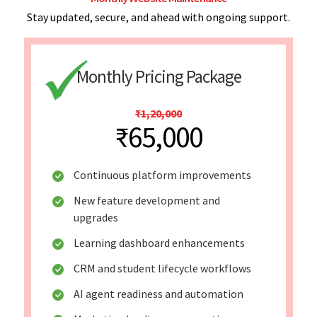
Stay updated, secure, and ahead with ongoing support.
Monthly Pricing Package
₹1,20,000
₹65,000
Continuous platform improvements
New feature development and
upgrades
Learning dashboard enhancements
CRM and student lifecycle workflows
AI agent readiness and automation