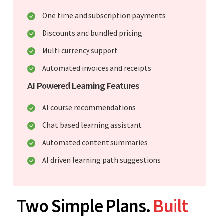
One time and subscription payments
Discounts and bundled pricing
Multi currency support
Automated invoices and receipts
AI Powered Learning Features
AI course recommendations
Chat based learning assistant
Automated content summaries
AI driven learning path suggestions
Two Simple Plans.
Built