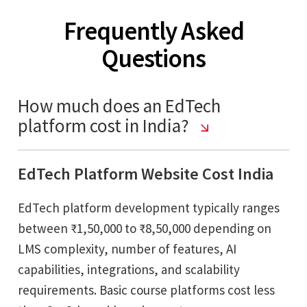
Frequently Asked
Questions
How much does an EdTech
platform cost in India?
EdTech Platform Website Cost India
EdTech platform development typically ranges
between ₹1,50,000 to ₹8,50,000 depending on
LMS complexity, number of features, AI
capabilities, integrations, and scalability
requirements. Basic course platforms cost less