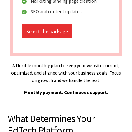
Marketing landing page creation
SEO and content updates
Select the package
A flexible monthly plan to keep your website current,
optimized, and aligned with your business goals. Focus
on growth and we handle the rest.
Monthly payment. Continuous support.
What Determines Your
EdTech Platform