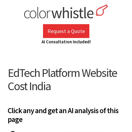
Skip
to
content
ColorWhistle
Web Design Agency India
Request a Quote
AI Consultation Included!
EdTech Platform Website
Cost India
Click any and get an AI analysis of this
page