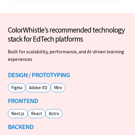
ColorWhistle’s recommended technology
stack for EdTech platforms
Built for scalability, performance, and AI-driven learning
experiences
DESIGN / PROTOTYPING
Figma
Adobe XD
Miro
FRONTEND
Next.js
React
Astro
BACKEND