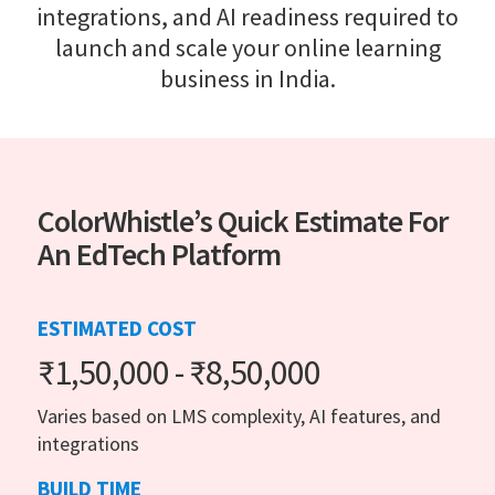
integrations, and AI readiness required to
launch and scale your online learning
business in India.
ColorWhistle’s Quick Estimate For
An EdTech Platform
ESTIMATED COST
₹1,50,000 - ₹8,50,000
Varies based on LMS complexity, AI features, and
integrations
BUILD TIME