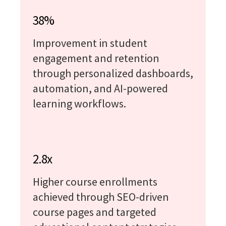
38%
Improvement in student
engagement and retention
through personalized dashboards,
automation, and AI-powered
learning workflows.
2.8x
Higher course enrollments
achieved through SEO-driven
course pages and targeted