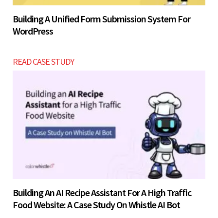
Building A Unified Form Submission System For
WordPress
READ CASE STUDY
Building An AI Recipe Assistant For A High Traffic
Food Website: A Case Study On Whistle AI Bot