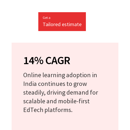
Get a
Tailored estimate
14% CAGR
Online learning adoption in
India continues to grow
steadily, driving demand for
scalable and mobile-first
EdTech platforms.