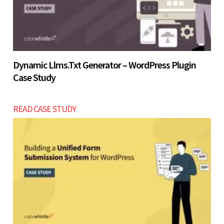
Dynamic Llms.txt Generator – WordPress Plugin
Case Study
READ CASE STUDY