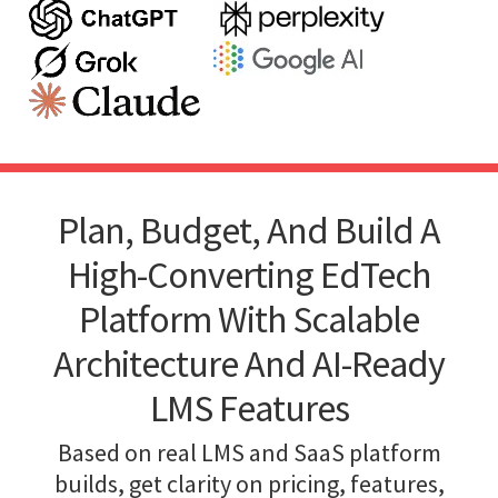
Plan, Budget, And Build A
High-Converting EdTech
Platform With Scalable
Architecture And AI-Ready
LMS Features
Based on real LMS and SaaS platform
builds, get clarity on pricing, features,