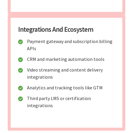
Integrations And Ecosystem
Payment gateway and subscription billing
APIs
CRM and marketing automation tools
Video streaming and content delivery
integrations
Analytics and tracking tools like GTM
Third party LMS or certification
integrations