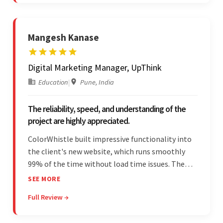
Mangesh Kanase
Digital Marketing Manager, UpThink
Education
|
Pune, India
The reliability, speed, and understanding of the
project are highly appreciated.
ColorWhistle built impressive functionality into
the client's new website, which runs smoothly
99% of the time without load time issues. The
team delivered items on time and communicated
SEE MORE
effectively through Google Meet, chat, and email.
Full Review →
Moreover, they were reliable and efficient.