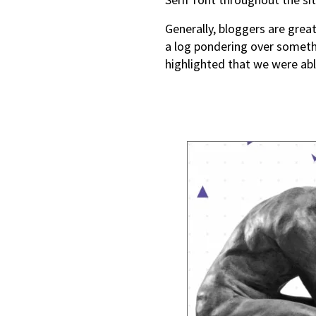
Generally, bloggers are grea
a log pondering over somethi
highlighted that we were able