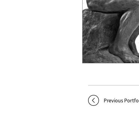
Previous Portfo