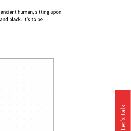
 ancient human, sitting upon
nd black. It’s to be
Let's Talk