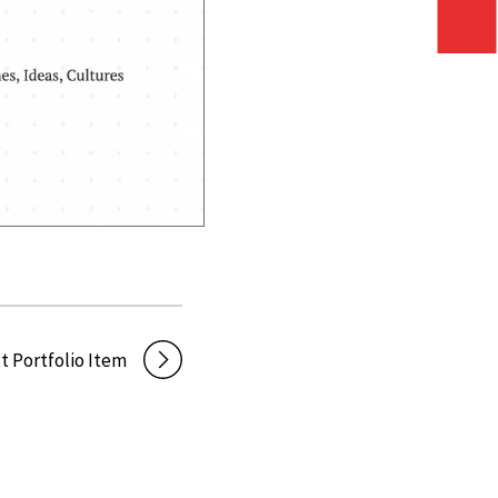
t Portfolio Item