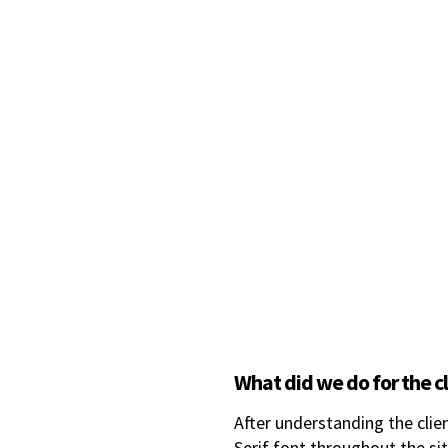
What did we do for the c
After understanding the clie
Serif font throughout the sit