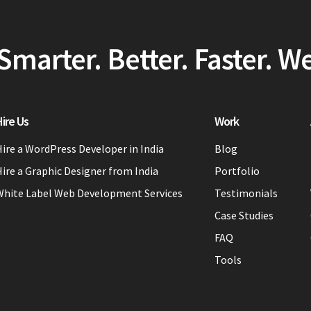
Smarter. Better. Faster. W
ire Us
Work
ire a WordPress Developer in India
Blog
ire a Graphic Designer from India
Portfolio
White Label Web Development Services
Testimonials
Case Studies
FAQ
Tools