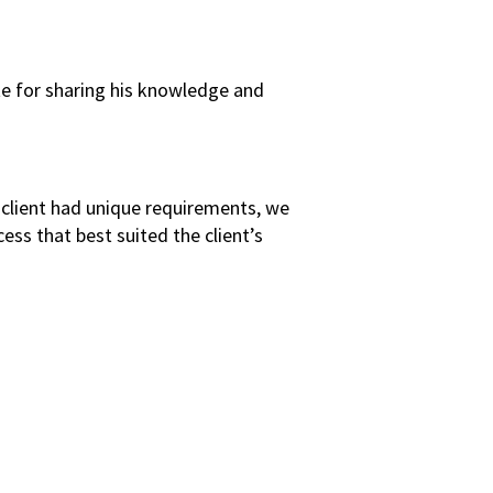
te for sharing his knowledge and
s client had unique requirements, we
ss that best suited the client’s