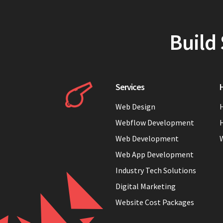
Build 
Services
H
Web Design
H
Webflow Development
H
Web Development
Web App Development
Industry Tech Solutions
Digital Marketing
Website Cost Packages