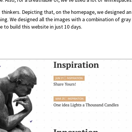
t thinkers. Depicting that, on the homepage, we designed an
ng. We designed all the images with a combination of gray a
 to build this website in just 10 days.