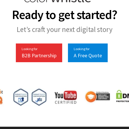
Ready to get started?
Let’s craft your next digital story
Looking for
Looking for
B2B Partnership
A Free Quote