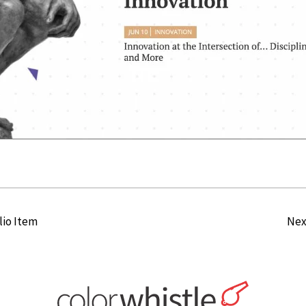
lio Item
Nex