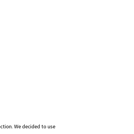
ection. We decided to use
.