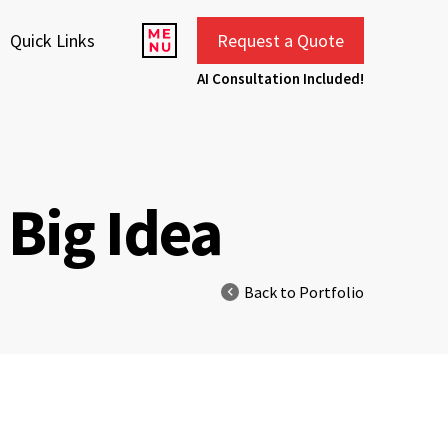
Quick Links
Request a Quote
AI Consultation Included!
Big Idea
Back to Portfolio