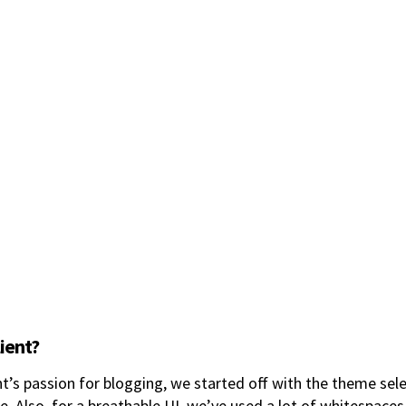
lient?
nt’s passion for blogging, we started off with the theme sel
e. Also, for a breathable UI, we’ve used a lot of whitespaces