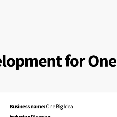
lopment for One 
Business name:
One Big Idea