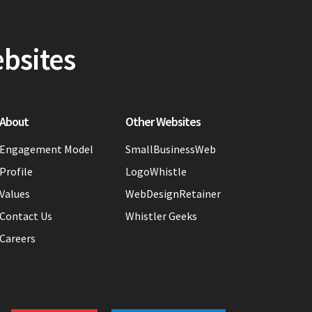
ebsites
About
Other Websites
Engagement Model
SmallBusinessWeb
Profile
LogoWhistle
Values
WebDesignRetainer
Contact Us
Whistler Geeks
Careers