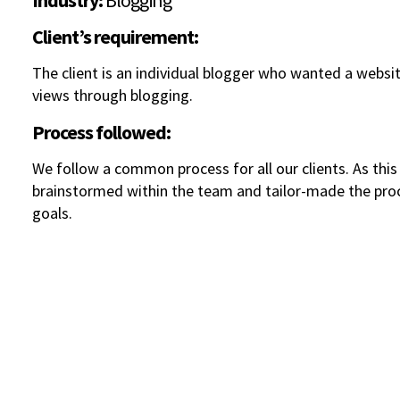
Industry:
Blogging
Client’s requirement:
The client is an individual blogger who wanted a websi
views through blogging.
Process followed:
We follow a common process for all our clients. As thi
brainstormed within the team and tailor-made the proce
goals.