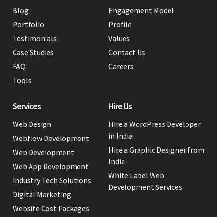
Blog
Engagement Model
Portfolio
Profile
Testimonials
Values
Case Studies
Contact Us
FAQ
Careers
Tools
Services
Hire Us
Web Design
Hire a WordPress Developer
in India
Webflow Development
Hire a Graphic Designer from
Web Development
India
Web App Development
White Label Web
Industry Tech Solutions
Development Services
Digital Marketing
Website Cost Packages