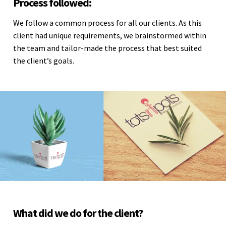
Process followed:
We follow a common process for all our clients. As this
client had unique requirements, we brainstormed within
the team and tailor-made the process that best suited
the client’s goals.
What did we do for the client?