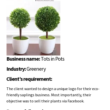
Business name:
Tots in Pots
Industry:
Greenery
Client’s requirement:
The client wanted to design a unique logo for their eco-
friendly saplings business. Most importantly, their
objective was to sell their plants via Facebook.