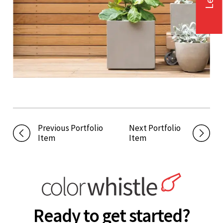
Previous Portfolio
Next Portfolio
Item
Item
Ready to get started?