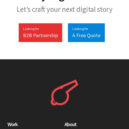
Let’s craft your next digital story
Looking for
Looking for
B2B Partnership
A Free Quote
Work
About