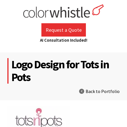
Skip
to
content
ColorWhistle
Web Design Agency India
Request a Quote
AI Consultation Included!
Logo Design for Tots in
Pots
Back to Portfolio