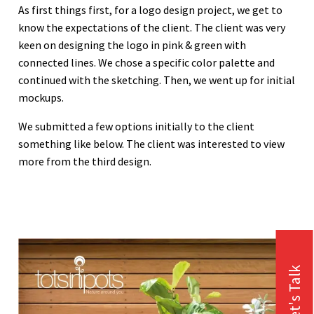
As first things first, for a logo design project, we get to
know the expectations of the client. The client was very
keen on designing the logo in pink & green with
connected lines. We chose a specific color palette and
continued with the sketching. Then, we went up for initial
mockups.
We submitted a few options initially to the client
something like below. The client was interested to view
more from the third design.
Let's Talk