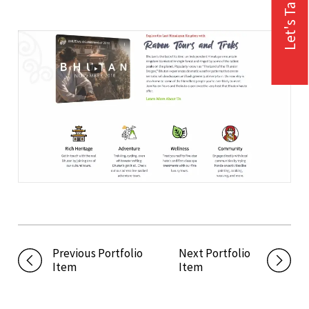
Let's Talk
Previous Portfolio
Next Portfolio
Item
Item