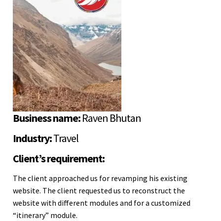
Business name:
Raven Bhutan
Industry:
Travel
Client’s requirement:
The client approached us for revamping his existing
website. The client requested us to reconstruct the
website with different modules and for a customized
“itinerary” module.