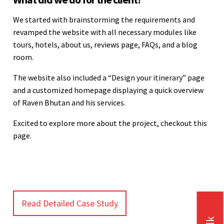
We started with brainstorming the requirements and
revamped the website with all necessary modules like
tours, hotels, about us, reviews page, FAQs, and a blog
room.
The website also included a “Design your itinerary” page
and a customized homepage displaying a quick overview
of Raven Bhutan and his services.
Excited to explore more about the project, checkout this
page.
Read Detailed Case Study