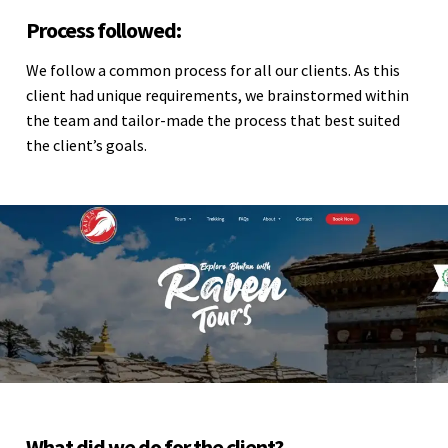
Process followed:
We follow a common process for all our clients. As this
client had unique requirements, we brainstormed within
the team and tailor-made the process that best suited
the client’s goals.
What did we do for the client?