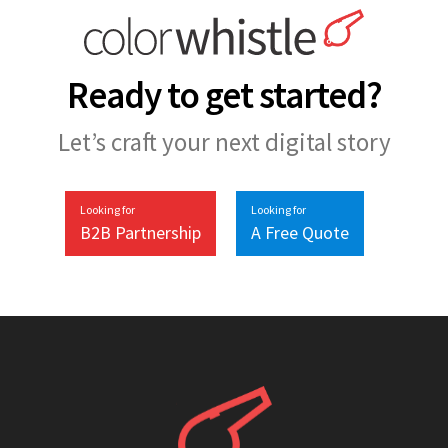
Ready to get started?
Let’s craft your next digital story
Looking for
Looking for
B2B Partnership
A Free Quote