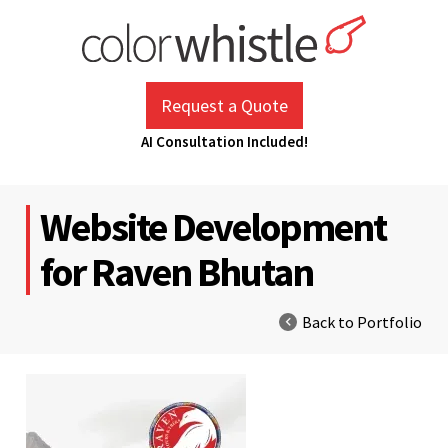
Skip
to
content
ColorWhistle
Web Design Agency India
Request a Quote
AI Consultation Included!
Website Development
for Raven Bhutan
Back to Portfolio