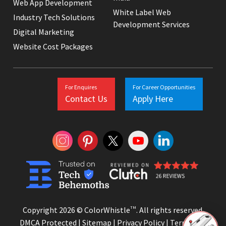
Web App Development
White Label Web
Industry Tech Solutions
Development Services
Digital Marketing
Website Cost Packages
For Enquires
For Career Opportunities
Contact Us
Apply Here
Copyright 2026 © ColorWhistle
TM
. All rights reserved.
DMCA Protected |
Sitemap
|
Privacy Policy
|
Terms and