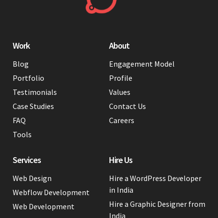
Work
About
Blog
Engagement Model
Portfolio
Profile
Testimonials
Values
Case Studies
Contact Us
FAQ
Careers
Tools
Services
Hire Us
Web Design
Hire a WordPress Developer
in India
Webflow Development
Hire a Graphic Designer from
Web Development
India