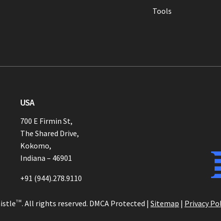
Tools
USA
700 E Firmin St,
The Shared Drive,
Kokomo,
Indiana – 46901
+91 (944).278.9110
istle
TM
. All rights reserved. DMCA Protected |
Sitemap
|
Privacy Pol