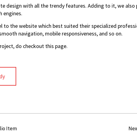
te design with all the trendy features. Adding to it, we als
h engines.
 to the website which best suited their specialized profess
 smooth navigation, mobile responsiveness, and so on.
oject, do checkout this page.
dy
lio Item
Nex