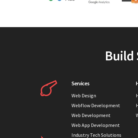
Build 
Services
H
Web Design
H
Webflow Development
H
Web Development
Web App Development
Industry Tech Solutions