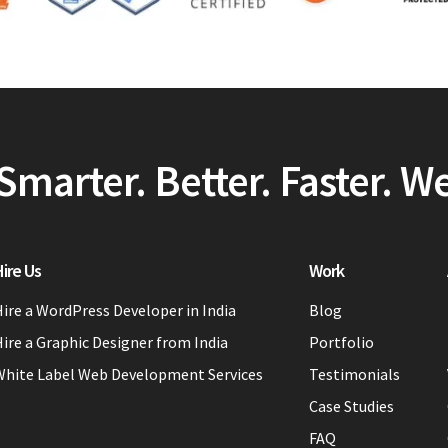
Smarter. Better. Faster. W
ire Us
Work
ire a WordPress Developer in India
Blog
ire a Graphic Designer from India
Portfolio
White Label Web Development Services
Testimonials
Case Studies
FAQ