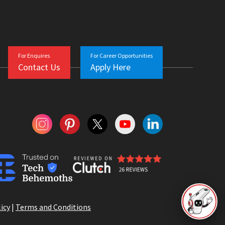
For Enquires
For Career Opportunities
Contact Us
Apply Here
icy
|
Terms and Conditions