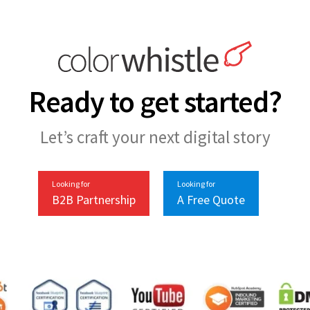
Ready to get started?
Let’s craft your next digital story
Looking for
Looking for
B2B Partnership
A Free Quote