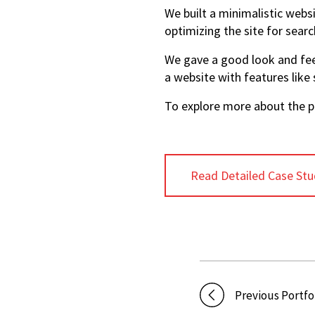
We built a minimalistic websi
optimizing the site for searc
We gave a good look and feel
a website with features like
To explore more about the pr
Read Detailed Case Stu
Previous Portfo