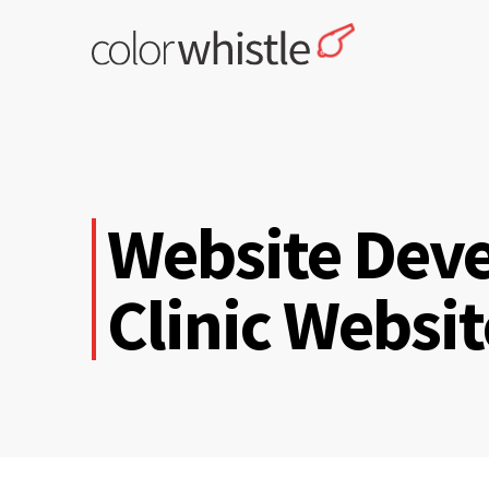
Skip
to
content
ColorWhistle
Web Design Agency India
Website Deve
Clinic Websi