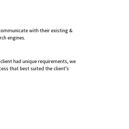
 communicate with their existing &
rch engines.
s client had unique requirements, we
ss that best suited the client’s