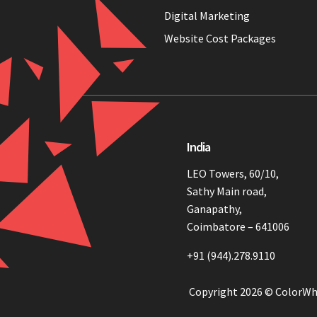
Digital Marketing
Website Cost Packages
India
LEO Towers, 60/10,
Sathy Main road,
Ganapathy,
Coimbatore – 641006
+91 (944).278.9110
Copyright 2026 © ColorWh