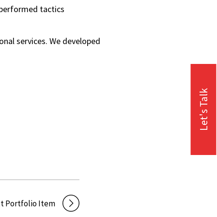
o performed tactics
ional services. We developed
Let's Talk
t Portfolio Item