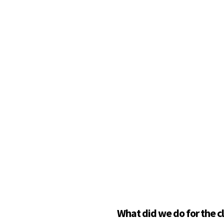
What did we do for the c