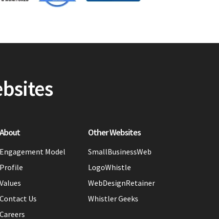
ebsites
About
Other Websites
Engagement Model
SmallBusinessWeb
Profile
LogoWhistle
Values
WebDesignRetainer
Contact Us
Whistler Geeks
Careers