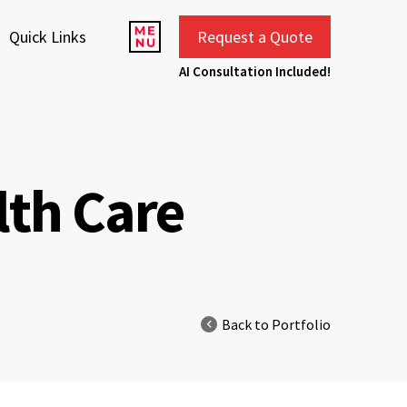
Quick Links
Request a Quote
AI Consultation Included!
lth Care
Back to Portfolio