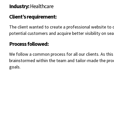
Industry:
Healthcare
Client’s requirement:
The client wanted to create a professional website to
potential customers and acquire better visibility on sea
Process followed:
We follow a common process for all our clients. As thi
brainstormed within the team and tailor-made the proce
goals.