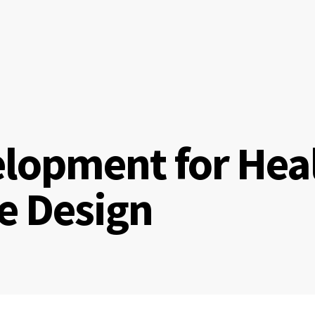
lopment for Hea
te Design