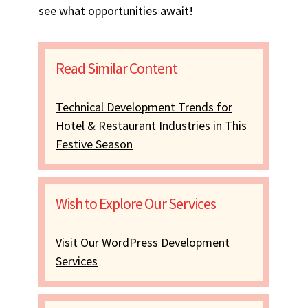
see what opportunities await!
Read Similar Content
Technical Development Trends for
Hotel & Restaurant Industries in This
Festive Season
Wish to Explore Our Services
Visit Our WordPress Development
Services