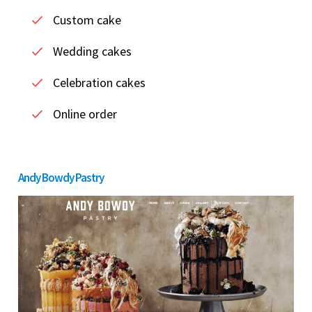
Custom cake
Wedding cakes
Celebration cakes
Online order
Andy Bowdy Pastry