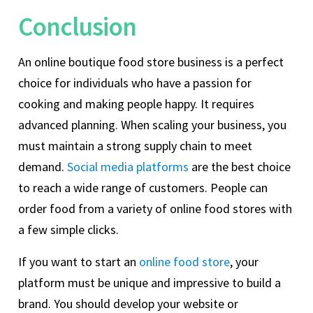
Conclusion
An online boutique food store business is a perfect
choice for individuals who have a passion for
cooking and making people happy. It requires
advanced planning. When scaling your business, you
must maintain a strong supply chain to meet
demand.
Social media platforms
are the best choice
to reach a wide range of customers. People can
order food from a variety of online food stores with
a few simple clicks.
If you want to start an
online food store
, your
platform must be unique and impressive to build a
brand. You should develop your website or