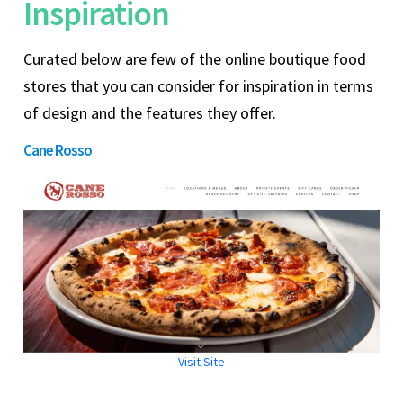
Inspiration
Curated below are few of the online boutique food
stores that you can consider for inspiration in terms
of design and the features they offer.
Cane Rosso
Visit Site