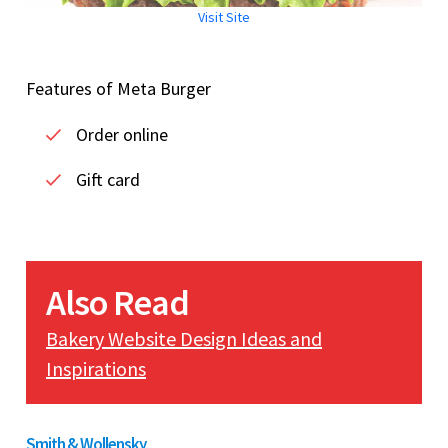
Visit Site
Features of Meta Burger
Order online
Gift card
Also Read
Bakery Website Design Ideas and
Inspirations
Smith & Wollensky