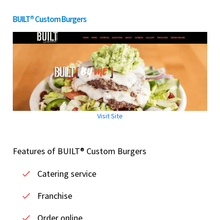
BUILT® Custom Burgers
Visit Site
Features of BUILT® Custom Burgers
Catering service
Franchise
Order online