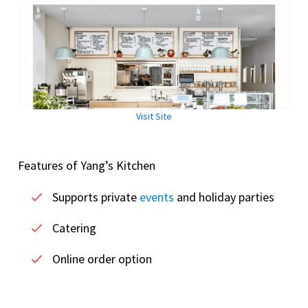
Visit Site
Features of Yang’s Kitchen
Supports private
events
and holiday parties
Catering
Online order option