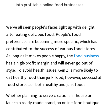
into profitable online food businesses.
We’ve all seen people’s faces light up with delight
after eating delicious food. People’s food
preferences are becoming more specific, which has
contributed to the success of various food stores.
As long as it makes people happy, the
food business
has a high-profit margin and will never go out of
style. To avoid health issues, Gen Z is more likely to
eat healthy food than junk food; however, successful
food stores sell both healthy and junk foods.
Whether planning to serve creations in-house or
launch a ready-made brand, an online food boutique