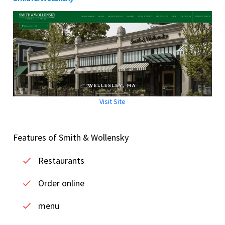
Visit Site
Features of Smith & Wollensky
Restaurants
Order online
menu