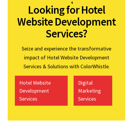
Looking for Hotel
Website Development
Services?
Seize and experience the transformative
impact of Hotel Website Development
Services & Solutions with ColorWhistle.
Hotel Website
Digital
Development
Marketing
Services
Services