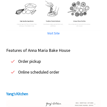
Visit Site
Features of Anna Maria Bake House
Order pickup
Online scheduled order
Yang’s Kitchen