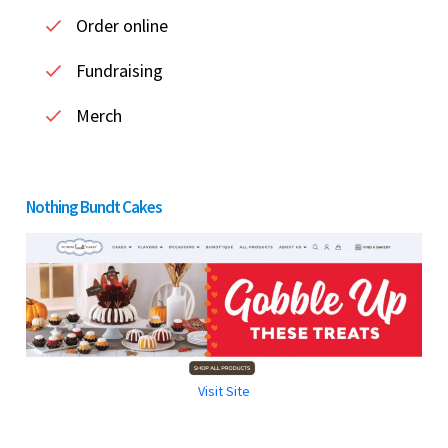
Order online
Fundraising
Merch
Nothing Bundt Cakes
Visit Site