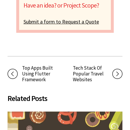
Have an idea? or Project Scope?
Submit a form to Request a Quote
Top Apps Built
Tech Stack Of
Using Flutter
Popular Travel
Framework
Websites
Related Posts