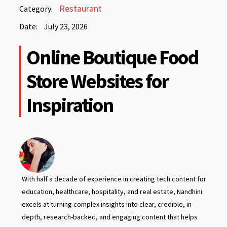
July
Restaurant
Category:
23,
Date:
July 23, 2026
2026
July
Online Boutique Food
23,
2026
Store Websites for
Inspiration
With half a decade of experience in creating tech content for
education, healthcare, hospitality, and real estate, Nandhini
excels at turning complex insights into clear, credible, in-
depth, research-backed, and engaging content that helps