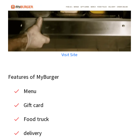
Visit Site
Features of MyBurger
Menu
Gift card
Food truck
delivery