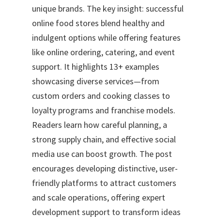
unique brands. The key insight: successful
online food stores blend healthy and
indulgent options while offering features
like online ordering, catering, and event
support. It highlights 13+ examples
showcasing diverse services—from
custom orders and cooking classes to
loyalty programs and franchise models.
Readers learn how careful planning, a
strong supply chain, and effective social
media use can boost growth. The post
encourages developing distinctive, user-
friendly platforms to attract customers
and scale operations, offering expert
development support to transform ideas