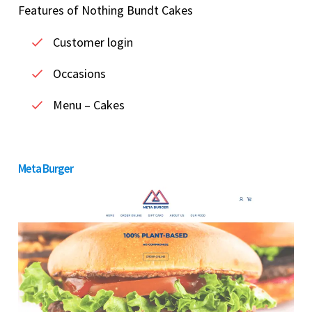
Features of Nothing Bundt Cakes
Customer login
Occasions
Menu – Cakes
Meta Burger