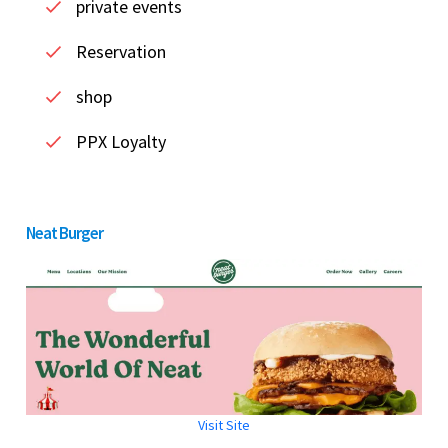
private events
Reservation
shop
PPX Loyalty
Neat Burger
Visit Site