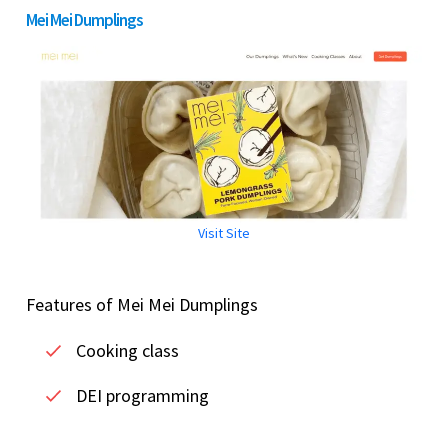
Mei Mei Dumplings
Visit Site
Features of Mei Mei Dumplings
Cooking class
DEI programming