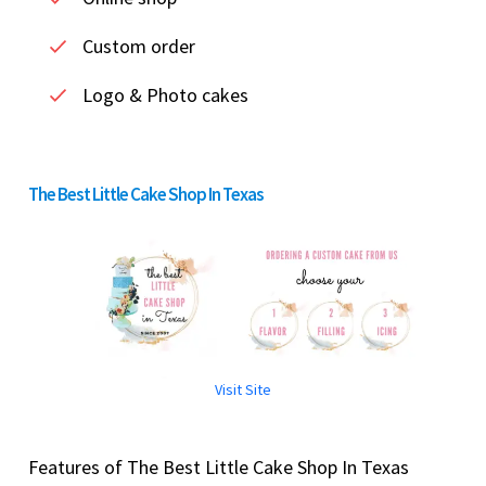
Custom order
Logo & Photo cakes
The Best Little Cake Shop In Texas
Visit Site
Features of The Best Little Cake Shop In Texas