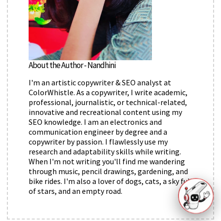
About the Author - Nandhini
I'm an artistic copywriter & SEO analyst at
ColorWhistle. As a copywriter, I write academic,
professional, journalistic, or technical-related,
innovative and recreational content using my
SEO knowledge. I am an electronics and
communication engineer by degree and a
copywriter by passion. I flawlessly use my
research and adaptability skills while writing.
When I'm not writing you'll find me wandering
through music, pencil drawings, gardening, and
bike rides. I'm also a lover of dogs, cats, a sky full
of stars, and an empty road.