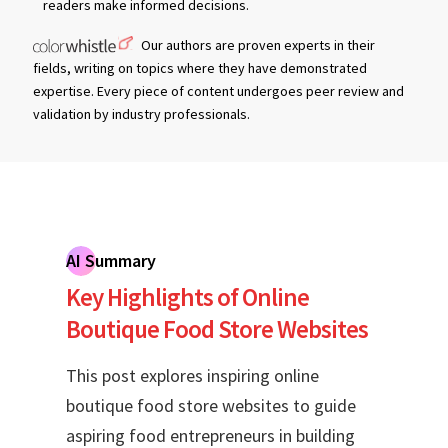
readers make informed decisions.
Our authors are proven experts in their
fields, writing on topics where they have demonstrated
expertise. Every piece of content undergoes peer review and
validation by industry professionals.
AI Summary
Key Highlights of Online
Boutique Food Store Websites
This post explores inspiring online
boutique food store websites to guide
aspiring food entrepreneurs in building