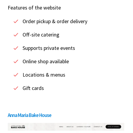
Features of the website
Order pickup & order delivery
Off-site catering
Supports private events
Online shop available
Locations & menus
Gift cards
Anna Maria Bake House