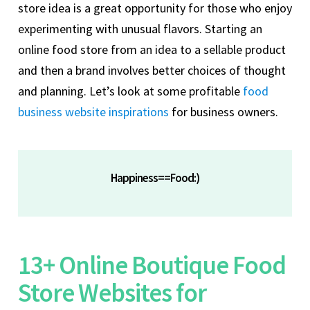
store idea is a great opportunity for those who enjoy
experimenting with unusual flavors. Starting an
online food store from an idea to a sellable product
and then a brand involves better choices of thought
and planning. Let’s look at some profitable
food
business website inspirations
for business owners.
Happiness==Food:)
13+ Online Boutique Food
Store Websites for