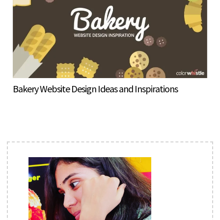
Bakery Website Design Ideas and Inspirations