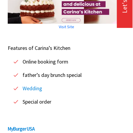
Let's Talk
Visit Site
Features of Carina’s Kitchen
Online booking form
father’s day brunch special
Wedding
Special order
MyBurger USA