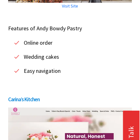
Visit Site
Features of Andy Bowdy Pastry
Online order
Wedding cakes
Easy navigation
Carina’s Kitchen