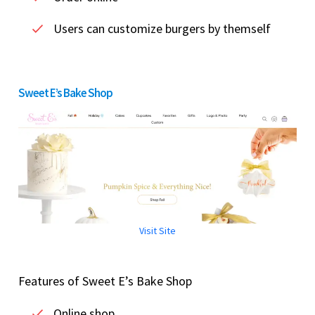
Users can customize burgers by themself
Sweet E’s Bake Shop
Visit Site
Features of Sweet E’s Bake Shop
Online shop