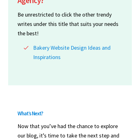
Agency?
Be unrestricted to click the other trendy
writes under this title that suits your needs
the best!
Bakery Website Design Ideas and
Inspirations
What’s Next?
Now that you’ve had the chance to explore
our blog, it’s time to take the next step and