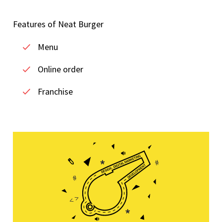
Features of Neat Burger
Menu
Online order
Franchise