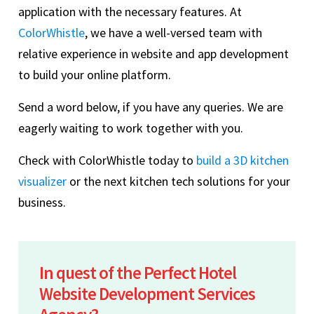
application with the necessary features. At
ColorWhistle
, we have a well-versed team with
relative experience in website and app development
to build your online platform.
Send a word below, if you have any queries. We are
eagerly waiting to work together with you.
Check with ColorWhistle today to
build a 3D kitchen
visualizer
or the next kitchen tech solutions for your
business.
In quest of the Perfect Hotel
Website Development Services