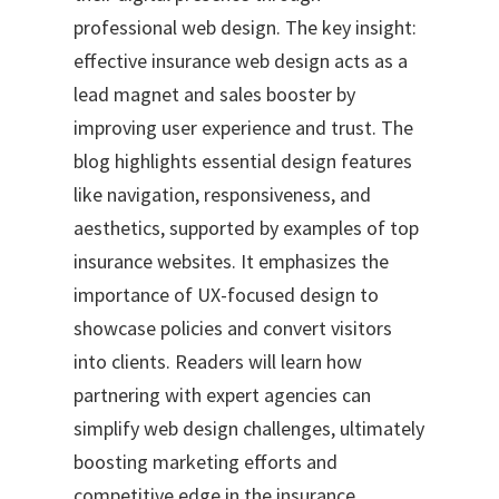
professional web design. The key insight:
effective insurance web design acts as a
lead magnet and sales booster by
improving user experience and trust. The
blog highlights essential design features
like navigation, responsiveness, and
aesthetics, supported by examples of top
insurance websites. It emphasizes the
importance of UX-focused design to
showcase policies and convert visitors
into clients. Readers will learn how
partnering with expert agencies can
simplify web design challenges, ultimately
boosting marketing efforts and
competitive edge in the insurance