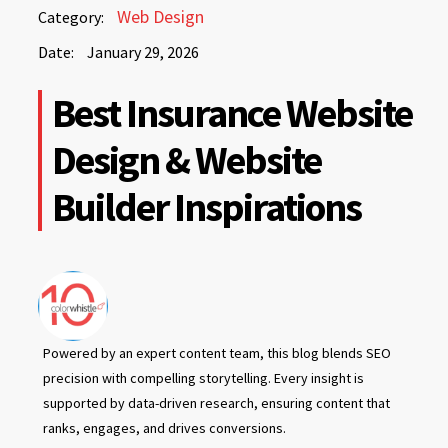
January
Web Design
Category:
29,
Date:
January 29, 2026
2026
January
Best Insurance Website
29,
2026
Design & Website
Builder Inspirations
Powered by an expert content team, this blog blends SEO
precision with compelling storytelling. Every insight is
supported by data-driven research, ensuring content that
ranks, engages, and drives conversions.