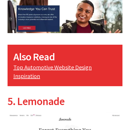
Also Read
Top Automotive Website Design
Inspiration
5. Lemonade