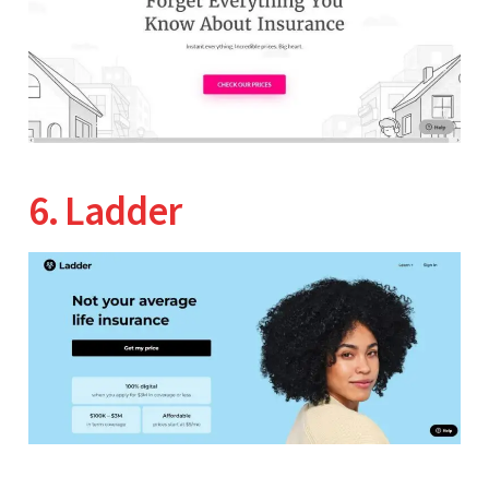
6. Ladder