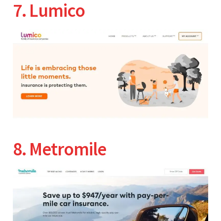
7. Lumico
8. Metromile