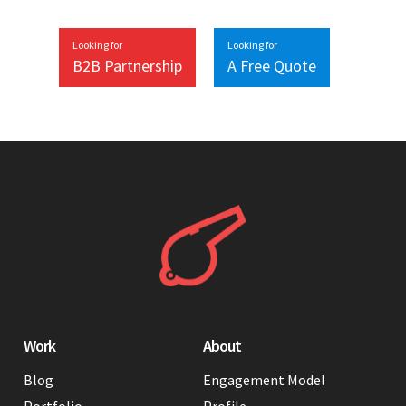
Looking for
Looking for
B2B Partnership
A Free Quote
Work
About
Blog
Engagement Model
Portfolio
Profile