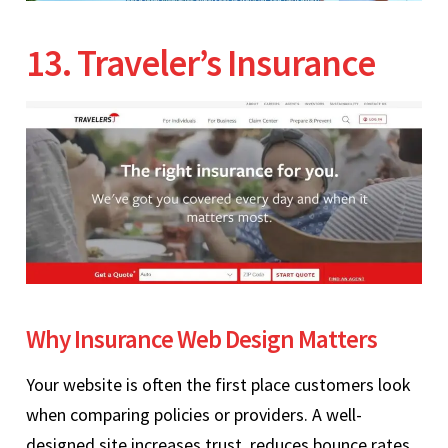
13. Traveler’s Insurance
Why Insurance Web Design Matters
Your website is often the first place customers look
when comparing policies or providers. A well-
designed site increases trust, reduces bounce rates,