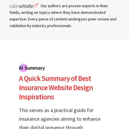
Our authors are proven experts in their
fields, writing on topics where they have demonstrated
expertise. Every piece of content undergoes peer review and
validation by industry professionals.
AI Summary
A Quick Summary of Best
Insurance Website Design
Inspirations
This serves as a practical guide for
insurance agencies aiming to enhance
their digital presence through