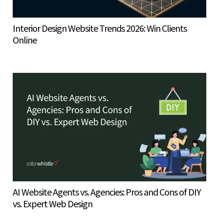
Interior Design Website Trends 2026: Win Clients
Online
AI Website Agents vs. Agencies: Pros and Cons of DIY
vs. Expert Web Design