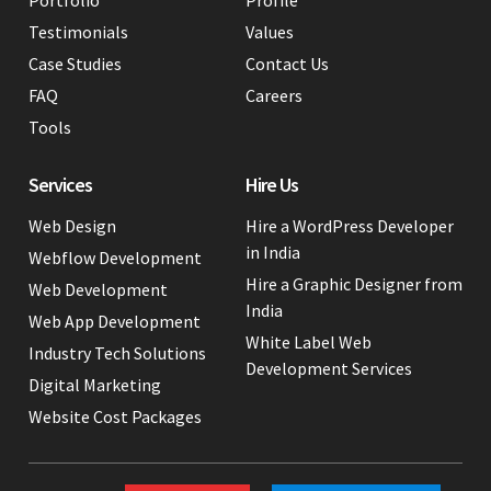
Testimonials
Values
Case Studies
Contact Us
FAQ
Careers
Tools
Services
Hire Us
Web Design
Hire a WordPress Developer
in India
Webflow Development
Hire a Graphic Designer from
Web Development
India
Web App Development
White Label Web
Industry Tech Solutions
Development Services
Digital Marketing
Website Cost Packages