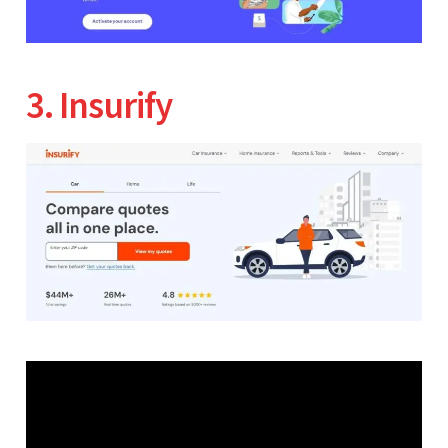
3. Insurify