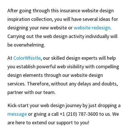
After going through this insurance website design
inspiration collection, you will have several ideas for
designing your new website or
website redesign
.
Carrying out the web design activity individually will
be overwhelming.
At
ColorWhistle
, our skilled design experts will help
you establish powerful web visibility with compelling
design elements through our website design
services. Therefore, without any delays and doubts,
partner with our team.
Kick-start your web design journey by just dropping a
message
or giving a call +1 (210) 787-3600 to us. We
are here to extend our support to you!