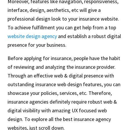
Moreover, features like navigation, responsiveness,
interface, design, aesthetics, etc will give a
professional design look to your insurance website.
To achieve fulfillment you can get help from a top
website design agency
and establish a robust digital
presence for your business.
Before applying for insurance, people have the habit
of reviewing and analyzing the insurance provider.
Through an effective web & digital presence with
outstanding insurance web design features, you can
showcase your policies, services, etc. Therefore,
insurance agencies definitely require robust web &
digital visibility with amazing UX focused web
design. To explore all the best insurance agency
websites, just scroll down.