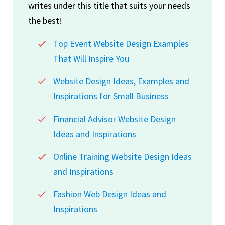
writes under this title that suits your needs
the best!
Top Event Website Design Examples
That Will Inspire You
Website Design Ideas, Examples and
Inspirations for Small Business
Financial Advisor Website Design
Ideas and Inspirations
Online Training Website Design Ideas
and Inspirations
Fashion Web Design Ideas and
Inspirations