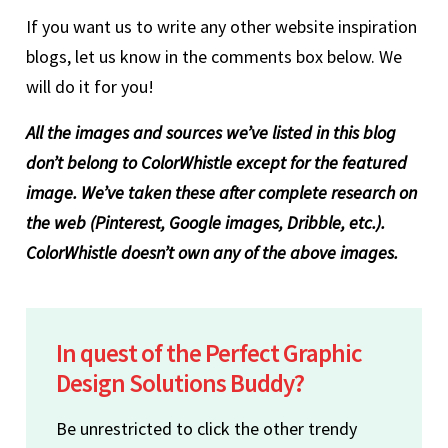
If you want us to write any other website inspiration
blogs, let us know in the comments box below. We
will do it for you!
All the images and sources we’ve listed in this blog
don’t belong to ColorWhistle except for the featured
image. We’ve taken these after complete research on
the web (Pinterest, Google images, Dribble, etc.).
ColorWhistle doesn’t own any of the above images.
In quest of the Perfect Graphic
Design Solutions Buddy?
Be unrestricted to click the other trendy