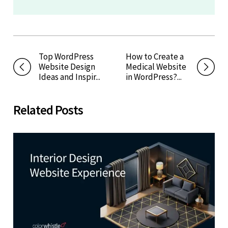
Top WordPress
How to Create a
Website Design
Medical Website
Ideas and Inspir...
in WordPress?...
Related Posts