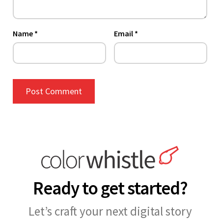
Name
*
Email
*
Ready to get started?
Let’s craft your next digital story