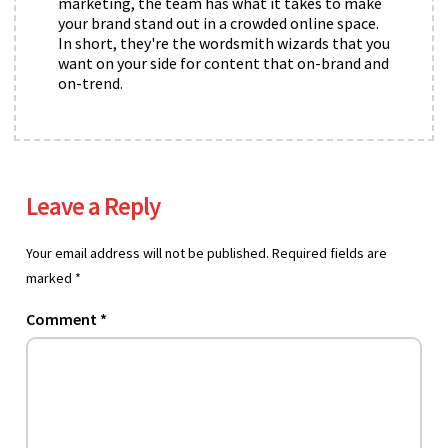
marketing, the team has what it takes to make
your brand stand out in a crowded online space.
In short, they're the wordsmith wizards that you
want on your side for content that on-brand and
on-trend.
Leave a Reply
Your email address will not be published.
Required fields are
marked
*
Comment
*