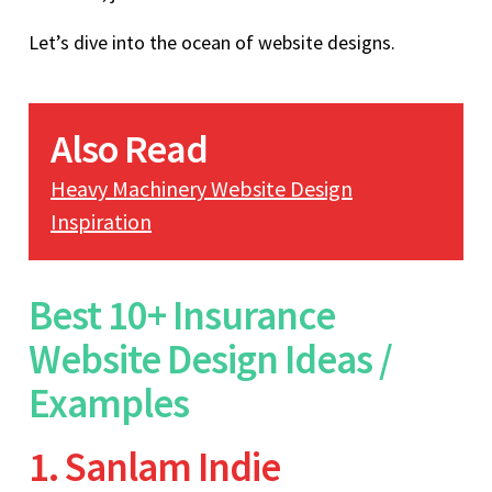
Let’s dive into the ocean of website designs.
Also Read
Heavy Machinery Website Design
Inspiration
Best 10+ Insurance
Website Design Ideas /
Examples
1. Sanlam Indie