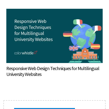
Responsive Web Design Techniques for Multilingual
University Websites