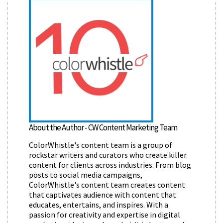
About the Author - CW Content Marketing Team
ColorWhistle's content team is a group of
rockstar writers and curators who create killer
content for clients across industries. From blog
posts to social media campaigns,
ColorWhistle's content team creates content
that captivates audience with content that
educates, entertains, and inspires. With a
passion for creativity and expertise in digital