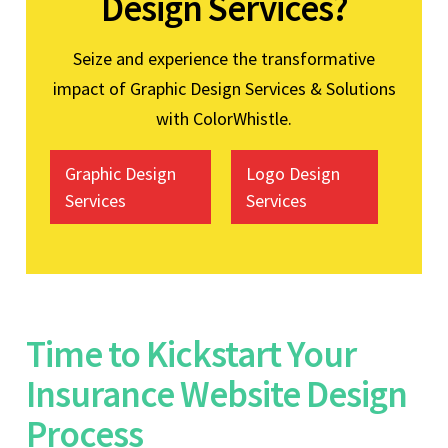
Design Services?
Seize and experience the transformative
impact of Graphic Design Services & Solutions
with ColorWhistle.
Graphic Design
Logo Design
Services
Services
Time to Kickstart Your
Insurance Website Design
Process