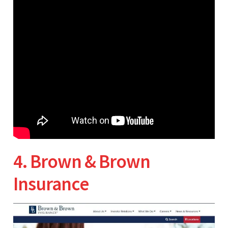
4. Brown & Brown
Insurance