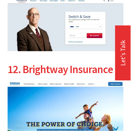
Let's Talk
12. Brightway Insurance