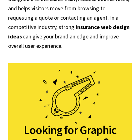
and helps visitors move from browsing to
requesting a quote or contacting an agent. In a
competitive industry, strong
insurance web design
ideas
can give your brand an edge and improve
overall user experience.
Looking for Graphic