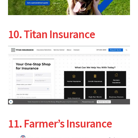
10. Titan Insurance
11. Farmer’s Insurance