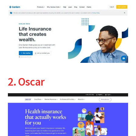
2. Oscar