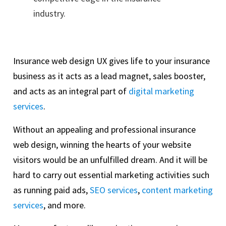
industry.
Insurance web design UX gives life to your insurance
business as it acts as a lead magnet, sales booster,
and acts as an integral part of
digital marketing
services
.
Without an appealing and professional insurance
web design, winning the hearts of your website
visitors would be an unfulfilled dream. And it will be
hard to carry out essential marketing activities such
as running paid ads,
SEO services
,
content marketing
services
, and more.