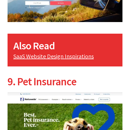
Also Read
SaaS Website Design Inspirations
9. Pet Insurance