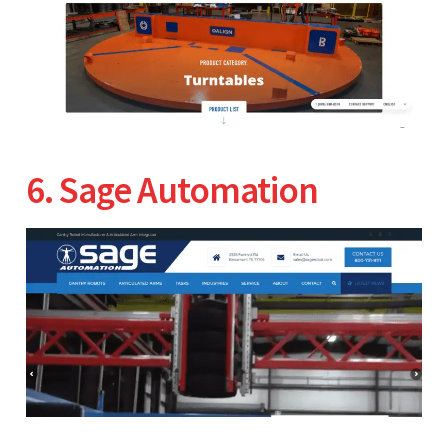
6. Sage Automation