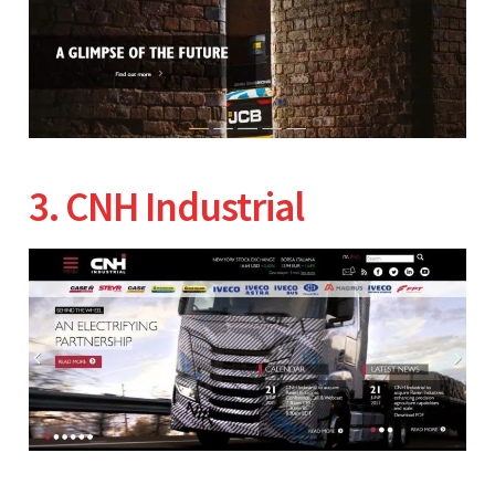
3. CNH Industrial