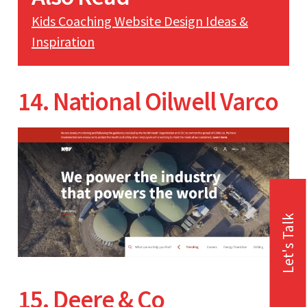
Kids Coaching Website Design Ideas &
Inspiration
14. National Oilwell Varco
Let's Talk
15. Deere & Co