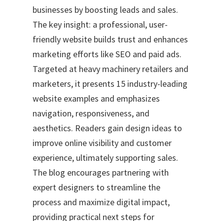
businesses by boosting leads and sales.
The key insight: a professional, user-
friendly website builds trust and enhances
marketing efforts like SEO and paid ads.
Targeted at heavy machinery retailers and
marketers, it presents 15 industry-leading
website examples and emphasizes
navigation, responsiveness, and
aesthetics. Readers gain design ideas to
improve online visibility and customer
experience, ultimately supporting sales.
The blog encourages partnering with
expert designers to streamline the
process and maximize digital impact,
providing practical next steps for