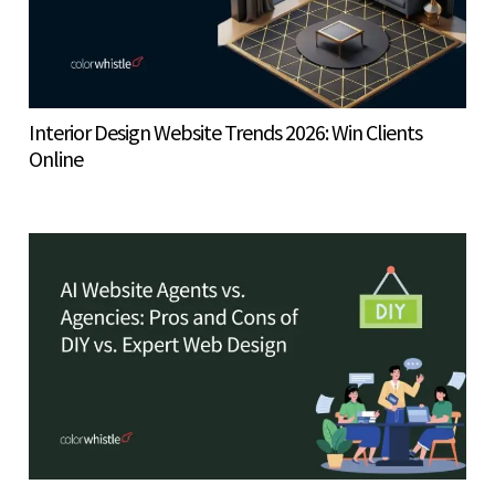
Interior Design Website Trends 2026: Win Clients
Online