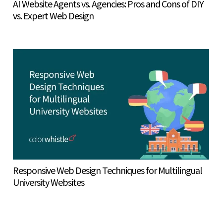
AI Website Agents vs. Agencies: Pros and Cons of DIY
vs. Expert Web Design
Responsive Web Design Techniques for Multilingual
University Websites