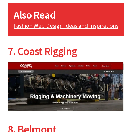
Also Read
Fashion Web Design Ideas and Inspirations
7. Coast Rigging
8. Belmont