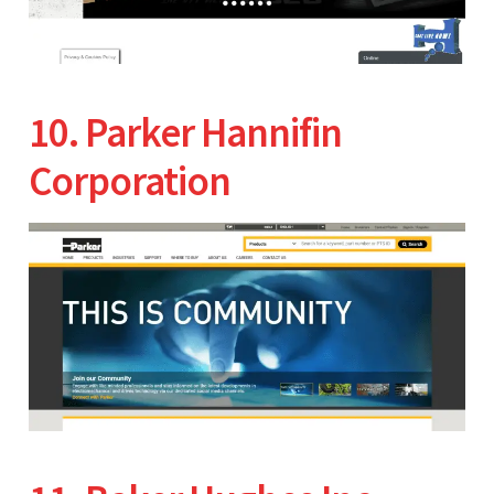
10. Parker Hannifin
Corporation