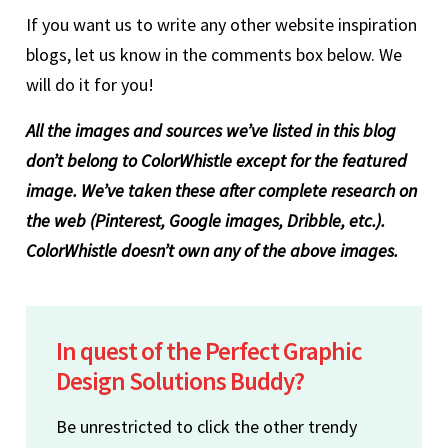
If you want us to write any other website inspiration
blogs, let us know in the comments box below. We
will do it for you!
All the images and sources we’ve listed in this blog
don’t belong to ColorWhistle except for the featured
image. We’ve taken these after complete research on
the web (Pinterest, Google images, Dribble, etc.).
ColorWhistle doesn’t own any of the above images.
In quest of the Perfect Graphic
Design Solutions Buddy?
Be unrestricted to click the other trendy