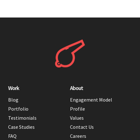
Work
About
Blog
Engagement Model
Portfolio
Profile
Testimonials
Values
Case Studies
Contact Us
FAQ
Careers