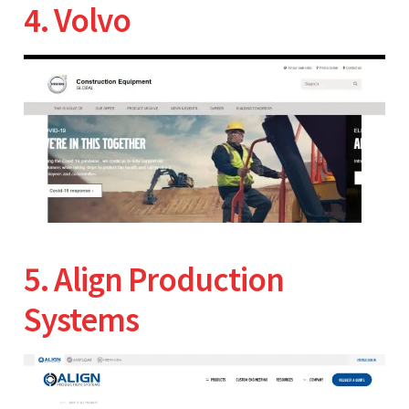
4. Volvo
5. Align Production
Systems