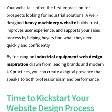
Your website is often the first impression for
prospects looking for industrial solutions. A well-
designed
heavy machinery website
builds trust,
improves user experience, and supports your sales
process by helping buyers find what they need
quickly and confidently.
By focusing on
industrial equipment web design
inspiration
drawn from leading brands and modern
UX practices, you can create a digital presence that
speaks to both professionalism and performance.
Time to Kickstart Your
Website Design Process