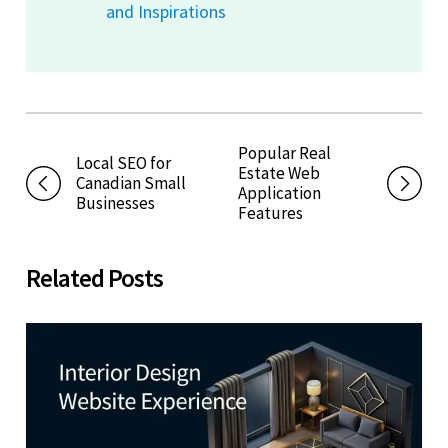
and Inspirations
Popular Real
Local SEO for
Estate Web
Canadian Small
Application
Businesses
Features
Related Posts