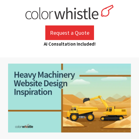
Skip
to
content
ColorWhistle
Web Design Agency India
Request a Quote
AI Consultation Included!