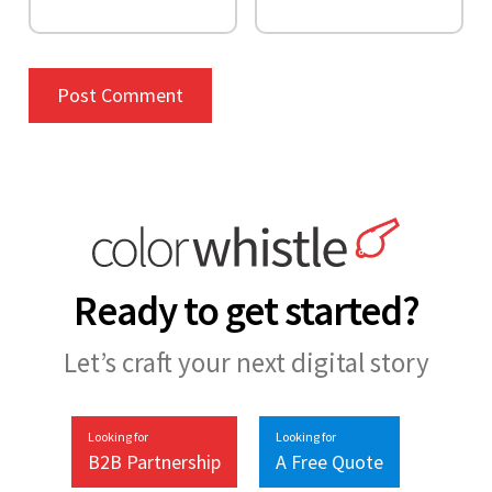
Ready to get started?
Let’s craft your next digital story
Looking for
Looking for
B2B Partnership
A Free Quote