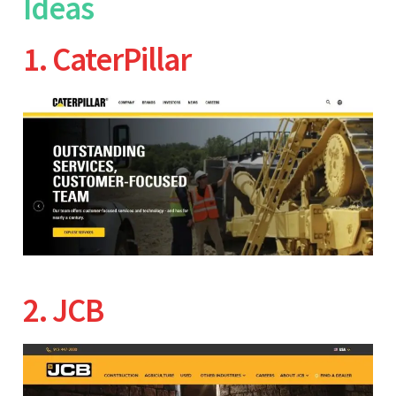
Ideas
1. CaterPillar
2. JCB