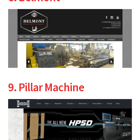
9. Pillar Machine