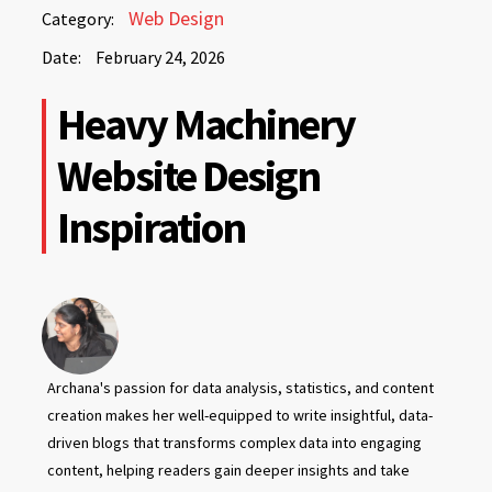
February
Web Design
Category:
24,
Date:
February 24, 2026
2026
February
Heavy Machinery
24,
2026
Website Design
Inspiration
Archana's passion for data analysis, statistics, and content
creation makes her well-equipped to write insightful, data-
driven blogs that transforms complex data into engaging
content, helping readers gain deeper insights and take