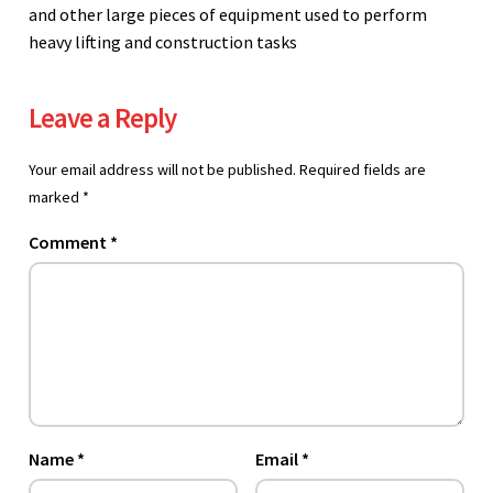
and other large pieces of equipment used to perform
heavy lifting and construction tasks
Leave a Reply
Your email address will not be published.
Required fields are
marked
*
Comment
*
Name
*
Email
*