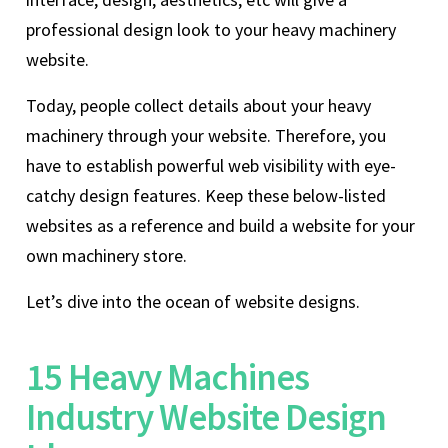
professional design look to your heavy machinery
website.
Today, people collect details about your heavy
machinery through your website. Therefore, you
have to establish powerful web visibility with eye-
catchy design features. Keep these below-listed
websites as a reference and build a website for your
own machinery store.
Let’s dive into the ocean of website designs.
15 Heavy Machines
Industry Website Design