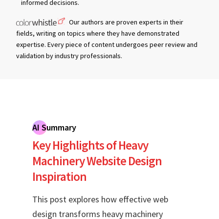
informed decisions.
Our authors are proven experts in their
fields, writing on topics where they have demonstrated
expertise. Every piece of content undergoes peer review and
validation by industry professionals.
AI Summary
Key Highlights of Heavy
Machinery Website Design
Inspiration
This post explores how effective web
design transforms heavy machinery