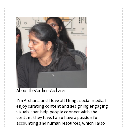
About the Author - Archana
I'm Archana and I love all things social media. I
enjoy curating content and designing engaging
visuals that help people connect with the
content they love. I also have a passion for
accounting and human resources, which I also