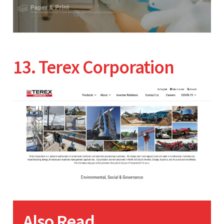
13. Terex Corporation
Also Read