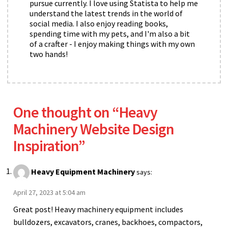
pursue currently. I love using Statista to help me
understand the latest trends in the world of
social media. I also enjoy reading books,
spending time with my pets, and I'm also a bit
of a crafter - I enjoy making things with my own
two hands!
One thought on “
Heavy
Machinery Website Design
Inspiration
”
Heavy Equipment Machinery
says:
April 27, 2023 at 5:04 am
Great post! Heavy machinery equipment includes
bulldozers, excavators, cranes, backhoes, compactors,