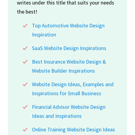
writes under this title that suits your needs
the best!
Top Automotive Website Design
Inspiration
SaaS Website Design Inspirations
Best Insurance Website Design &
Website Builder Inspirations
Website Design Ideas, Examples and
Inspirations for Small Business
Financial Advisor Website Design
Ideas and Inspirations
Online Training Website Design Ideas