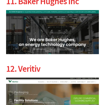
11. Baker Hughes Inc
12. Veritiv