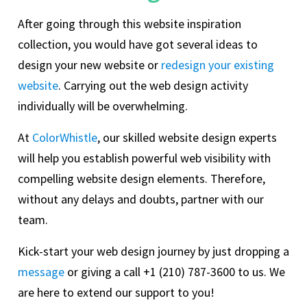
After going through this website inspiration
collection, you would have got several ideas to
design your new website or
redesign your existing
website
. Carrying out the web design activity
individually will be overwhelming.
At
ColorWhistle
, our skilled website design experts
will help you establish powerful web visibility with
compelling website design elements. Therefore,
without any delays and doubts, partner with our
team.
Kick-start your web design journey by just dropping a
message
or giving a call +1 (210) 787-3600 to us. We
are here to extend our support to you!