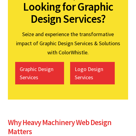
Looking for Graphic
Design Services?
Seize and experience the transformative
impact of Graphic Design Services & Solutions
with ColorWhistle.
Graphic Design
Logo Design
Services
Services
Why Heavy Machinery Web Design
Matters