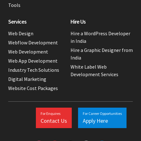
Tools
Services
Hire Us
Web Design
Hire a WordPress Developer
in India
Webflow Development
Hire a Graphic Designer from
Web Development
India
Web App Development
White Label Web
Industry Tech Solutions
Development Services
Digital Marketing
Website Cost Packages
For Enquires
For Career Opportunities
Contact Us
Apply Here