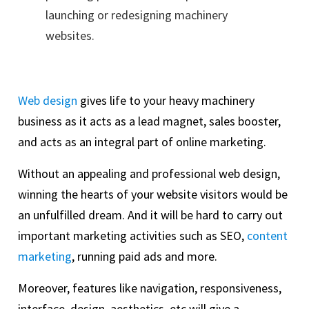
launching or redesigning machinery
websites.
Web design
gives life to your heavy machinery
business as it acts as a lead magnet, sales booster,
and acts as an integral part of online marketing.
Without an appealing and professional web design,
winning the hearts of your website visitors would be
an unfulfilled dream. And it will be hard to carry out
important marketing activities such as SEO,
content
marketing
, running paid ads and more.
Moreover, features like navigation, responsiveness,
interface, design, aesthetics, etc will give a