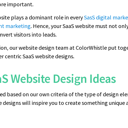
ore important.
site plays a dominant role in every
SasS digital marke
nt marketing
. Hence, your SaaS website must not onl
vert visitors into leads.
ion, our website design team at ColorWhistle put toge
er centric SaaS website designs.
aS Website Design Ideas
ed based on our own criteria of the type of design el
designs will inspire you to create something unique a