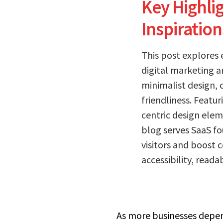
Key Highli
Inspiration
This post explores 
digital marketing a
minimalist design, 
friendliness. Featu
centric design elem
blog serves SaaS f
visitors and boost 
accessibility, reada
As more businesses depend