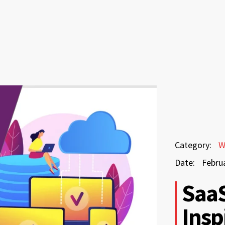
February
Category:
W
24,
Date:
Febru
2026
February
SaaS
24,
Insp
2026