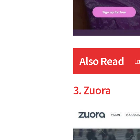
Also Read
I
3. Zuora