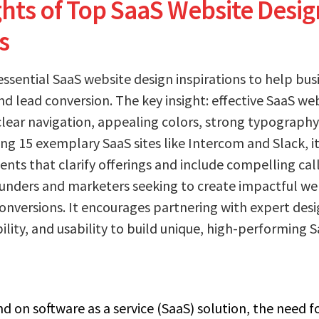
ghts of Top SaaS Website Desig
s
essential SaaS website design inspirations to help bu
nd lead conversion. The key insight: effective SaaS w
clear navigation, appealing colors, strong typograph
ring 15 exemplary SaaS sites like Intercom and Slack, i
ents that clarify offerings and include compelling cal
ounders and marketers seeking to create impactful we
conversions. It encourages partnering with expert desi
bility, and usability to build unique, high-performing 
 on software as a service (SaaS) solution, the need fo