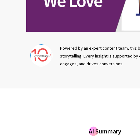
Powered by an expert content team, this b
storytelling. Every insight is supported by
engages, and drives conversions.
AI Summary