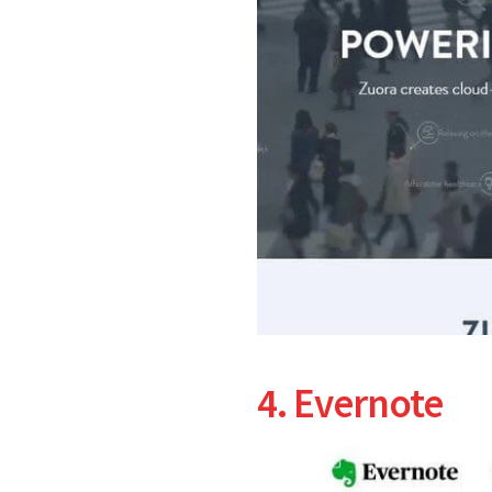
4. Evernote