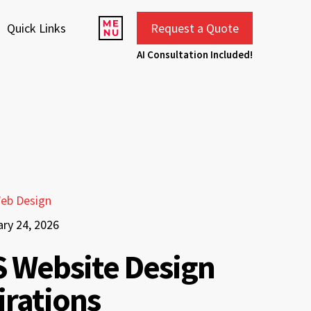
Quick Links
Request a Quote
AI Consultation Included!
eb Design
ary 24, 2026
 Website Design
irations