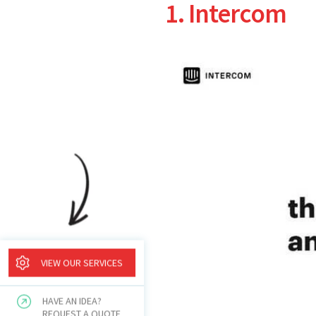
1. Intercom
VIEW OUR SERVICES
HAVE AN IDEA?
REQUEST A QUOTE