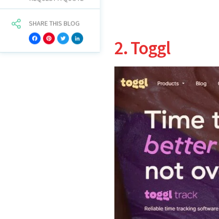
SHARE THIS BLOG
Facebook
Pinterest
Twitter
LinkedIn
2. Toggl