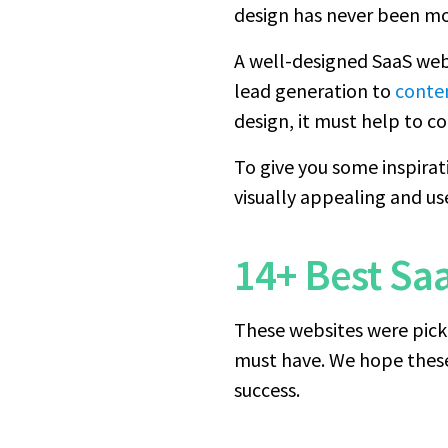
design has never been m
A well-designed SaaS web
lead generation to
conte
design, it must help to con
To give you some inspirat
visually appealing and us
14+ Best Sa
These websites were pick
must have. We hope these 
success.