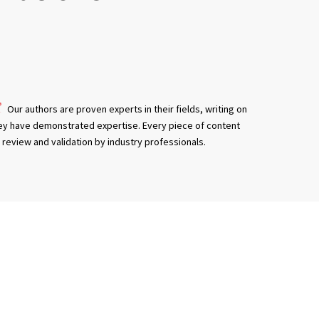
Our authors are proven experts in their fields, writing on
ey have demonstrated expertise. Every piece of content
review and validation by industry professionals.