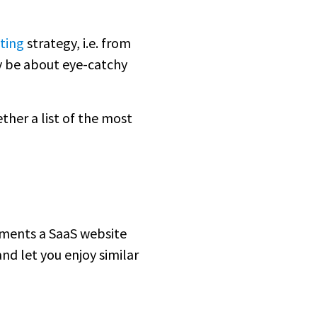
ting
strategy, i.e. from
y be about eye-catchy
ther a list of the most
ements a SaaS website
nd let you enjoy similar