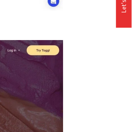
Let's Talk