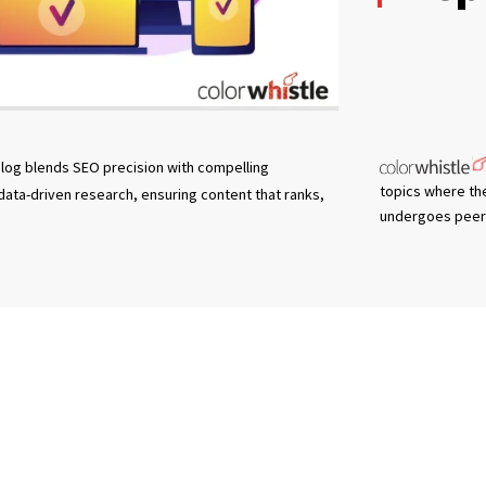
log blends SEO precision with compelling
topics where th
 data-driven research, ensuring content that ranks,
undergoes peer 