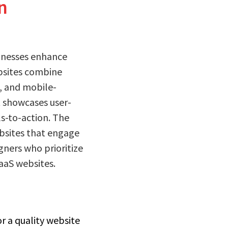
n
sinesses enhance
ebsites combine
y, and mobile-
t showcases user-
ls-to-action. The
bsites that engage
gners who prioritize
SaaS websites.
r a quality website