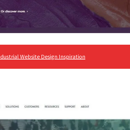
ndustrial Website Design Inspiration