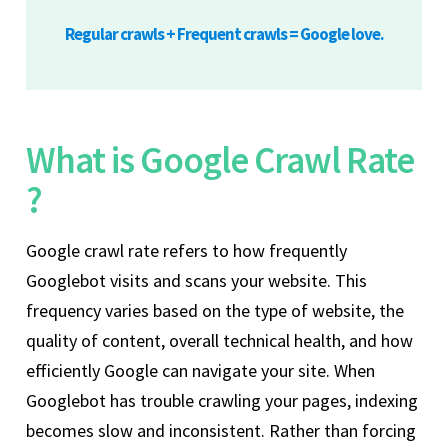
Regular crawls + Frequent crawls = Google love.
What is Google Crawl Rate
?
Google crawl rate refers to how frequently
Googlebot visits and scans your website. This
frequency varies based on the type of website, the
quality of content, overall technical health, and how
efficiently Google can navigate your site. When
Googlebot has trouble crawling your pages, indexing
becomes slow and inconsistent. Rather than forcing