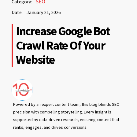
SEO
Category:
21,
Date:
January 21, 2026
2026
January
Increase Google Bot
21,
2026
Crawl Rate Of Your
Website
Powered by an expert content team, this blog blends SEO
precision with compelling storytelling. Every insight is
supported by data-driven research, ensuring content that
ranks, engages, and drives conversions.