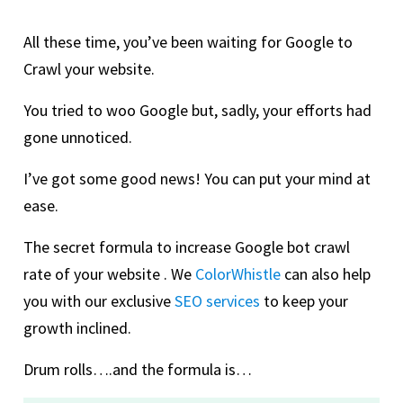
All these time, you’ve been waiting for Google to
Crawl your website.
You tried to woo Google but, sadly, your efforts had
gone unnoticed.
I’ve got some good news! You can put your mind at
ease.
The secret formula to increase Google bot crawl
rate of your website . We
ColorWhistle
can also help
you with our exclusive
SEO services
to keep your
growth inclined.
Drum rolls….and the formula is…