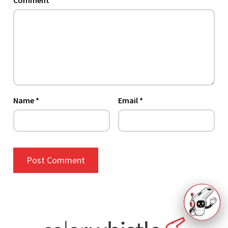
Comment
*
Name
*
Email
*