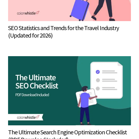
SEO Statistics and Trends for the Travel Industry
(Updated for 2026)
The Ultimate Search Engine Optimization Checklist