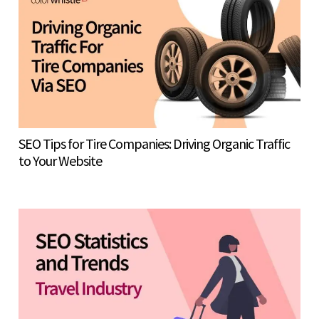
SEO Tips for Tire Companies: Driving Organic Traffic
to Your Website