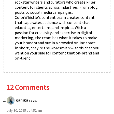
rockstar writers and curators who create killer
content for clients across industries. From blog
posts to social media campaigns,
ColorWhistle's content team creates content
that captivates audience with content that
educates, entertains, and inspires. With a
passion for creativity and expertise in digital
marketing, the team has what it takes to make
your brand stand out in a crowded online space.
In short, they're the wordsmith wizards that you
want on your side for content that on-brand and
on-trend.
12 Comments
Kanika
says:
July 30, 2025 at 4:52 am