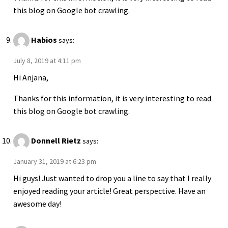
this blog on Google bot crawling.
Habios
says:
July 8, 2019 at 4:11 pm
Hi Anjana,
Thanks for this information, it is very interesting to read
this blog on Google bot crawling.
Donnell Rietz
says:
January 31, 2019 at 6:23 pm
Hi guys! Just wanted to drop you a line to say that I really
enjoyed reading your article! Great perspective. Have an
awesome day!