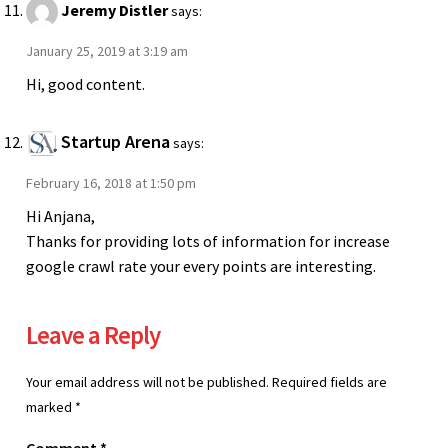
Jeremy Distler
says:
January 25, 2019 at 3:19 am
Hi, good content.
Startup Arena
says:
February 16, 2018 at 1:50 pm
Hi Anjana,
Thanks for providing lots of information for increase
google crawl rate your every points are interesting.
Leave a Reply
Your email address will not be published.
Required fields are
marked
*