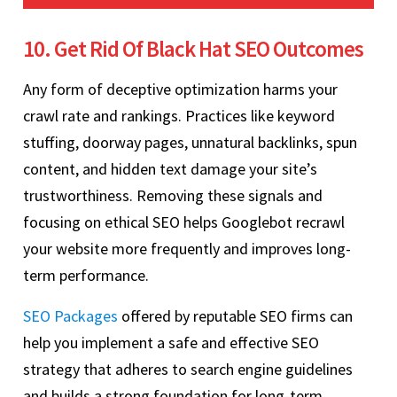
10. Get Rid Of Black Hat SEO Outcomes
Any form of deceptive optimization harms your
crawl rate and rankings. Practices like keyword
stuffing, doorway pages, unnatural backlinks, spun
content, and hidden text damage your site’s
trustworthiness. Removing these signals and
focusing on ethical SEO helps Googlebot recrawl
your website more frequently and improves long-
term performance.
SEO Packages
offered by reputable SEO firms can
help you implement a safe and effective SEO
strategy that adheres to search engine guidelines
and builds a strong foundation for long-term