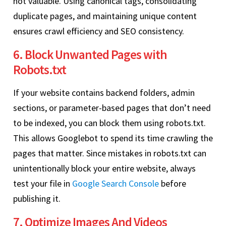
not valuable. Using canonical tags, consolidating
duplicate pages, and maintaining unique content
ensures crawl efficiency and SEO consistency.
6. Block Unwanted Pages with
Robots.txt
If your website contains backend folders, admin
sections, or parameter-based pages that don’t need
to be indexed, you can block them using robots.txt.
This allows Googlebot to spend its time crawling the
pages that matter. Since mistakes in robots.txt can
unintentionally block your entire website, always
test your file in
Google Search Console
before
publishing it.
7. Optimize Images And Videos