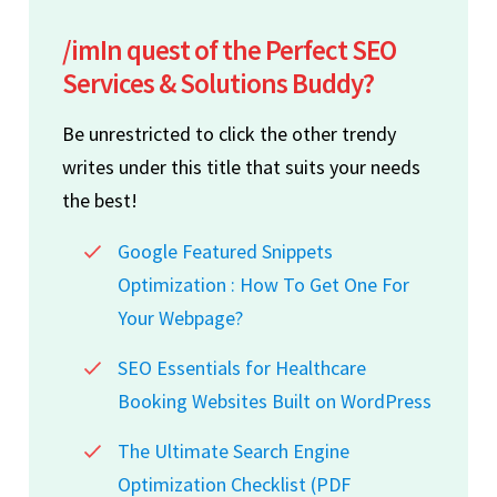
/imIn quest of the Perfect SEO
Services & Solutions Buddy?
Be unrestricted to click the other trendy
writes under this title that suits your needs
the best!
Google Featured Snippets
Optimization : How To Get One For
Your Webpage?
SEO Essentials for Healthcare
Booking Websites Built on WordPress
The Ultimate Search Engine
Optimization Checklist (PDF