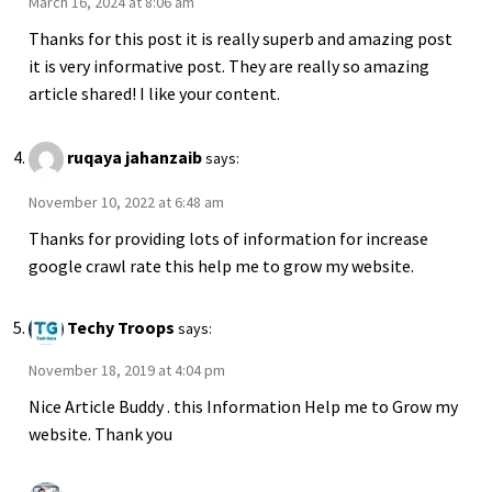
March 16, 2024 at 8:06 am
Thanks for this post it is really superb and amazing post
it is very informative post. They are really so amazing
article shared! I like your content.
ruqaya jahanzaib
says:
November 10, 2022 at 6:48 am
Thanks for providing lots of information for increase
google crawl rate this help me to grow my website.
Techy Troops
says:
November 18, 2019 at 4:04 pm
Nice Article Buddy . this Information Help me to Grow my
website. Thank you