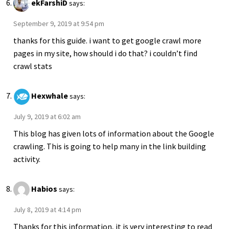
ekFarshiD
says:
September 9, 2019 at 9:54 pm
thanks for this guide. i want to get google crawl more
pages in my site, how should i do that? i couldn’t find
crawl stats
Hexwhale
says:
July 9, 2019 at 6:02 am
This blog has given lots of information about the Google
crawling. This is going to help many in the link building
activity.
Habios
says:
July 8, 2019 at 4:14 pm
Thanks for this information, it is very interesting to read