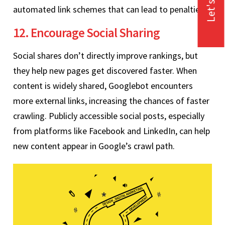
Let's Talk
automated link schemes that can lead to penalties.
12. Encourage Social Sharing
Social shares don’t directly improve rankings, but
they help new pages get discovered faster. When
content is widely shared, Googlebot encounters
more external links, increasing the chances of faster
crawling. Publicly accessible social posts, especially
from platforms like Facebook and LinkedIn, can help
new content appear in Google’s crawl path.