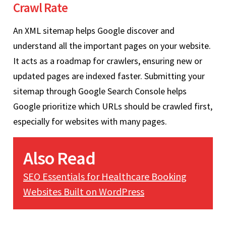
Crawl Rate
An XML sitemap helps Google discover and
understand all the important pages on your website.
It acts as a roadmap for crawlers, ensuring new or
updated pages are indexed faster. Submitting your
sitemap through Google Search Console helps
Google prioritize which URLs should be crawled first,
especially for websites with many pages.
Also Read
SEO Essentials for Healthcare Booking
Websites Built on WordPress