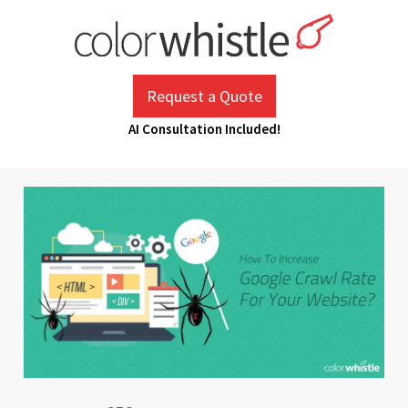
Skip
to
content
ColorWhistle
Web Design Agency India
Request a Quote
AI Consultation Included!
January