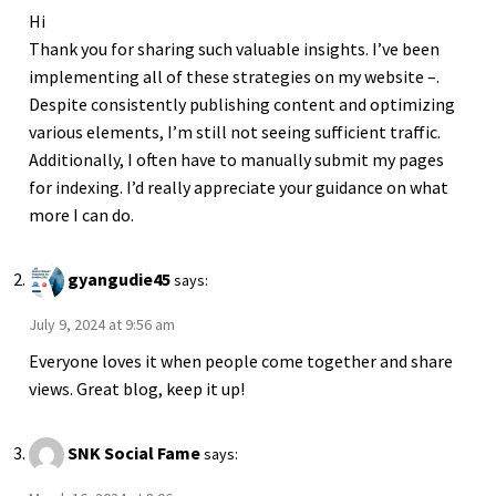
Hi
Thank you for sharing such valuable insights. I’ve been
implementing all of these strategies on my website –.
Despite consistently publishing content and optimizing
various elements, I’m still not seeing sufficient traffic.
Additionally, I often have to manually submit my pages
for indexing. I’d really appreciate your guidance on what
more I can do.
gyangudie45
says:
July 9, 2024 at 9:56 am
Everyone loves it when people come together and share
views. Great blog, keep it up!
SNK Social Fame
says: