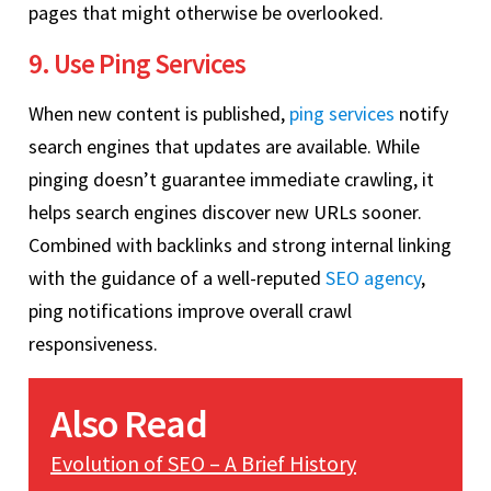
pages that might otherwise be overlooked.
9. Use Ping Services
When new content is published,
ping services
notify
search engines that updates are available. While
pinging doesn’t guarantee immediate crawling, it
helps search engines discover new URLs sooner.
Combined with backlinks and strong internal linking
with the guidance of a well-reputed
SEO agency
,
ping notifications improve overall crawl
responsiveness.
Also Read
Evolution of SEO – A Brief History