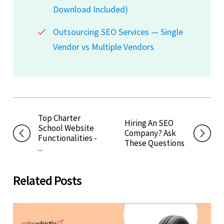
Download Included)
Outsourcing SEO Services — Single
Vendor vs Multiple Vendors
Top Charter
Hiring An SEO
School Website
Company? Ask
Functionalities -
These Questions
...
Related Posts