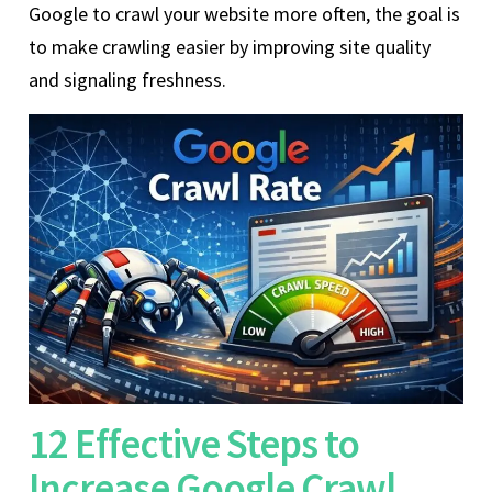
Google to crawl your website more often, the goal is
to make crawling easier by improving site quality
and signaling freshness.
12 Effective Steps to
Increase Google Crawl