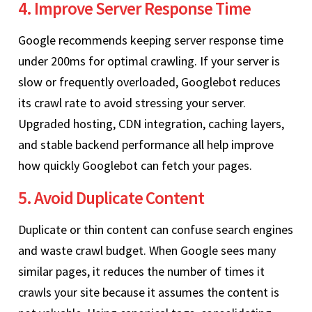
4. Improve Server Response Time
Google recommends keeping server response time
under 200ms for optimal crawling. If your server is
slow or frequently overloaded, Googlebot reduces
its crawl rate to avoid stressing your server.
Upgraded hosting, CDN integration, caching layers,
and stable backend performance all help improve
how quickly Googlebot can fetch your pages.
5. Avoid Duplicate Content
Duplicate or thin content can confuse search engines
and waste crawl budget. When Google sees many
similar pages, it reduces the number of times it
crawls your site because it assumes the content is