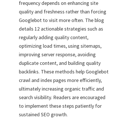
frequency depends on enhancing site
quality and freshness rather than forcing
Googlebot to visit more often. The blog
details 12 actionable strategies such as
regularly adding quality content,
optimizing load times, using sitemaps,
improving server response, avoiding
duplicate content, and building quality
backlinks. These methods help Googlebot
crawl and index pages more efficiently,
ultimately increasing organic traffic and
search visibility. Readers are encouraged
to implement these steps patiently for
sustained SEO growth.