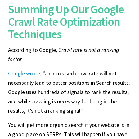
Summing Up Our Google
Crawl Rate Optimization
Techniques
According to Google,
Crawl rate is not a ranking
factor.
Google wrote
, “an increased crawl rate will not
necessarily lead to better positions in Search results.
Google uses hundreds of signals to rank the results,
and while crawling is necessary for being in the
results, it’s not a ranking signal.”
You will get more organic search if your website is in
a good place on SERPs. This will happen if you have