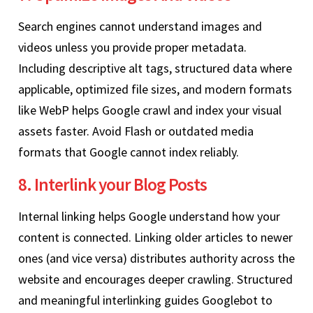
Search engines cannot understand images and
videos unless you provide proper metadata.
Including descriptive alt tags, structured data where
applicable, optimized file sizes, and modern formats
like WebP helps Google crawl and index your visual
assets faster. Avoid Flash or outdated media
formats that Google cannot index reliably.
8. Interlink your Blog Posts
Internal linking helps Google understand how your
content is connected. Linking older articles to newer
ones (and vice versa) distributes authority across the
website and encourages deeper crawling. Structured
and meaningful interlinking guides Googlebot to