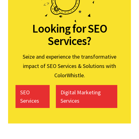
Looking for SEO
Services?
Seize and experience the transformative
impact of SEO Services & Solutions with
ColorWhistle.
SEO
Digital Marketing
Services
Services