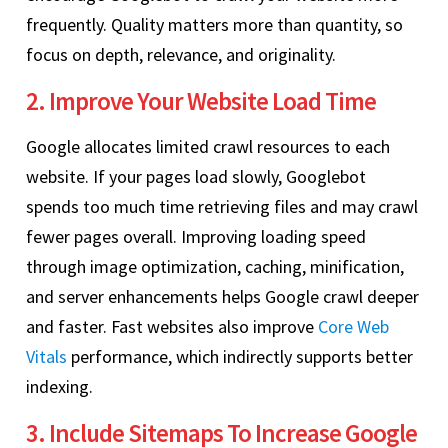
frequently. Quality matters more than quantity, so
focus on depth, relevance, and originality.
2. Improve Your Website Load Time
Google allocates limited crawl resources to each
website. If your pages load slowly, Googlebot
spends too much time retrieving files and may crawl
fewer pages overall. Improving loading speed
through image optimization, caching, minification,
and server enhancements helps Google crawl deeper
and faster. Fast websites also improve
Core Web
Vitals
performance, which indirectly supports better
indexing.
3. Include Sitemaps To Increase Google