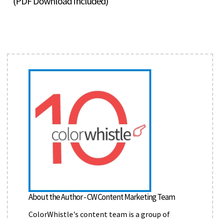
(PDF Download Included)
About the Author - CW Content Marketing Team
ColorWhistle's content team is a group of