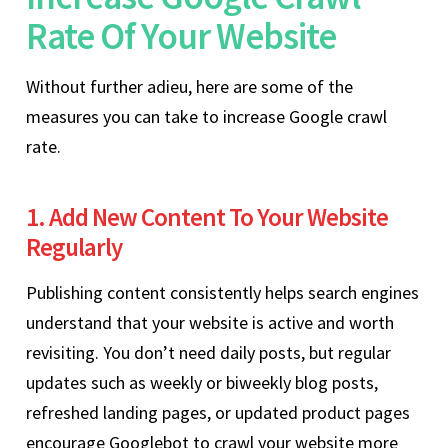
Rate Of Your Website
Without further adieu, here are some of the
measures you can take to increase Google crawl
rate.
1. Add New Content To Your Website
Regularly
Publishing content consistently helps search engines
understand that your website is active and worth
revisiting. You don’t need daily posts, but regular
updates such as weekly or biweekly blog posts,
refreshed landing pages, or updated product pages
encourage Googlebot to crawl your website more