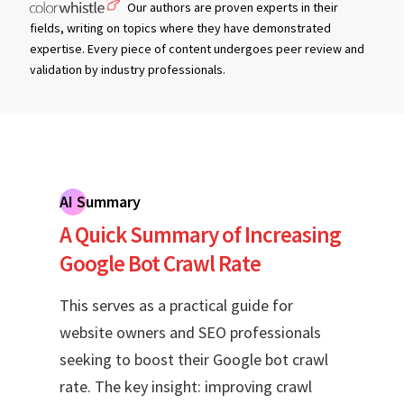
Our authors are proven experts in their
fields, writing on topics where they have demonstrated
expertise. Every piece of content undergoes peer review and
validation by industry professionals.
AI Summary
A Quick Summary of Increasing
Google Bot Crawl Rate
This serves as a practical guide for
website owners and SEO professionals
seeking to boost their Google bot crawl
rate. The key insight: improving crawl