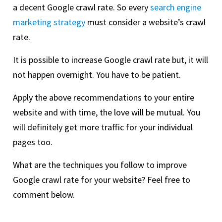
a decent Google crawl rate. So every
search engine
marketing strategy
must consider a website’s crawl
rate.
It is possible to increase Google crawl rate but, it will
not happen overnight. You have to be patient.
Apply the above recommendations to your entire
website and with time, the love will be mutual. You
will definitely get more traffic for your individual
pages too.
What are the techniques you follow to improve
Google crawl rate for your website? Feel free to
comment below.