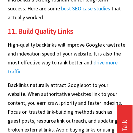
success. Here are some
best SEO case studies
that
actually worked.
11. Build Quality Links
High-quality backlinks will improve Google crawl rate
and indexation speed of your website. It is also the
most effective way to rank better and
drive more
traffic
.
Backlinks naturally attract Googlebot to your
website. When authoritative websites link to your
content, you earn crawl priority and faster indexing.
Focus on trusted link-building methods such as
guest posts, resource link outreach, and updating
broken external links. Avoid buying links or using