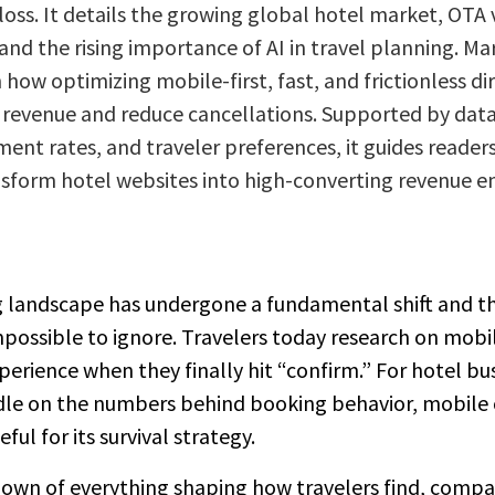
loss. It details the growing global hotel market, OTA 
nd the rising importance of AI in travel planning. Ma
 how optimizing mobile-first, fast, and frictionless d
 revenue and reduce cancellations. Supported by dat
t rates, and traveler preferences, it guides readers 
nsform hotel websites into high-converting revenue e
g landscape has undergone a fundamental shift and t
impossible to ignore. Travelers today research on mob
xperience when they finally hit “confirm.” For hotel bu
dle on the numbers behind booking behavior, mobile c
ful for its survival strategy.
down of everything shaping how travelers find, compa