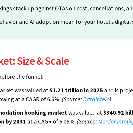
ings stack up against OTAs on cost, cancellations, a
ehavior and AI adoption mean for your hotel’s digital
et: Size & Scale
efore the funnel:
arket was valued at
$1.21 trillion in 2025
and is proj
rowing at a CAGR of 6.6%.
(Source:
DataIntelo
)
modation booking market
was valued at
$340.92 bil
ion by 2031
at a CAGR of 6.05%.
(Source:
Mordor Intell