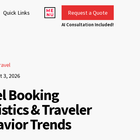
Quick Links
Request a Quote
AI Consultation Included!
ravel
t 3, 2026
l Booking
istics & Traveler
vior Trends