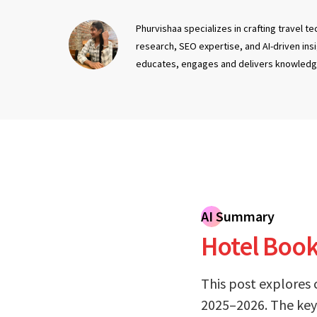
Phurvishaa specializes in crafting travel 
research, SEO expertise, and AI-driven ins
educates, engages and delivers knowledg
AI Summary
Hotel Booki
This post explores 
2025–2026. The key 