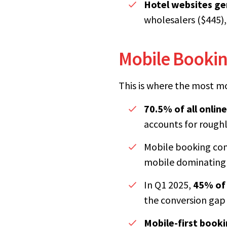
Hotel websites ge
wholesalers ($445),
Mobile Booking
This is where the most mo
70.5% of all online
accounts for rough
Mobile booking conv
mobile dominating 
In Q1 2025,
45% of 
the conversion gap 
Mobile-first booki