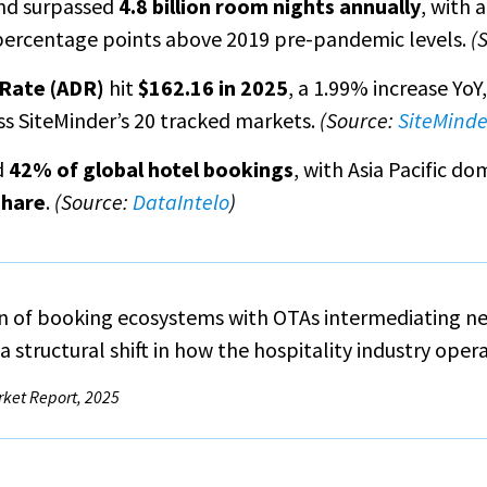
nd surpassed
4.8 billion room nights annually
, with 
percentage points above 2019 pre-pandemic levels.
(
 Rate (ADR)
hit
$162.16 in 2025
, a 1.99% increase YoY
s SiteMinder’s 20 tracked markets.
(Source:
SiteMinde
d
42% of global hotel bookings
, with Asia Pacific d
share
.
(Source:
DataIntelo
)
on of booking ecosystems with OTAs intermediating nea
 structural shift in how the hospitality industry ope
rket Report, 2025