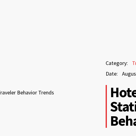
August
Category:
T
3,
Date:
Augus
2026
August
Hote
3,
Stat
2026
Beha