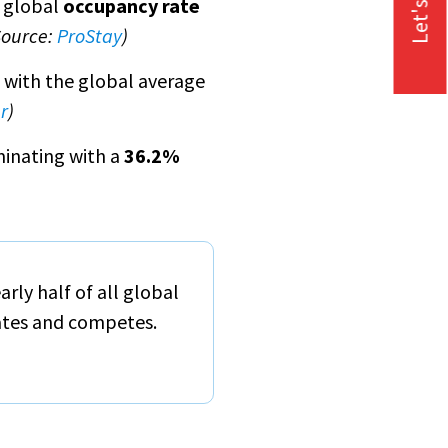
Let's Talk
a global
occupancy rate
Source:
ProStay
)
, with the global average
r
)
ominating with a
36.2%
rly half of all global
rates and competes.