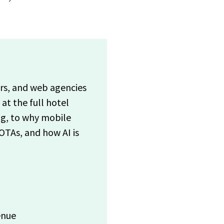
ers, and web agencies
t the full hotel
ng, to why mobile
OTAs, and how AI is
enue