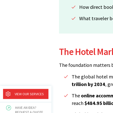
How direct book
What traveler b
The Hotel Mark
The foundation matters b
The global hotel m
trillion by 2034
, g
VIEW OUR SERVICES
The
online accom
reach
$484.95 bill
HAVE AN IDEA?
REQUEST A QUOTE