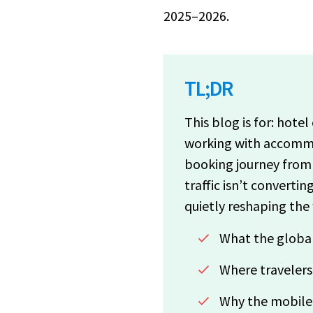
2025–2026.
TL;DR
This blog is for: hote
working with accommo
booking journey from 
traffic isn’t converti
quietly reshaping the
What the global
Where travelers
Why the mobile t