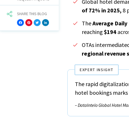
Global hotel dema
of 72% in 2025,
8 
SHARE THIS BLOG
The
Average Daily
Facebook
Pinterest
Twitter
LinkedIn
reaching
$194
acros
OTAs intermediate
regional revenue 
EXPERT INSIGHT
The rapid digitalizati
hotel bookings marks a
– DataIntelo Global Hotel Ma