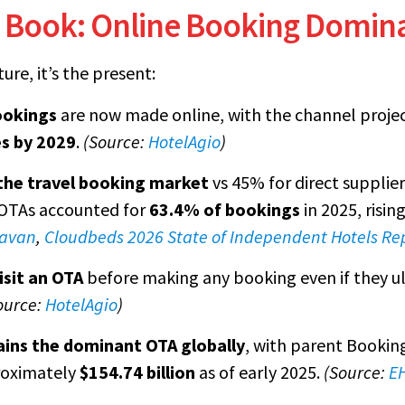
 Book: Online Booking Domin
ure, it’s the present:
ookings
are now made online, with the channel proje
es by 2029
.
(Source:
HotelAgio
)
the travel booking market
vs 45% for direct supplie
, OTAs accounted for
63.4% of bookings
in 2025, risi
avan
,
Cloudbeds 2026 State of Independent Hotels Re
isit an OTA
before making any booking even if they u
ource:
HotelAgio
)
ins the dominant OTA globally
, with parent Bookin
roximately
$154.74 billion
as of early 2025.
(Source:
EH