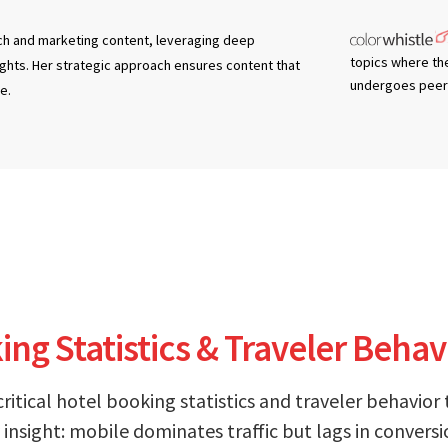
tech and marketing content, leveraging deep
topics where th
ights. Her strategic approach ensures content that
undergoes peer 
e.
ng Statistics & Traveler Behav
critical hotel booking statistics and traveler behavior
insight: mobile dominates traffic but lags in conversi