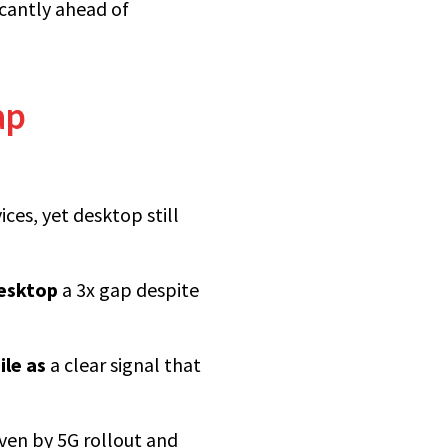
icantly ahead of
ap
ces, yet desktop still
esktop
a 3x gap despite
ile as
a clear signal that
iven by 5G rollout and