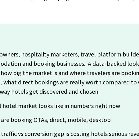
l owners, hospitality marketers, travel platform build
dation and booking businesses. A data-backed look a
how big the market is and where travelers are booki
ng, what direct bookings are really worth compared to 
 way hotels get discovered and chosen.
 hotel market looks like in numbers right now
 are booking OTAs, direct, mobile, desktop
raffic vs conversion gap is costing hotels serious rev