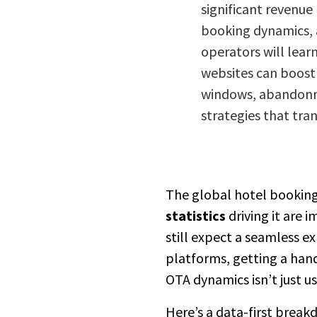
significant revenue 
booking dynamics, a
operators will learn
websites can boost
windows, abandonmen
strategies that tra
The global hotel bookin
statistics
driving it are 
still expect a seamless e
platforms, getting a han
OTA dynamics isn’t just use
Here’s a data-first break