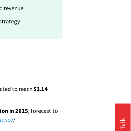
nd revenue
 strategy
ected to reach
$2.14
lion in 2025
, forecast to
igence
)