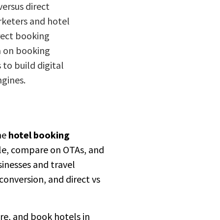
versus direct
rketers and hotel
irect booking
a on booking
to build digital
ngines.
he
hotel booking
ile, compare on OTAs, and
sinesses and travel
onversion, and direct vs
re, and book hotels in