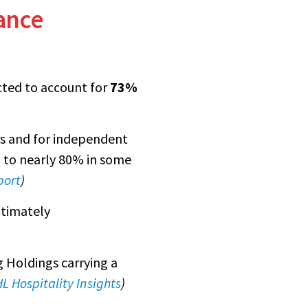
ance
cted to account for
73%
rs and for independent
ng to nearly 80% in some
port
)
ltimately
g Holdings carrying a
L Hospitality Insights
)