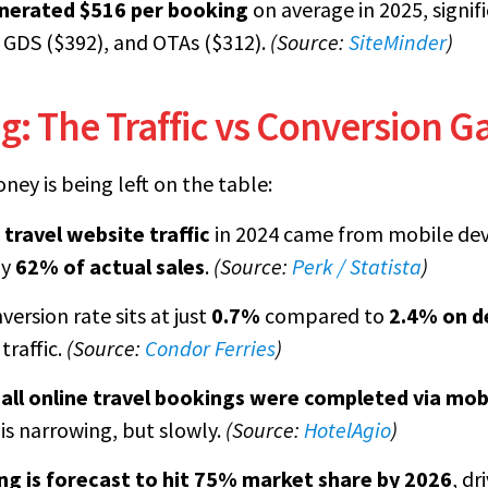
nerated $516 per booking
on average in 2025, signif
 GDS ($392), and OTAs ($312).
(Source:
SiteMinder
)
: The Traffic vs Conversion G
ney is being left on the table:
 travel website traffic
in 2024 came from mobile devi
ly
62% of actual sales
.
(Source:
Perk / Statista
)
ersion rate sits at just
0.7%
compared to
2.4% on d
traffic.
(Source:
Condor Ferries
)
all online travel bookings were completed via mob
is narrowing, but slowly.
(Source:
HotelAgio
)
ng is forecast to hit 75% market share by 2026
, dr