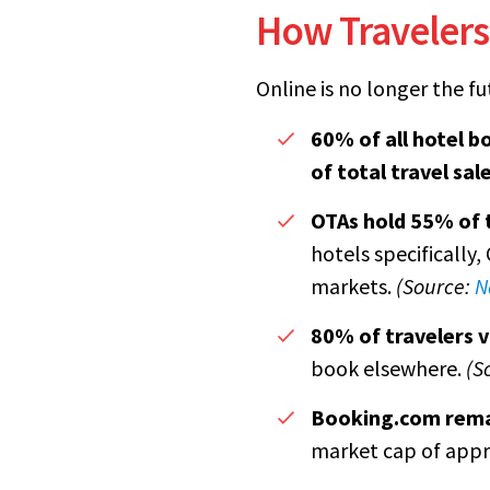
How Travelers
Online is no longer the fut
60% of all hotel b
of total travel sal
OTAs hold 55% of 
hotels specifically
markets.
(Source:
N
80% of travelers v
book elsewhere.
(S
Booking.com rema
market cap of app