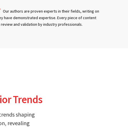
Our authors are proven experts in their fields, writing on
ey have demonstrated expertise. Every piece of content
review and validation by industry professionals.
ior Trends
 trends shaping
on, revealing