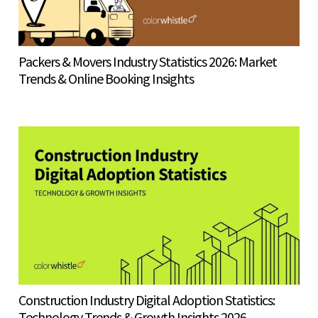
Packers & Movers Industry Statistics 2026: Market
Trends & Online Booking Insights
Construction Industry Digital Adoption Statistics:
Technology Trends & Growth Insights 2026