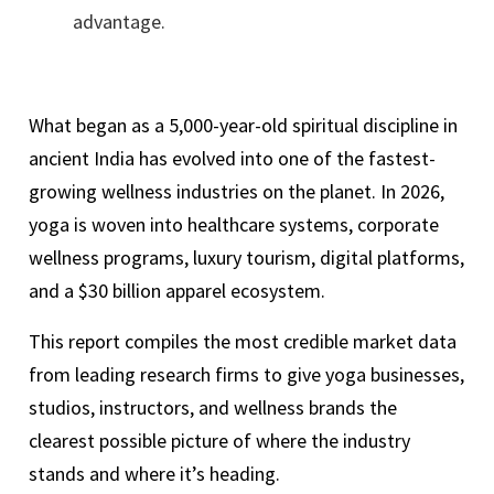
advantage.
What began as a 5,000-year-old spiritual discipline in
ancient India has evolved into one of the fastest-
growing wellness industries on the planet. In 2026,
yoga is woven into healthcare systems, corporate
wellness programs, luxury tourism, digital platforms,
and a $30 billion apparel ecosystem.
This report compiles the most credible market data
from leading research firms to give yoga businesses,
studios, instructors, and wellness brands the
clearest possible picture of where the industry
stands and where it’s heading.