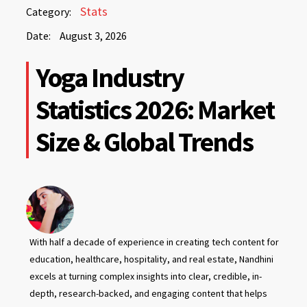
August
Stats
Category:
3,
Date:
August 3, 2026
2026
August
Yoga Industry
3,
2026
Statistics 2026: Market
Size & Global Trends
With half a decade of experience in creating tech content for
education, healthcare, hospitality, and real estate, Nandhini
excels at turning complex insights into clear, credible, in-
depth, research-backed, and engaging content that helps