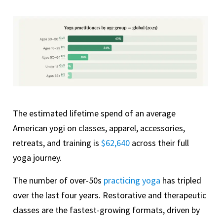
The estimated lifetime spend of an average
American yogi on classes, apparel, accessories,
retreats, and training is
$62,640
across their full
yoga journey.
The number of over-50s
practicing yoga
has tripled
over the last four years. Restorative and therapeutic
classes are the fastest-growing formats, driven by