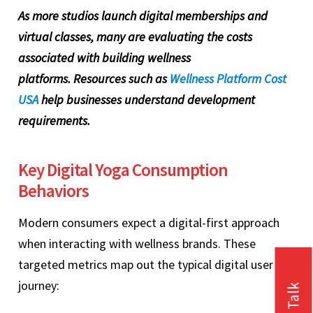
As more studios launch digital memberships and
virtual classes, many are evaluating the costs
associated with building wellness
platforms. Resources such as
Wellness Platform Cost
USA
help businesses understand development
requirements.
Key Digital Yoga Consumption
Behaviors
Modern consumers expect a digital-first approach
when interacting with wellness brands. These
targeted metrics map out the typical digital user
journey: