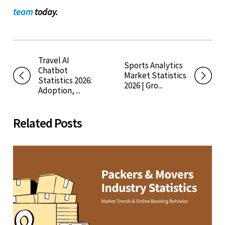
team
today.
Travel AI
Sports Analytics
Chatbot
Market Statistics
Statistics 2026:
2026 | Gro...
Adoption, ...
Related Posts