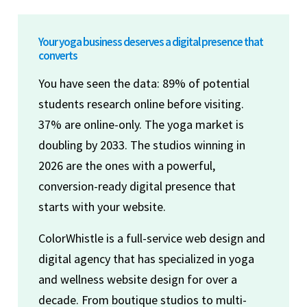
Your yoga business deserves a digital presence that
converts
You have seen the data: 89% of potential
students research online before visiting.
37% are online-only. The yoga market is
doubling by 2033. The studios winning in
2026 are the ones with a powerful,
conversion-ready digital presence that
starts with your website.
ColorWhistle is a full-service web design and
digital agency that has specialized in yoga
and wellness website design for over a
decade. From boutique studios to multi-