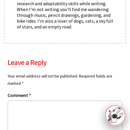
research and adaptability skills while writing.
When I'm not writing you'll find me wandering
through music, pencil drawings, gardening, and
bike rides. I'm also a lover of dogs, cats, a sky full
of stars, and an empty road.
Leave a Reply
Your email address will not be published.
Required fields are
marked
*
Comment
*