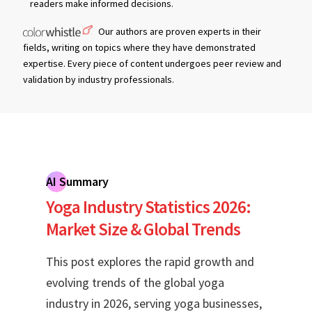
readers make informed decisions.
Our authors are proven experts in their
fields, writing on topics where they have demonstrated
expertise. Every piece of content undergoes peer review and
validation by industry professionals.
AI Summary
Yoga Industry Statistics 2026:
Market Size & Global Trends
This post explores the rapid growth and
evolving trends of the global yoga
industry in 2026, serving yoga businesses,