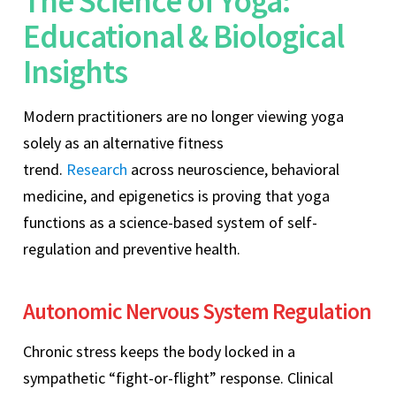
The Science of Yoga:
Educational & Biological
Insights
Modern practitioners are no longer viewing yoga
solely as an alternative fitness
trend.
Research
across neuroscience, behavioral
medicine, and epigenetics is proving that yoga
functions as a science-based system of self-
regulation and preventive health.
Autonomic Nervous System Regulation
Chronic stress keeps the body locked in a
sympathetic “fight-or-flight” response. Clinical