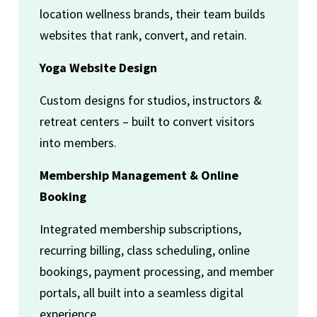
location wellness brands, their team builds
websites that rank, convert, and retain.
Yoga Website Design
Custom designs for studios, instructors &
retreat centers – built to convert visitors
into members.
Membership Management & Online
Booking
Integrated membership subscriptions,
recurring billing, class scheduling, online
bookings, payment processing, and member
portals, all built into a seamless digital
experience.