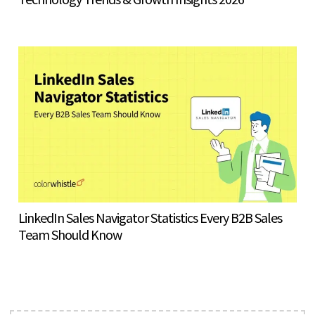
LinkedIn Sales Navigator Statistics Every B2B Sales
Team Should Know