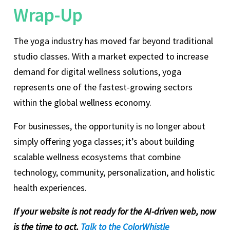
Wrap-Up
The yoga industry has moved far beyond traditional
studio classes. With a market expected to increase
demand for digital wellness solutions, yoga
represents one of the fastest-growing sectors
within the global wellness economy.
For businesses, the opportunity is no longer about
simply offering yoga classes; it’s about building
scalable wellness ecosystems that combine
technology, community, personalization, and holistic
health experiences.
If your website is not ready for the AI-driven web, now
is the time to act.
Talk to the ColorWhistle