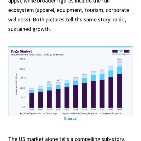
apps), while broader figures include the full
ecosystem (apparel, equipment, tourism, corporate
wellness). Both pictures tell the same story: rapid,
sustained growth.
Source
The US market alone tells a compelling sub-story.