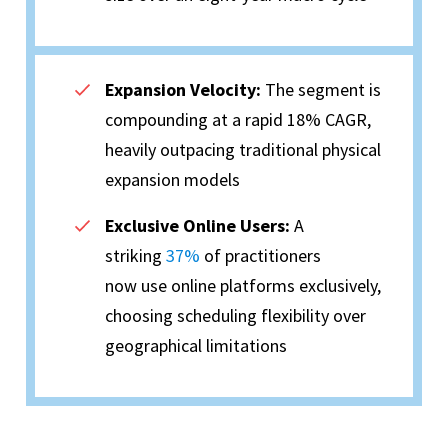
Expansion Velocity:
The segment is
compounding at a rapid 18% CAGR,
heavily outpacing traditional physical
expansion models
Exclusive Online Users:
A
striking
37%
of practitioners
now use online platforms exclusively,
choosing scheduling flexibility over
geographical limitations