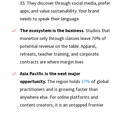
35. They discover through social media, prefer
apps, and value sustainability. Your brand
needs to speak their language
The ecosystem is the business.
Studios that
monetize only through classes leave 70% of
potential revenue on the table. Apparel,
retreats, teacher training, and corporate
contracts are where margin lives
Asia Pacific is the next major
opportunity.
The region holds
37%
of global
practitioners and is growing faster than
anywhere else. For online platforms and
content creators, it is an untapped frontier