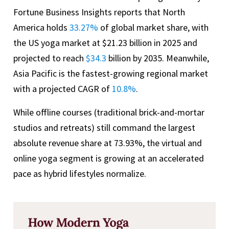
Fortune Business Insights reports that North
America holds
33.27%
of global market share, with
the US yoga market at $21.23 billion in 2025 and
projected to reach
$34.3
billion by 2035. Meanwhile,
Asia Pacific is the fastest-growing regional market
with a projected CAGR of
10.8%
.
While offline courses (traditional brick-and-mortar
studios and retreats) still command the largest
absolute revenue share at 73.93%, the virtual and
online yoga segment is growing at an accelerated
pace as hybrid lifestyles normalize.