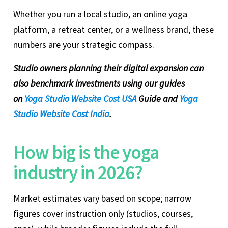
Whether you run a local studio, an online yoga
platform, a retreat center, or a wellness brand, these
numbers are your strategic compass.
Studio owners planning their digital expansion can
also benchmark investments using our guides
on
Yoga Studio Website Cost USA
Guide and
Yoga
Studio Website Cost India
.
How big is the yoga
industry in 2026?
Market estimates vary based on scope; narrow
figures cover instruction only (studios, courses,