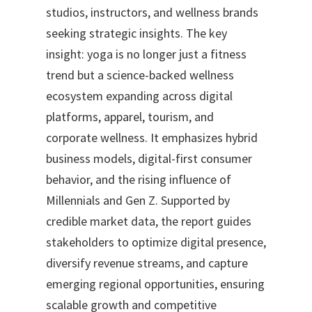
studios, instructors, and wellness brands
seeking strategic insights. The key
insight: yoga is no longer just a fitness
trend but a science-backed wellness
ecosystem expanding across digital
platforms, apparel, tourism, and
corporate wellness. It emphasizes hybrid
business models, digital-first consumer
behavior, and the rising influence of
Millennials and Gen Z. Supported by
credible market data, the report guides
stakeholders to optimize digital presence,
diversify revenue streams, and capture
emerging regional opportunities, ensuring
scalable growth and competitive