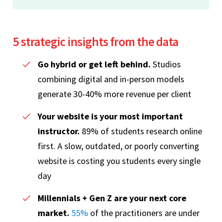
5 strategic insights from the data
Go hybrid or get left behind.
Studios
combining digital and in-person models
generate 30-40% more revenue per client
Your website is your most important
instructor.
89% of students research online
first. A slow, outdated, or poorly converting
website is costing you students every single
day
Millennials + Gen Z are your next core
market.
55%
of the practitioners are under