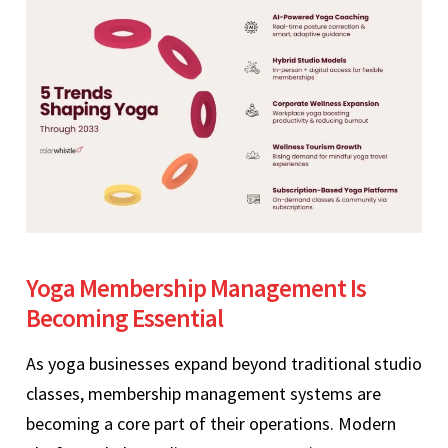
Yoga Membership Management Is
Becoming Essential
As yoga businesses expand beyond traditional studio
classes, membership management systems are
becoming a core part of their operations. Modern