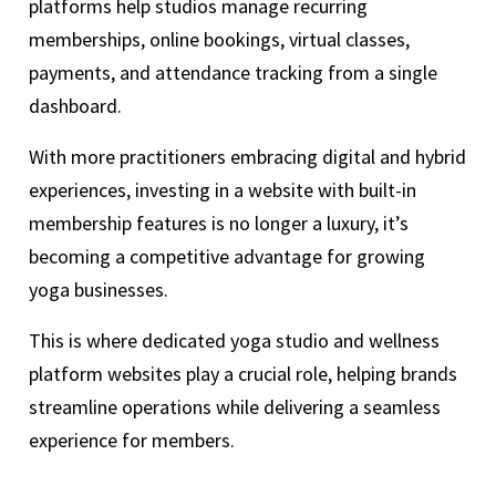
platforms help studios manage recurring
memberships, online bookings, virtual classes,
payments, and attendance tracking from a single
dashboard.
With more practitioners embracing digital and hybrid
experiences, investing in a website with built-in
membership features is no longer a luxury, it’s
becoming a competitive advantage for growing
yoga businesses.
This is where dedicated yoga studio and wellness
platform websites play a crucial role, helping brands
streamline operations while delivering a seamless
experience for members.