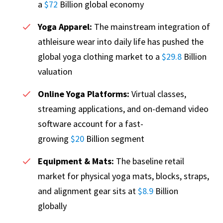
a
$72
Billion global economy
Yoga Apparel:
The mainstream integration of
athleisure wear into daily life has pushed the
global yoga clothing market to a
$29.8
Billion
valuation
Online Yoga Platforms:
Virtual classes,
streaming applications, and on-demand video
software account for a fast-
growing
$20
Billion segment
Equipment & Mats:
The baseline retail
market for physical yoga mats, blocks, straps,
and alignment gear sits at
$8.9
Billion
globally