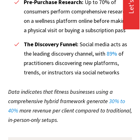
Let's Talk
Pre-Purchase Research:
Up to
70% of
consumers perform comprehensive research
on a wellness platform online before making
a physical visit or buying a subscription pass
The Discovery Funnel:
Social media acts as
the leading discovery channel, with
89%
of
practitioners discovering new platforms,
trends, or instructors via social networks
Data indicates that fitness businesses using a
comprehensive hybrid framework generate
30% to
40%
more revenue per client compared to traditional,
in-person-only setups.