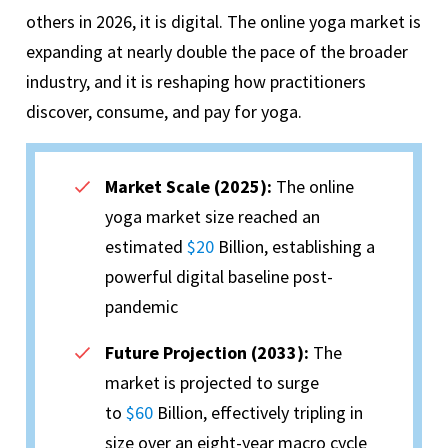
others in 2026, it is digital. The online yoga market is
expanding at nearly double the pace of the broader
industry, and it is reshaping how practitioners
discover, consume, and pay for yoga.
Market Scale (2025):
The online
yoga market size reached an
estimated
$20
Billion, establishing a
powerful digital baseline post-
pandemic
Future Projection (2033):
The
market is projected to surge
to
$60
Billion, effectively tripling in
size over an eight-year macro cycle