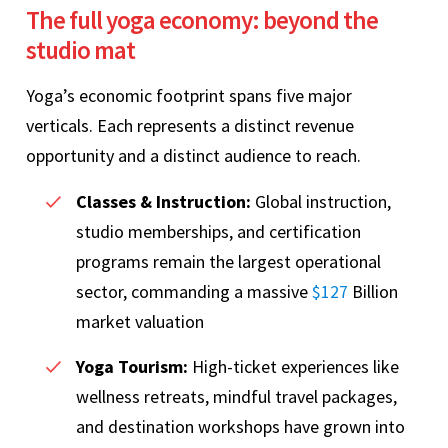
The full yoga economy: beyond the
studio mat
Yoga’s economic footprint spans five major
verticals. Each represents a distinct revenue
opportunity and a distinct audience to reach.
Classes & Instruction:
Global instruction,
studio memberships, and certification
programs remain the largest operational
sector, commanding a massive
$127
Billion
market valuation
Yoga Tourism:
High-ticket experiences like
wellness retreats, mindful travel packages,
and destination workshops have grown into