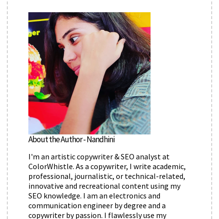
About the Author - Nandhini
I'm an artistic copywriter & SEO analyst at
ColorWhistle. As a copywriter, I write academic,
professional, journalistic, or technical-related,
innovative and recreational content using my
SEO knowledge. I am an electronics and
communication engineer by degree and a
copywriter by passion. I flawlessly use my