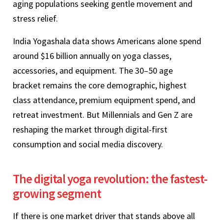
aging populations seeking gentle movement and
stress relief.
India Yogashala data shows Americans alone spend
around $16 billion annually on yoga classes,
accessories, and equipment. The 30–50 age
bracket remains the core demographic, highest
class attendance, premium equipment spend, and
retreat investment. But Millennials and Gen Z are
reshaping the market through digital-first
consumption and social media discovery.
The digital yoga revolution: the fastest-
growing segment
If there is one market driver that stands above all