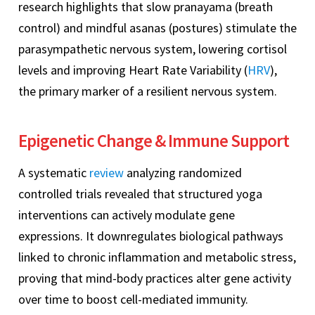
research highlights that slow pranayama (breath
control) and mindful asanas (postures) stimulate the
parasympathetic nervous system, lowering cortisol
levels and improving Heart Rate Variability (
HRV
),
the primary marker of a resilient nervous system.
Epigenetic Change & Immune Support
A systematic
review
analyzing randomized
controlled trials revealed that structured yoga
interventions can actively modulate gene
expressions. It downregulates biological pathways
linked to chronic inflammation and metabolic stress,
proving that mind-body practices alter gene activity
over time to boost cell-mediated immunity.