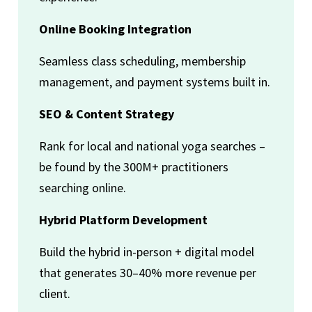
Online Booking Integration
Seamless class scheduling, membership
management, and payment systems built in.
SEO & Content Strategy
Rank for local and national yoga searches –
be found by the 300M+ practitioners
searching online.
Hybrid Platform Development
Build the hybrid in-person + digital model
that generates 30–40% more revenue per
client.