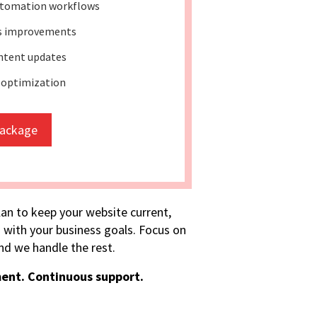
tomation workflows
ss improvements
ntent updates
 optimization
package
lan to keep your website current,
 with your business goals. Focus on
d we handle the rest.
ent. Continuous support.