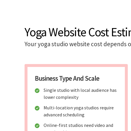
Yoga Website Cost Esti
Your yoga studio website cost depends o
Business Type And Scale
Single studio with local audience has
lower complexity
Multi-location yoga studios require
advanced scheduling
Online-first studios need video and