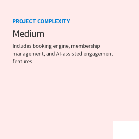
PROJECT COMPLEXITY
Medium
Includes booking engine, membership
management, and AI-assisted engagement
features