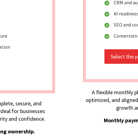
CRM and au
AI readine
SEO and co
ture
Conversion
ation
Select the 
A flexible monthly p
optimized, and aligned
plete, secure, and
growth an
deal for businesses
rity and confidence.
Monthly paym
ong ownership.