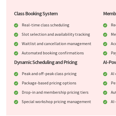
Class Booking System
Membe
Real-time class scheduling
Re
Slot selection and availability tracking
Me
Waitlist and cancellation management
Ac
Automated booking confirmations
Pa
Dynamic Scheduling and Pricing
AI-Po
Peak and off-peak class pricing
AI 
Package-based pricing options
Pe
Drop-in and membership pricing tiers
Au
Special workshop pricing management
AI