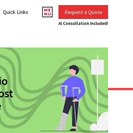
Quick Links
Request a Quote
AI Consultation Included!