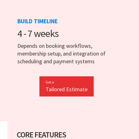
BUILD TIMELINE
4 - 7 weeks
Depends on booking workflows,
membership setup, and integration of
scheduling and payment systems
Get a
Tailored Estimate
CORE FEATURES