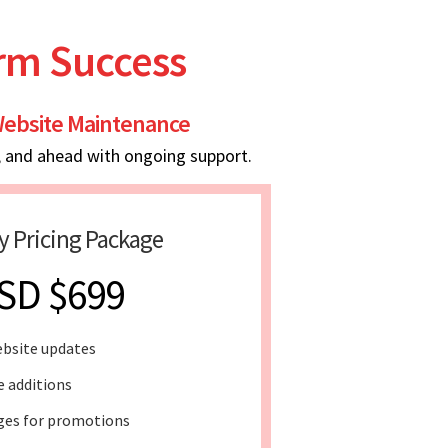
erm Success
ebsite Maintenance
, and ahead with ongoing support.
y Pricing Package
SD $699
bsite updates
e additions
ges for promotions