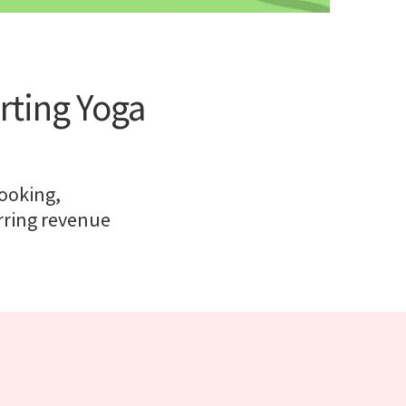
rting Yoga
ooking,
rring revenue