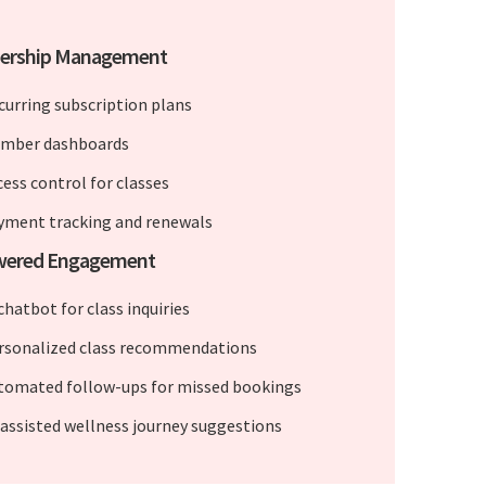
rship Management
curring subscription plans
mber dashboards
cess control for classes
yment tracking and renewals
wered Engagement
chatbot for class inquiries
rsonalized class recommendations
tomated follow-ups for missed bookings
-assisted wellness journey suggestions