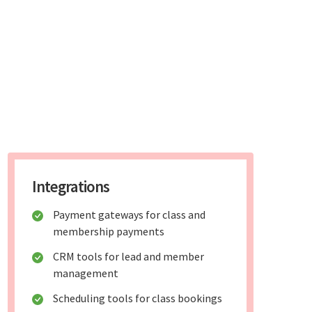
Integrations
Payment gateways for class and
membership payments
CRM tools for lead and member
management
Scheduling tools for class bookings