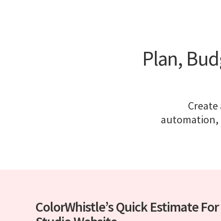
Plan, Bud
Create
automation, 
ColorWhistle’s Quick Estimate For