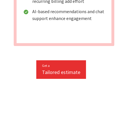
recurring billing add effort
AI-based recommendations and chat
support enhance engagement
Get a
Tailored estimate