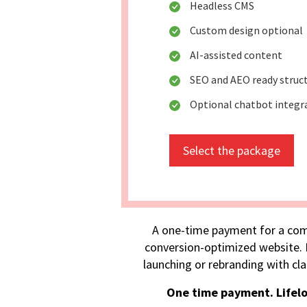
Headless CMS
Custom design optional
AI-assisted content
SEO and AEO ready struc
Optional chatbot integr
Select the package
A one-time payment for a com
conversion-optimized website. I
launching or rebranding with cla
One time payment. Lifel