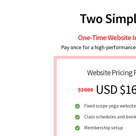
Two Simpl
One-Time Website 
Pay once for a high-performance w
Website Pricing 
USD $1
$3000
Fixed scope yoga website
Class schedules and boo
Membership setup