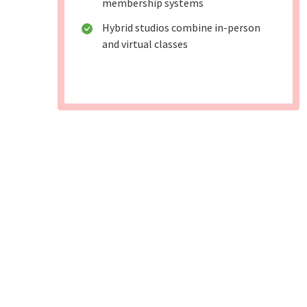
membership systems
Hybrid studios combine in-person
and virtual classes