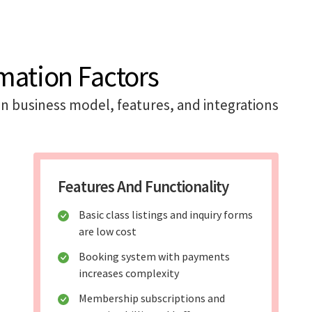
mation Factors
n business model, features, and integrations
Features And Functionality
Basic class listings and inquiry forms
are low cost
Booking system with payments
increases complexity
Membership subscriptions and