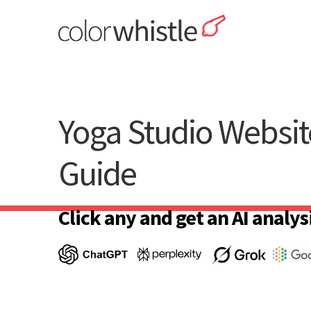
Skip
to
content
ColorWhistle
Web Design Agency India
Yoga Studio Websit
Guide
Click any and get an AI analysi