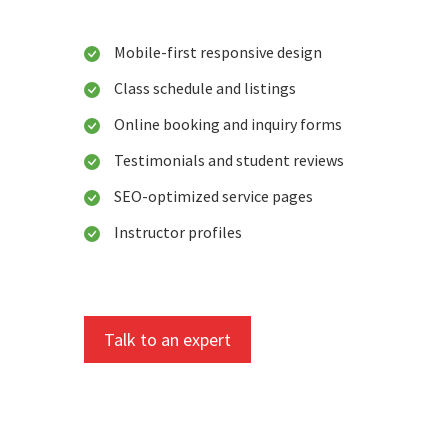
Mobile-first responsive design
Class schedule and listings
Online booking and inquiry forms
Testimonials and student reviews
SEO-optimized service pages
Instructor profiles
Talk to an expert