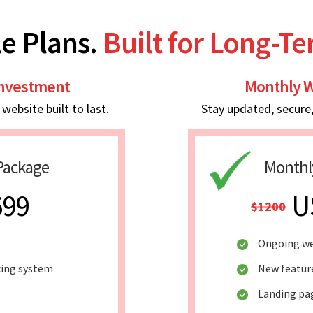
e Plans.
Built for Long-T
Investment
Monthly W
ebsite built to last.
Stay updated, secure
Package
Monthl
699
U
$1200
Ongoing we
king system
New featur
Landing pa