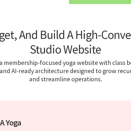
get, And Build A High-Conve
Studio Website
 a membership-focused yoga website with class b
and AI-ready architecture designed to grow recu
and streamline operations.
 A Yoga