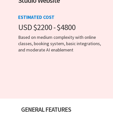
Studio Website
ESTIMATED COST
USD $2200 - $4800
Based on medium complexity with online
classes, booking system, basic integrations,
and moderate AI enablement
GENERAL FEATURES