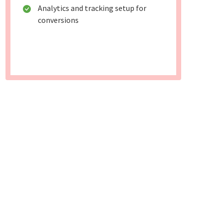
Analytics and tracking setup for
conversions