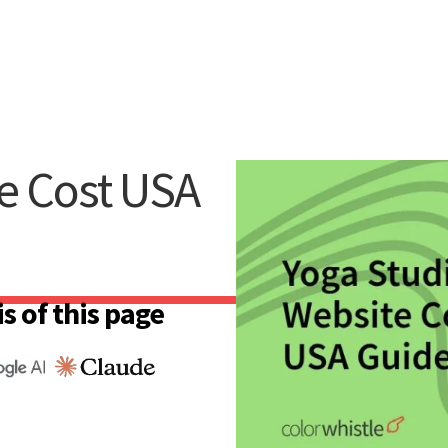
e Cost USA
s of this page