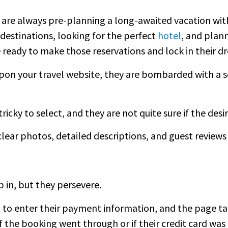
are always pre-planning a long-awaited vacation with
destinations, looking for the perfect
hotel
, and plann
are ready to make those reservations and lock in their 
on your travel website, they are bombarded with a se
tricky to select, and they are not quite sure if the desi
clear photos, detailed descriptions, and guest revie
p in, but they persevere.
to enter their payment information, and the page ta
if the booking went through or if their credit card wa