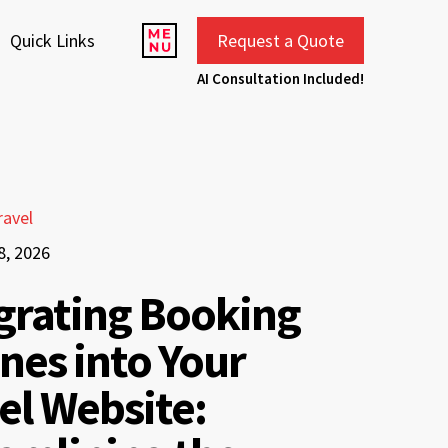
Quick Links
Request a Quote
AI Consultation Included!
ravel
8, 2026
grating Booking
nes into Your
el Website: