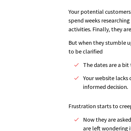
Your potential customers 
spend weeks researching 
activities. Finally, they 
But when they stumble up
to be clarified
The dates are a bit 
Your website lacks 
informed decision.
Frustration starts to cree
Now they are asked 
are left wondering 