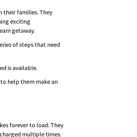
 their families. They
ing exciting
dream getaway.
ries of steps that need
red is available.
ws to help them make an
kes forever to load. They
s charged multiple times.