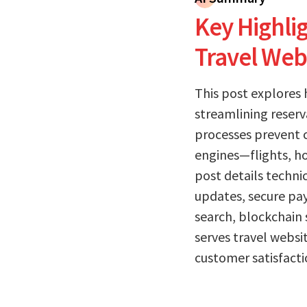
Key Highlig
Travel Web
This post explores
streamlining reserv
processes prevent c
engines—flights, ho
post details techni
updates, secure pay
search, blockchain 
serves travel websi
customer satisfactio