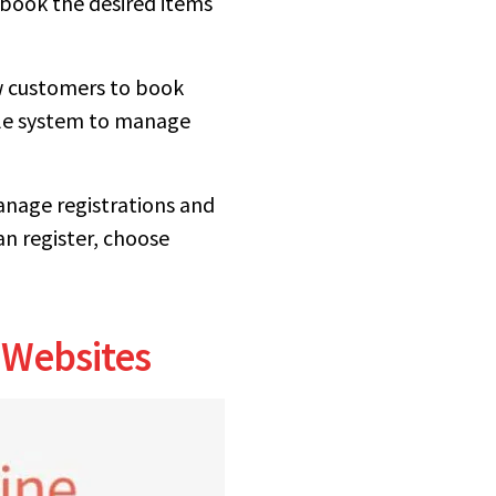
 book the desired items
ow customers to book
sale system to manage
anage registrations and
n register, choose
 Websites