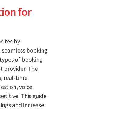
ion for
sites by
t: seamless booking
 types of booking
t provider. The
, real-time
zation, voice
etitive. This guide
ings and increase