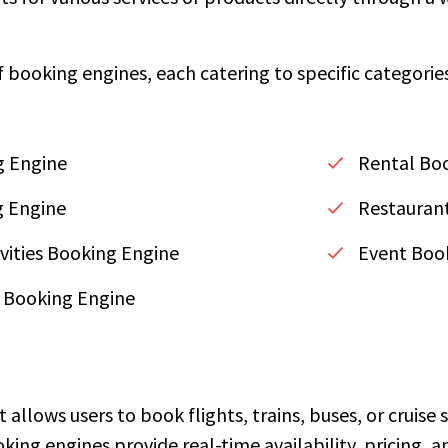
f booking engines, each catering to specific categorie
g Engine
Rental Bo
g Engine
Restaurant
vities Booking Engine
Event Boo
 Booking Engine
t allows users to book flights, trains, buses, or cruise
oking engines provide real-time availability, pricing,