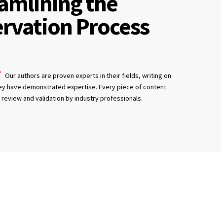
amlining the
rvation Process
Our authors are proven experts in their fields, writing on
ey have demonstrated expertise. Every piece of content
review and validation by industry professionals.