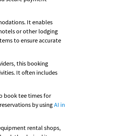
modations. It enables
hotels or other lodging
tems to ensure accurate
viders, this booking
ties. It often includes
to book tee times for
 reservations by using
AI in
quipment rental shops,