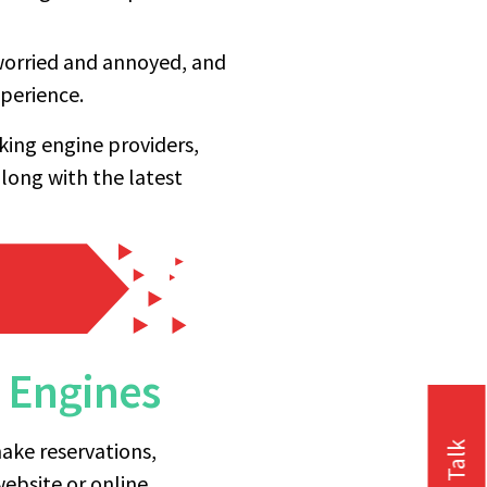
e worried and annoyed, and
perience.
oking engine providers,
along with the latest
g Engines
ake reservations,
website or online