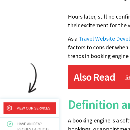
Hours later, still no conf
their excitement for the
As a
Travel Website Dev
factors to consider when 
trends in booking engine 
Also Read
6
Definition 
VIEW OUR SERVICES
A booking engine is a sof
HAVE AN IDEA?
bookings, or appointments
REQUEST A QUOTE