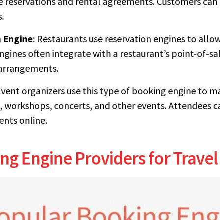
e reservations and rental agreements. Customers can
.
 Engine
: Restaurants use reservation engines to all
engines often integrate with a restaurant’s point-of-
 arrangements.
Event organizers use this type of booking engine to m
, workshops, concerts, and other events. Attendees ca
nts online.
ng Engine Providers for Travel