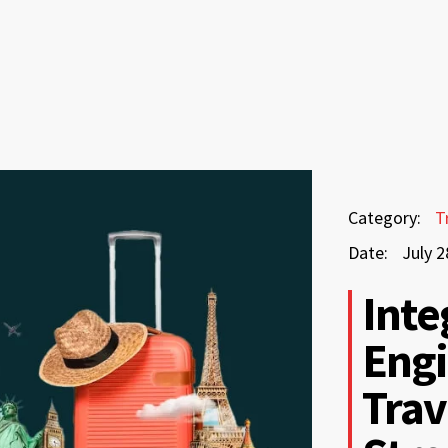
July
Category:
T
28,
Date:
July 2
2026
July
Inte
28,
Engi
2026
Trav