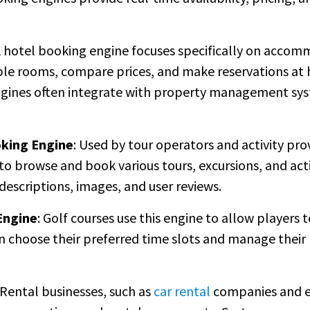
 hotel booking engine focuses specifically on accom
able rooms, compare prices, and make reservations at 
gines often integrate with property management sys
oking Engine
: Used by tour operators and activity pro
o browse and book various tours, excursions, and activi
descriptions, images, and user reviews.
Engine
: Golf courses use this engine to allow players 
an choose their preferred time slots and manage their
 Rental businesses, such as
car rental
companies and e