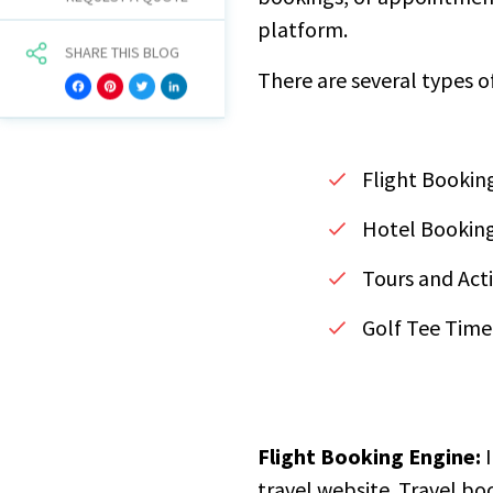
platform.
SHARE THIS BLOG
There are several types o
Facebook
Pinterest
Twitter
LinkedIn
Flight Bookin
Hotel Bookin
Tours and Acti
Golf Tee Time
Flight Booking Engine:
I
travel website. Travel bo