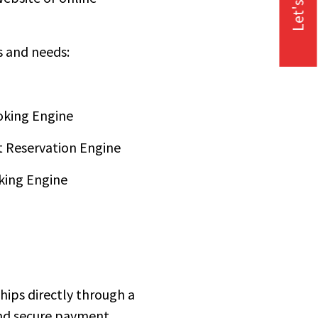
Let's Talk
s and needs:
oking Engine
 Reservation Engine
king Engine
 ships directly through a
 and secure payment