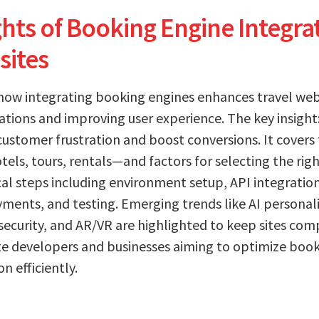
hts of Booking Engine Integrat
sites
 how integrating booking engines enhances travel web
ations and improving user experience. The key insigh
ustomer frustration and boost conversions. It covers
tels, tours, rentals—and factors for selecting the righ
cal steps including environment setup, API integration
ments, and testing. Emerging trends like AI personali
security, and AR/VR are highlighted to keep sites comp
te developers and businesses aiming to optimize book
n efficiently.