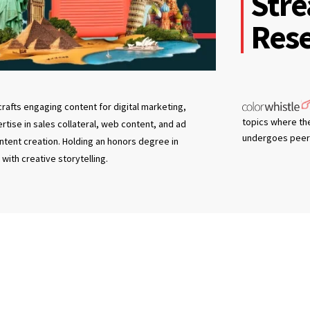
Stre
Rese
rafts engaging content for digital marketing,
topics where th
tise in sales collateral, web content, and ad
undergoes peer 
ntent creation. Holding an honors degree in
with creative storytelling.