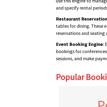
use this engine to manag
and specify rental periods
Restaurant Reservation
tables for dining. These 
reservations and seating
Event Booking Engine
: 
bookings for conferences
sessions, and make payme
Popular Booki