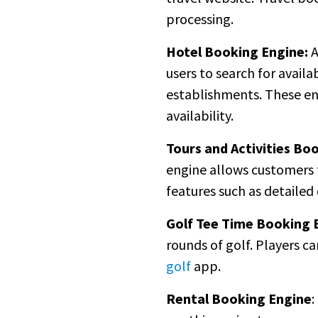
processing.
Hotel Booking Engine:
A
users to search for avail
establishments. These en
availability.
Tours and Activities Bo
engine allows customers t
features such as detailed 
Golf Tee Time Booking 
rounds of golf. Players c
golf
app.
Rental Booking Engine
: