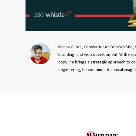
Manav Gupta, Copywriter at ColorWhistle, c
branding, and web development. With exper
copy, he brings a strategic approach to co
engineering, he combines technical insight 
AI Summary