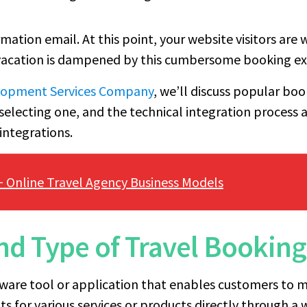
irmation email. At this point, your website visitors ar
 vacation is dampened by this cumbersome booking ex
elopment Services Company
, we’ll discuss popular bo
selecting one, and the technical integration process 
integrations.
+ Online Travel Agency Business Models
and Type of Travel Bookin
tware tool or application that enables customers to m
 for various services or products directly through a 