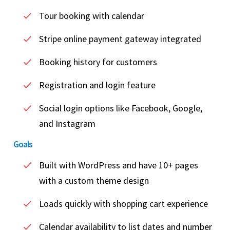
Tour booking with calendar
Stripe online payment gateway integrated
Booking history for customers
Registration and login feature
Social login options like Facebook, Google,
and Instagram
Goals
Built with WordPress and have 10+ pages
with a custom theme design
Loads quickly with shopping cart experience
Calendar availability to list dates and number