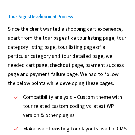
Tour Pages Development Process
Since the client wanted a shopping cart experience,
apart from the tour pages like tour listing page, tour
category listing page, tour listing page of a
particular category and tour detailed page, we
needed cart page, checkout page, payment success
page and payment failure page. We had to follow
the below points while developing these pages.
Compatibility analysis – Custom theme with
tour related custom coding vs latest WP
version & other plugins
Make use of existing tour layouts used in CMS