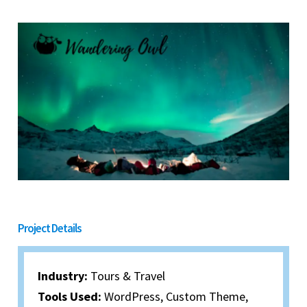
Project Details
Industry:
Tours & Travel​
Tools Used:
WordPress, Custom Theme,