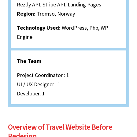
Rezdy API, Stripe API, Landing Pages
Region:
Tromso, Norway
Technology Used:
WordPress, Php, WP
Engine
The Team
Project Coordinator : 1
UI / UX Designer : 1
Developer: 1
Overview of Travel Website Before
Redesign