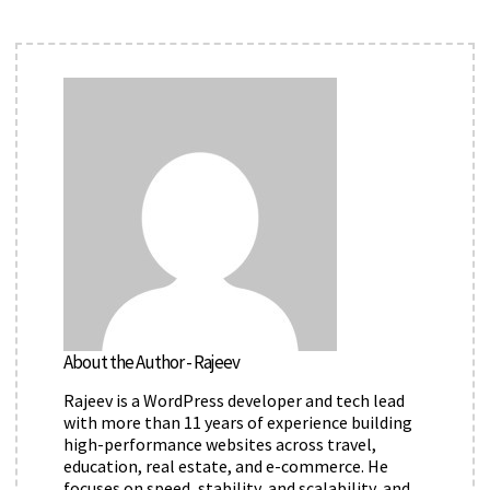
About the Author - Rajeev
Rajeev is a WordPress developer and tech lead
with more than 11 years of experience building
high-performance websites across travel,
education, real estate, and e-commerce. He
focuses on speed, stability, and scalability, and