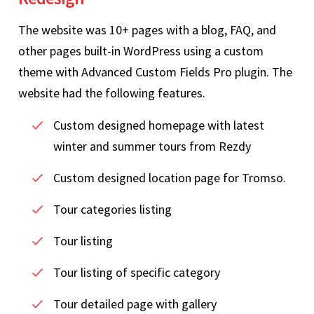
The website was 10+ pages with a blog, FAQ, and
other pages built-in WordPress using a custom
theme with Advanced Custom Fields Pro plugin. The
website had the following features.
Custom designed homepage with latest
winter and summer tours from Rezdy
Custom designed location page for Tromso.
Tour categories listing
Tour listing
Tour listing of specific category
Tour detailed page with gallery