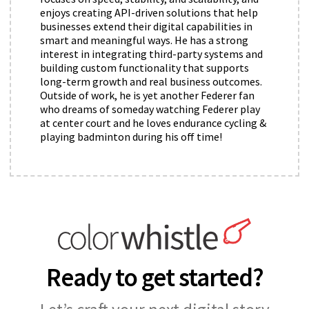
enjoys creating API-driven solutions that help
businesses extend their digital capabilities in
smart and meaningful ways. He has a strong
interest in integrating third-party systems and
building custom functionality that supports
long-term growth and real business outcomes.
Outside of work, he is yet another Federer fan
who dreams of someday watching Federer play
at center court and he loves endurance cycling &
playing badminton during his off time!
Ready to get started?