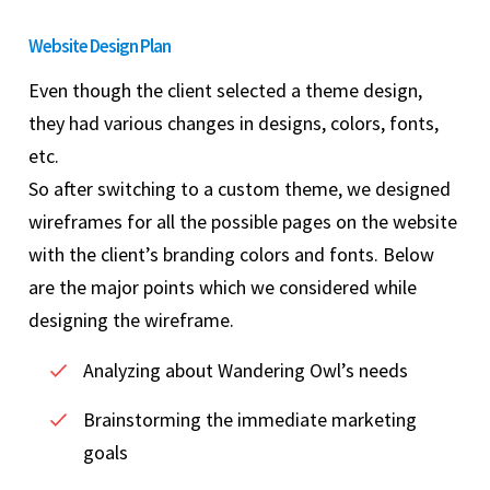
Website Design Plan
Even though the client selected a theme design,
they had various changes in designs, colors, fonts,
etc.
So after switching to a custom theme, we designed
wireframes for all the possible pages on the website
with the client’s branding colors and fonts. Below
are the major points which we considered while
designing the wireframe.
Analyzing about Wandering Owl’s needs
Brainstorming the immediate marketing
goals