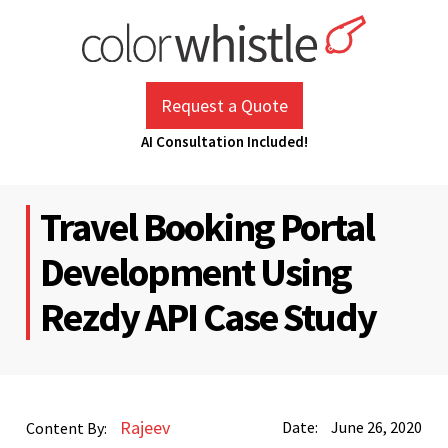
Skip
to
content
ColorWhistle
Web Design Agency India
Request a Quote
AI Consultation Included!
Travel Booking Portal
Development Using
Rezdy API Case Study
Rajeev
Date:
June 26, 2020
Content By: