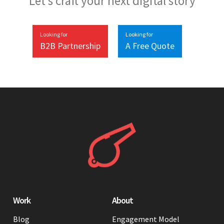
Let’s craft your next digital story
Looking for
Looking for
B2B Partnership
A Free Quote
Work
About
Blog
Engagement Model