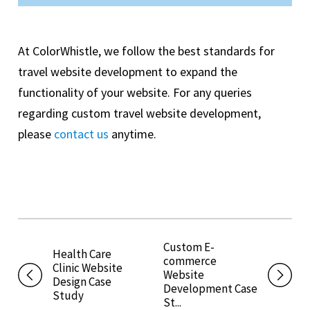
At ColorWhistle, we follow the best standards for
travel website development to expand the
functionality of your website. For any queries
regarding custom travel website development,
please
contact us
anytime.
Custom E-
Health Care
commerce
Clinic Website
Website
Design Case
Development Case
Study
St...