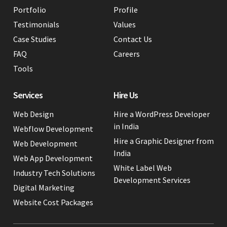
Portfolio
Profile
Testimonials
Values
Case Studies
Contact Us
FAQ
Careers
Tools
Services
Hire Us
Web Design
Hire a WordPress Developer
in India
Webflow Development
Hire a Graphic Designer from
Web Development
India
Web App Development
White Label Web
Industry Tech Solutions
Development Services
Digital Marketing
Website Cost Packages