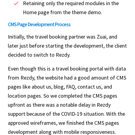
Retaining only the required modules in the
Home page from the theme demo.
CMS Page Development Process
Initially, the travel booking partner was Zuai, and
later just before starting the development, the client
decided to switch to Rezdy.
Even though this is a travel booking portal with data
from Rezdy, the website had a good amount of CMS
pages like about us, blog, FAQ, contact us, and
location pages. So we completed the CMS pages
upfront as there was a notable delay in Rezdy
support because of the COVID-19 situation. With the
approved wireframes, we finished the CMS pages
development along with mobile responsiveness.