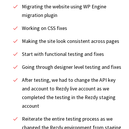
Migrating the website using WP Engine
migration plugin
Working on CSS fixes
Making the site look consistent across pages
Start with functional testing and fixes
Going through designer level testing and fixes
After testing, we had to change the API key
and account to Rezdy live account as we
completed the testing in the Rezdy staging
account
Reiterate the entire testing process as we
changed the Rezdy environment from staging