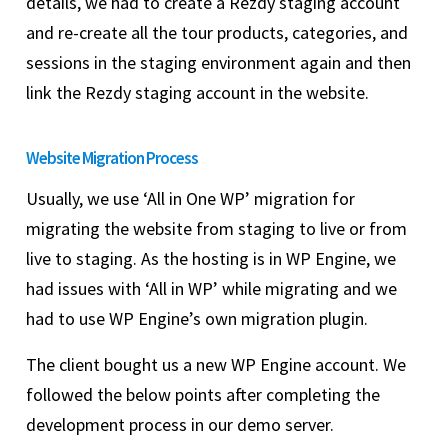
details, we had to create a Rezdy staging account
and re-create all the tour products, categories, and
sessions in the staging environment again and then
link the Rezdy staging account in the website.
Website Migration Process
Usually, we use ‘All in One WP’ migration for
migrating the website from staging to live or from
live to staging. As the hosting is in WP Engine, we
had issues with ‘All in WP’ while migrating and we
had to use WP Engine’s own migration plugin.
The client bought us a new WP Engine account. We
followed the below points after completing the
development process in our demo server.