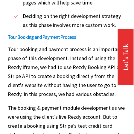
pages which will help save time
Deciding on the right development strategy
as this phase involves more custom work.
Tour Booking and Payment Process
Let's Talk
Tour booking and payment process is an important
phase of this development. Instead of using the
Rezdy iframe, we had to use Rezdy Booking API and
Stripe API to create a booking directly from the
client’s website without having the user to go to
Rezdy. In this process, we had various obstacles.
The booking & payment module development as we
were using the client’s live Rezdy account. But to
create a booking using Stripe’s test credit card