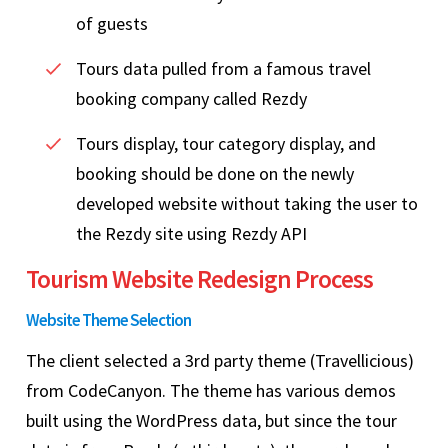
of guests
Tours data pulled from a famous travel
booking company called Rezdy
Tours display, tour category display, and
booking should be done on the newly
developed website without taking the user to
the Rezdy site using Rezdy API
Tourism Website Redesign Process
Website Theme Selection
The client selected a 3rd party theme (Travellicious)
from CodeCanyon. The theme has various demos
built using the WordPress data, but since the tour