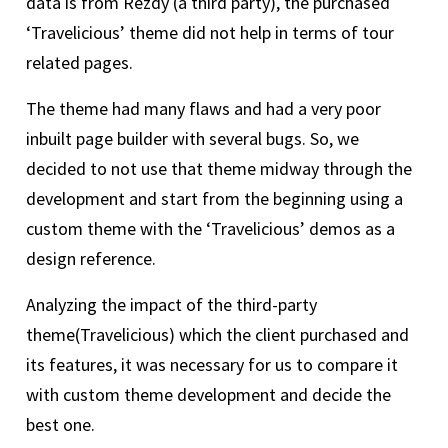
data is from Rezdy (a third party), the purchased
‘Travelicious’ theme did not help in terms of tour
related pages.
The theme had many flaws and had a very poor
inbuilt page builder with several bugs. So, we
decided to not use that theme midway through the
development and start from the beginning using a
custom theme with the ‘Travelicious’ demos as a
design reference.
Analyzing the impact of the third-party
theme(Travelicious) which the client purchased and
its features, it was necessary for us to compare it
with custom theme development and decide the
best one.