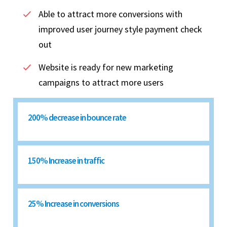
Able to attract more conversions with
improved user journey style payment check
out
Website is ready for new marketing
campaigns to attract more users
200% decrease in bounce rate
150% Increase in traffic
25% Increase in conversions