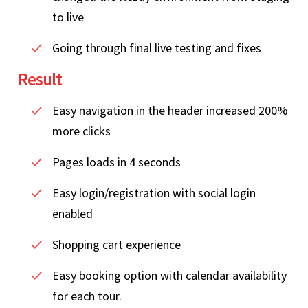
to live
Going through final live testing and fixes
Result
Easy navigation in the header increased 200%
more clicks
Pages loads in 4 seconds
Easy login/registration with social login
enabled
Shopping cart experience
Easy booking option with calendar availability
for each tour.