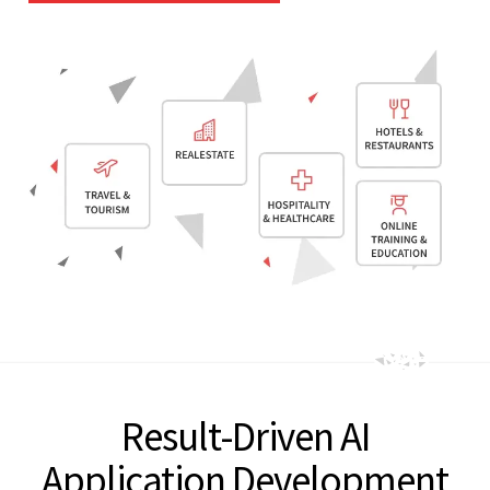
Result-Driven AI
Application Development