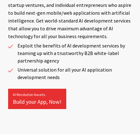
startup ventures, and individual entrepreneurs who aspire
to build next-gen mobile/web applications with artificial
intelligence. Get world-standard AI development services
that allow you to drive maximum advantage of AI
technology for all your business requirements.
Exploit the benefits of AI development services by
teaming up with a trustworthy B2B white-label
partnership agency
Universal solution for all your AI application
development needs
AI Revolution Awaits.
Build your App, Now!