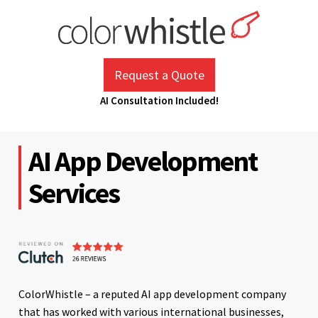
Skip
to
content
ColorWhistle
Web Design Agency India
Request a Quote
AI Consultation Included!
AI App Development
Services
ColorWhistle – a reputed AI app development company
that has worked with various international businesses,