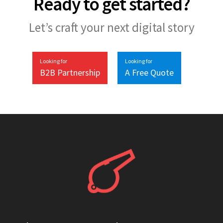
Ready to get started?
Let’s craft your next digital story
Looking for
Looking for
B2B Partnership
A Free Quote