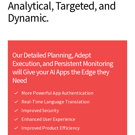
Analytical, Targeted, and
Dynamic.
Our Detailed Planning, Adept
Execution, and Persistent Monitoring
will Give your AI Apps the Edge they
Need
More Powerful App Authentication
Real-Time Language Translation
Improved Security
Enhanced User Experience
Improved Product Efficiency