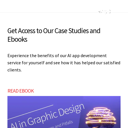
Get Access to Our Case Studies and
Ebooks
Experience the benefits of our AI app development
service for yourself and see how it has helped our satisfied
clients.
READ EBOOK