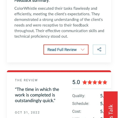
Let's Talk