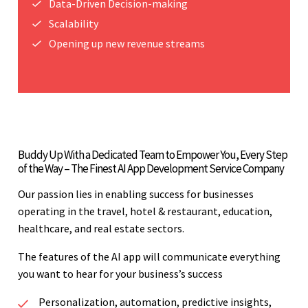
Data-Driven Decision-making
Scalability
Opening up new revenue streams
Buddy Up With a Dedicated Team to Empower You, Every Step
of the Way – The Finest AI App Development Service Company
Our passion lies in enabling success for businesses
operating in the travel, hotel & restaurant, education,
healthcare, and real estate sectors.
The features of the AI app will communicate everything
you want to hear for your business’s success
Personalization, automation, predictive insights,