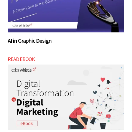
AI in Graphic Design
READ EBOOK