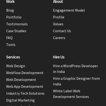
Work
About
Blog
Engagement Model
Portfolio
Profile
Testimonials
Values
Case Studies
Contact Us
FAQ
Careers
Tools
Services
Hire Us
Web Design
Hire a WordPress Developer
in India
Webflow Development
Hire a Graphic Designer from
Web Development
India
Web App Development
White Label Web
Industry Tech Solutions
Development Services
Digital Marketing