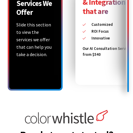
& Integration S
Services We
that are
Offer
Slide this section
Customized
ROI Focus
to view the
Innovative
services we offer
that can help you
Our AI Consultation Service 
take a decision.
from $540