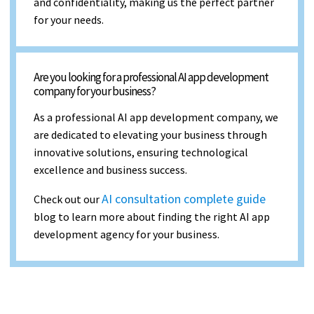
and confidentiality, making us the perfect partner
for your needs.
Are you looking for a professional AI app development
company for your business?
As a professional AI app development company, we
are dedicated to elevating your business through
innovative solutions, ensuring technological
excellence and business success.
AI consultation complete guide
Check out our
blog to learn more about finding the right AI app
development agency for your business.