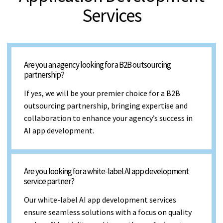
Services
Are you an agency looking for a B2B outsourcing
partnership?
If yes, we will be your premier choice for a B2B
outsourcing partnership, bringing expertise and
collaboration to enhance your agency’s success in
AI app development.
Are you looking for a white-label AI app development
service partner?
Our white-label AI app development services
ensure seamless solutions with a focus on quality