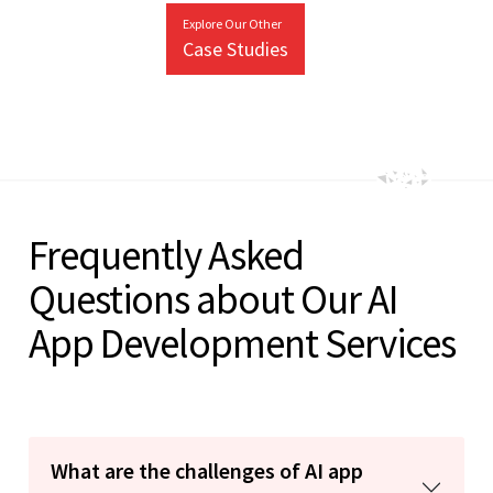
Explore Our Other
Case Studies
Frequently Asked
Questions about Our AI
App Development Services
What are the challenges of AI app