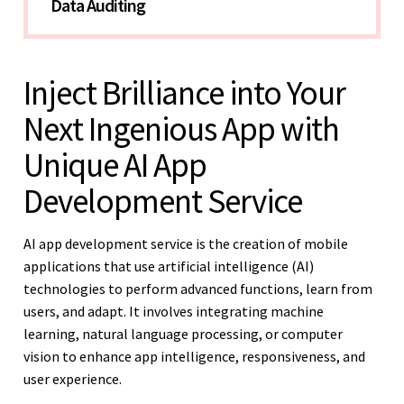
Data Auditing 
Inject Brilliance into Your
Next Ingenious App with
Unique AI App
Development Service
AI app development service is the creation of mobile
applications that use artificial intelligence (AI)
technologies to perform advanced functions, learn from
users, and adapt. It involves integrating machine
learning, natural language processing, or computer
vision to enhance app intelligence, responsiveness, and
user experience.