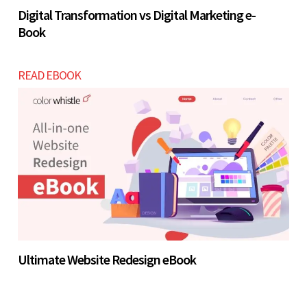
Digital Transformation vs Digital Marketing e-
Book
READ EBOOK
Ultimate Website Redesign eBook