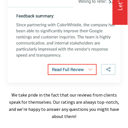
We take pride in the fact that our reviews from clients
speak for themselves. Our ratings are always top-notch,
and we’re happy to answer any questions you might have
about them!