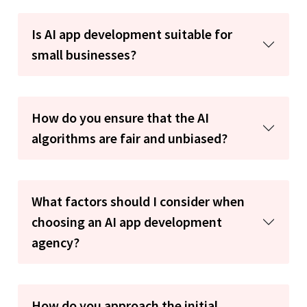
Is AI app development suitable for
small businesses?
How do you ensure that the AI
algorithms are fair and unbiased?
What factors should I consider when
choosing an AI app development
agency?
How do you approach the initial