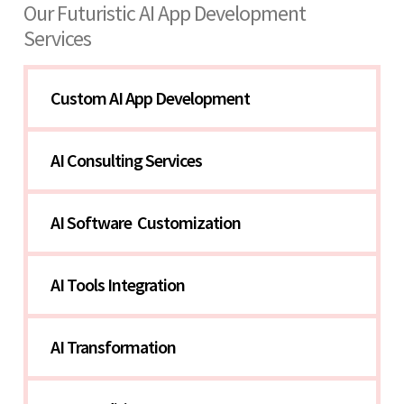
Our Futuristic AI App Development
Services
Custom AI App Development
AI Consulting Services
AI Software  Customization
AI Tools Integration
AI Transformation