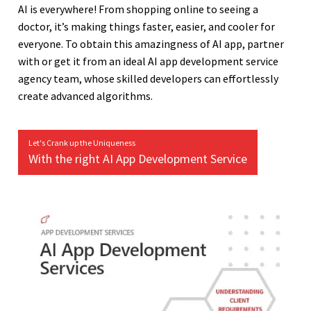
AI is everywhere! From shopping online to seeing a
doctor, it’s making things faster, easier, and cooler for
everyone. To obtain this amazingness of AI app, partner
with or get it from an ideal AI app development service
agency team, whose skilled developers can effortlessly
create advanced algorithms.
Let's Crank up the Uniqueness
With the right AI App Development Service