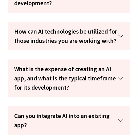
development?
How can AI technologies be utilized for
those industries you are working with?
What is the expense of creating an AI
app, and what is the typical timeframe
for its development?
Can you integrate AI into an existing
app?