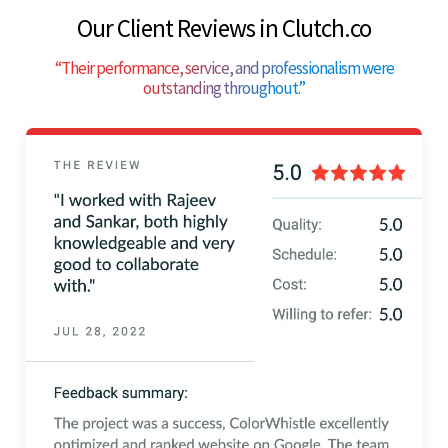
Our Client Reviews in Clutch.co
“
Their performance, service, and professionalism were
outstanding throughout.
”