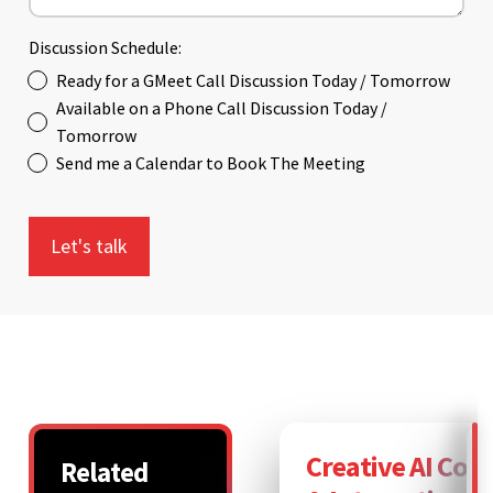
Discussion Schedule:
Ready for a GMeet Call Discussion Today / Tomorrow
Available on a Phone Call Discussion Today /
Tomorrow
Send me a Calendar to Book The Meeting
Creative AI Con
Related