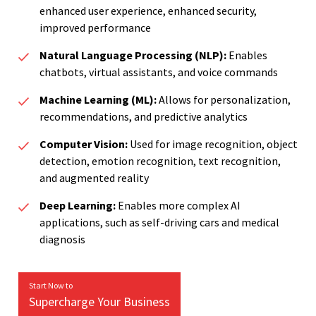
enhanced user experience, enhanced security,
improved performance
Natural Language Processing (NLP):
Enables
chatbots, virtual assistants, and voice commands
Machine Learning (ML):
Allows for personalization,
recommendations, and predictive analytics
Computer Vision:
Used for image recognition, object
detection, emotion recognition, text recognition,
and augmented reality
Deep Learning:
Enables more complex AI
applications, such as self-driving cars and medical
diagnosis
Start Now to
Supercharge Your Business