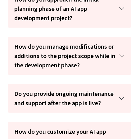
planning phase of an AI app
development project?
How do you manage modifications or
additions to the project scope while in
the development phase?
Do you provide ongoing maintenance
and support after the app is live?
How do you customize your AI app