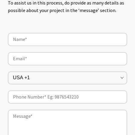
To assist us in this process, do provide as many details as
possible about your project in the ‘message’ section.