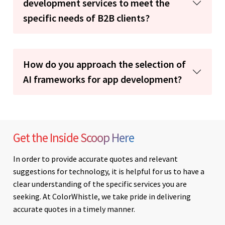
development services to meet the
specific needs of B2B clients?
How do you approach the selection of
AI frameworks for app development?
Get the Inside Scoop Here
In order to provide accurate quotes and relevant
suggestions for technology, it is helpful for us to have a
clear understanding of the specific services you are
seeking. At ColorWhistle, we take pride in delivering
accurate quotes in a timely manner.