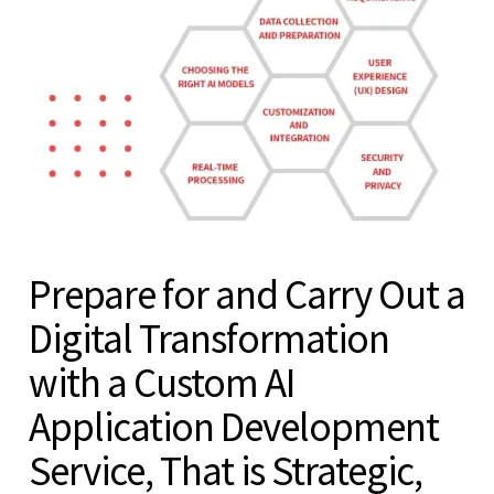
Prepare for and Carry Out a
Digital Transformation
with a Custom AI
Application Development
Service, That is Strategic,