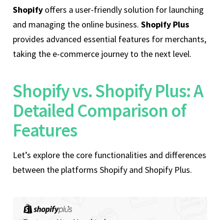
Shopify
offers a user-friendly solution for launching
and managing the online business.
Shopify Plus
provides advanced essential features for merchants,
taking the e-commerce journey to the next level.
Shopify vs. Shopify Plus: A
Detailed Comparison of
Features
Let’s explore the core functionalities and differences
between the platforms Shopify and Shopify Plus.