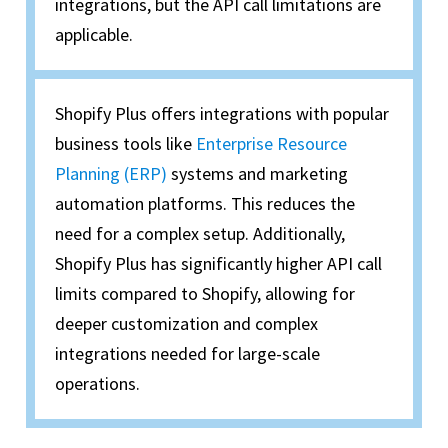
integrations, but the API call limitations are
applicable.
Shopify Plus offers integrations with popular
business tools like
Enterprise Resource
Planning (ERP)
systems and marketing
automation platforms. This reduces the
need for a complex setup. Additionally,
Shopify Plus has significantly higher API call
limits compared to Shopify, allowing for
deeper customization and complex
integrations needed for large-scale
operations.