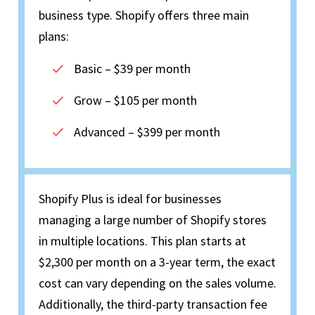
business type. Shopify offers three main
plans:
Basic – $39 per month
Grow – $105 per month
Advanced – $399 per month
Shopify Plus is ideal for businesses
managing a large number of Shopify stores
in multiple locations. This plan starts at
$2,300 per month on a 3-year term, the exact
cost can vary depending on the sales volume.
Additionally, the third-party transaction fee