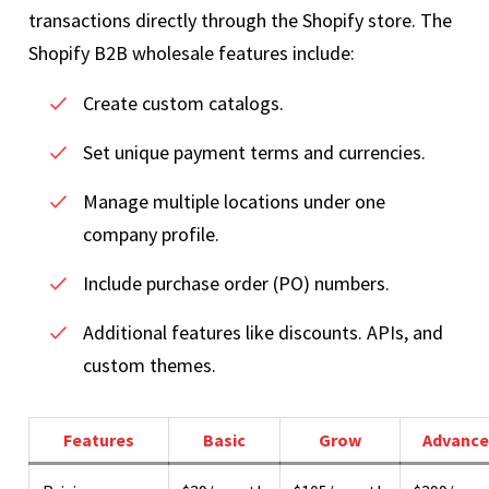
transactions directly through the Shopify store. The
Shopify B2B wholesale features include:
Create custom catalogs.
Set unique payment terms and currencies.
Manage multiple locations under one
company profile.
Include purchase order (PO) numbers.
Additional features like discounts. APIs, and
custom themes.
Features
Basic
Grow
Advance