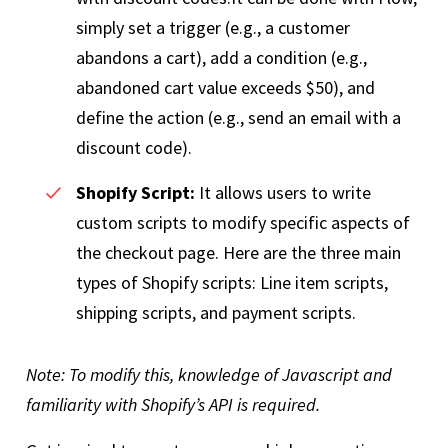
simply set a trigger (e.g., a customer
abandons a cart), add a condition (e.g.,
abandoned cart value exceeds $50), and
define the action (e.g., send an email with a
discount code).
Shopify Script:
It allows users to write
custom scripts to modify specific aspects of
the checkout page. Here are the three main
types of Shopify scripts: Line item scripts,
shipping scripts, and payment scripts.
Note: To modify this, knowledge of Javascript and
familiarity with Shopify’s API is required.