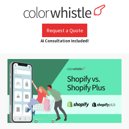
Skip
to
content
ColorWhistle
Web Design Agency India
Request a Quote
AI Consultation Included!