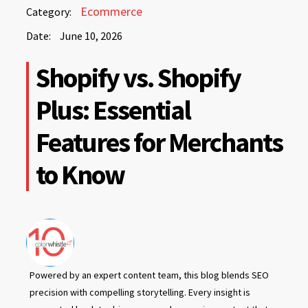
June
Ecommerce
Category:
10,
Date:
June 10, 2026
2026
June
Shopify vs. Shopify
10,
2026
Plus: Essential
Features for Merchants
to Know
Powered by an expert content team, this blog blends SEO
precision with compelling storytelling. Every insight is