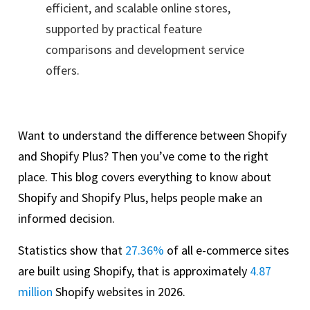
efficient, and scalable online stores,
supported by practical feature
comparisons and development service
offers.
Want to understand the difference between Shopify
and Shopify Plus? Then you’ve come to the right
place. This blog covers everything to know about
Shopify and Shopify Plus, helps people make an
informed decision.
Statistics show that
27.36%
of all e-commerce sites
are built using Shopify, that is approximately
4.87
million
Shopify websites in 2026.