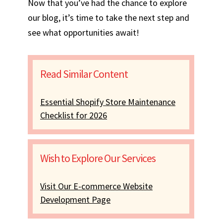
Now that you’ve had the chance to explore
our blog, it’s time to take the next step and
see what opportunities await!
Read Similar Content
Essential Shopify Store Maintenance
Checklist for 2026
Wish to Explore Our Services
Visit Our E-commerce Website
Development Page