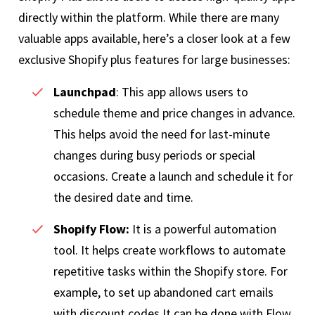
directly within the platform. While there are many
valuable apps available, here’s a closer look at a few
exclusive Shopify plus features for large businesses:
Launchpad
: This app allows users to
schedule theme and price changes in advance.
This helps avoid the need for last-minute
changes during busy periods or special
occasions. Create a launch and schedule it for
the desired date and time.
Shopify Flow:
It is a powerful automation
tool. It helps create workflows to automate
repetitive tasks within the Shopify store. For
example, to set up abandoned cart emails
with discount codes.It can be done with Flow,