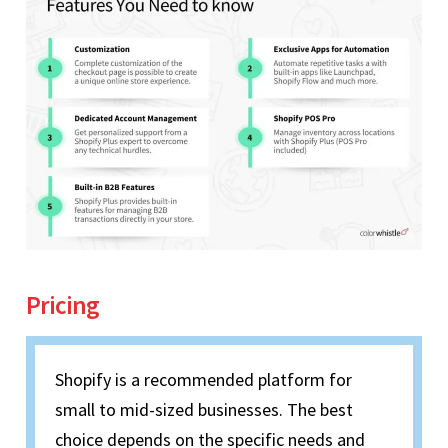
Pricing
Shopify is a recommended platform for
small to mid-sized businesses. The best
choice depends on the specific needs and