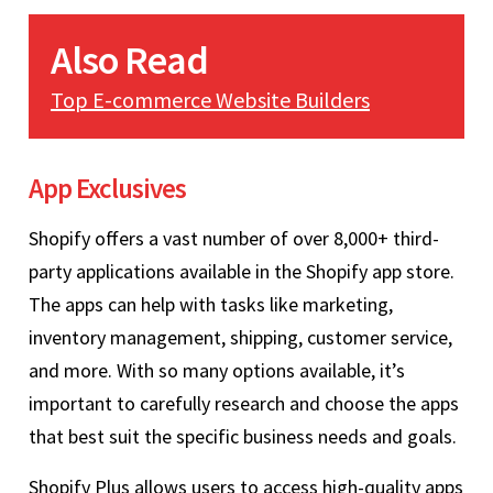
Also Read
Top E-commerce Website Builders
App Exclusives
Shopify offers a vast number of over 8,000+ third-
party applications available in the Shopify app store.
The apps can help with tasks like marketing,
inventory management, shipping, customer service,
and more. With so many options available, it’s
important to carefully research and choose the apps
that best suit the specific business needs and goals.
Shopify Plus allows users to access high-quality apps