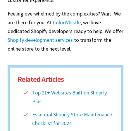
customer experience.
Feeling overwhelmed by the complexities? Wait! We
are there for you. At
ColorWhistle
, we have
dedicated Shopify developers ready to help. We offer
Shopify development services
to transform the
online store to the next level.
Related Articles
Top 21+ Websites Built on Shopify
Plus
Essential Shopify Store Maintenance
Checklist for 2024