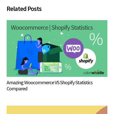
Related Posts
Amazing Woocommerce VS Shopify Statistics
Compared