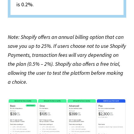
is 0.2%.
Note: Shopify offers an annual billing option that can
save you up to 25%. If users choose not to use Shopify
Payments, transaction fees will vary depending on
the plan (0.5% – 2%). Shopify also offers a free trial,
allowing the user to test the platform before making
a choice.