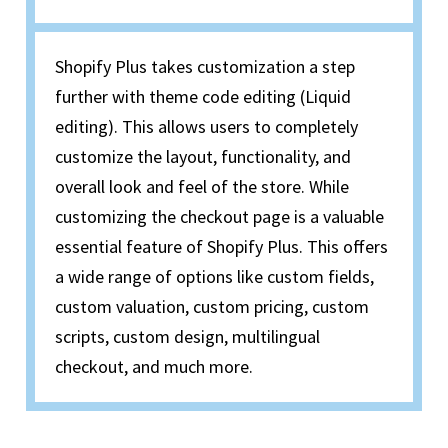
Shopify Plus takes customization a step
further with theme code editing (Liquid
editing). This allows users to completely
customize the layout, functionality, and
overall look and feel of the store. While
customizing the checkout page is a valuable
essential feature of Shopify Plus. This offers
a wide range of options like custom fields,
custom valuation, custom pricing, custom
scripts, custom design, multilingual
checkout, and much more.