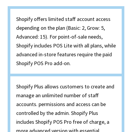
Shopify offers limited staff account access
depending on the plan (Basic: 2, Grow: 5,
Advanced: 15). For point-of-sale needs,
Shopify includes POS Lite with all plans, while
advanced in-store features require the paid
Shopify POS Pro add-on.
Shopify Plus allows customers to create and
manage an unlimited number of staff
accounts. permissions and access can be
controlled by the admin. Shopify Plus
includes Shopify POS Pro free of charge, a
more advanced version with essential