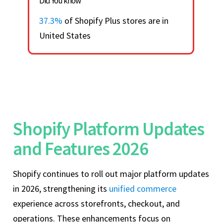
Did You know
37.3%
of Shopify Plus stores are in
United States
Shopify Platform Updates
and Features 2026
Shopify continues to roll out major platform updates
in 2026, strengthening its
unified commerce
experience across storefronts, checkout, and
operations. These enhancements focus on