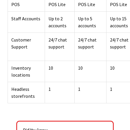
POS
POS Lite
POS Lite
POS Lite
Staff Accounts
Up to 2
Up to 5
Up to 15
accounts
accounts
accounts
Customer
24/7 chat
24/7 chat
24/7 chat
Support
support
support
support
Inventory
10
10
10
locations
Headless
1
1
1
storefronts