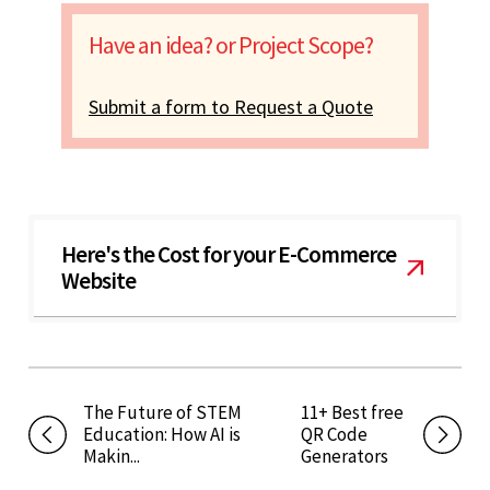
Have an idea? or Project Scope?
Submit a form to Request a Quote
Here's the Cost for your E-Commerce
Website
The Future of STEM
11+ Best free
Education: How AI is
QR Code
Makin...
Generators