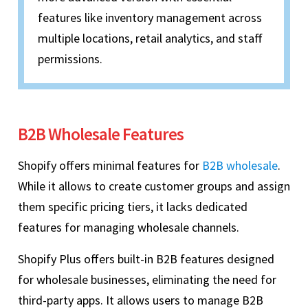
features like inventory management across
multiple locations, retail analytics, and staff
permissions.
B2B Wholesale Features
Shopify offers minimal features for
B2B wholesale
.
While it allows to create customer groups and assign
them specific pricing tiers, it lacks dedicated
features for managing wholesale channels.
Shopify Plus offers built-in B2B features designed
for wholesale businesses, eliminating the need for
third-party apps. It allows users to manage B2B