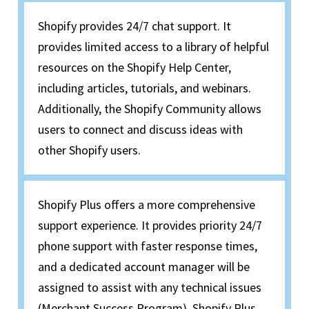
Shopify provides 24/7 chat support. It
provides limited access to a library of helpful
resources on the Shopify Help Center,
including articles, tutorials, and webinars.
Additionally, the Shopify Community allows
users to connect and discuss ideas with
other Shopify users.
Shopify Plus offers a more comprehensive
support experience. It provides priority 24/7
phone support with faster response times,
and a dedicated account manager will be
assigned to assist with any technical issues
(Merchant Success Program). Shopify Plus