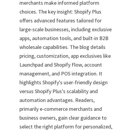
merchants make informed platform
choices. The key insight: Shopify Plus
offers advanced features tailored for
large-scale businesses, including exclusive
apps, automation tools, and built-in B2B
wholesale capabilities. The blog details
pricing, customization, app exclusives like
Launchpad and Shopify Flow, account
management, and POS integration. It
highlights Shopify's user-friendly design
versus Shopify Plus's scalability and
automation advantages. Readers,
primarily e-commerce merchants and
business owners, gain clear guidance to
select the right platform for personalized,