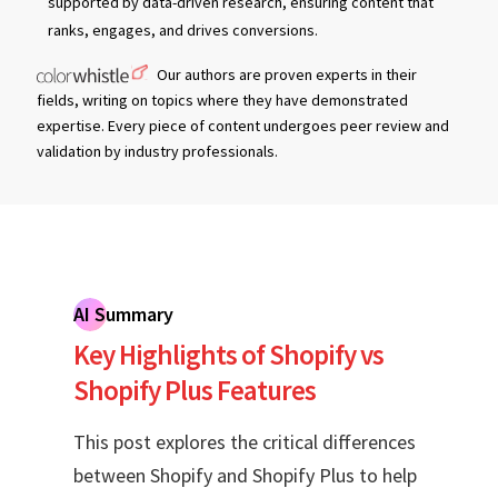
supported by data-driven research, ensuring content that
ranks, engages, and drives conversions.
Our authors are proven experts in their
fields, writing on topics where they have demonstrated
expertise. Every piece of content undergoes peer review and
validation by industry professionals.
AI Summary
Key Highlights of Shopify vs
Shopify Plus Features
This post explores the critical differences
between Shopify and Shopify Plus to help