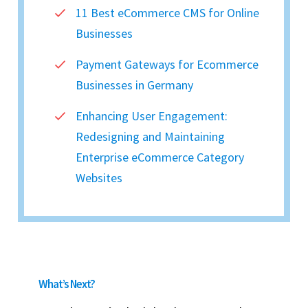
11 Best eCommerce CMS for Online
Businesses
Payment Gateways for Ecommerce
Businesses in Germany
Enhancing User Engagement:
Redesigning and Maintaining
Enterprise eCommerce Category
Websites
What’s Next?