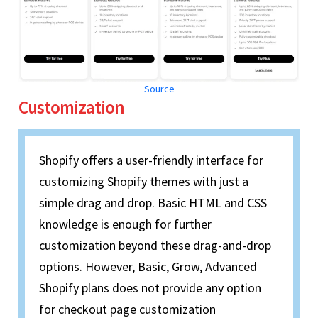
Source
Customization
Shopify offers a user-friendly interface for
customizing Shopify themes with just a
simple drag and drop. Basic HTML and CSS
knowledge is enough for further
customization beyond these drag-and-drop
options. However, Basic, Grow, Advanced
Shopify plans does not provide any option
for checkout page customization