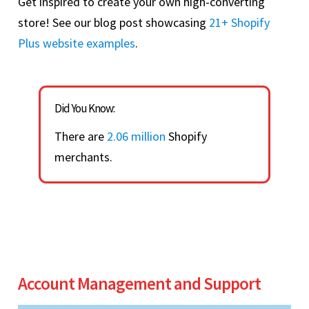
Get inspired to create your own high-converting
store! See our blog post showcasing
21+ Shopify
Plus website examples
.
Did You Know:
There are
2.06 million
Shopify
merchants.
Account Management and Support