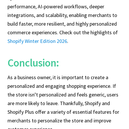
performance, AI-powered workflows, deeper
integrations, and scalability, enabling merchants to
build faster, more resilient, and highly personalized
commerce experiences. Check out the highlights of
Shopify Winter Edition 2026
.
Conclusion:
As a business owner, it is important to create a
personalized and engaging shopping experience. If
the store isn’t personalized and feels generic, users
are more likely to leave. Thankfully, Shopify and
Shopify Plus offer a variety of essential features for
merchants to personalize the store and improve