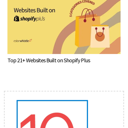
Top 21+ Websites Built on Shopify Plus