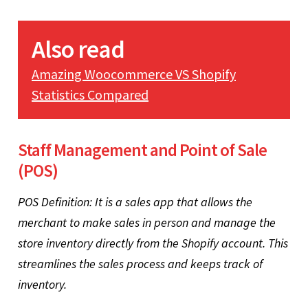
Also read
Amazing Woocommerce VS Shopify
Statistics Compared
Staff Management and Point of Sale
(POS)
POS Definition: It is a sales app that allows the
merchant to make sales in person and manage the
store inventory directly from the Shopify account. This
streamlines the sales process and keeps track of
inventory.