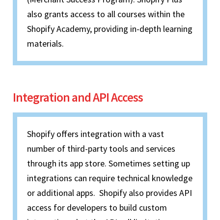
also grants access to all courses within the
Shopify Academy, providing in-depth learning
materials.
Integration and API Access
Shopify offers integration with a vast
number of third-party tools and services
through its app store. Sometimes setting up
integrations can require technical knowledge
or additional apps. Shopify also provides API
access for developers to build custom