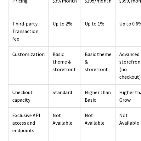
Pricing
$39/month
$105/month
$399/mon
Third-party
Up to 2%
Up to 1%
Up to 0.6
Transaction
fee
Customization
Basic
Basic theme
Advanced
theme &
&
storefron
storefront
storefront
(no
checkout)
Checkout
Standard
Higher than
Higher th
capacity
Basic
Grow
Exclusive API
Not
Not
Not
access and
Available
Available
Available
endpoints