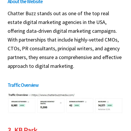
About the Website
Chatter Buzz stands out as one of the top real
estate digital marketing agencies in the USA,
offering data-driven digital marketing campaigns.
With partnerships that include highly-vetted CMOs,
CTOs, PR consultants, principal writers, and agency
partners, they ensure a comprehensive and effective
approach to digital marketing.
Traffic Overview
3. KB Park