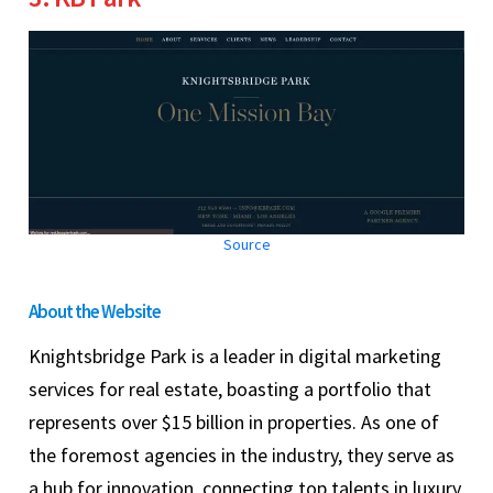
Source
About the Website
Knightsbridge Park is a leader in digital marketing
services for real estate, boasting a portfolio that
represents over $15 billion in properties. As one of
the foremost agencies in the industry, they serve as
a hub for innovation, connecting top talents in luxury