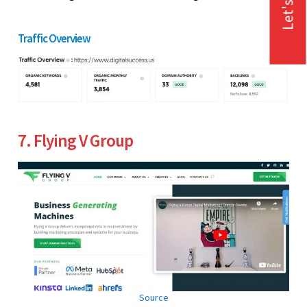
Let's Talk
Traffic Overview
7. Flying V Group
Source