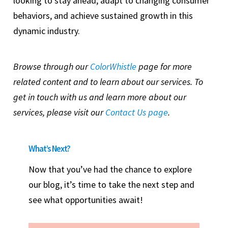
looking to stay ahead, adapt to changing consumer
behaviors, and achieve sustained growth in this
dynamic industry.
Browse through our
ColorWhistle
page for more
related content and to learn about our services. To
get in touch with us and learn more about our
services, please visit our
Contact Us page
.
What’s Next?
Now that you’ve had the chance to explore
our blog, it’s time to take the next step and
see what opportunities await!