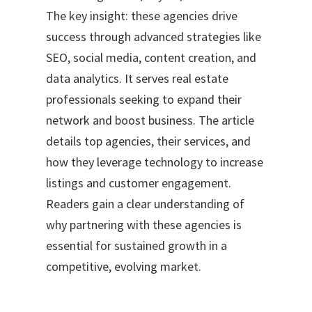
The key insight: these agencies drive
success through advanced strategies like
SEO, social media, content creation, and
data analytics. It serves real estate
professionals seeking to expand their
network and boost business. The article
details top agencies, their services, and
how they leverage technology to increase
listings and customer engagement.
Readers gain a clear understanding of
why partnering with these agencies is
essential for sustained growth in a
competitive, evolving market.