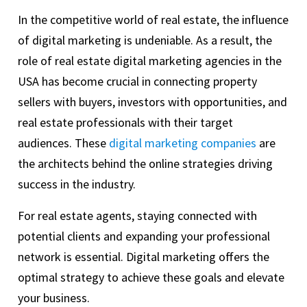
In the competitive world of real estate, the influence
of digital marketing is undeniable. As a result, the
role of real estate digital marketing agencies in the
USA has become crucial in connecting property
sellers with buyers, investors with opportunities, and
real estate professionals with their target
audiences. These
digital marketing companies
are
the architects behind the online strategies driving
success in the industry.
For real estate agents, staying connected with
potential clients and expanding your professional
network is essential. Digital marketing offers the
optimal strategy to achieve these goals and elevate
your business.