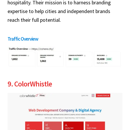
hospitality. Their mission is to harness branding
expertise to help cities and independent brands
reach their full potential.
Traffic Overview
9. ColorWhistle