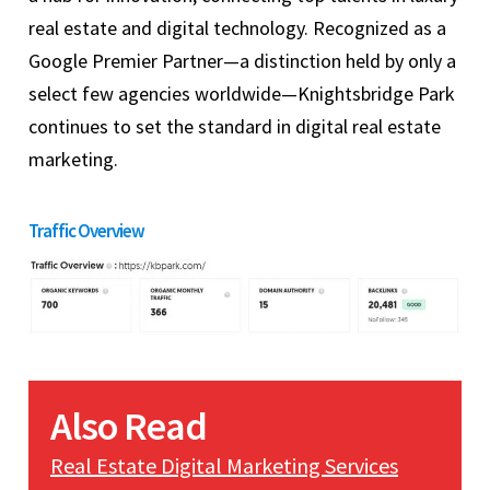
real estate and digital technology. Recognized as a
Google Premier Partner—a distinction held by only a
select few agencies worldwide—Knightsbridge Park
continues to set the standard in digital real estate
marketing.
Traffic Overview
Also Read
Real Estate Digital Marketing Services