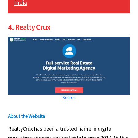
India
4. Realty Crux
Source
About the Website
RealtyCrux has been a trusted name in digital
marketing services for real estate since 2014. With a