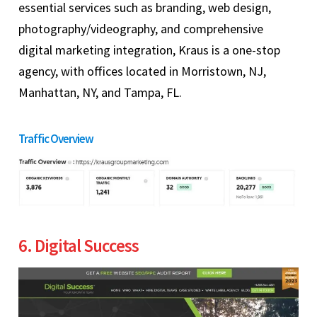
essential services such as branding, web design,
photography/videography, and comprehensive
digital marketing integration, Kraus is a one-stop
agency, with offices located in Morristown, NJ,
Manhattan, NY, and Tampa, FL.
Traffic Overview
6. Digital Success