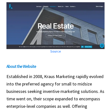
Source
About the Website
Established in 2008, Kraus Marketing rapidly evolved
into the preferred agency for small to midsize
businesses seeking inventive marketing solutions. As
time went on, their scope expanded to encompass
enterprise-level companies as well. Offering