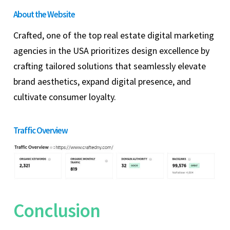
About the Website
Crafted, one of the top real estate digital marketing
agencies in the USA prioritizes design excellence by
crafting tailored solutions that seamlessly elevate
brand aesthetics, expand digital presence, and
cultivate consumer loyalty.
Traffic Overview
Conclusion