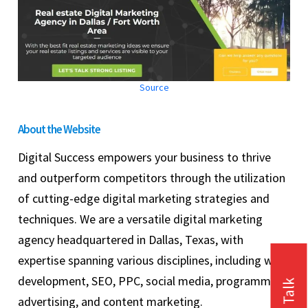
Source
About the Website
Digital Success empowers your business to thrive
and outperform competitors through the utilization
of cutting-edge digital marketing strategies and
techniques. We are a versatile digital marketing
agency headquartered in Dallas, Texas, with
expertise spanning various disciplines, including web
development, SEO, PPC, social media, programmatic
advertising, and content marketing.