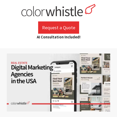
Skip
to
content
ColorWhistle
Web Design Agency India
Request a Quote
AI Consultation Included!