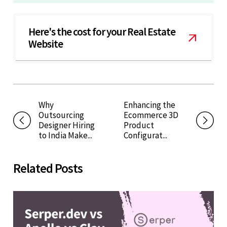
Here's the cost for your Real Estate
Website
Why
Enhancing the
Outsourcing
Ecommerce 3D
Designer Hiring
Product
to India Make...
Configurat...
Related Posts