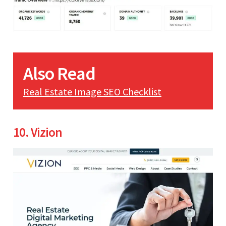
Also Read
Real Estate Image SEO Checklist
10. Vizion