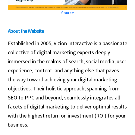
Source
About the Website
Established in 2005, Vizion Interactive is a passionate
collective of digital marketing experts deeply
immersed in the realms of search, social media, user
experience, content, and anything else that paves
the way toward achieving your digital marketing
objectives. Their holistic approach, spanning from
SEO to PPC and beyond, seamlessly integrates all
facets of digital marketing to deliver optimal results
with the highest return on investment (ROI) for your
business.