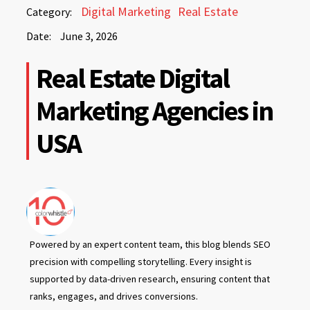
June
Digital Marketing
Real Estate
Category:
3,
Date:
June 3, 2026
2026
June
Real Estate Digital
3,
2026
Marketing Agencies in
USA
Powered by an expert content team, this blog blends SEO
precision with compelling storytelling. Every insight is
supported by data-driven research, ensuring content that
ranks, engages, and drives conversions.