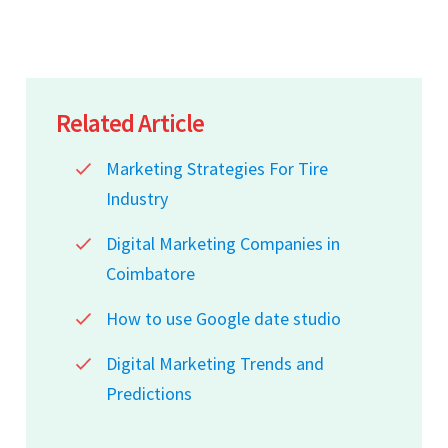
Related Article
Marketing Strategies For Tire
Industry
Digital Marketing Companies in
Coimbatore
How to use Google date studio
Digital Marketing Trends and
Predictions