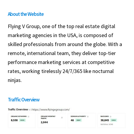
About the Website
Flying V Group, one of the top real estate digital
marketing agencies in the USA, is composed of
skilled professionals from around the globe. With a
remote, international team, they deliver top-tier
performance marketing services at competitive
rates, working tirelessly 24/7/365 like nocturnal
ninjas.
Traffic Overview