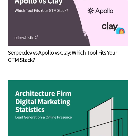
Serper.dev vs Apollo vs Clay: Which Tool Fits Your
GTM Stack?