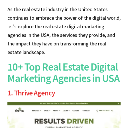
As the real estate industry in the United States
continues to embrace the power of the digital world,
let’s explore the real estate digital marketing
agencies in the USA, the services they provide, and
the impact they have on transforming the real
estate landscape.
10+ Top Real Estate Digital
Marketing Agencies in USA
1. Thrive Agency