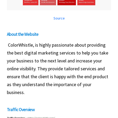
Source
About the Website
ColorWhistle, is highly passionate about providing
the best digital marketing services to help you take
your business to the next level and increase your
online visibility. They provide tailored services and
ensure that the client is happy with the end product
as they understand the importance of your
business.
Traffic Overview