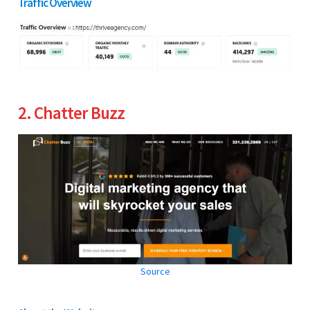
Traffic Overview
2. Chatter Buzz
Source