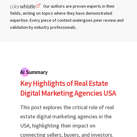
Our authors are proven experts in their
fields, writing on topics where they have demonstrated
expertise. Every piece of content undergoes peer review and
validation by industry professionals.
AI Summary
Key Highlights of Real Estate
Digital Marketing Agencies USA
This post explores the critical role of real
estate digital marketing agencies in the
USA, highlighting their impact on
connecting sellers, buyers, and investors.