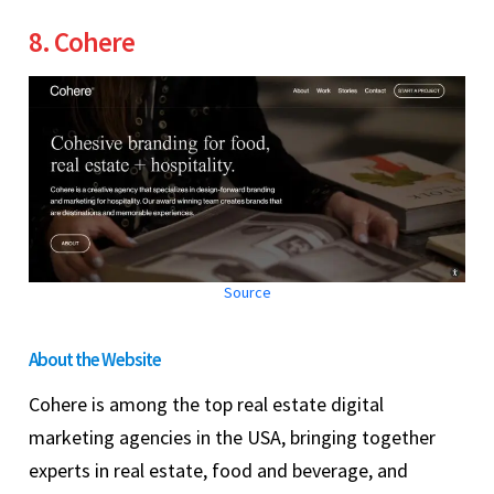
8. Cohere
Source
About the Website
Cohere is among the top real estate digital
marketing agencies in the USA, bringing together
experts in real estate, food and beverage, and