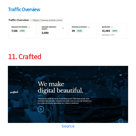
Traffic Overview
11. Crafted
Source