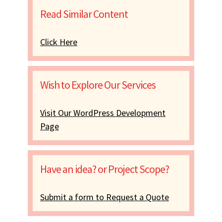
Read Similar Content
Click Here
Wish to Explore Our Services
Visit Our WordPress Development
Page
Have an idea? or Project Scope?
Submit a form to Request a Quote