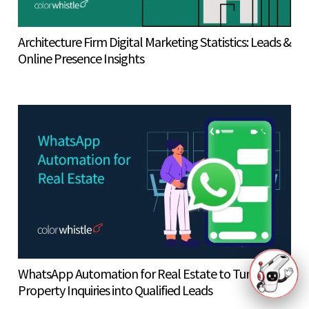
Architecture Firm Digital Marketing Statistics: Leads &
Online Presence Insights
WhatsApp Automation for Real Estate to Turn
Property Inquiries into Qualified Leads