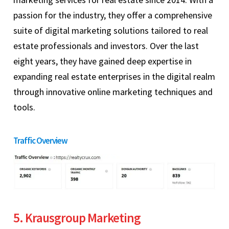
passion for the industry, they offer a comprehensive
suite of digital marketing solutions tailored to real
estate professionals and investors. Over the last
eight years, they have gained deep expertise in
expanding real estate enterprises in the digital realm
through innovative online marketing techniques and
tools.
Traffic Overview
5. Krausgroup Marketing