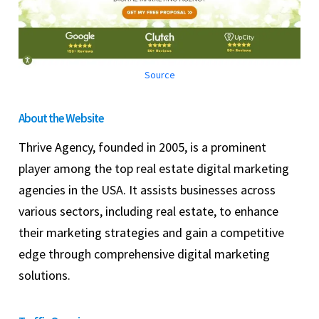
Source
About the Website
Thrive Agency, founded in 2005, is a prominent
player among the top real estate digital marketing
agencies in the USA. It assists businesses across
various sectors, including real estate, to enhance
their marketing strategies and gain a competitive
edge through comprehensive digital marketing
solutions.