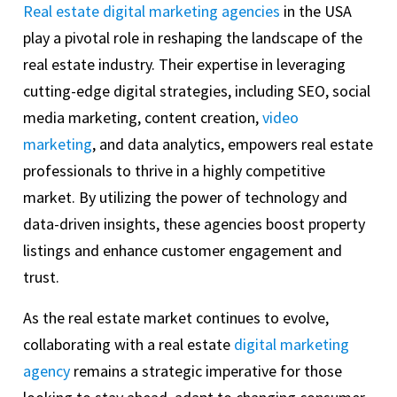
Real estate digital marketing agencies
in the USA
play a pivotal role in reshaping the landscape of the
real estate industry. Their expertise in leveraging
cutting-edge digital strategies, including SEO, social
media marketing, content creation,
video
marketing
, and data analytics, empowers real estate
professionals to thrive in a highly competitive
market. By utilizing the power of technology and
data-driven insights, these agencies boost property
listings and enhance customer engagement and
trust.
As the real estate market continues to evolve,
collaborating with a real estate
digital marketing
agency
remains a strategic imperative for those