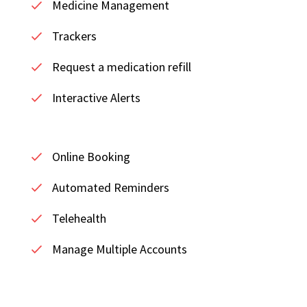
Medicine Management
Trackers
Request a medication refill
Interactive Alerts
Online Booking
Automated Reminders
Telehealth
Manage Multiple Accounts