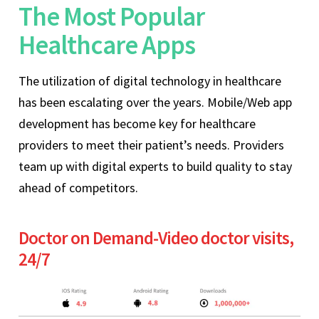
The Most Popular
Healthcare Apps
The utilization of digital technology in healthcare
has been escalating over the years. Mobile/Web app
development has become key for healthcare
providers to meet their patient’s needs. Providers
team up with digital experts to build quality to stay
ahead of competitors.
Doctor on Demand-Video doctor visits,
24/7