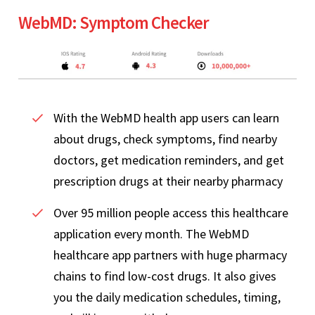
WebMD: Symptom Checker
With the WebMD health app users can learn
about drugs, check symptoms, find nearby
doctors, get medication reminders, and get
prescription drugs at their nearby pharmacy
Over 95 million people access this healthcare
application every month. The WebMD
healthcare app partners with huge pharmacy
chains to find low-cost drugs. It also gives
you the daily medication schedules, timing,