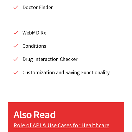
Doctor Finder
WebMD Rx
Conditions
Drug Interaction Checker
Customization and Saving Functionality
Also Read
Role of API & Use Cases for Healthcare