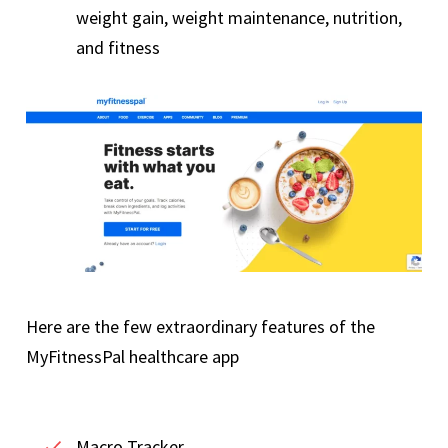
weight gain, weight maintenance, nutrition,
and fitness
Here are the few extraordinary features of the
MyFitnessPal healthcare app
Macro Tracker