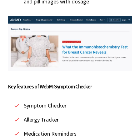
and pill images with dosage
Key features of WebM: Symptom Checker
Symptom Checker
Allergy Tracker
Medication Reminders