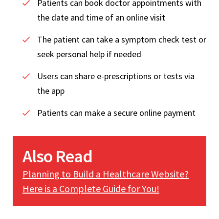
Patients can book doctor appointments with
the date and time of an online visit
The patient can take a symptom check test or
seek personal help if needed
Users can share e-prescriptions or tests via
the app
Patients can make a secure online payment
Also Read
Planning to Build a Healthcare Website?
Here is a Complete Guide for You!