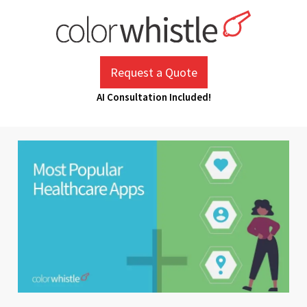
Skip
to
content
ColorWhistle
Web Design Agency India
Request a Quote
AI Consultation Included!