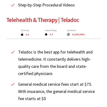
Step-by-Step Procedural Videos
Telehealth & Therapy | Teladoc
Teladoc is the best app for telehealth and
telemedicine. It constantly delivers high-
quality care from the board and state-
certified physicians
General medical service fees start at $75.
With insurance, the general medical service
fee starts at $0