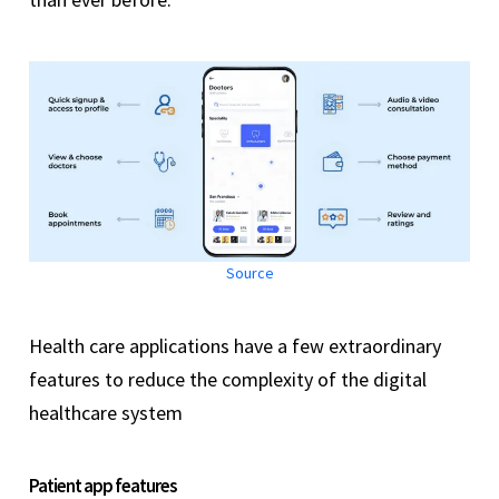
Source
Health care applications have a few extraordinary
features to reduce the complexity of the digital
healthcare system
Patient app features