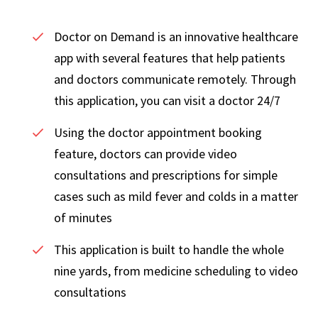
Doctor on Demand is an innovative healthcare
app with several features that help patients
and doctors communicate remotely. Through
this application, you can visit a doctor 24/7
Using the doctor appointment booking
feature, doctors can provide video
consultations and prescriptions for simple
cases such as mild fever and colds in a matter
of minutes
This application is built to handle the whole
nine yards, from medicine scheduling to video
consultations