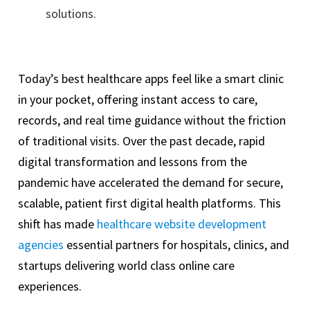
solutions.
Today’s best healthcare apps feel like a smart clinic
in your pocket, offering instant access to care,
records, and real time guidance without the friction
of traditional visits. Over the past decade, rapid
digital transformation and lessons from the
pandemic have accelerated the demand for secure,
scalable, patient first digital health platforms. This
shift has made
healthcare website development
agencies
essential partners for hospitals, clinics, and
startups delivering world class online care
experiences.