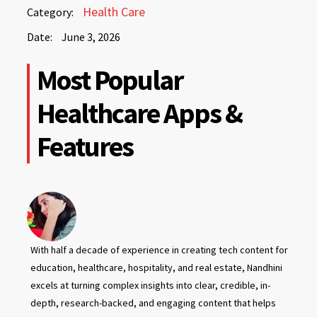
June
Health Care
Category:
3,
Date:
June 3, 2026
2026
June
Most Popular
3,
2026
Healthcare Apps &
Features
With half a decade of experience in creating tech content for
education, healthcare, hospitality, and real estate, Nandhini
excels at turning complex insights into clear, credible, in-
depth, research-backed, and engaging content that helps