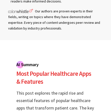
readers make informed decisions.
Our authors are proven experts in their
fields, writing on topics where they have demonstrated
expertise. Every piece of content undergoes peer review and
validation by industry professionals.
AI Summary
Most Popular Healthcare Apps
& Features
This post explores the rapid rise and
essential features of popular healthcare
apps that transform patient care. The key