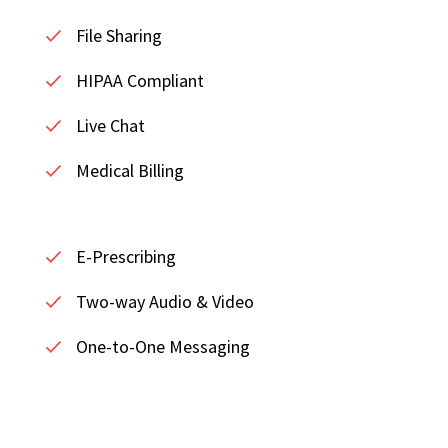
File Sharing
HIPAA Compliant
Live Chat
Medical Billing
E-Prescribing
Two-way Audio & Video
One-to-One Messaging