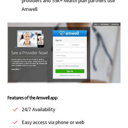
providers and 55k+ health plan partners use
Amwell
Features of the Amwell app
24/7 Availability
Easy access via phone or web