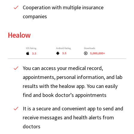
Cooperation with multiple insurance
companies
Healow
You can access your medical record,
appointments, personal information, and lab
results with the healow app. You can easily
find and book doctor’s appointments
It is a secure and convenient app to send and
receive messages and health alerts from
doctors