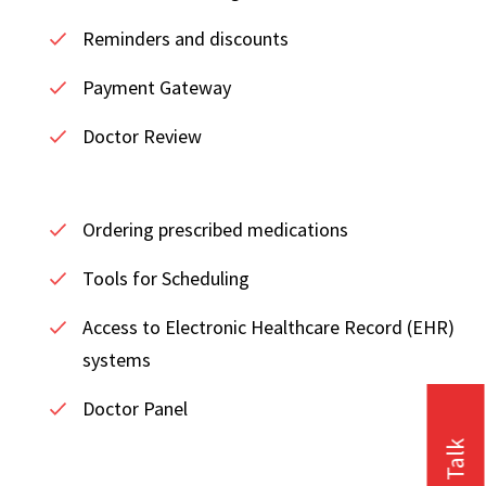
Reminders and discounts
Payment Gateway
Doctor Review
Ordering prescribed medications
Tools for Scheduling
Access to Electronic Healthcare Record (EHR)
systems
Doctor Panel