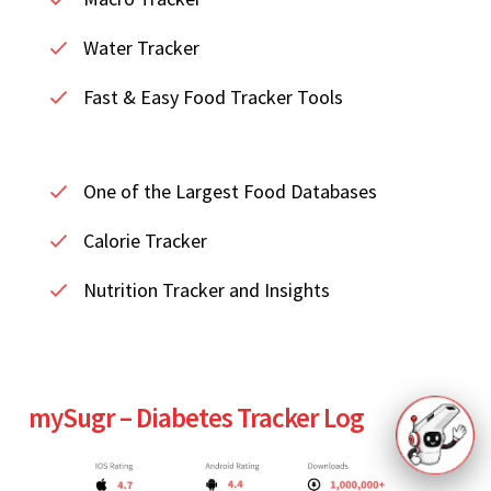
Water Tracker
Fast & Easy Food Tracker Tools
One of the Largest Food Databases
Calorie Tracker
Nutrition Tracker and Insights
mySugr – Diabetes Tracker Log