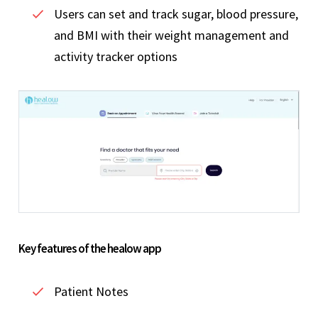
Users can set and track sugar, blood pressure,
and BMI with their weight management and
activity tracker options
Key features of the healow app
Patient Notes