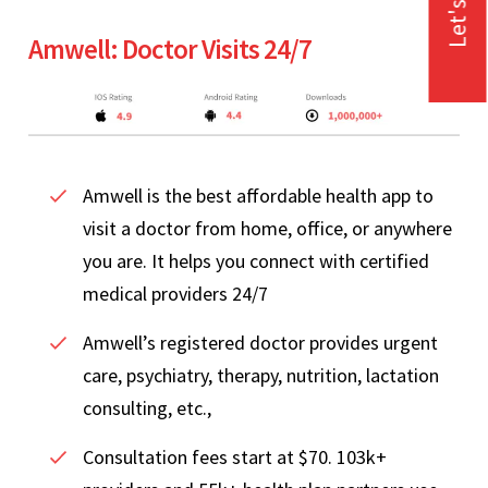
Let's Talk
Amwell: Doctor Visits 24/7
Amwell is the best affordable health app to
visit a doctor from home, office, or anywhere
you are. It helps you connect with certified
medical providers 24/7
Amwell’s registered doctor provides urgent
care, psychiatry, therapy, nutrition, lactation
consulting, etc.,
Consultation fees start at $70. 103k+