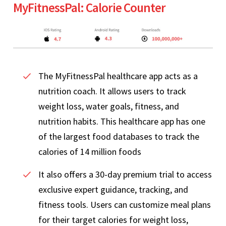
MyFitnessPal: Calorie Counter
The MyFitnessPal healthcare app acts as a
nutrition coach. It allows users to track
weight loss, water goals, fitness, and
nutrition habits. This healthcare app has one
of the largest food databases to track the
calories of 14 million foods
It also offers a 30-day premium trial to access
exclusive expert guidance, tracking, and
fitness tools. Users can customize meal plans
for their target calories for weight loss,