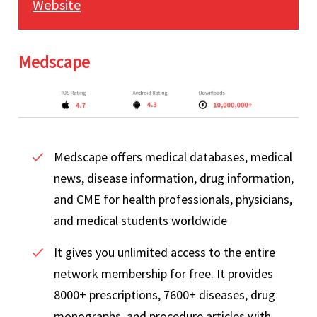
Website
Medscape
Medscape offers medical databases, medical
news, disease information, drug information,
and CME for health professionals, physicians,
and medical students worldwide
It gives you unlimited access to the entire
network membership for free. It provides
8000+ prescriptions, 7600+ diseases, drug
monographs, and procedure articles with