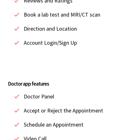
Reviews and Ratings
Book a lab test and MRI/CT scan
Direction and Location
Account Login/Sign Up
Doctor app features
Doctor Panel
Accept or Reject the Appointment
Schedule an Appointment
Video Call