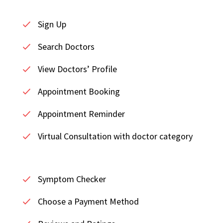
Sign Up
Search Doctors
View Doctors’ Profile
Appointment Booking
Appointment Reminder
Virtual Consultation with doctor category
Symptom Checker
Choose a Payment Method