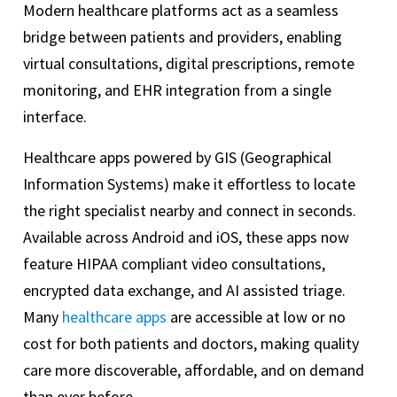
Modern healthcare platforms act as a seamless
bridge between patients and providers, enabling
virtual consultations, digital prescriptions, remote
monitoring, and EHR integration from a single
interface.
Healthcare apps powered by GIS (Geographical
Information Systems) make it effortless to locate
the right specialist nearby and connect in seconds.
Available across Android and iOS, these apps now
feature HIPAA compliant video consultations,
encrypted data exchange, and AI assisted triage.
Many
healthcare apps
are accessible at low or no
cost for both patients and doctors, making quality
care more discoverable, affordable, and on demand
than ever before.