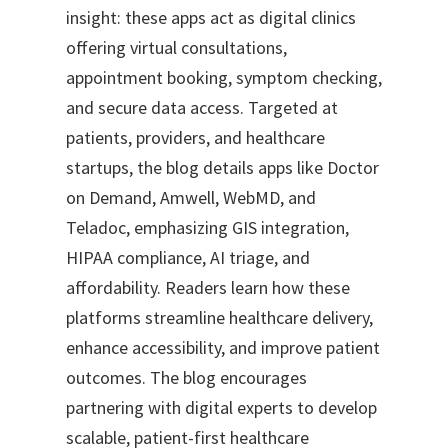
insight: these apps act as digital clinics
offering virtual consultations,
appointment booking, symptom checking,
and secure data access. Targeted at
patients, providers, and healthcare
startups, the blog details apps like Doctor
on Demand, Amwell, WebMD, and
Teladoc, emphasizing GIS integration,
HIPAA compliance, AI triage, and
affordability. Readers learn how these
platforms streamline healthcare delivery,
enhance accessibility, and improve patient
outcomes. The blog encourages
partnering with digital experts to develop
scalable, patient-first healthcare