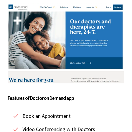
Features of Doctor on Demand app
Book an Appointment
Video Conferencing with Doctors