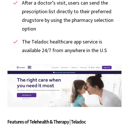
After a doctor’s visit, users can send the
prescription list directly to their preferred
drugstore by using the pharmacy selection
option
The Teladoc healthcare app service is
available 24/7 from anywhere in the U.S
Features of Telehealth & Therapy | Teladoc