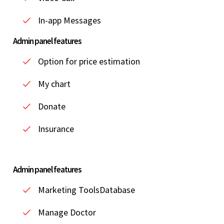
In-app Messages
Admin panel features
Option for price estimation
My chart
Donate
Insurance
Admin panel features
Marketing ToolsDatabase
Manage Doctor