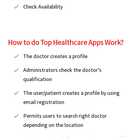
Check Availability
How to do Top Healthcare Apps Work?
The doctor creates a profile
Administrators check the doctor’s
qualification
The user/patient creates a profile by using
email registration
Permits users to search right doctor
depending on the location