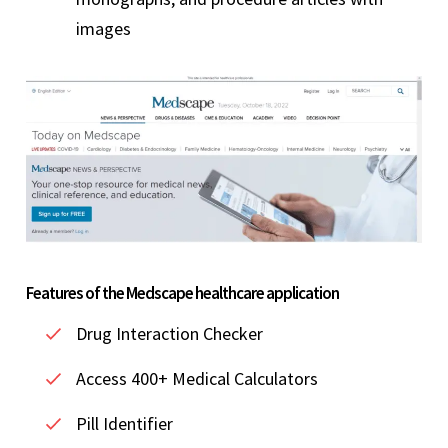
images
Features of the Medscape healthcare application
Drug Interaction Checker
Access 400+ Medical Calculators
Pill Identifier