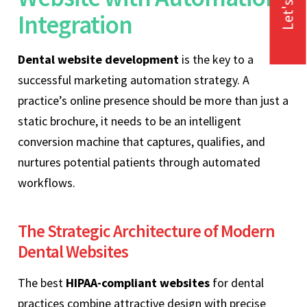
Let's Talk
Integration
Dental website development
is the key to a
successful marketing automation strategy. A
practice’s online presence should be more than just a
static brochure, it needs to be an intelligent
conversion machine that captures, qualifies, and
nurtures potential patients through automated
workflows.
The Strategic Architecture of Modern
Dental Websites
The best
HIPAA-compliant websites
for dental
practices combine attractive design with precise