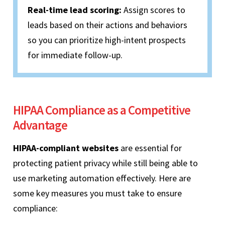
Real-time lead scoring:
Assign scores to
leads based on their actions and behaviors
so you can prioritize high-intent prospects
for immediate follow-up.
HIPAA Compliance as a Competitive
Advantage
HIPAA-compliant websites
are essential for
protecting patient privacy while still being able to
use marketing automation effectively. Here are
some key measures you must take to ensure
compliance: