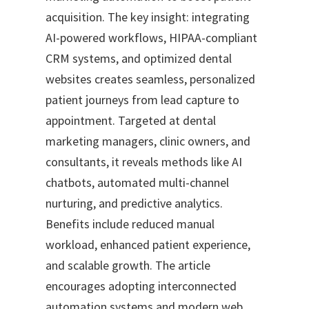
acquisition. The key insight: integrating
AI-powered workflows, HIPAA-compliant
CRM systems, and optimized dental
websites creates seamless, personalized
patient journeys from lead capture to
appointment. Targeted at dental
marketing managers, clinic owners, and
consultants, it reveals methods like AI
chatbots, automated multi-channel
nurturing, and predictive analytics.
Benefits include reduced manual
workload, enhanced patient experience,
and scalable growth. The article
encourages adopting interconnected
automation systems and modern web