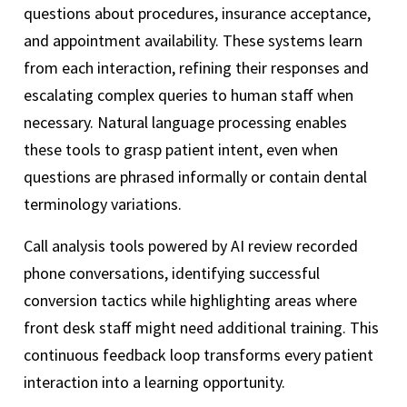
questions about procedures, insurance acceptance,
and appointment availability. These systems learn
from each interaction, refining their responses and
escalating complex queries to human staff when
necessary. Natural language processing enables
these tools to grasp patient intent, even when
questions are phrased informally or contain dental
terminology variations.
Call analysis tools powered by AI review recorded
phone conversations, identifying successful
conversion tactics while highlighting areas where
front desk staff might need additional training. This
continuous feedback loop transforms every patient
interaction into a learning opportunity.