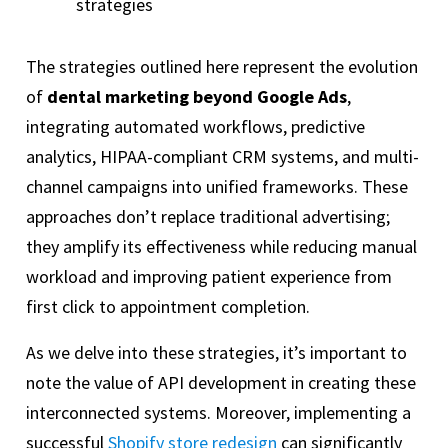
strategies
The strategies outlined here represent the evolution
of
dental marketing beyond Google Ads
,
integrating automated workflows, predictive
analytics, HIPAA-compliant CRM systems, and multi-
channel campaigns into unified frameworks. These
approaches don’t replace traditional advertising;
they amplify its effectiveness while reducing manual
workload and improving patient experience from
first click to appointment completion.
As we delve into these strategies, it’s important to
note the value of API development in creating these
interconnected systems. Moreover, implementing a
successful
Shopify store redesign
can significantly