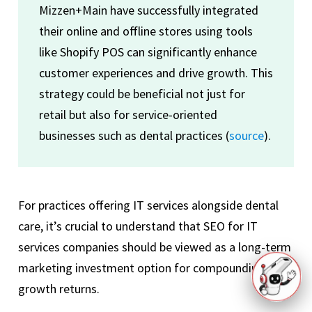
Mizzen+Main have successfully integrated
their online and offline stores using tools
like Shopify POS can significantly enhance
customer experiences and drive growth. This
strategy could be beneficial not just for
retail but also for service-oriented
businesses such as dental practices (
source
).
For practices offering IT services alongside dental
care, it’s crucial to understand that SEO for IT
services companies should be viewed as a long-term
marketing investment option for compounding
growth returns.