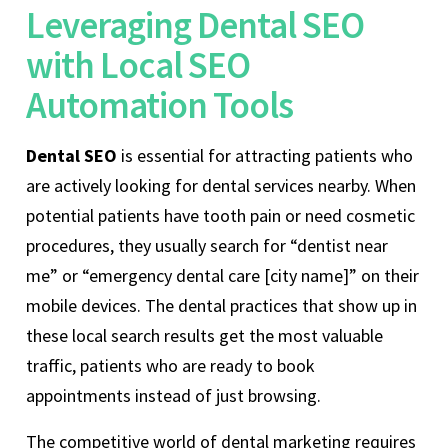
Leveraging Dental SEO
with Local SEO
Automation Tools
Dental SEO
is essential for attracting patients who
are actively looking for dental services nearby. When
potential patients have tooth pain or need cosmetic
procedures, they usually search for “dentist near
me” or “emergency dental care [city name]” on their
mobile devices. The dental practices that show up in
these local search results get the most valuable
traffic, patients who are ready to book
appointments instead of just browsing.
The competitive world of dental marketing requires