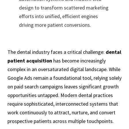
design to transform scattered marketing
efforts into unified, efficient engines
driving more patient conversions.
The dental industry faces a critical challenge:
dental
patient acquisition
has become increasingly
complex in an oversaturated digital landscape. While
Google Ads remain a foundational tool, relying solely
on paid search campaigns leaves significant growth
opportunities untapped. Modern dental practices
require sophisticated, interconnected systems that
work continuously to attract, nurture, and convert
prospective patients across multiple touchpoints.