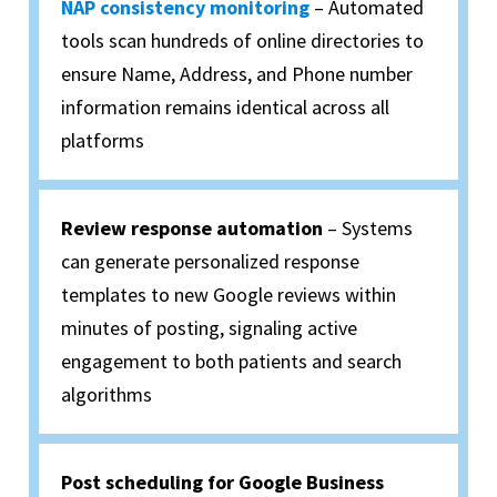
NAP consistency monitoring
– Automated
tools scan hundreds of online directories to
ensure Name, Address, and Phone number
information remains identical across all
platforms
Review response automation
– Systems
can generate personalized response
templates to new Google reviews within
minutes of posting, signaling active
engagement to both patients and search
algorithms
Post scheduling for Google Business