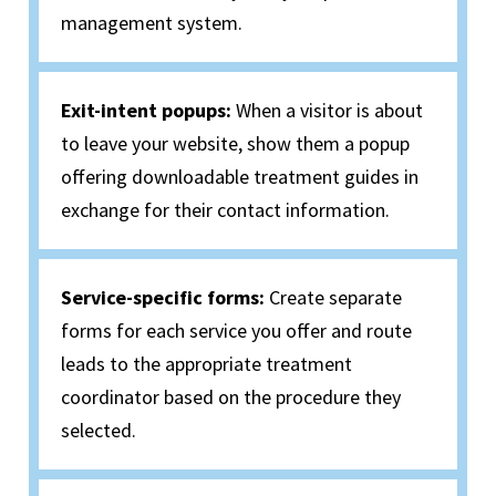
management system.
Exit-intent popups:
When a visitor is about
to leave your website, show them a popup
offering downloadable treatment guides in
exchange for their contact information.
Service-specific forms:
Create separate
forms for each service you offer and route
leads to the appropriate treatment
coordinator based on the procedure they
selected.