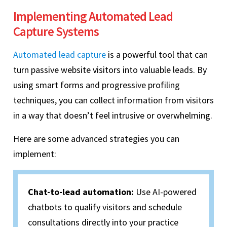
Implementing Automated Lead
Capture Systems
Automated lead capture
is a powerful tool that can
turn passive website visitors into valuable leads. By
using smart forms and progressive profiling
techniques, you can collect information from visitors
in a way that doesn’t feel intrusive or overwhelming.
Here are some advanced strategies you can
implement:
Chat-to-lead automation:
Use AI-powered
chatbots to qualify visitors and schedule
consultations directly into your practice