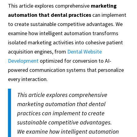
This article explores comprehensive
marketing
automation that dental practices
can implement
to create sustainable competitive advantages. We
examine how intelligent automation transforms
isolated marketing activities into cohesive patient
acquisition engines, from
Dental Website
Development
optimized for conversion to AI-
powered communication systems that personalize
every interaction.
This article explores comprehensive
marketing automation that dental
practices can implement to create
sustainable competitive advantages.
We examine how intelligent automation