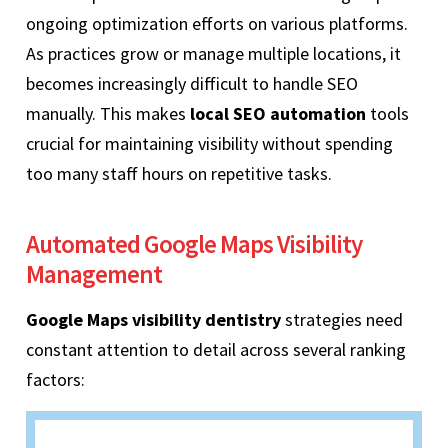
ongoing optimization efforts on various platforms.
As practices grow or manage multiple locations, it
becomes increasingly difficult to handle SEO
manually. This makes
local SEO automation
tools
crucial for maintaining visibility without spending
too many staff hours on repetitive tasks.
Automated Google Maps Visibility
Management
Google Maps visibility dentistry
strategies need
constant attention to detail across several ranking
factors: