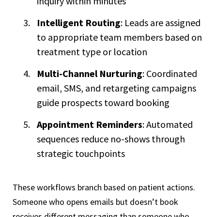
inquiry within minutes
Intelligent Routing
: Leads are assigned
to appropriate team members based on
treatment type or location
Multi-Channel Nurturing
: Coordinated
email, SMS, and retargeting campaigns
guide prospects toward booking
Appointment Reminders
: Automated
sequences reduce no-shows through
strategic touchpoints
These workflows branch based on patient actions.
Someone who opens emails but doesn’t book
receives different messaging than someone who