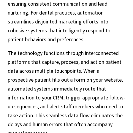
ensuring consistent communication and lead
nurturing. For dental practices, automation
streamlines disjointed marketing efforts into
cohesive systems that intelligently respond to
patient behaviors and preferences.
The technology functions through interconnected
platforms that capture, process, and act on patient
data across multiple touchpoints. When a
prospective patient fills out a form on your website,
automated systems immediately route that
information to your CRM, trigger appropriate follow-
up sequences, and alert staff members who need to
take action. This seamless data flow eliminates the
delays and human errors that often accompany