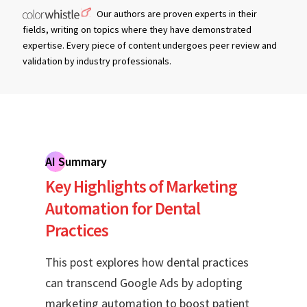
Our authors are proven experts in their
fields, writing on topics where they have demonstrated
expertise. Every piece of content undergoes peer review and
validation by industry professionals.
AI Summary
Key Highlights of Marketing
Automation for Dental
Practices
This post explores how dental practices
can transcend Google Ads by adopting
marketing automation to boost patient