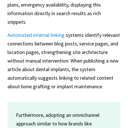
plans, emergency availability, displaying this
information directly in search results as rich
snippets.
Automated internal linking
systems identify relevant
connections between blog posts, service pages, and
location pages, strengthening site architecture
without manual intervention. When publishing a new
article about dental implants, the system
automatically suggests linking to related content
about bone grafting or implant maintenance.
Furthermore, adopting an omnichannel
approach similar to how brands like