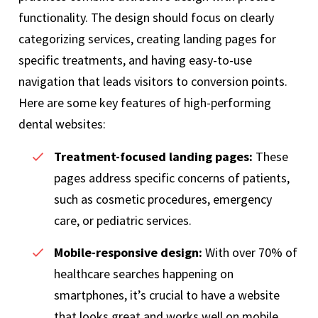
functionality. The design should focus on clearly
categorizing services, creating landing pages for
specific treatments, and having easy-to-use
navigation that leads visitors to conversion points.
Here are some key features of high-performing
dental websites:
Treatment-focused landing pages:
These
pages address specific concerns of patients,
such as cosmetic procedures, emergency
care, or pediatric services.
Mobile-responsive design:
With over 70% of
healthcare searches happening on
smartphones, it’s crucial to have a website
that looks great and works well on mobile