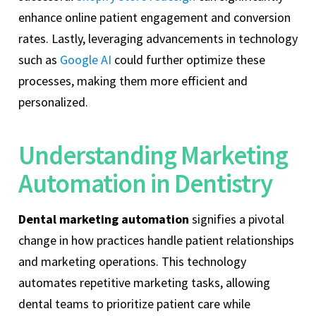
enhance online patient engagement and conversion
rates. Lastly, leveraging advancements in technology
such as
Google AI
could further optimize these
processes, making them more efficient and
personalized.
Understanding Marketing
Automation in Dentistry
Dental marketing automation
signifies a pivotal
change in how practices handle patient relationships
and marketing operations. This technology
automates repetitive marketing tasks, allowing
dental teams to prioritize patient care while