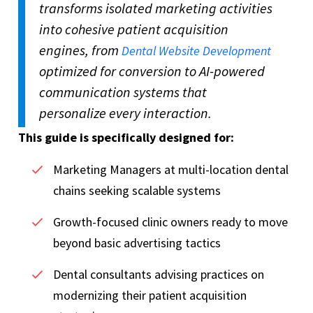
transforms isolated marketing activities
into cohesive patient acquisition
engines, from
Dental Website Development
optimized for conversion to AI-powered
communication systems that
personalize every interaction.
This guide is specifically designed for:
Marketing Managers at multi-location dental
chains seeking scalable systems
Growth-focused clinic owners ready to move
beyond basic advertising tactics
Dental consultants advising practices on
modernizing their patient acquisition