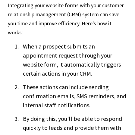
Integrating your website forms with your customer
relationship management (CRM) system can save
you time and improve efficiency. Here’s how it
works:
When a prospect submits an
appointment request through your
website form, it automatically triggers
certain actions in your CRM.
These actions can include sending
confirmation emails, SMS reminders, and
internal staff notifications.
By doing this, you’ll be able to respond
quickly to leads and provide them with