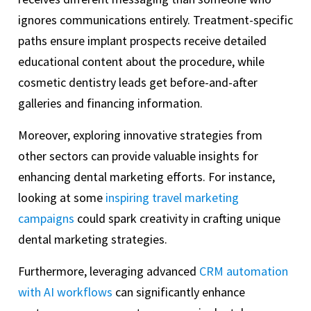
ignores communications entirely. Treatment-specific
paths ensure implant prospects receive detailed
educational content about the procedure, while
cosmetic dentistry leads get before-and-after
galleries and financing information.
Moreover, exploring innovative strategies from
other sectors can provide valuable insights for
enhancing dental marketing efforts. For instance,
looking at some
inspiring travel marketing
campaigns
could spark creativity in crafting unique
dental marketing strategies.
Furthermore, leveraging advanced
CRM automation
with AI workflows
can significantly enhance