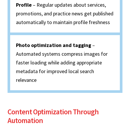
Profile
– Regular updates about services,
promotions, and practice news get published
automatically to maintain profile freshness
Photo optimization and tagging
–
Automated systems compress images for
faster loading while adding appropriate
metadata for improved local search
relevance
Content Optimization Through
Automation