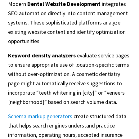
Modern
Dental Website Development
integrates
SEO automation directly into content management
systems. These sophisticated platforms analyze
existing website content and identify optimization
opportunities:
Keyword density analyzers
evaluate service pages
to ensure appropriate use of location-specific terms
without over-optimization. A cosmetic dentistry
page might automatically receive suggestions to
incorporate “teeth whitening in [city]” or “veneers
[neighborhood]” based on search volume data.
Schema markup generators
create structured data
that helps search engines understand practice
information, operating hours, accepted insurance