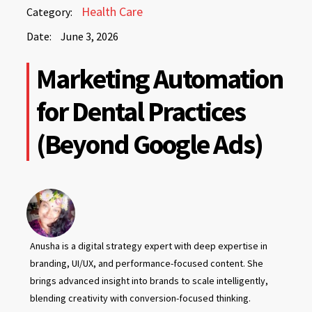
June
Health Care
Category:
3,
Date:
June 3, 2026
2026
June
Marketing Automation
3,
2026
for Dental Practices
(Beyond Google Ads)
Anusha is a digital strategy expert with deep expertise in
branding, UI/UX, and performance-focused content. She
brings advanced insight into brands to scale intelligently,
blending creativity with conversion-focused thinking.