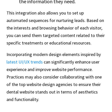
the information they need.
This integration also allows you to set up
automated sequences for nurturing leads. Based on
the interests and browsing behavior of each visitor,
you can send them targeted content related to their
specific treatments or educational resources.
Incorporating modern design elements inspired by
latest UI/UX trends
can significantly enhance user
experience and improve website performance.
Practices may also consider collaborating with one
of the top website design agencies to ensure their
dental website stands out in terms of aesthetics
and functionality.