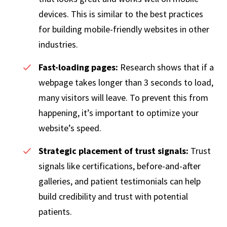
devices. This is similar to the best practices
for building mobile-friendly websites in other
industries.
Fast-loading pages:
Research shows that if a
webpage takes longer than 3 seconds to load,
many visitors will leave. To prevent this from
happening, it’s important to optimize your
website’s speed.
Strategic placement of trust signals:
Trust
signals like certifications, before-and-after
galleries, and patient testimonials can help
build credibility and trust with potential
patients.