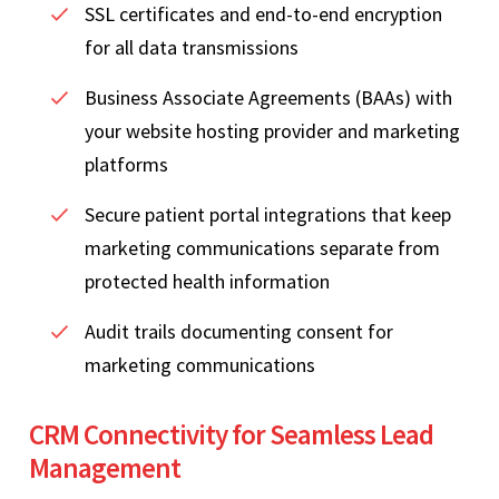
SSL certificates and end-to-end encryption
for all data transmissions
Business Associate Agreements (BAAs) with
your website hosting provider and marketing
platforms
Secure patient portal integrations that keep
marketing communications separate from
protected health information
Audit trails documenting consent for
marketing communications
CRM Connectivity for Seamless Lead
Management