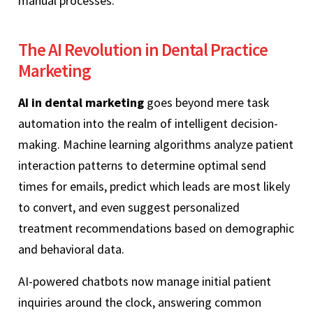
manual processes.
The AI Revolution in Dental Practice
Marketing
AI in dental marketing
goes beyond mere task
automation into the realm of intelligent decision-
making. Machine learning algorithms analyze patient
interaction patterns to determine optimal send
times for emails, predict which leads are most likely
to convert, and even suggest personalized
treatment recommendations based on demographic
and behavioral data.
AI-powered chatbots now manage initial patient
inquiries around the clock, answering common