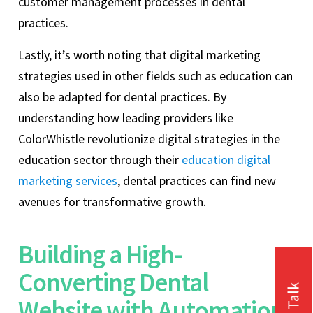
customer management processes in dental
practices.
Lastly, it’s worth noting that digital marketing
strategies used in other fields such as education can
also be adapted for dental practices. By
understanding how leading providers like
ColorWhistle revolutionize digital strategies in the
education sector through their
education digital
marketing services
, dental practices can find new
avenues for transformative growth.
Building a High-
Converting Dental
Website with Automation