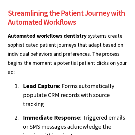
Streamlining the Patient Journey with
Automated Workflows
Automated workflows dentistry
systems create
sophisticated patient journeys that adapt based on
individual behaviors and preferences. The process
begins the moment a potential patient clicks on your
ad:
Lead Capture
: Forms automatically
populate CRM records with source
tracking
Immediate Response
: Triggered emails
or SMS messages acknowledge the