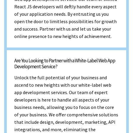
React JS developers will deftly handle every aspect
of your application needs. By entrusting us you
open the door to limitless possibilities for growth
and success. Partner with us and let us take your
online presence to new heights of achievement.
Are You Looking to Partner with a White-Label Web App
Development Service?
Unlock the full potential of your business and
ascend to new heights with our white-label web
app development services. Our team of expert
developers is here to handle all aspects of your
business needs, allowing you to focus on the core
of your business. We offer comprehensive solutions
that include design, development, marketing, API
integrations, and more, eliminating the