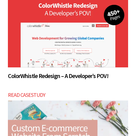
ColorWhistle Redesign – A Developer’s POV!
READ CASESTUDY