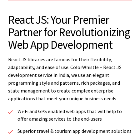
React JS: Your Premier
Partner for Revolutionizing
Web App Development
React JS libraries are famous for their flexibility,
adaptability, and ease of use. ColorWhistle – React JS
development service in India, we use an elegant
programming style and patterns, rich packages, and
state management to create complex enterprise
applications that meet your unique business needs.
Wi-Fi and GPS enabled web apps that will help to
offer amazing services to the end-users
Superior travel & tourism app development solutions