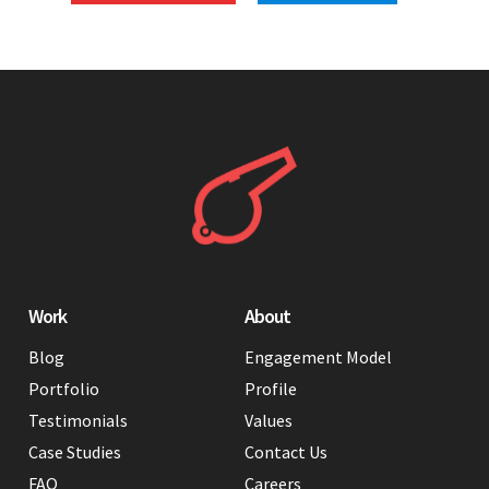
Work
About
Blog
Engagement Model
Portfolio
Profile
Testimonials
Values
Case Studies
Contact Us
FAQ
Careers