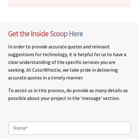
Get the Inside Scoop Here
In order to provide accurate quotes and relevant
suggestions for technology, it is helpful for us to have a
clear understanding of the specific services you are
seeking. At ColorWhistle, we take pride in delivering
accurate quotes in a timely manner.
To assist us in this process, do provide as many details as
possible about your project in the ‘message’ section.