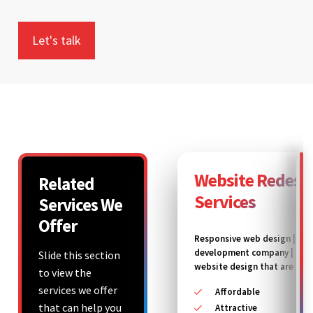
Website Redesi
Related
Services
Services We
Offer
Responsive web design | We
development company | Ec
Slide this section
website design that are
to view the
services we offer
Affordable
that can help you
Attractive