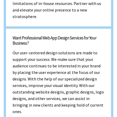
limitations of in-house resources. Partner with us
and elevate your online presence to a new
stratosphere.
Want Professional Web App Design Services for Your
Business?
Our user-centered design solutions are made to
support your success. We make sure that your
audience continues to be interested in your brand
by placing the user experience at the focus of our
designs. With the help of our specialized design
services, improve your visual identity. With our
outstanding website designs, graphic designs, logo
designs, and other services, we can assist in
bringing in new clients and keeping hold of current
ones.