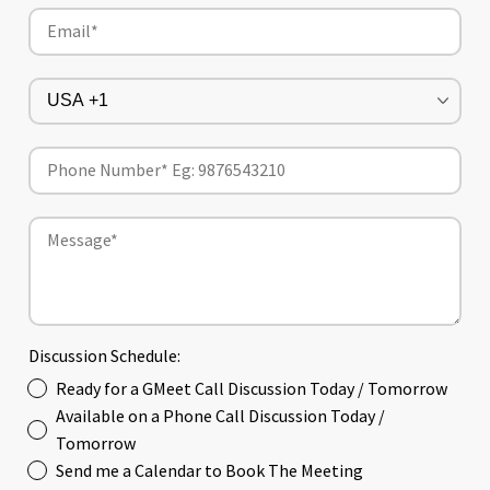
Discussion Schedule:
Ready for a GMeet Call Discussion Today / Tomorrow
Available on a Phone Call Discussion Today /
Tomorrow
Send me a Calendar to Book The Meeting