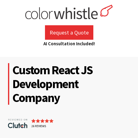
Skip
to
content
ColorWhistle
Web Design Agency India
Request a Quote
AI Consultation Included!
Custom React JS
Development
Company