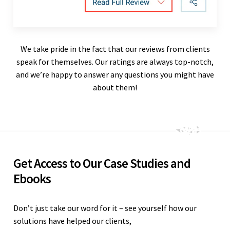
We take pride in the fact that our reviews from clients
speak for themselves. Our ratings are always top-notch,
and we’re happy to answer any questions you might have
about them!
Get Access to Our Case Studies and
Ebooks
Don’t just take our word for it – see yourself how our
solutions have helped our clients,