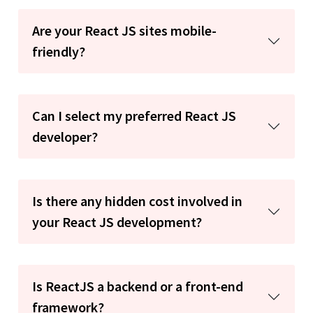
Are your React JS sites mobile-
friendly?
Can I select my preferred React JS
developer?
Is there any hidden cost involved in
your React JS development?
Is ReactJS a backend or a front-end
framework?