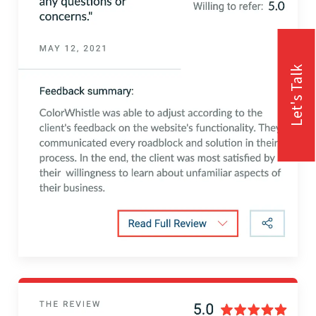
Let's Talk