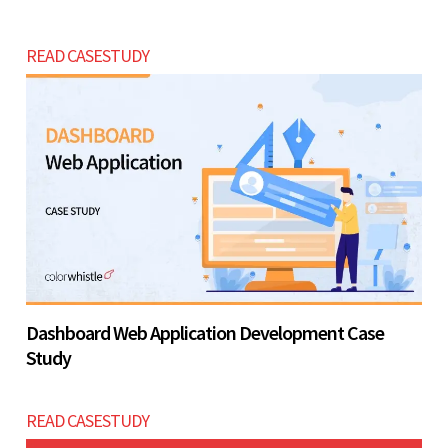
READ CASESTUDY
Dashboard Web Application Development Case
Study
READ CASESTUDY