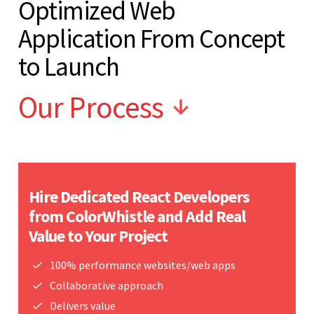
Optimized Web
Application From Concept
to Launch
Our Process
Hire Dedicated React Developers
from ColorWhistle and Add Real
Value to Your Project
100% performance websites/web apps
Collaborative approach
Delivers value