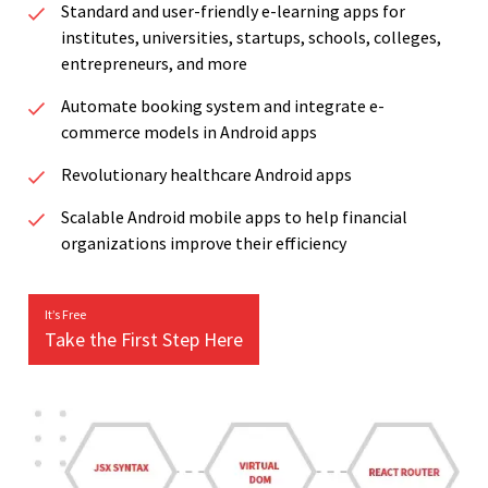
Standard and user-friendly e-learning apps for
institutes, universities, startups, schools, colleges,
entrepreneurs, and more
Automate booking system and integrate e-
commerce models in Android apps
Revolutionary healthcare Android apps
Scalable Android mobile apps to help financial
organizations improve their efficiency
It’s Free
Take the First Step Here