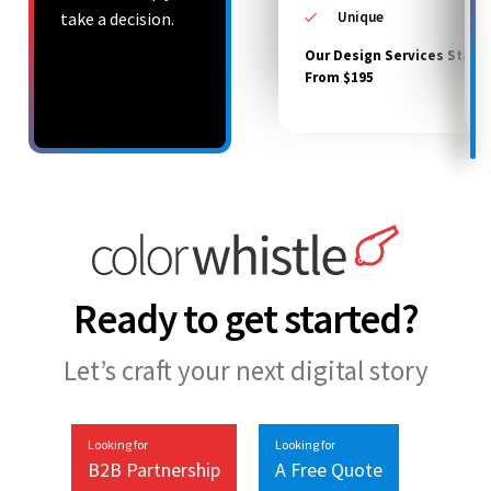
take a decision.
Unique
Our Design Services Starts
From $195
Ready to get started?
Let’s craft your next digital story
Looking for
Looking for
B2B Partnership
A Free Quote