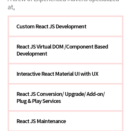
at,
Custom React JS Development
React JS Virtual DOM /Component Based 
Development
Interactive React Material UI with UX
React JS Conversion/ Upgrade/ Add-on/ 
Plug & Play Services
React JS Maintenance