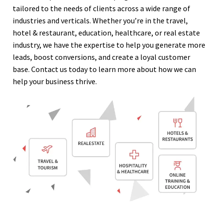
tailored to the needs of clients across a wide range of
industries and verticals. Whether you’re in the travel,
hotel & restaurant, education, healthcare, or real estate
industry, we have the expertise to help you generate more
leads, boost conversions, and create a loyal customer
base. Contact us today to learn more about how we can
help your business thrive.