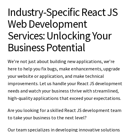
Industry-Specific React JS
Web Development
Services: Unlocking Your
Business Potential
We’re not just about building new applications, we’re
here to help you fix bugs, make enhancements, upgrade
your website or application, and make technical
improvements. Let us handle your React JS development
needs and watch your business thrive with streamlined,
high-quality applications that exceed your expectations.
Are you looking for a skilled React JS development team
to take your business to the next level?
Our team specializes in developing innovative solutions