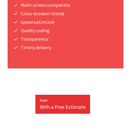
Multi-screen compatible
Cross-browser tested
Speed optimized
Quality coding
Transparency
Timely delivery
Begin
With a Free Estimate