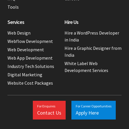
Tools
Services
Hire Us
Web Design
Hire a WordPress Developer
in India
Webflow Development
Hire a Graphic Designer from
Web Development
India
Web App Development
White Label Web
Industry Tech Solutions
Development Services
Digital Marketing
Website Cost Packages
For Enquires
For Career Opportunities
Contact Us
Apply Here