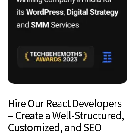
Hire Our React Developers
– Create a Well-Structured,
Customized, and SEO