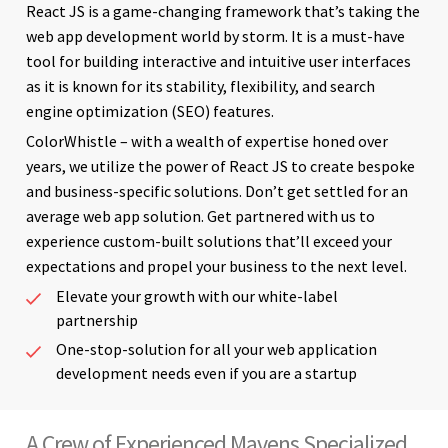
React JS is a game-changing framework that’s taking the
web app development world by storm. It is a must-have
tool for building interactive and intuitive user interfaces
as it is known for its stability, flexibility, and search
engine optimization (SEO) features.
ColorWhistle – with a wealth of expertise honed over
years, we utilize the power of React JS to create bespoke
and business-specific solutions. Don’t get settled for an
average web app solution. Get partnered with us to
experience custom-built solutions that’ll exceed your
expectations and propel your business to the next level.
Elevate your growth with our white-label
partnership
One-stop-solution for all your web application
development needs even if you are a startup
A Crew of Experienced Mavens Specialized