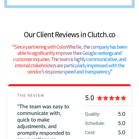
Our Client Reviews in Clutch.co
“
Since partnering with ColorWhistle, the company has been
able to significantly improve their Google rankings and
customer inquiries. The team is highly communicative, and
internal stakeholders are particularly impressed with the
vendor’s response speed and transparency.
”