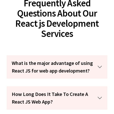
Frequently Asked
Questions About Our
React js Development
Services
What is the major advantage of using
React JS for web app development?
How Long Does It Take To Create A
React JS Web App?