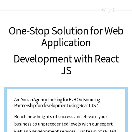
One-Stop Solution for Web
Application
Development with React
JS
Are You an Agency Looking for B2B Outsourcing
Partnership for development using React JS?
Reach new heights of success and elevate your
business to unprecedented levels with our expert
web app development services. Our team of skilled