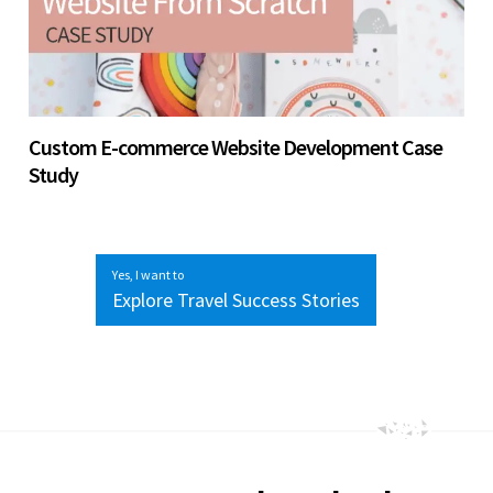
Custom E-commerce Website Development Case
Study
Yes, I want to
Explore Travel Success Stories