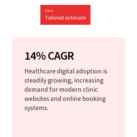
Get a
Tailored estimate
14% CAGR
Healthcare digital adoption is
steadily growing, increasing
demand for modern clinic
websites and online booking
systems.