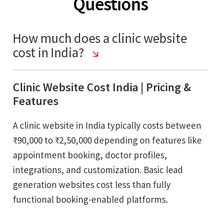
Questions
How much does a clinic website
cost in India?
Clinic Website Cost India | Pricing &
Features
A clinic website in India typically costs between
₹90,000 to ₹2,50,000 depending on features like
appointment booking, doctor profiles,
integrations, and customization. Basic lead
generation websites cost less than fully
functional booking-enabled platforms.