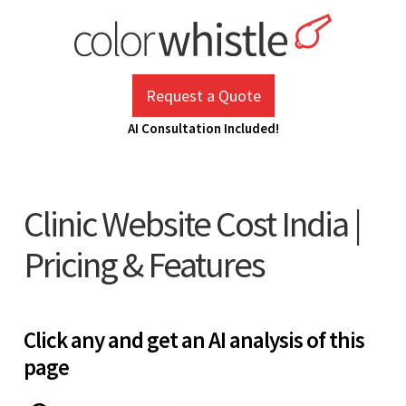
Skip
to
content
ColorWhistle
Web Design Agency India
Request a Quote
AI Consultation Included!
Clinic Website Cost India |
Pricing & Features
Click any and get an AI analysis of this
page