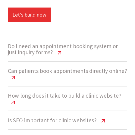
Let’s build now
Do I need an appointment booking system or
just inquiry forms?
Clinic Website Cost India | Pricing &
Can patients book appointments directly online?
Features
Not always. Many clinics start with simple inquiry
Clinic Website Cost India | Pricing &
How long does it take to build a clinic website?
Features
or appointment request forms as they are easier
to manage. As patient volume grows, adding a
Yes, you can enable direct appointment booking
Clinic Website Cost India | Pricing &
Is SEO important for clinic websites?
proper booking system helps streamline
Features
with date and time slot selection. This improves
scheduling and reduce manual coordination.