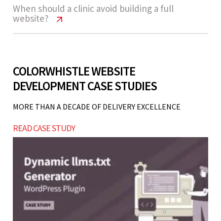
Common mistakes include ignoring mobile
Clinic Website Cost India | Pricing &
When should a clinic avoid building a full
need ongoing maintenance or marketing
website?
Features
optimization, not adding booking functionality,
support.
Let’s build now
poor SEO structure, slow-loading pages, and
Yes, most clinic websites are built to scale. You
Clinic Website Cost India | Pricing &
lack of clear call-to-actions for appointment
Features
can start with a basic version and later add
booking.
COLORWHISTLE WEBSITE
Let’s build now
features like advanced booking, CRM
DEVELOPMENT CASE STUDIES
If your clinic is newly launched without
integration, or patient portals as your practice
consistent patient flow or operational
grows.
MORE THAN A DECADE OF DELIVERY EXCELLENCE
Let’s build now
processes, starting with a simple landing page or
READ CASE STUDY
listing platforms may be more cost-effective
before investing in a full website.
Let’s build now
Let’s build now