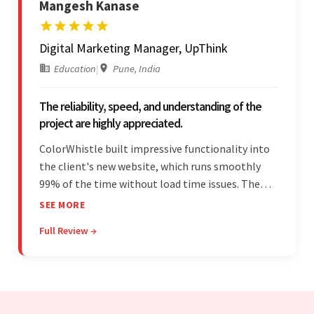
Mangesh Kanase
Digital Marketing Manager, UpThink
Education
|
Pune, India
The reliability, speed, and understanding of the
project are highly appreciated.
ColorWhistle built impressive functionality into
the client's new website, which runs smoothly
99% of the time without load time issues. The
team delivered items on time and communicated
SEE MORE
effectively through Google Meet, chat, and email.
Full Review →
Moreover, they were reliable and efficient.