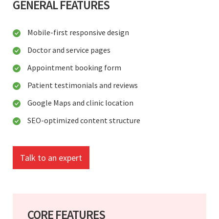
GENERAL FEATURES
Mobile-first responsive design
Doctor and service pages
Appointment booking form
Patient testimonials and reviews
Google Maps and clinic location
SEO-optimized content structure
Talk to an expert
CORE FEATURES