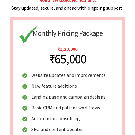
Stay updated, secure, and ahead with ongoing support.
Monthly Pricing Package
₹1,20,000
₹65,000
Website updates and improvements
New feature additions
Landing page and campaign designs
Basic CRM and patient workflows
Automation consulting
SEO and content updates