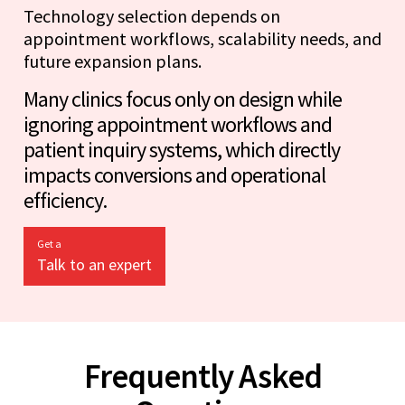
Technology selection depends on
appointment workflows, scalability needs, and
future expansion plans.
Many clinics focus only on design while
ignoring appointment workflows and
patient inquiry systems, which directly
impacts conversions and operational
efficiency.
Get a
Talk to an expert
Frequently Asked