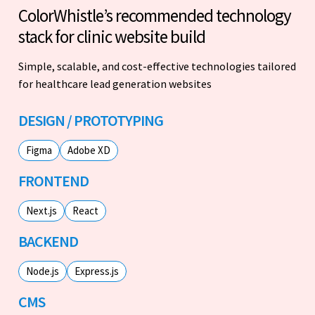
ColorWhistle’s recommended technology
stack for clinic website build
Simple, scalable, and cost-effective technologies tailored
for healthcare lead generation websites
DESIGN / PROTOTYPING
Figma
Adobe XD
FRONTEND
Next.js
React
BACKEND
Node.js
Express.js
CMS