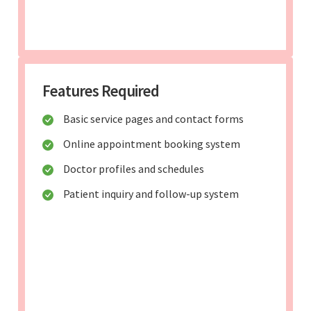
Features Required
Basic service pages and contact forms
Online appointment booking system
Doctor profiles and schedules
Patient inquiry and follow-up system