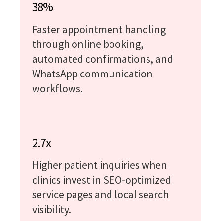
38%
Faster appointment handling
through online booking,
automated confirmations, and
WhatsApp communication
workflows.
2.7x
Higher patient inquiries when
clinics invest in SEO-optimized
service pages and local search
visibility.