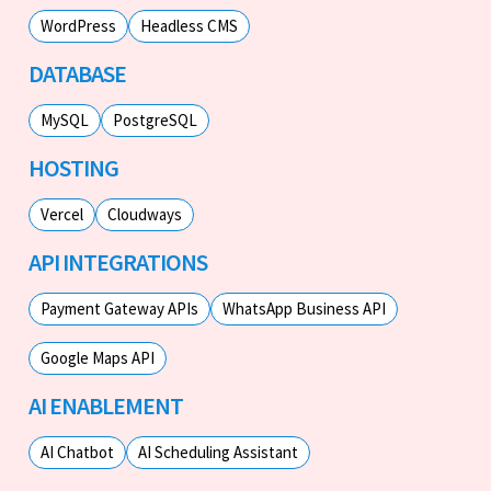
WordPress
Headless CMS
DATABASE
MySQL
PostgreSQL
HOSTING
Vercel
Cloudways
API INTEGRATIONS
Payment Gateway APIs
WhatsApp Business API
Google Maps API
AI ENABLEMENT
AI Chatbot
AI Scheduling Assistant