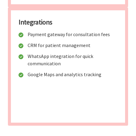
Integrations
Payment gateway for consultation fees
CRM for patient management
WhatsApp integration for quick
communication
Google Maps and analytics tracking