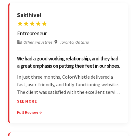
Sakthivel
Entrepreneur
Other industries
|
Toronto, Ontario
We had a good working relationship, and they had
a great emphasis on putting their feet in our shoes.
In just three months, ColorWhistle delivered a
fast, user-friendly, and fully-functioning website.
The client was satisfied with the excellent service
— the team was committed to the work and
SEE MORE
willing to take the time to understand. They
Full Review →
managed everything well and communicated via
Skype and email.