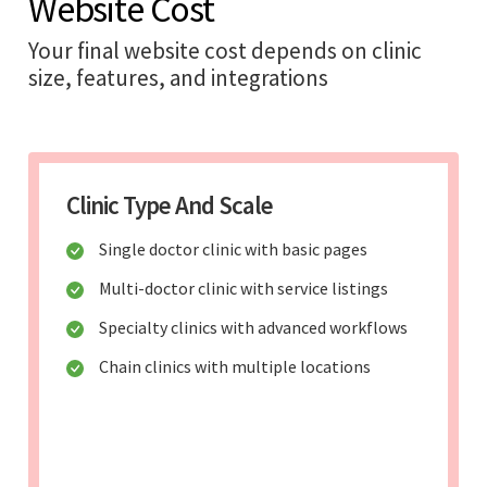
Website Cost
Your final website cost depends on clinic
size, features, and integrations
Clinic Type And Scale
Single doctor clinic with basic pages
Multi-doctor clinic with service listings
Specialty clinics with advanced workflows
Chain clinics with multiple locations