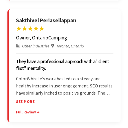
Sakthivel Periasellappan
Owner, OntarioCamping
Other industries
|
Toronto, Ontario
They have a professional approach with a "client
first" mentality.
ColorWhistle's work has led to a steady and
healthy increase in user engagement. SEO results
have similarly inched to positive grounds. The
team facilitated a hands-on approach to project
SEE MORE
management. They were responsive and efficient
Full Review →
throughout the partnership. Their
professionalism was impressive.