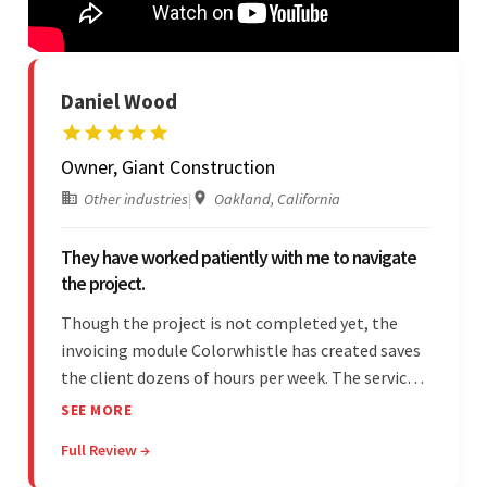
Daniel Wood
Owner, Giant Construction
Other industries
|
Oakland, California
They have worked patiently with me to navigate
the project.
Though the project is not completed yet, the
invoicing module Colorwhistle has created saves
the client dozens of hours per week. The service
provider delivers on time and is highly responsive.
SEE MORE
The client has been impressed with
Full Review →
Colorwhistle's flexibility and collaborative
capabilities.