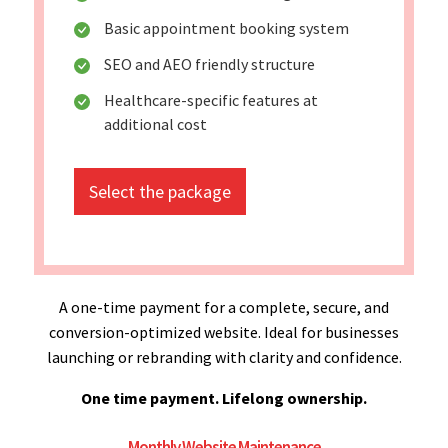
Basic appointment booking system
SEO and AEO friendly structure
Healthcare-specific features at
additional cost
Select the package
A one-time payment for a complete, secure, and
conversion-optimized website. Ideal for businesses
launching or rebranding with clarity and confidence.
One time payment. Lifelong ownership.
Monthly Website Maintenance