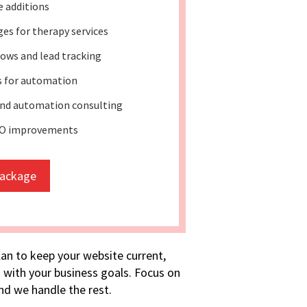
e additions
es for therapy services
ows and lead tracking
s for automation
nd automation consulting
EO improvements
package
lan to keep your website current,
 with your business goals. Focus on
d we handle the rest.