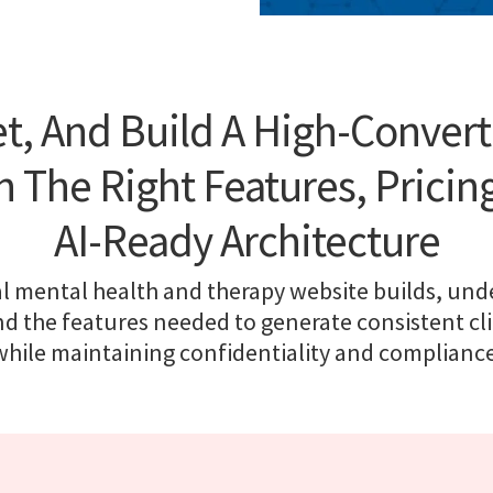
t, And Build A High-Conver
 The Right Features, Pricing
AI-Ready Architecture
l mental health and therapy website builds, und
nd the features needed to generate consistent cli
while maintaining confidentiality and compliance