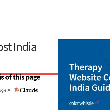
st India
s of this page