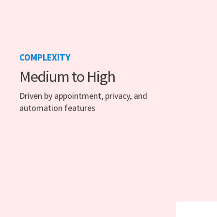
COMPLEXITY
Medium to High
Driven by appointment, privacy, and
automation features