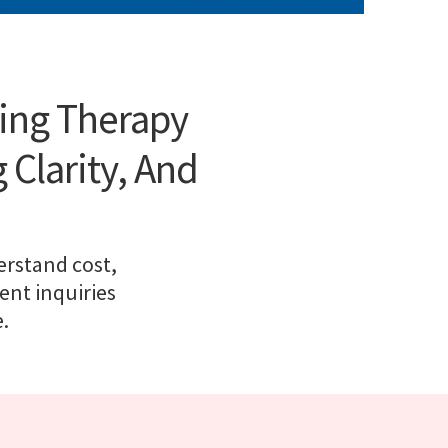
ting Therapy
 Clarity, And
erstand cost,
ent inquiries
.