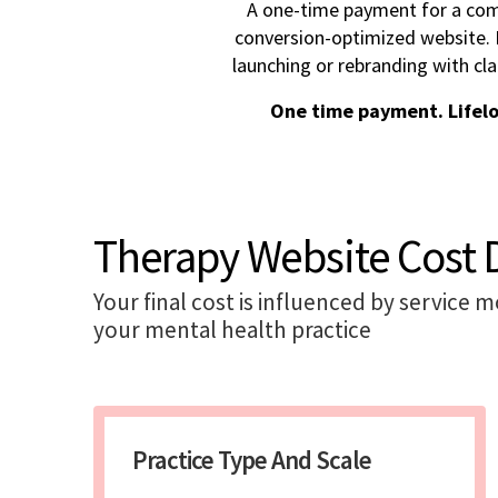
A one-time payment for a com
conversion-optimized website. I
launching or rebranding with cla
One time payment. Lifel
Therapy Website Cost 
Your final cost is influenced by service 
your mental health practice
Practice Type And Scale