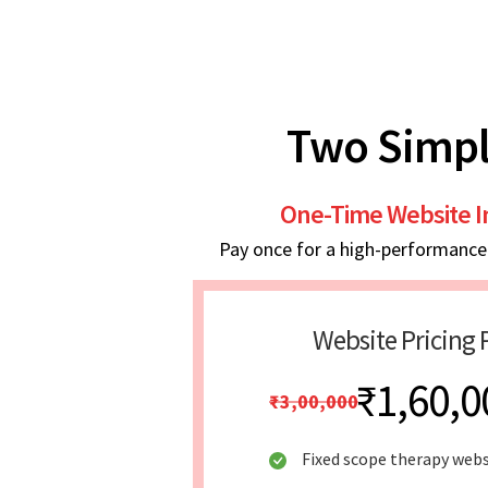
Two Simpl
One-Time Website 
Pay once for a high-performance w
Website Pricing 
₹1,60,0
₹3,00,000
Fixed scope therapy webs