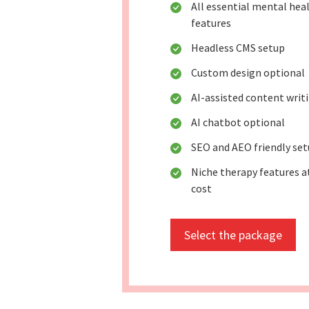
All essential mental hea
features
Headless CMS setup
Custom design optional
AI-assisted content writ
AI chatbot optional
SEO and AEO friendly se
Niche therapy features a
cost
Select the package