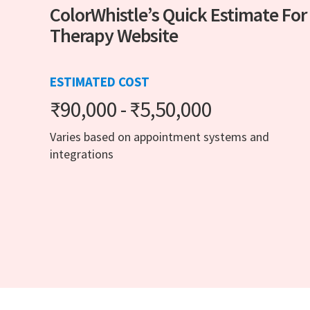
ColorWhistle’s Quick Estimate For
Therapy Website
ESTIMATED COST
₹90,000 - ₹5,50,000
Varies based on appointment systems and
integrations