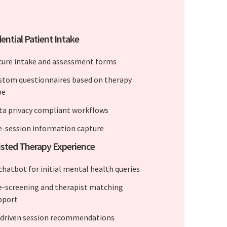
ential Patient Intake
cure intake and assessment forms
stom questionnaires based on therapy
pe
ta privacy compliant workflows
e-session information capture
isted Therapy Experience
 chatbot for initial mental health queries
e-screening and therapist matching
pport
-driven session recommendations