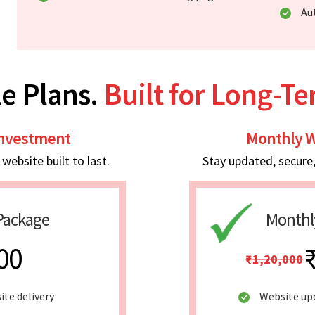
Au
e Plans.
Built for Long-T
Investment
Monthly W
ebsite built to last.
Stay updated, secure
Package
Monthl
00
₹1,20,000
ite delivery
Website up