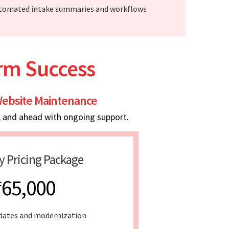
tomated intake summaries and workflows
erm Success
ebsite Maintenance
, and ahead with ongoing support.
y Pricing Package
₹65,000
dates and modernization