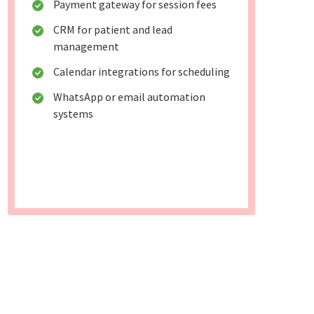
Payment gateway for session fees
CRM for patient and lead
management
Calendar integrations for scheduling
WhatsApp or email automation
systems