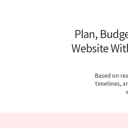
Plan, Budge
Website With
Based on rea
timelines, a