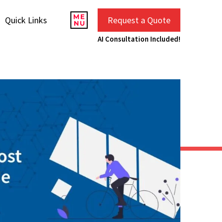
Quick Links
Request a Quote
AI Consultation Included!