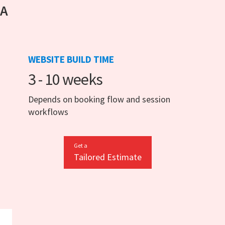
 A
WEBSITE BUILD TIME
3 - 10 weeks
Depends on booking flow and session
workflows
Get a
Tailored Estimate