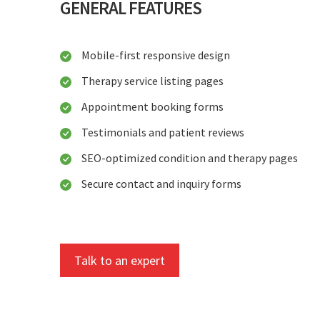
GENERAL FEATURES
Mobile-first responsive design
Therapy service listing pages
Appointment booking forms
Testimonials and patient reviews
SEO-optimized condition and therapy pages
Secure contact and inquiry forms
Talk to an expert