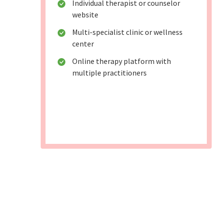
Individual therapist or counselor
website
Multi-specialist clinic or wellness
center
Online therapy platform with
multiple practitioners