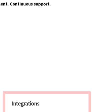
ent. Continuous support.
Integrations