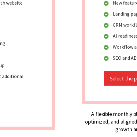
lth website
New featur
Landing pag
CRM workfl
AI readines
ing
Workflow a
SEO and A
tup
t additional
Select the 
A flexible monthly p
optimized, and aligned
growth an