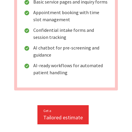
Basic service pages and inquiry forms
Appointment booking with time
slot management
Confidential intake forms and
session tracking
AI chatbot for pre-screening and
guidance
AI-ready workflows for automated
patient handling
Get a
Tailored estimate