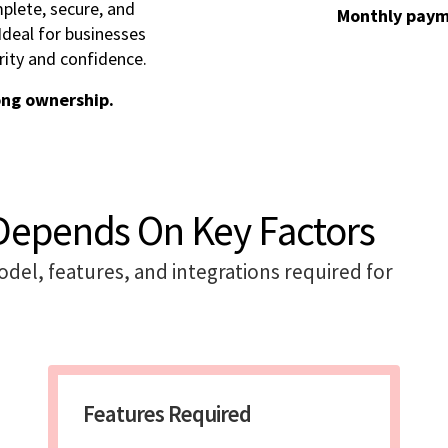
plete, secure, and
Monthly paym
deal for businesses
rity and confidence.
ong ownership.
Depends On Key Factors
model, features, and integrations required for
Features Required