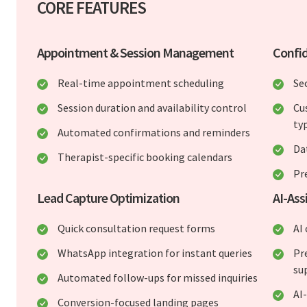
CORE FEATURES
Appointment & Session Management
Confid
Real-time appointment scheduling
Se
Session duration and availability control
Cu
ty
Automated confirmations and reminders
Da
Therapist-specific booking calendars
Pr
Lead Capture Optimization
AI-Ass
Quick consultation request forms
AI
WhatsApp integration for instant queries
Pr
su
Automated follow-ups for missed inquiries
AI
Conversion-focused landing pages