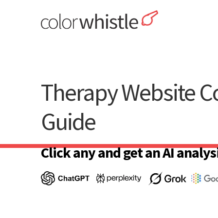
Skip
to
content
ColorWhistle
Web Design Agency India
Therapy Website Co
Guide
Click any and get an AI analysi