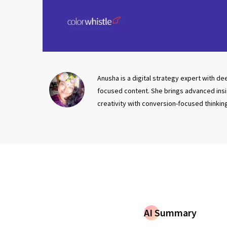
Anusha is a digital strategy expert with d
focused content. She brings advanced insigh
creativity with conversion-focused thinkin
AI Summary