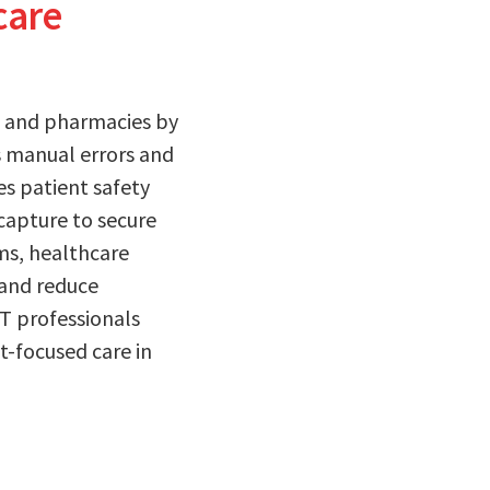
care
s, and pharmacies by
 manual errors and
es patient safety
capture to secure
ems, healthcare
 and reduce
IT professionals
t-focused care in