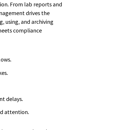
ion. From lab reports and
management drives the
g, using, and archiving
 meets compliance
lows.
kes.
nt delays.
d attention.