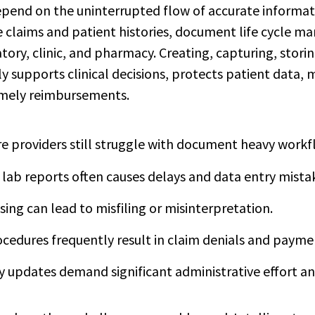
pend on the uninterrupted flow of accurate informat
e claims and patient histories, document life cycle 
tory, clinic, and pharmacy. Creating, capturing, storin
y supports clinical decisions, protects patient data,
imely reimbursements.
 providers still struggle with document heavy workf
lab reports often causes delays and data entry mista
sing can lead to misfiling or misinterpretation.
cedures frequently result in claim denials and payme
 updates demand significant administrative effort an