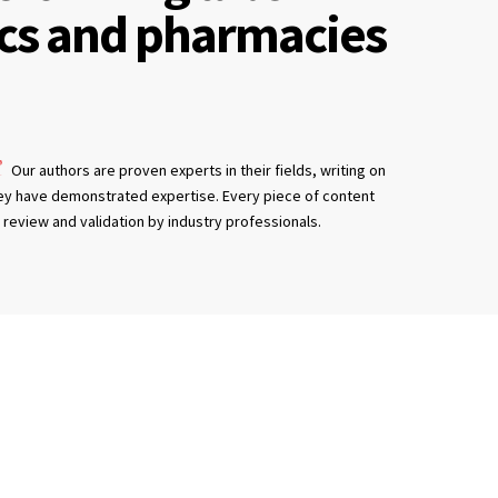
ics and pharmacies
Our authors are proven experts in their fields, writing on
ey have demonstrated expertise. Every piece of content
review and validation by industry professionals.