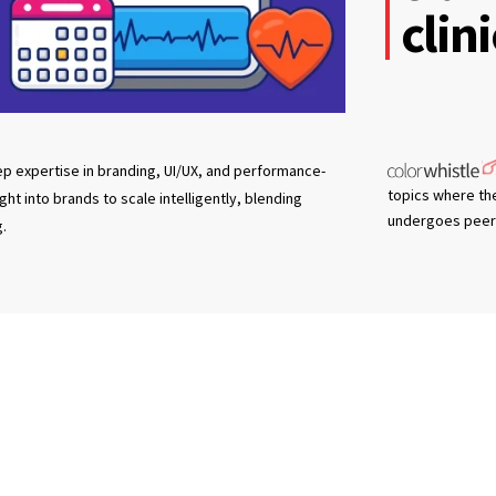
clin
eep expertise in branding, UI/UX, and performance-
topics where th
t into brands to scale intelligently, blending
undergoes peer 
g.