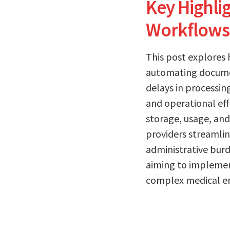
Key Highli
Workflows
This post explores 
automating documen
delays in processin
and operational eff
storage, usage, and
providers streamli
administrative burd
aiming to implement
complex medical e