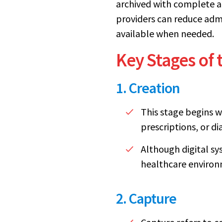
archived with complete ac
providers can reduce admi
available when needed.
Key Stages of
1. Creation
This stage begins w
prescriptions, or di
Although digital sy
healthcare environ
2. Capture