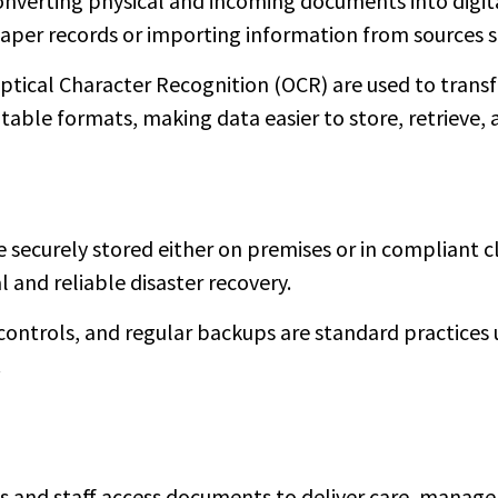
onverting physical and incoming documents into digita
aper records or importing information from sources s
Optical Character Recognition (OCR) are used to tra
itable formats, making data easier to store, retrieve, 
securely stored either on premises or in compliant 
l and reliable disaster recovery.
controls, and regular backups are standard practices 
.
ns and staff access documents to deliver care, manag