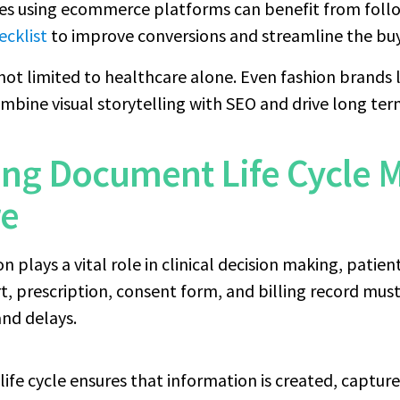
ses using ecommerce platforms can benefit from follo
ecklist
to improve conversions and streamline the buy
 not limited to healthcare alone. Even fashion brands l
mbine visual storytelling with SEO and drive long te
ing Document Life Cycle
re
plays a vital role in clinical decision making, patien
ort, prescription, consent form, and billing record mu
and delays.
ife cycle ensures that information is created, capture