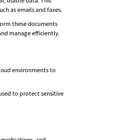
l, usable data. This
uch as emails and faxes.
nsform these documents
and manage efficiently.
cloud environments to
used to protect sensitive
e medications, and