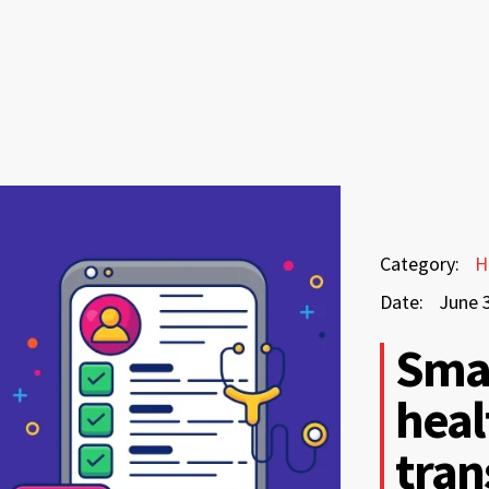
June
Category:
H
3,
Date:
June 
2026
June
Smar
3,
heal
2026
tran