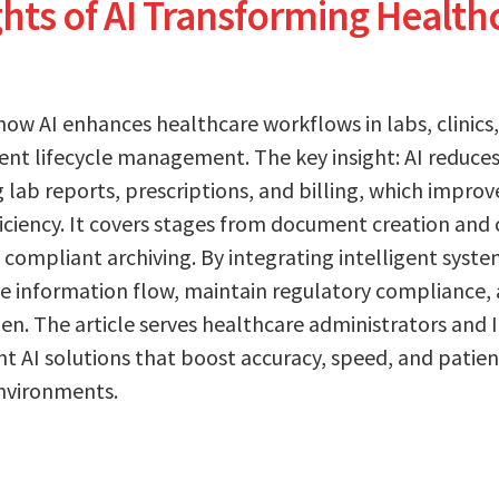
ghts of AI Transforming Health
how AI enhances healthcare workflows in labs, clinic
t lifecycle management. The key insight: AI reduces
g lab reports, prescriptions, and billing, which improv
iciency. It covers stages from document creation and 
 compliant archiving. By integrating intelligent syst
ne information flow, maintain regulatory compliance,
en. The article serves healthcare administrators and 
 AI solutions that boost accuracy, speed, and patien
nvironments.