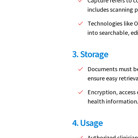
Capture refers to c
includes scanning p
Technologies like 
into searchable, ed
3. Storage
Documents must be 
ensure easy retrieva
Encryption, access 
health information
4. Usage
Authorized clinicia