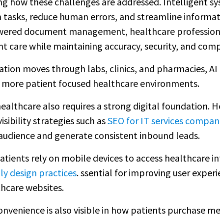
ging how these challenges are addressed. Intelligent
 tasks, reduce human errors, and streamline informat
ered document management, healthcare professionals
t care while maintaining accuracy, security, and comp
ion moves through labs, clinics, and pharmacies, AI 
nd more patient focused healthcare environments.
ealthcare also requires a strong digital foundation. H
isibility strategies such as
SEO for IT services compan
 audience and generate consistent inbound leads.
tients rely on mobile devices to access healthcare in
ly design practices
. ssential for improving user experi
hcare websites.
convenience is also visible in how patients purchase m