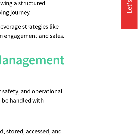
Let's Talk
wing a structured
ing journey.
everage strategies like
rm engagement and sales.
 Management
t safety, and operational
st be handled with
d, stored, accessed, and