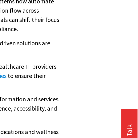
 systems now automate
ion flow across
 can shift their focus
liance.
driven solutions are
ealthcare IT providers
ies
to ensure their
formation and services.
ence, accessibility, and
edications and wellness