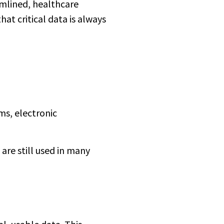
amlined, healthcare
at critical data is always
ms, electronic
are still used in many