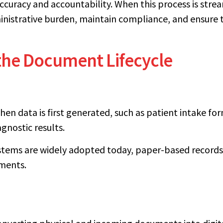
curacy and accountability. When this process is stre
nistrative burden, maintain compliance, and ensure th
 the Document Lifecycle
hen data is first generated, such as patient intake for
agnostic results.
stems are widely adopted today, paper-based records 
ments.