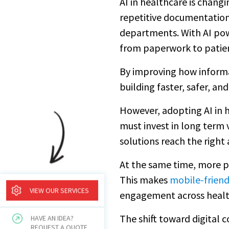
AI in healthcare is chan
repetitive documentation
departments. With AI pow
from paperwork to patien
By improving how informat
building faster, safer, a
However, adopting AI in h
must invest in long term v
solutions reach the right
At the same time, more pa
This makes
mobile-friend
VIEW OUR SERVICES
engagement across healt
The shift toward digital 
HAVE AN IDEA?
REQUEST A QUOTE