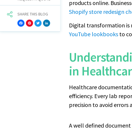
products online. Busines
Shopify store redesign ch
SHARE THIS BLOG
Digital transformation is
Facebook
Pinterest
Twitter
LinkedIn
YouTube lookbooks
to co
Understand
in Healthca
Healthcare documentation 
efficiency. Every lab rep
precision to avoid errors 
A well defined document l