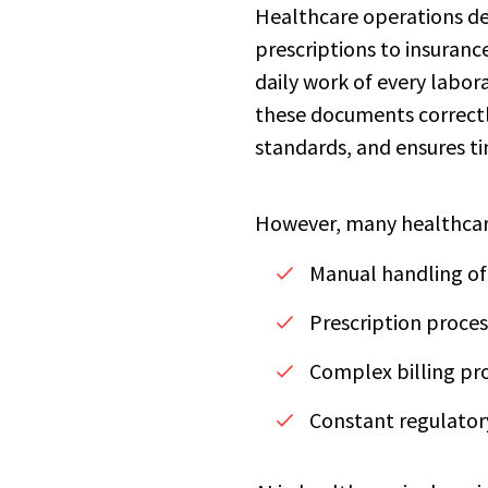
Healthcare operations de
prescriptions to insuranc
daily work of every labora
these documents correctl
standards, and ensures t
However, many healthcare
Manual handling of 
Prescription proces
Complex billing pro
Constant regulatory