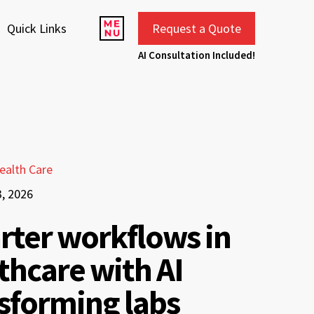
Quick Links
Request a Quote
AI Consultation Included!
ealth Care
3, 2026
ter workflows in
thcare with AI
sforming labs