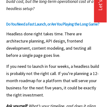
Let's Talk
build cost, but the long-term operational cost of a
headless setup?
Do You Need a Fast Launch, or Are You Playing the Long Game?
Headless done right takes time. There are
architecture planning, API design, frontend
development, content modeling, and testing all
before a single page goes live.
If you need to launch in four weeks, a headless build
is probably not the right call. If you’re planning a 12-
month roadmap for a platform that will serve your
business for the next five years, it could be exactly
the right investment.
Ask yourself:
What’s your timeline, and does it align