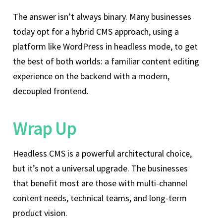
The answer isn’t always binary. Many businesses
today opt for a hybrid CMS approach, using a
platform like WordPress in headless mode, to get
the best of both worlds: a familiar content editing
experience on the backend with a modern,
decoupled frontend.
Wrap Up
Headless CMS is a powerful architectural choice,
but it’s not a universal upgrade. The businesses
that benefit most are those with multi-channel
content needs, technical teams, and long-term
product vision.