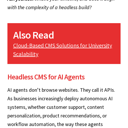
with the complexity of a headless build?
Also Read
Cloud-Based CMS Solutions for University
Scalability
Headless CMS for AI Agents
AI agents don’t browse websites. They call it APIs.
As businesses increasingly deploy autonomous AI
systems, whether customer support, content
personalization, product recommendations, or
workflow automation, the way these agents