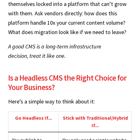
themselves locked into a platform that can’t grow
with them. Ask vendors directly: how does this
platform handle 10x your current content volume?
What does migration look like if we need to leave?
A good CMS is a long-term infrastructure
decision, treat it like one.
Is a Headless CMS the Right Choice for
Your Business?
Here’s a simple way to think about it:
Go Headless If...
Stick with Traditional/Hybrid
If...
You publish to
You only need a single website