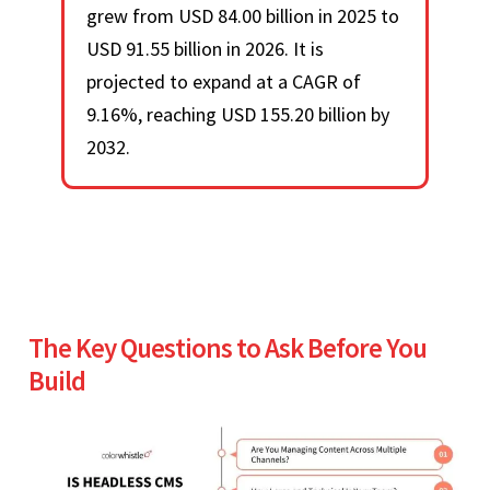
grew from USD 84.00 billion in 2025 to
USD 91.55 billion in 2026. It is
projected to expand at a CAGR of
9.16%, reaching USD 155.20 billion by
2032.
The Key Questions to Ask Before You
Build