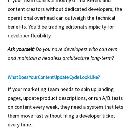
If your team consists mostly of marketers and
content creators without dedicated developers, the
operational overhead can outweigh the technical
benefits. You’d be trading editorial simplicity for
developer flexibility.
Ask yourself:
Do you have developers who can own
and maintain a headless architecture long-term?
What Does Your Content Update Cycle Look Like?
If your marketing team needs to spin up landing
pages, update product descriptions, or run A/B tests
on content every week, they need a system that lets
them move fast without filing a developer ticket
every time.