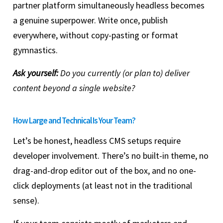
partner platform simultaneously headless becomes
a genuine superpower. Write once, publish
everywhere, without copy-pasting or format
gymnastics.
Ask yourself:
Do you currently (or plan to) deliver
content beyond a single website?
How Large and Technical Is Your Team?
Let’s be honest, headless CMS setups require
developer involvement. There’s no built-in theme, no
drag-and-drop editor out of the box, and no one-
click deployments (at least not in the traditional
sense).