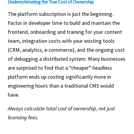
Underestimating the True Cost of Ownership
The platform subscription is just the beginning.
Factor in developer time to build and maintain the
frontend, onboarding and training for your content
team, integration costs with your existing tools
(CRM, analytics, e-commerce), and the ongoing cost
of debugging a distributed system. Many businesses
are surprised to find that a “cheaper” headless
platform ends up costing significantly more in
engineering hours than a traditional CMS would
have.
Always calculate total cost of ownership, not just
licensing fees.