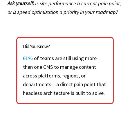
Ask yourself:
Is site performance a current pain point,
or is speed optimization a priority in your roadmap?
Did You Know?
61%
of teams are still using more
than one CMS to manage content
across platforms, regions, or
departments – a direct pain point that
headless architecture is built to solve.