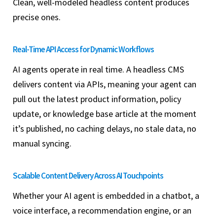
Clean, well-modeled headless content produces
precise ones.
Real-Time API Access for Dynamic Workflows
AI agents operate in real time. A headless CMS
delivers content via APIs, meaning your agent can
pull out the latest product information, policy
update, or knowledge base article at the moment
it’s published, no caching delays, no stale data, no
manual syncing.
Scalable Content Delivery Across AI Touchpoints
Whether your AI agent is embedded in a chatbot, a
voice interface, a recommendation engine, or an