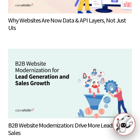
Why Websites Are Now Data & API Layers, Not Just
UIs
B2B Website Modernization: Drive More Leads &
Sales