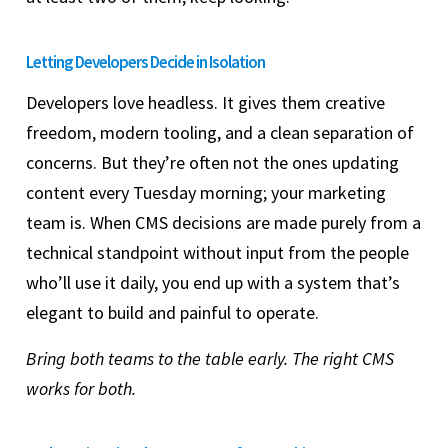
Letting Developers Decide in Isolation
Developers love headless. It gives them creative
freedom, modern tooling, and a clean separation of
concerns. But they’re often not the ones updating
content every Tuesday morning; your marketing
team is. When CMS decisions are made purely from a
technical standpoint without input from the people
who’ll use it daily, you end up with a system that’s
elegant to build and painful to operate.
Bring both teams to the table early. The right CMS
works for both.