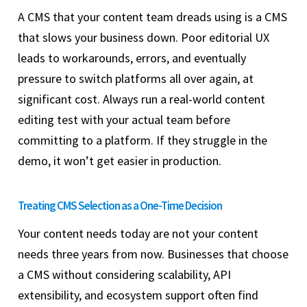
A CMS that your content team dreads using is a CMS
that slows your business down. Poor editorial UX
leads to workarounds, errors, and eventually
pressure to switch platforms all over again, at
significant cost. Always run a real-world content
editing test with your actual team before
committing to a platform. If they struggle in the
demo, it won’t get easier in production.
Treating CMS Selection as a One-Time Decision
Your content needs today are not your content
needs three years from now. Businesses that choose
a CMS without considering scalability, API
extensibility, and ecosystem support often find