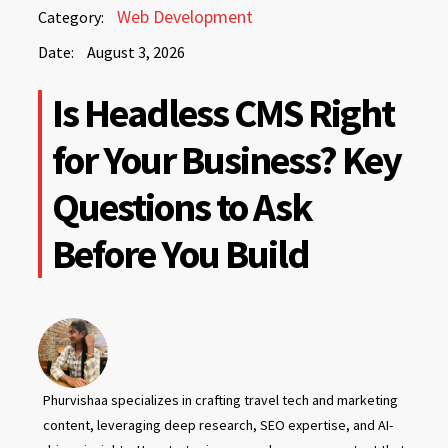
August
Web Development
Category:
3,
Date:
August 3, 2026
2026
August
Is Headless CMS Right
3,
2026
for Your Business? Key
Questions to Ask
Before You Build
Phurvishaa specializes in crafting travel tech and marketing
content, leveraging deep research, SEO expertise, and AI-