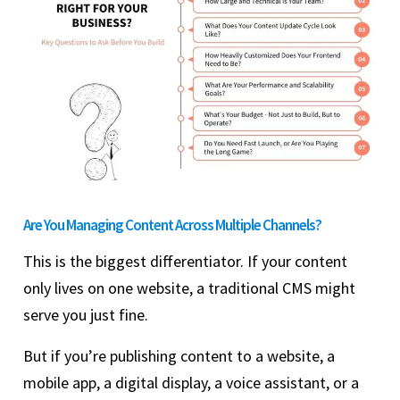
Are You Managing Content Across Multiple Channels?
This is the biggest differentiator. If your content
only lives on one website, a traditional CMS might
serve you just fine.
But if you’re publishing content to a website, a
mobile app, a digital display, a voice assistant, or a