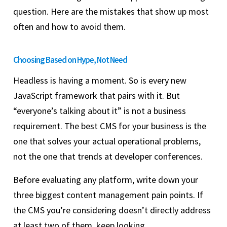
question. Here are the mistakes that show up most
often and how to avoid them.
Choosing Based on Hype, Not Need
Headless is having a moment. So is every new
JavaScript framework that pairs with it. But
“everyone’s talking about it” is not a business
requirement. The best CMS for your business is the
one that solves your actual operational problems,
not the one that trends at developer conferences.
Before evaluating any platform, write down your
three biggest content management pain points. If
the CMS you’re considering doesn’t directly address
at least two of them, keep looking.