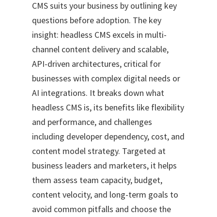
CMS suits your business by outlining key
questions before adoption. The key
insight: headless CMS excels in multi-
channel content delivery and scalable,
API-driven architectures, critical for
businesses with complex digital needs or
AI integrations. It breaks down what
headless CMS is, its benefits like flexibility
and performance, and challenges
including developer dependency, cost, and
content model strategy. Targeted at
business leaders and marketers, it helps
them assess team capacity, budget,
content velocity, and long-term goals to
avoid common pitfalls and choose the