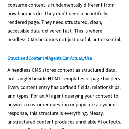
consume content is fundamentally different from
how humans do. They don’t need a beautifully
rendered page. They need structured, clean,
accessible data delivered fast. This is where
headless CMS becomes not just useful, but essential.
Structured Content AI Agents Can Actually Use
A headless CMS stores content as structured data,
not tangled inside HTML templates or page builders.
Every content entry has defined fields, relationships,
and types. For an AI agent querying your content to
answer a customer question or populate a dynamic
response, this structure is everything. Messy,
unstructured content produces unreliable AI outputs.