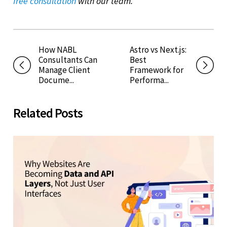
free consultation
with our team.
How NABL
Astro vs Next.js:
Consultants Can
Best
Manage Client
Framework for
Docume...
Performa...
Related Posts