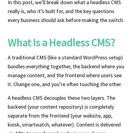
In this post, we’ll break down what a headless CMS
really is, who it’s built for, and the key questions
every business should ask before making the switch.
What Is a Headless CMS?
A traditional CMS (like a standard WordPress setup)
bundles everything together, the backend where you
manage content, and the frontend where users see
it. Change one, and you’re often touching the other.
A headless CMS decouples these two layers. The
backend (your content repository) is completely
separate from the frontend (your website, app,
kiosk, smartwatch, whatever). Content is delivered