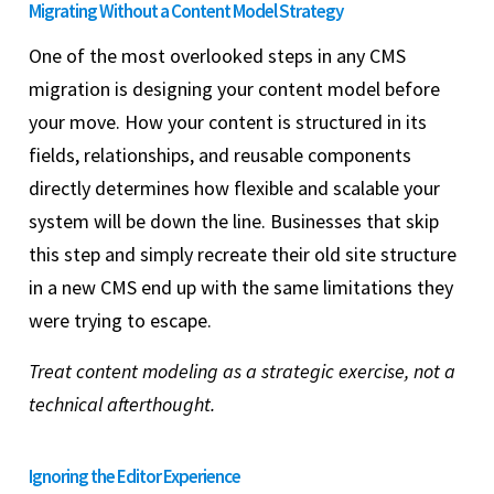
Migrating Without a Content Model Strategy
One of the most overlooked steps in any CMS
migration is designing your content model before
your move. How your content is structured in its
fields, relationships, and reusable components
directly determines how flexible and scalable your
system will be down the line. Businesses that skip
this step and simply recreate their old site structure
in a new CMS end up with the same limitations they
were trying to escape.
Treat content modeling as a strategic exercise, not a
technical afterthought.
Ignoring the Editor Experience