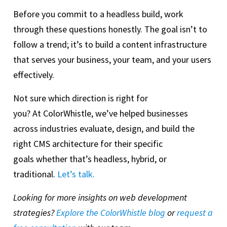
Before you commit to a headless build, work
through these questions honestly. The goal isn’t to
follow a trend; it’s to build a content infrastructure
that serves your business, your team, and your users
effectively.
Not sure which direction is right for
you? At ColorWhistle, we’ve helped businesses
across industries evaluate, design, and build the
right CMS architecture for their specific
goals whether that’s headless, hybrid, or
traditional.
Let’s talk.
Looking for more insights on web development
strategies?
Explore the ColorWhistle blog
or
request a