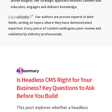
driven insights. Her strategic approach ensures content that
educates, engages and delivers knowledge.
Our authors are proven experts in their
fields, writing on topics where they have demonstrated
expertise. Every piece of content undergoes peer review and
validation by industry professionals.
AI Summary
Is Headless CMS Right for Your
Business? Key Questions to Ask
Before You Build
This post explores whether a headless