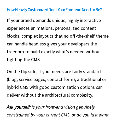
How Heavily Customized Does Your Frontend Need to Be?
If your brand demands unique, highly interactive
experiences animations, personalized content
blocks, complex layouts that no off-the-shelf theme
can handle headless gives your developers the
freedom to build exactly what’s needed without
fighting the CMS.
On the flip side, if your needs are fairly standard
(blog, service pages, contact form), a traditional or
hybrid CMS with good customization options can
deliver without the architectural complexity.
Ask yourself:
Is your front-end vision genuinely
constrained by your current CMS, or do you just want