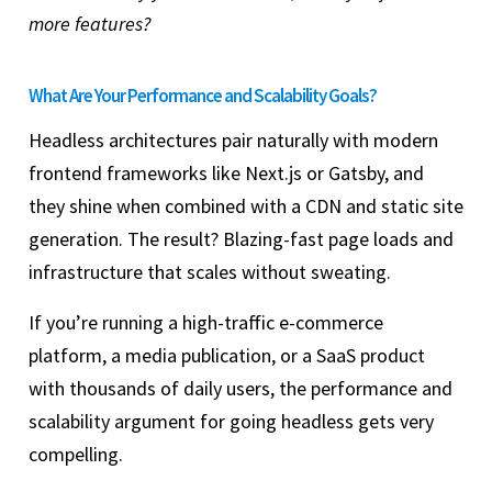
more features?
What Are Your Performance and Scalability Goals?
Headless architectures pair naturally with modern
frontend frameworks like Next.js or Gatsby, and
they shine when combined with a CDN and static site
generation. The result? Blazing-fast page loads and
infrastructure that scales without sweating.
If you’re running a high-traffic e-commerce
platform, a media publication, or a SaaS product
with thousands of daily users, the performance and
scalability argument for going headless gets very
compelling.