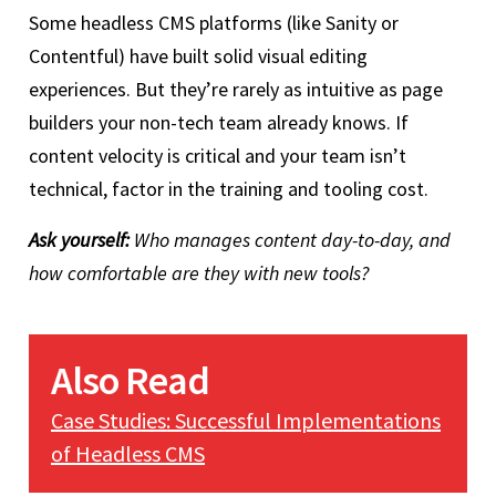
Some headless CMS platforms (like Sanity or
Contentful) have built solid visual editing
experiences. But they’re rarely as intuitive as page
builders your non-tech team already knows. If
content velocity is critical and your team isn’t
technical, factor in the training and tooling cost.
Ask yourself:
Who manages content day-to-day, and
how comfortable are they with new tools?
Also Read
Case Studies: Successful Implementations
of Headless CMS