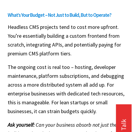
What’s Your Budget – Not Just to Build, But to Operate?
Headless CMS projects tend to cost more upfront.
You’re essentially building a custom frontend from
scratch, integrating APIs, and potentially paying for
premium CMS platform tiers.
The ongoing cost is real too – hosting, developer
maintenance, platform subscriptions, and debugging
across a more distributed system all add up. For
enterprise businesses with dedicated tech resources,
this is manageable. For lean startups or small
businesses, it can strain budgets quickly.
Ask yourself:
Can your business absorb not just the