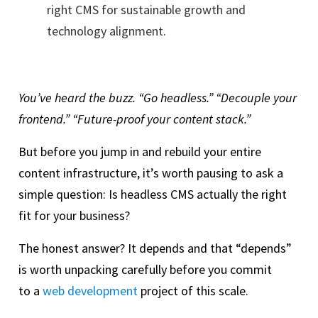
right CMS for sustainable growth and
technology alignment.
You’ve heard the buzz. “Go headless.” “Decouple your
frontend.” “Future-proof your content stack.”
But before you jump in and rebuild your entire
content infrastructure, it’s worth pausing to ask a
simple question: Is headless CMS actually the right
fit for your business?
The honest answer? It depends and that “depends”
is worth unpacking carefully before you commit
to a
web development
project of this scale.