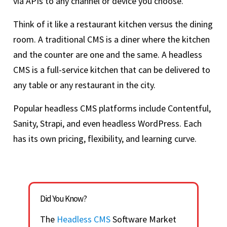
via APIs to any channel or device you choose.
Think of it like a restaurant kitchen versus the dining
room. A traditional CMS is a diner where the kitchen
and the counter are one and the same. A headless
CMS is a full-service kitchen that can be delivered to
any table or any restaurant in the city.
Popular headless CMS platforms include Contentful,
Sanity, Strapi, and even headless WordPress. Each
has its own pricing, flexibility, and learning curve.
Did You Know?
The
Headless CMS
Software Market