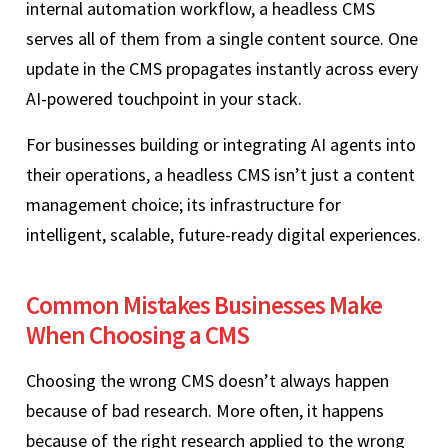
internal automation workflow, a headless CMS
serves all of them from a single content source. One
update in the CMS propagates instantly across every
AI-powered touchpoint in your stack.
For businesses building or integrating AI agents into
their operations, a headless CMS isn’t just a content
management choice; its infrastructure for
intelligent, scalable, future-ready digital experiences.
Common Mistakes Businesses Make
When Choosing a CMS
Choosing the wrong CMS doesn’t always happen
because of bad research. More often, it happens
because of the right research applied to the wrong