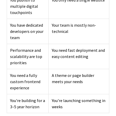
multiple digital
touchpoints
You have dedicated
Your team is mostly non-
developers on your
technical
team
Performance and
You need fast deployment and
scalability are top
easy content editing
priorities
You need a fully
A theme or page builder
custom frontend
meets your needs
experience
You're building for a
You're launching something in
3–5 year horizon
weeks