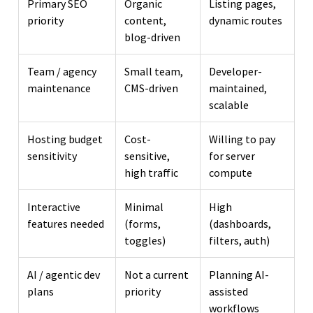
Primary SEO
Organic
Listing pages,
priority
content,
dynamic routes
blog-driven
Team / agency
Small team,
Developer-
maintenance
CMS-driven
maintained,
scalable
Hosting budget
Cost-
Willing to pay
sensitivity
sensitive,
for server
high traffic
compute
Interactive
Minimal
High
features needed
(forms,
(dashboards,
toggles)
filters, auth)
AI / agentic dev
Not a current
Planning AI-
plans
priority
assisted
workflows