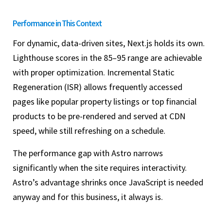
Performance in This Context
For dynamic, data-driven sites, Next.js holds its own.
Lighthouse scores in the 85–95 range are achievable
with proper optimization. Incremental Static
Regeneration (ISR) allows frequently accessed
pages like popular property listings or top financial
products to be pre-rendered and served at CDN
speed, while still refreshing on a schedule.
The performance gap with Astro narrows
significantly when the site requires interactivity.
Astro’s advantage shrinks once JavaScript is needed
anyway and for this business, it always is.