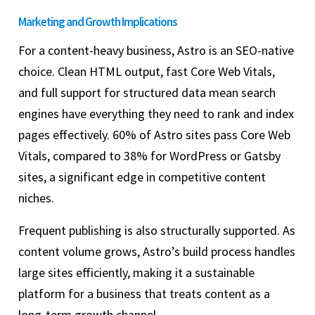
Marketing and Growth Implications
For a content-heavy business, Astro is an SEO-native
choice. Clean HTML output, fast Core Web Vitals,
and full support for structured data mean search
engines have everything they need to rank and index
pages effectively. 60% of Astro sites pass Core Web
Vitals, compared to 38% for WordPress or Gatsby
sites, a significant edge in competitive content
niches.
Frequent publishing is also structurally supported. As
content volume grows, Astro’s build process handles
large sites efficiently, making it a sustainable
platform for a business that treats content as a
long-term growth channel.