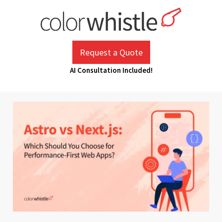
Skip
to
content
ColorWhistle
Web Design Agency India
Request a Quote
AI Consultation Included!