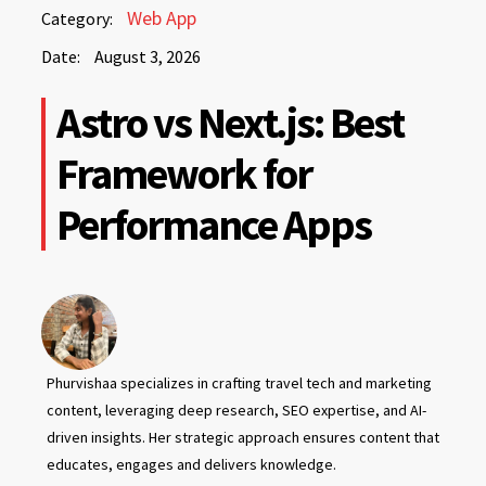
August
Web App
Category:
3,
Date:
August 3, 2026
2026
August
Astro vs Next.js: Best
3,
2026
Framework for
Performance Apps
Phurvishaa specializes in crafting travel tech and marketing
content, leveraging deep research, SEO expertise, and AI-
driven insights. Her strategic approach ensures content that
educates, engages and delivers knowledge.