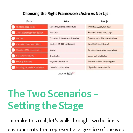
The Two Scenarios –
Setting the Stage
To make this real, let’s walk through two business
environments that represent a large slice of the web