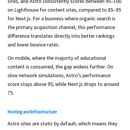
sites, and Astro consistently scores between 95–100
on Lighthouse for content sites, compared to 85–95
for Next.js. For a business where organic search is
the primary acquisition channel, this performance
difference translates directly into better rankings
and lower bounce rates.
On mobile, where the majority of educational
content is consumed, the gap widens further. On
slow network simulations, Astro’s performance
score stays above 95, while Next.js drops to around
75.
Hosting and Infrastructure
Astro sites are static by default, which means they