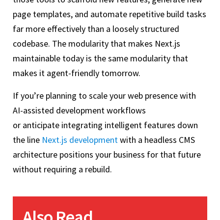
page templates, and automate repetitive build tasks
far more effectively than a loosely structured
codebase. The modularity that makes Next.js
maintainable today is the same modularity that
makes it agent-friendly tomorrow.
If you’re planning to scale your web presence with
AI-assisted development workflows
or anticipate integrating intelligent features down
the line
Next.js development
with a headless CMS
architecture positions your business for that future
without requiring a rebuild.
Also Read