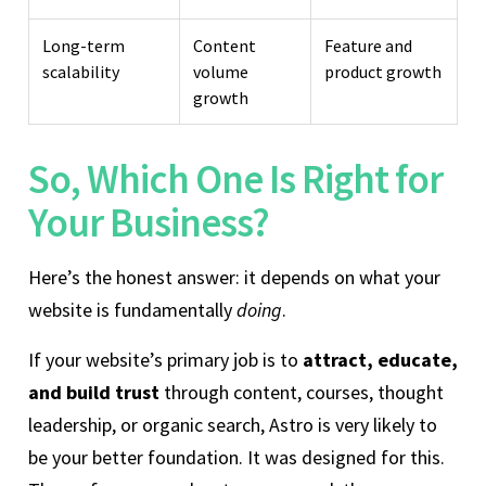
Long-term
Content
Feature and
scalability
volume
product growth
growth
So, Which One Is Right for
Your Business?
Here’s the honest answer: it depends on what your
website is fundamentally
doing
.
If your website’s primary job is to
attract, educate,
and build trust
through content, courses, thought
leadership, or organic search, Astro is very likely to
be your better foundation. It was designed for this.