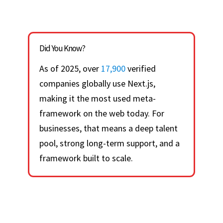
Did You Know?
As of 2025, over
17,900
verified
companies globally use Next.js,
making it the most used meta-
framework on the web today. For
businesses, that means a deep talent
pool, strong long-term support, and a
framework built to scale.