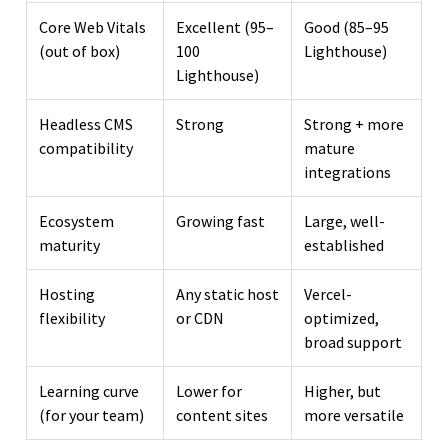
Core Web Vitals
Excellent (95–
Good (85–95
(out of box)
100
Lighthouse)
Lighthouse)
Headless CMS
Strong
Strong + more
compatibility
mature
integrations
Ecosystem
Growing fast
Large, well-
maturity
established
Hosting
Any static host
Vercel-
flexibility
or CDN
optimized,
broad support
Learning curve
Lower for
Higher, but
(for your team)
content sites
more versatile