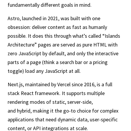
fundamentally different goals in mind.
Astro, launched in 2021, was built with one
obsession: deliver content as fast as humanly
possible. It does this through what’s called “Islands
Architecture” pages are served as pure HTML with
zero JavaScript by default, and only the interactive
parts of a page (think a search bar or a pricing
toggle) load any JavaScript at all.
Next.js, maintained by Vercel since 2016, is a full
stack React framework. It supports multiple
rendering modes of static, server-side,
and hybrid, making it the go-to choice for complex
applications that need dynamic data, user-specific
content, or API integrations at scale.