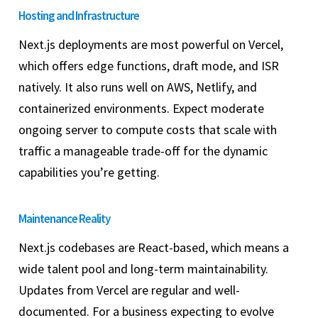
Hosting and Infrastructure
Next.js deployments are most powerful on Vercel,
which offers edge functions, draft mode, and ISR
natively. It also runs well on AWS, Netlify, and
containerized environments. Expect moderate
ongoing server to compute costs that scale with
traffic a manageable trade-off for the dynamic
capabilities you’re getting.
Maintenance Reality
Next.js codebases are React-based, which means a
wide talent pool and long-term maintainability.
Updates from Vercel are regular and well-
documented. For a business expecting to evolve