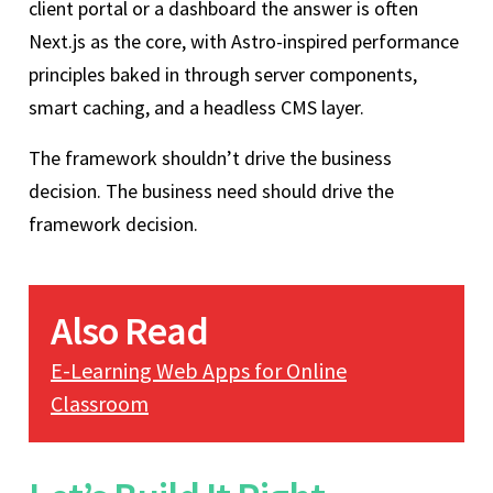
client portal or a dashboard the answer is often
Next.js as the core, with Astro-inspired performance
principles baked in through server components,
smart caching, and a headless CMS layer.
The framework shouldn’t drive the business
decision. The business need should drive the
framework decision.
Also Read
E-Learning Web Apps for Online
Classroom