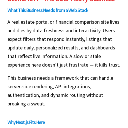
What This Business Needs from a Web Stack
A real estate portal or financial comparison site lives
and dies by data freshness and interactivity. Users
expect filters that respond instantly, listings that
update daily, personalized results, and dashboards
that reflect live information. A slow or stale
experience here doesn’t just frustrate — it kills trust.
This business needs a framework that can handle
server-side rendering, API integrations,
authentication, and dynamic routing without
breaking a sweat.
Why Next.js Fits Here