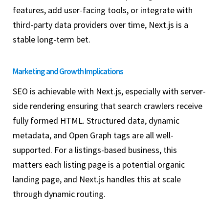
features, add user-facing tools, or integrate with
third-party data providers over time, Next.js is a
stable long-term bet.
Marketing and Growth Implications
SEO is achievable with Next.js, especially with server-
side rendering ensuring that search crawlers receive
fully formed HTML. Structured data, dynamic
metadata, and Open Graph tags are all well-
supported. For a listings-based business, this
matters each listing page is a potential organic
landing page, and Next.js handles this at scale
through dynamic routing.