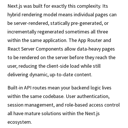
Next.js was built for exactly this complexity. Its
hybrid rendering model means individual pages can
be server-rendered, statically pre-generated, or
incrementally regenerated sometimes all three
within the same application. The App Router and
React Server Components allow data-heavy pages
to be rendered on the server before they reach the
user, reducing the client-side load while still
delivering dynamic, up-to-date content.
Built-in API routes mean your backend logic lives
within the same codebase. User authentication,
session management, and role-based access control
all have mature solutions within the Next.js
ecosystem.