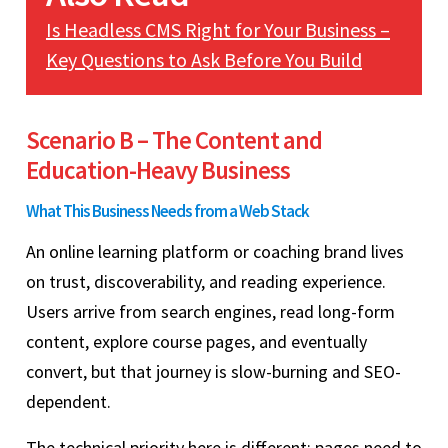
Is Headless CMS Right for Your Business –
Key Questions to Ask Before You Build
Scenario B – The Content and
Education-Heavy Business
What This Business Needs from a Web Stack
An online learning platform or coaching brand lives
on trust, discoverability, and reading experience.
Users arrive from search engines, read long-form
content, explore course pages, and eventually
convert, but that journey is slow-burning and SEO-
dependent.
The technical priority here is different: pages need to