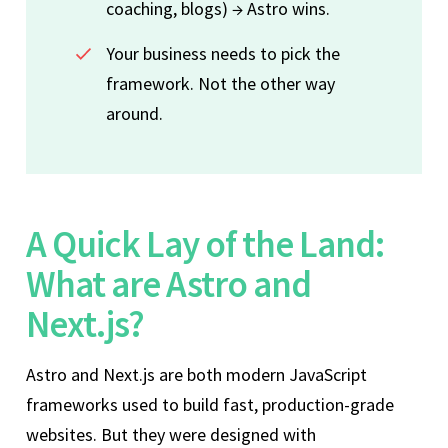
coaching, blogs) → Astro wins.
Your business needs to pick the
framework. Not the other way
around.
A Quick Lay of the Land:
What are Astro and
Next.js?
Astro and Next.js are both modern JavaScript
frameworks used to build fast, production-grade
websites. But they were designed with