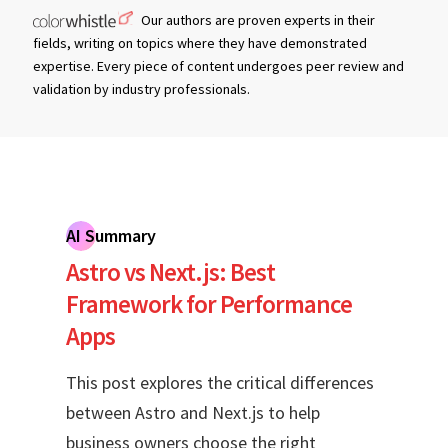
Our authors are proven experts in their
fields, writing on topics where they have demonstrated
expertise. Every piece of content undergoes peer review and
validation by industry professionals.
AI Summary
Astro vs Next.js: Best
Framework for Performance
Apps
This post explores the critical differences
between Astro and Next.js to help
business owners choose the right