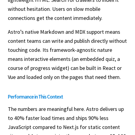
without hesitation. Users on slow mobile
connections get the content immediately.
Astro’s native Markdown and MDX support means
content teams can write and publish directly without
touching code. Its framework-agnostic nature
means interactive elements (an embedded quiz, a
course of progress widget) can be built in React or
Vue and loaded only on the pages that need them.
Performance in This Context
The numbers are meaningful here. Astro delivers up
to 40% faster load times and ships 90% less
JavaScript compared to Next.js for static content