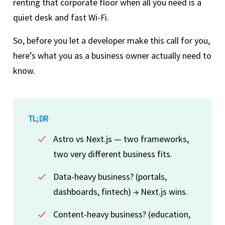
renting that corporate floor when all you need is a
quiet desk and fast Wi-Fi.
So, before you let a developer make this call for you,
here’s what you as a business owner actually need to
know.
TL; DR
Astro vs Next.js — two frameworks,
two very different business fits.
Data-heavy business? (portals,
dashboards, fintech) → Next.js wins.
Content-heavy business? (education,