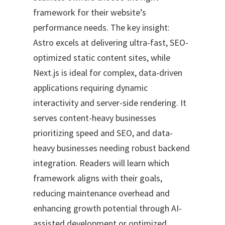
framework for their website’s
performance needs. The key insight:
Astro excels at delivering ultra-fast, SEO-
optimized static content sites, while
Next.js is ideal for complex, data-driven
applications requiring dynamic
interactivity and server-side rendering. It
serves content-heavy businesses
prioritizing speed and SEO, and data-
heavy businesses needing robust backend
integration. Readers will learn which
framework aligns with their goals,
reducing maintenance overhead and
enhancing growth potential through AI-
assisted development or optimized