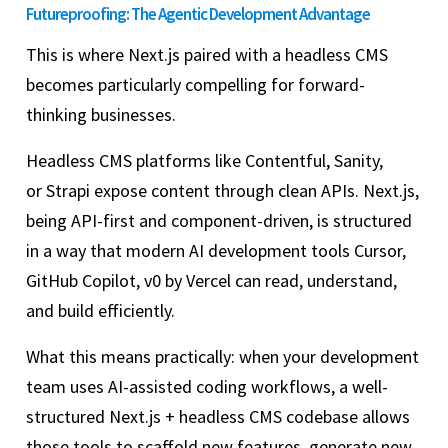
Futureproofing: The Agentic Development Advantage
This is where Next.js paired with a headless CMS
becomes particularly compelling for forward-
thinking businesses.
Headless CMS platforms like Contentful, Sanity,
or Strapi expose content through clean APIs. Next.js,
being API-first and component-driven, is structured
in a way that modern AI development tools Cursor,
GitHub Copilot, v0 by Vercel can read, understand,
and build efficiently.
What this means practically: when your development
team uses AI-assisted coding workflows, a well-
structured Next.js + headless CMS codebase allows
those tools to scaffold new features, generate new