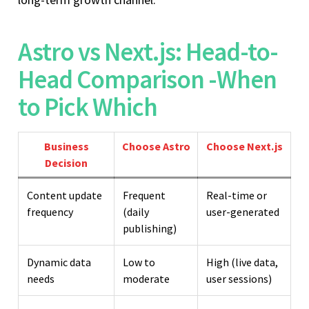
Astro vs Next.js: Head-to-
Head Comparison -When
to Pick Which
Business
Choose Astro
Choose Next.js
Decision
Content update
Frequent
Real-time or
frequency
(daily
user-generated
publishing)
Dynamic data
Low to
High (live data,
needs
moderate
user sessions)