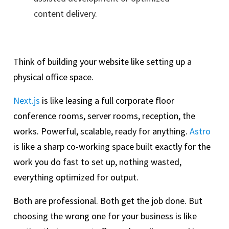
content delivery.
Think of building your website like setting up a
physical office space.
Next.js
is like leasing a full corporate floor
conference rooms, server rooms, reception, the
works. Powerful, scalable, ready for anything.
Astro
is like a sharp co-working space built exactly for the
work you do fast to set up, nothing wasted,
everything optimized for output.
Both are professional. Both get the job done. But
choosing the wrong one for your business is like