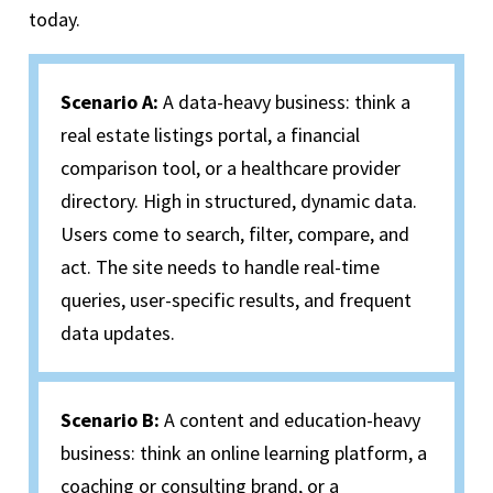
today.
Scenario A
:
A data-heavy business
: think
a
real estate listings portal, a financial
comparison tool, or a healthcare provider
directory. High in structured, dynamic data.
Users come to search, filter, compare, and
act. The site needs to handle real-time
queries, user-specific results, and frequent
data updates.
Scenario B:
A content and education-heavy
business: think an online learning platform, a
coaching or consulting brand, or a