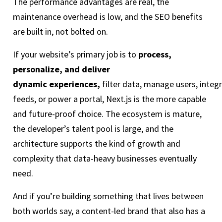
The performance advantages are real, the
maintenance overhead is low, and the SEO benefits
are built in, not bolted on.
If your website’s primary job is to
process,
personalize, and deliver
dynamic experiences,
filter data, manage users, integr
feeds, or power a portal, Next.js is the more capable
and future-proof choice. The ecosystem is mature,
the developer’s talent pool is large, and the
architecture supports the kind of growth and
complexity that data-heavy businesses eventually
need.
And if you’re building something that lives between
both worlds say, a content-led brand that also has a