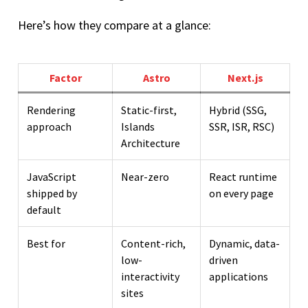
Here’s how they compare at a glance:
Factor
Astro
Next.js
Rendering
Static-first,
Hybrid (SSG,
approach
Islands
SSR, ISR, RSC)
Architecture
JavaScript
Near-zero
React runtime
shipped by
on every page
default
Best for
Content-rich,
Dynamic, data-
low-
driven
interactivity
applications
sites