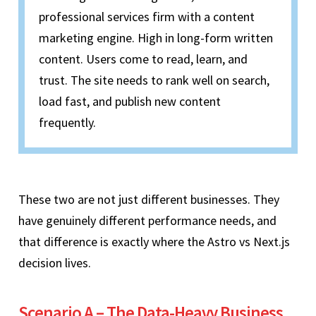
professional services firm with a content
marketing engine. High in long-form written
content. Users come to read, learn, and
trust. The site needs to rank well on search,
load fast, and publish new content
frequently.
These two are not just different businesses. They
have genuinely different performance needs, and
that difference is exactly where the Astro vs Next.js
decision lives.
Scenario A – The Data-Heavy Business