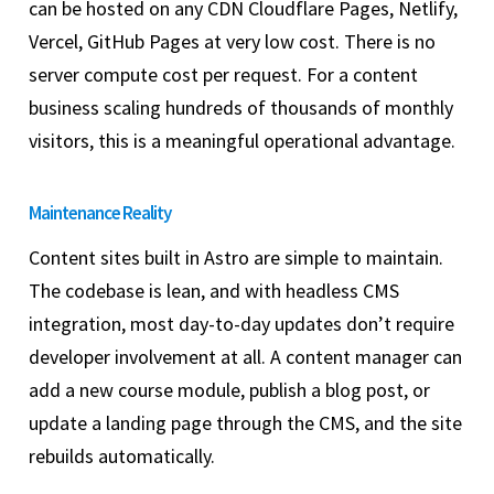
can be hosted on any CDN Cloudflare Pages, Netlify,
Vercel, GitHub Pages at very low cost. There is no
server compute cost per request. For a content
business scaling hundreds of thousands of monthly
visitors, this is a meaningful operational advantage.
Maintenance Reality
Content sites built in Astro are simple to maintain.
The codebase is lean, and with headless CMS
integration, most day-to-day updates don’t require
developer involvement at all. A content manager can
add a new course module, publish a blog post, or
update a landing page through the CMS, and the site
rebuilds automatically.