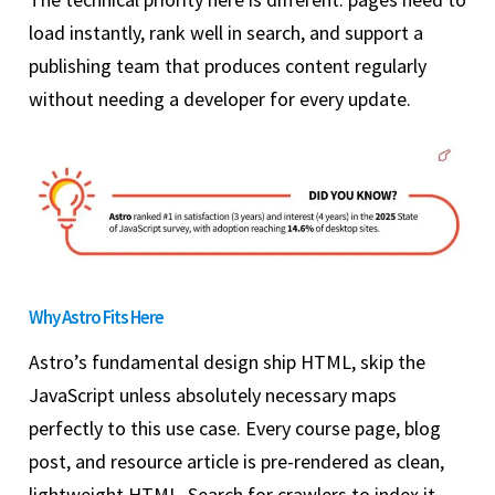
load instantly, rank well in search, and support a
publishing team that produces content regularly
without needing a developer for every update.
Why Astro Fits Here
Astro’s fundamental design ship HTML, skip the
JavaScript unless absolutely necessary maps
perfectly to this use case. Every course page, blog
post, and resource article is pre-rendered as clean,
lightweight HTML. Search for crawlers to index it