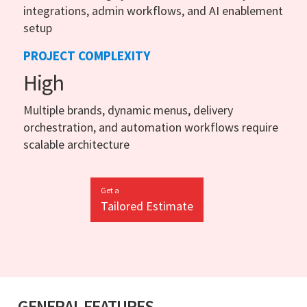
integrations, admin workflows, and AI enablement
setup
PROJECT COMPLEXITY
High
Multiple brands, dynamic menus, delivery
orchestration, and automation workflows require
scalable architecture
Get a
Tailored Estimate
GENERAL FEATURES