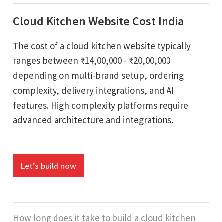
Cloud Kitchen Website Cost India
The cost of a cloud kitchen website typically
ranges between ₹14,00,000 - ₹20,00,000
depending on multi-brand setup, ordering
complexity, delivery integrations, and AI
features. High complexity platforms require
advanced architecture and integrations.
Let’s build now
How long does it take to build a cloud kitchen