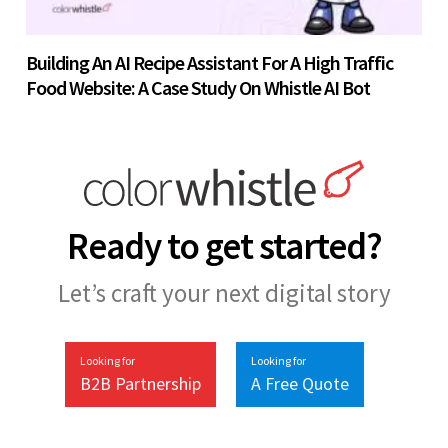
Building An AI Recipe Assistant For A High Traffic
Food Website: A Case Study On Whistle AI Bot
Ready to get started?
Let’s craft your next digital story
Looking for
Looking for
B2B Partnership
A Free Quote