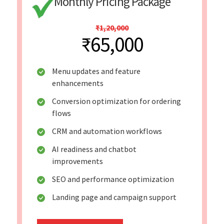
Monthly Pricing Package
₹1,20,000
₹65,000
Menu updates and feature
enhancements
Conversion optimization for ordering
flows
CRM and automation workflows
AI readiness and chatbot
improvements
SEO and performance optimization
Landing page and campaign support