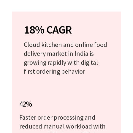
18% CAGR
Cloud kitchen and online food
delivery market in India is
growing rapidly with digital-
first ordering behavior
42%
Faster order processing and
reduced manual workload with