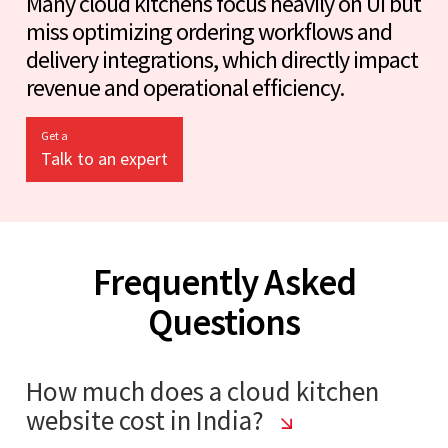
Many cloud kitchens focus heavily on UI but
miss optimizing ordering workflows and
delivery integrations, which directly impact
revenue and operational efficiency.
Get a
Talk to an expert
Frequently Asked
Questions
How much does a cloud kitchen
website cost in India?