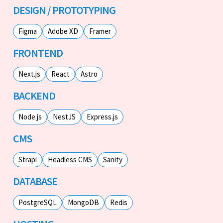
DESIGN / PROTOTYPING
Figma
Adobe XD
Framer
FRONTEND
Next.js
React
Astro
BACKEND
Node.js
NestJS
Express.js
CMS
Strapi
Headless CMS
Sanity
DATABASE
PostgreSQL
MongoDB
Redis