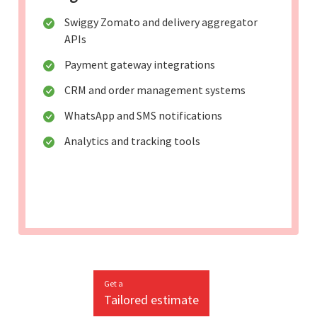
Swiggy Zomato and delivery aggregator
APIs
Payment gateway integrations
CRM and order management systems
WhatsApp and SMS notifications
Analytics and tracking tools
Get a
Tailored estimate