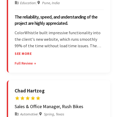
Education
|
Pune, India
The reliability, speed, and understanding of the
project are highly appreciated.
ColorWhistle built impressive functionality into
the client's new website, which runs smoothly
99% of the time without load time issues. The
team delivered items on time and communicated
SEE MORE
effectively through Google Meet, chat, and email.
Full Review →
Moreover, they were reliable and efficient.
Chad Hartzog
Sales & Office Manager, Rush Bikes
Automotive
|
Spring, Texas