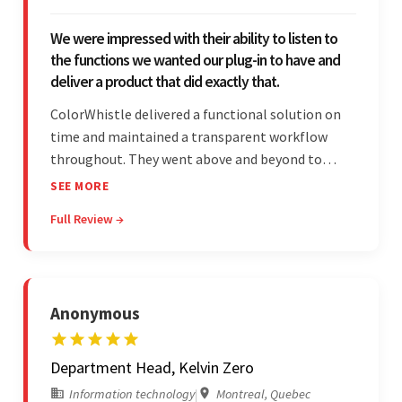
We were impressed with their ability to listen to
the functions we wanted our plug-in to have and
deliver a product that did exactly that.
ColorWhistle delivered a functional solution on
time and maintained a transparent workflow
throughout. They went above and beyond to
attend to the client's changing needs and
SEE MORE
implement feedback quickly. Their strong
Full Review →
understanding of the requirements allowed them
to tailor a solution to match.
Anonymous
Department Head, Kelvin Zero
Information technology
|
Montreal, Quebec