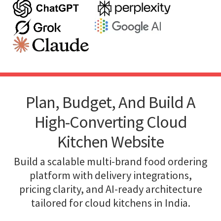
Plan, Budget, And Build A
High-Converting Cloud
Kitchen Website
Build a scalable multi-brand food ordering
platform with delivery integrations,
pricing clarity, and AI-ready architecture
tailored for cloud kitchens in India.