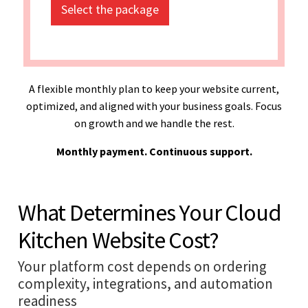
Select the package
A flexible monthly plan to keep your website current,
optimized, and aligned with your business goals. Focus
on growth and we handle the rest.
Monthly payment. Continuous support.
What Determines Your Cloud
Kitchen Website Cost?
Your platform cost depends on ordering
complexity, integrations, and automation
readiness