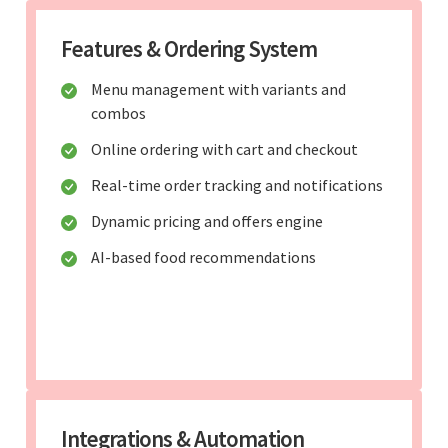
Features & Ordering System
Menu management with variants and
combos
Online ordering with cart and checkout
Real-time order tracking and notifications
Dynamic pricing and offers engine
AI-based food recommendations
Integrations & Automation