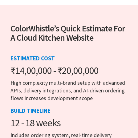
ColorWhistle’s Quick Estimate For
A Cloud Kitchen Website
ESTIMATED COST
₹14,00,000 - ₹20,00,000
High complexity multi-brand setup with advanced
APIs, delivery integrations, and AI-driven ordering
flows increases development scope
BUILD TIMELINE
12 - 18 weeks
Includes ordering system, real-time delivery