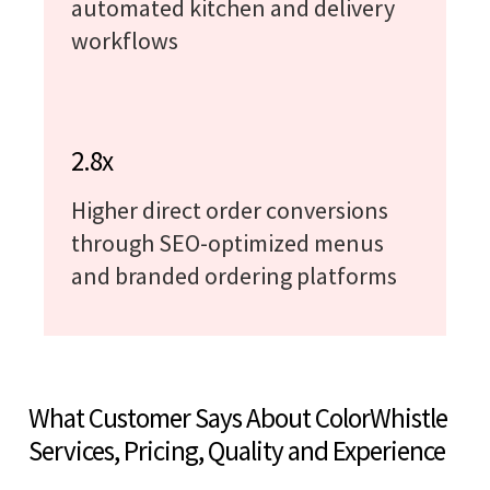
automated kitchen and delivery
workflows
2.8x
Higher direct order conversions
through SEO-optimized menus
and branded ordering platforms
What Customer Says About ColorWhistle
Services, Pricing, Quality and Experience