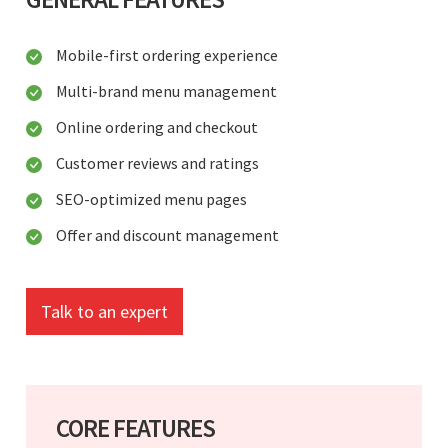
Mobile-first ordering experience
Multi-brand menu management
Online ordering and checkout
Customer reviews and ratings
SEO-optimized menu pages
Offer and discount management
Talk to an expert
CORE FEATURES