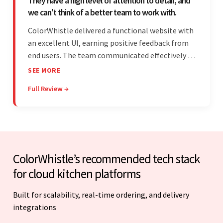
They have a high level of attention to detail, and
we can't think of a better team to work with.
ColorWhistle delivered a functional website with
an excellent UI, earning positive feedback from
end users. The team communicated effectively via
email and messaging apps. They were attentive,
SEE MORE
detail-oriented, and understood the client's
Full Review →
requests, delivering accordingly.
ColorWhistle’s recommended tech stack
for cloud kitchen platforms
Built for scalability, real-time ordering, and delivery
integrations