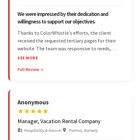
We were impressed by their dedication and
willingness to support our objectives.
Thanks to ColorWhistle's efforts, the client
received the requested tertiary pages for their
website. The team was responsive to needs,
communicated excellently, and updated the
SEE MORE
client on the project's progress, ensuring a
Full Review →
seamless engagement. ColorWhistle's timely
responses were remarkable.
Anonymous
Manager, Vacation Rental Company
Hospitality & leisure
|
Tromso, Norway