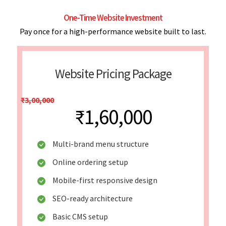
One-Time Website Investment
Pay once for a high-performance website built to last.
Website Pricing Package
₹3,00,000
₹1,60,000
Multi-brand menu structure
Online ordering setup
Mobile-first responsive design
SEO-ready architecture
Basic CMS setup