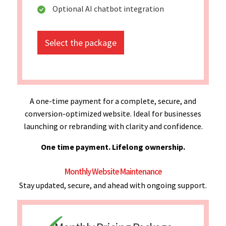
Optional AI chatbot integration
Select the package
A one-time payment for a complete, secure, and
conversion-optimized website. Ideal for businesses
launching or rebranding with clarity and confidence.
One time payment. Lifelong ownership.
Monthly Website Maintenance
Stay updated, secure, and ahead with ongoing support.