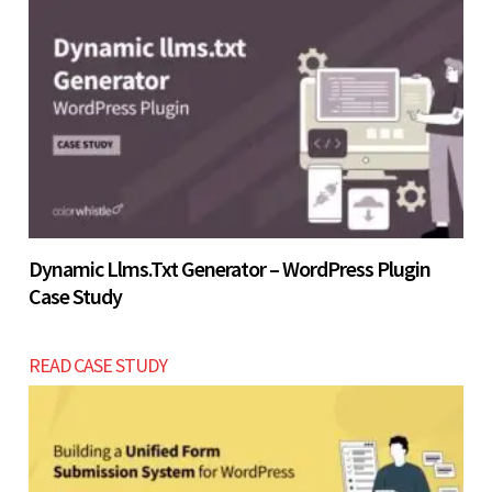
Let’s build now
Dynamic Llms.txt Generator – WordPress Plugin
Case Study
READ CASE STUDY