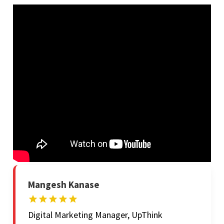
Mangesh Kanase
Digital Marketing Manager, UpThink