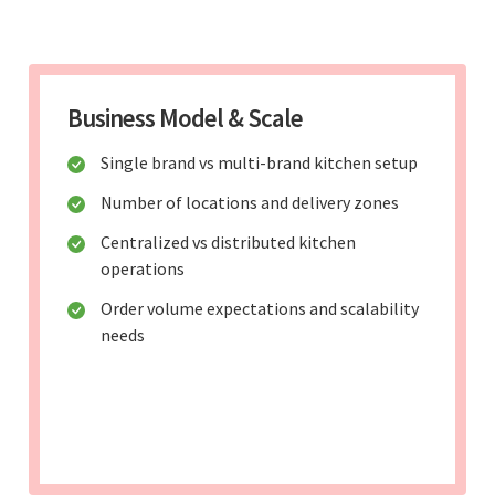
Business Model & Scale
Single brand vs multi-brand kitchen setup
Number of locations and delivery zones
Centralized vs distributed kitchen
operations
Order volume expectations and scalability
needs