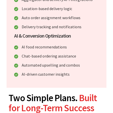
Location-based delivery logic
Auto order assignment workflows
Delivery tracking and notifications
AI & Conversion Optimization
AI food recommendations
Chat-based ordering assistance
Automated upselling and combos
AI-driven customer insights
Two Simple Plans.
Built
for Long-Term Success