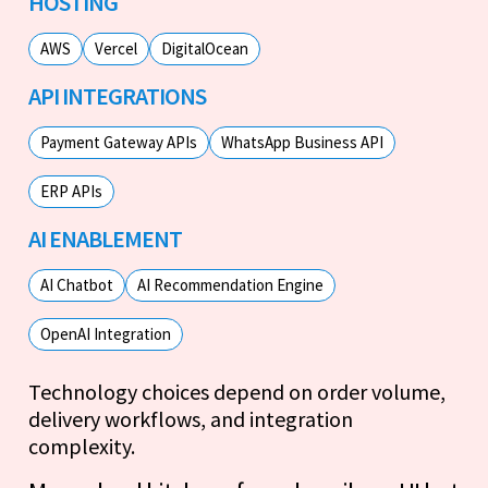
HOSTING
AWS
Vercel
DigitalOcean
API INTEGRATIONS
Payment Gateway APIs
WhatsApp Business API
ERP APIs
AI ENABLEMENT
AI Chatbot
AI Recommendation Engine
OpenAI Integration
Technology choices depend on order volume,
delivery workflows, and integration
complexity.