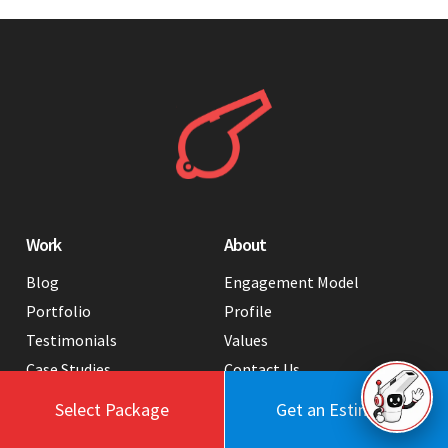
Work
About
Blog
Engagement Model
Portfolio
Profile
Testimonials
Values
Case Studies
Contact Us
FAQ
Careers
Select Package
Get an Estimate
Tools