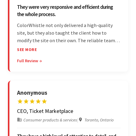
They were very responsive and efficient during
the whole process.
ColorWhistle not only delivered a high-quality
site, but they also taught the client how to
modify the site on their own. The reliable team
communicated clearly and constantly
SEE MORE
throughout to ensure a seamless workflow. Their
Full Review →
efficiency and responsiveness led to a successful
partnership.
Anonymous
CEO, Ticket Marketplace
Consumer products & services
|
Toronto, Ontario