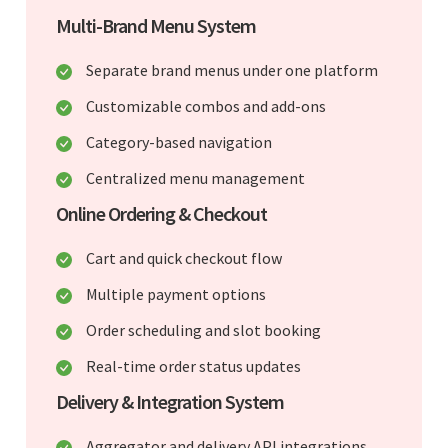
Multi-Brand Menu System
Separate brand menus under one platform
Customizable combos and add-ons
Category-based navigation
Centralized menu management
Online Ordering & Checkout
Cart and quick checkout flow
Multiple payment options
Order scheduling and slot booking
Real-time order status updates
Delivery & Integration System
Aggregator and delivery API integrations