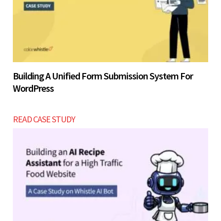
Building A Unified Form Submission System For
WordPress
READ CASE STUDY