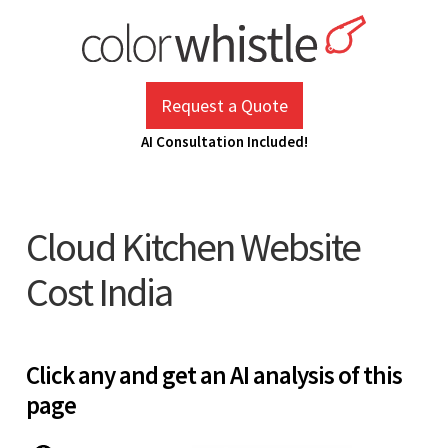
Skip
to
content
ColorWhistle
Web Design Agency India
Request a Quote
AI Consultation Included!
Cloud Kitchen Website
Cost India
Click any and get an AI analysis of this
page