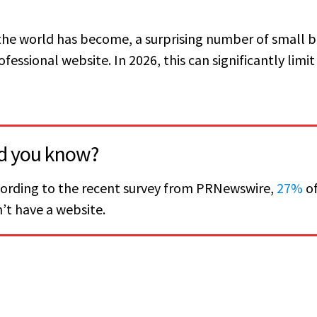
 the world has become, a surprising number of small 
fessional website. In 2026, this can significantly limit 
d you know?
ording to the recent survey from PRNewswire,
27%
of
’t have a website.