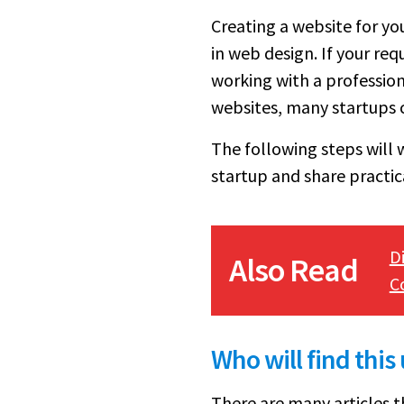
Creating a website for yo
in web design. If your re
working with a profession
websites, many startups 
The following steps will 
startup and share practica
D
Also Read
C
Who will find this
There are many articles t