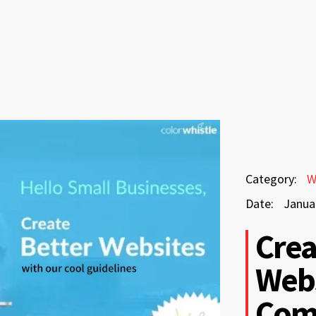
January
Category:
W
28,
Date:
Janua
2026
January
Crea
28,
Webs
2026
Com