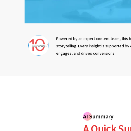
Powered by an expert content team, this b
storytelling. Every insight is supported by
engages, and drives conversions.
AI Summary
A Quick Su