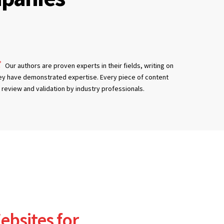
Our authors are proven experts in their fields, writing on
ey have demonstrated expertise. Every piece of content
review and validation by industry professionals.
ebsites for