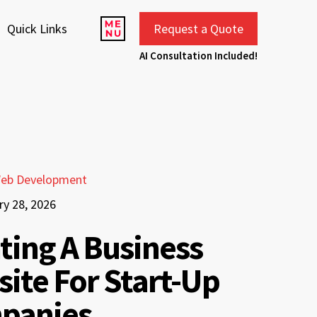
Quick Links
Request a Quote
AI Consultation Included!
eb Development
ry 28, 2026
ting A Business
ite For Start-Up
panies