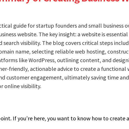
actical guide for startup founders and small business 
usiness website. The key insight: a website is essential
search visibility. The blog covers critical steps includ
omain name, selecting reliable web hosting, construct
tforms like WordPress, outlining content, and design
er-friendly, actionable advice to create a functional
and customer engagement, ultimately saving time and 
 online visibility.
point. If you’re here, you want to know how to create a