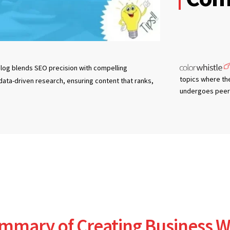
log blends SEO precision with compelling
topics where th
 data-driven research, ensuring content that ranks,
undergoes peer 
mmary of Creating Business W