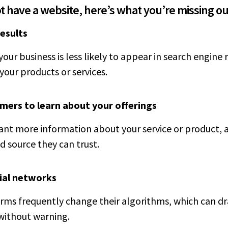
ot have a website, here’s what you’re missing ou
results
your business is less likely to appear in search engine
your products or services.
omers to learn about your offerings
t more information about your service or product, a
d source they can trust.
ial networks
rms frequently change their algorithms, which can dra
 without warning.