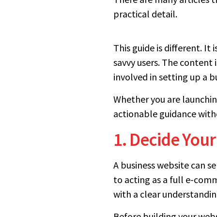
practical detail.
This guide is different. I
savvy users. The content 
involved in setting up a 
Whether you are launching 
actionable guidance with
1. Decide Your
A business website can s
to acting as a full e-co
with a clear understandin
Before building your websi