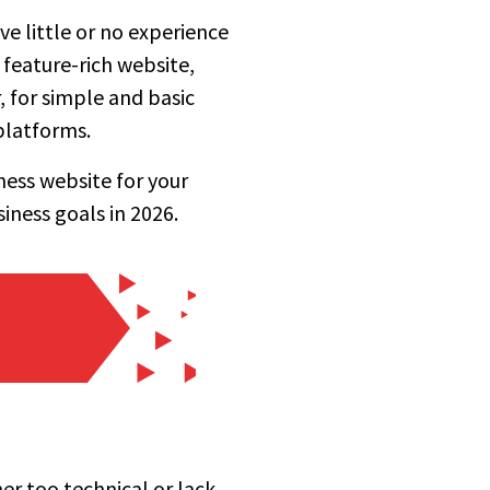
ve little or no experience
 feature-rich website,
, for simple and basic
platforms.
ness website for your
iness goals in 2026.
er too technical or lack