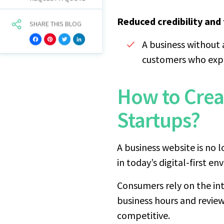
Reduced credibility and 
SHARE THIS BLOG
Facebook
Pinterest
Twitter
LinkedIn
A business without 
customers who expe
How to Crea
Startups?
A business website is no lo
in today’s digital-first e
Consumers rely on the int
business hours and review
competitive.