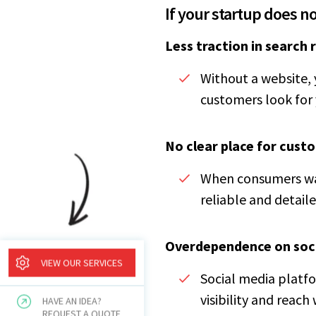
If your startup does n
Less traction in search 
Without a website, 
customers look for 
No clear place for cust
When consumers wan
reliable and detaile
Overdependence on soc
VIEW OUR SERVICES
Social media platfo
visibility and reach
HAVE AN IDEA?
REQUEST A QUOTE