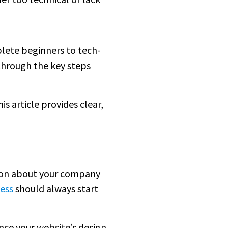
mplete beginners to tech-
 through the key steps
is article provides clear,
tion about your company
ess
should always start
ence your website’s design,