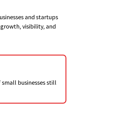
businesses and startups
growth, visibility, and
 small businesses still