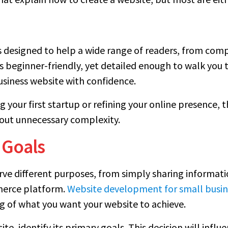
t is designed to help a wide range of readers, from co
is beginner-friendly, yet detailed enough to walk you
business website with confidence.
your first startup or refining your online presence, th
out unnecessary complexity.
 Goals
erve different purposes, from simply sharing informa
mmerce platform.
Website development for small busin
g of what you want your website to achieve.
te, identify its primary goals. This decision will influ