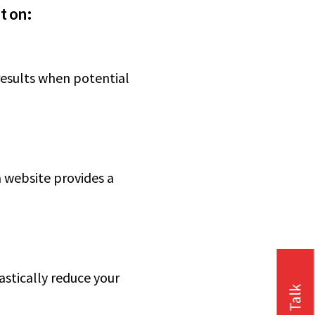
t on:
 results when potential
 website provides a
stically reduce your