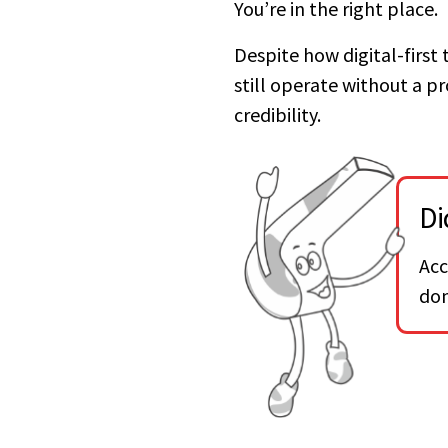
You’re in the right place.
Despite how digital-first
still operate without a pro
credibility.
Di
Acc
don