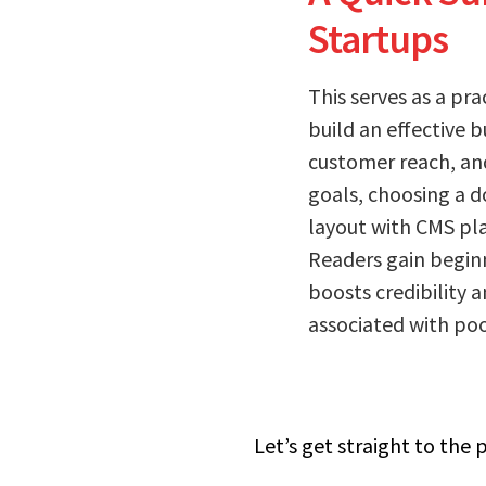
Startups
This serves as a pr
build an effective b
customer reach, and 
goals, choosing a d
layout with CMS pla
Readers gain beginn
boosts credibility 
associated with poor
Let’s get straight to the 