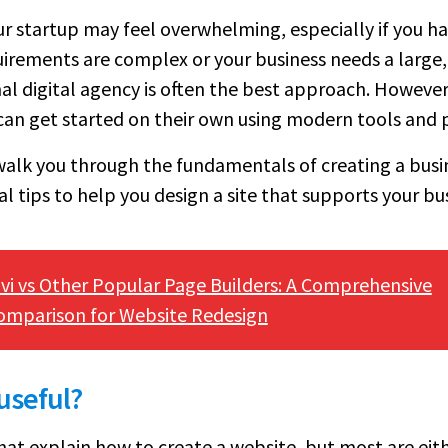
ur startup may feel overwhelming, especially if you ha
quirements are complex or your business needs a large,
al digital agency is often the best approach. However
can get started on their own using modern tools and 
walk you through the fundamentals of creating a busi
l tips to help you design a site that supports your bus
ivi vs Other Popular Page Builders: A Comprehensive
omparison for Website Redesign
 useful?
hat explain how to create a website, but most are eith