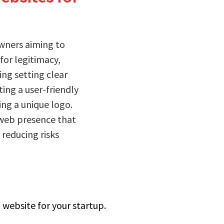
owners aiming to
 for legitimacy,
ing setting clear
ing a user-friendly
ing a unique logo.
 web presence that
reducing risks
 website for your startup.