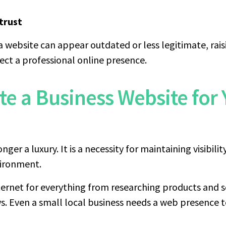
trust
a website can appear outdated or less legitimate, rais
ct a professional online presence.
te a Business Website for 
nger a luxury. It is a necessity for maintaining visibilit
nvironment.
ernet for everything from researching products and s
s. Even a small local business needs a web presence t