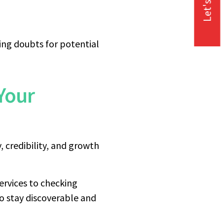
Let's Talk
ing doubts for potential
Your
y, credibility, and growth
ervices to checking
o stay discoverable and