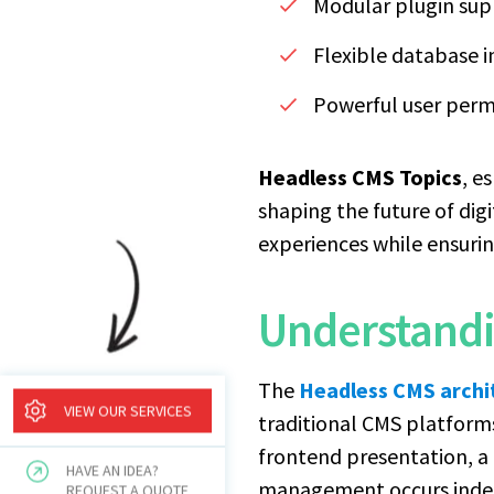
Modular plugin supp
Flexible database i
Powerful user per
Headless CMS Topics
, e
shaping the future of dig
experiences while ensurin
Understandi
The
Headless CMS archi
VIEW OUR SERVICES
traditional CMS platform
frontend presentation, 
HAVE AN IDEA?
management occurs indepe
REQUEST A QUOTE