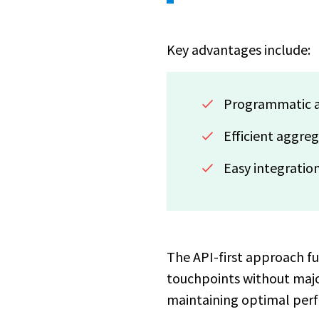
Key advantages include:
Programmatic a
Efficient aggre
Easy integration
The API-first approach f
touchpoints without major
maintaining optimal perf