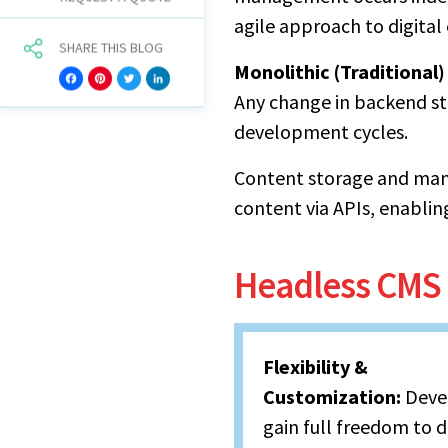
agile approach to digita
SHARE THIS BLOG
Monolithic (Traditional
Facebook
Pinterest
Twitter
LinkedIn
Any change in backend str
development cycles.
Content storage and man
content via APIs, enablin
Headless CMS 
Flexibility &
Customization:
Deve
gain full freedom to 