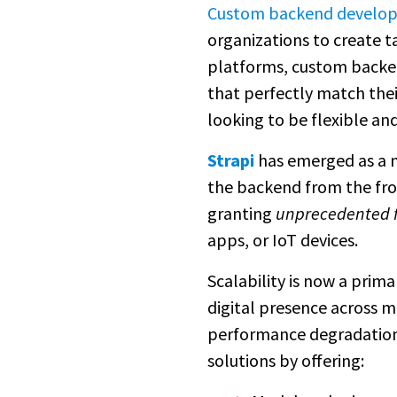
Custom backend develo
organizations to create t
platforms, custom backen
that perfectly match their
looking to be flexible and
Strapi
has emerged as a n
the backend from the fro
granting
unprecedented fl
apps, or IoT devices.
Scalability is now a pri
digital presence across m
performance degradation 
solutions by offering: