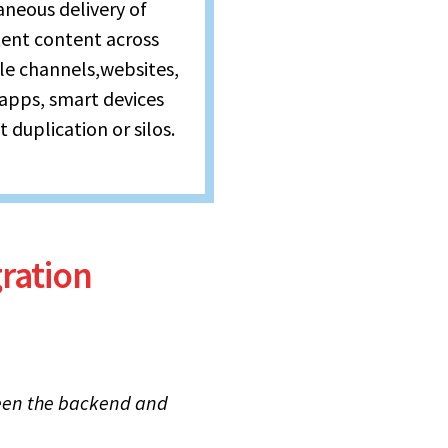
aneous delivery of
tent content across
le channels,websites,
 apps, smart devices
 duplication or silos.
ration
en the backend and