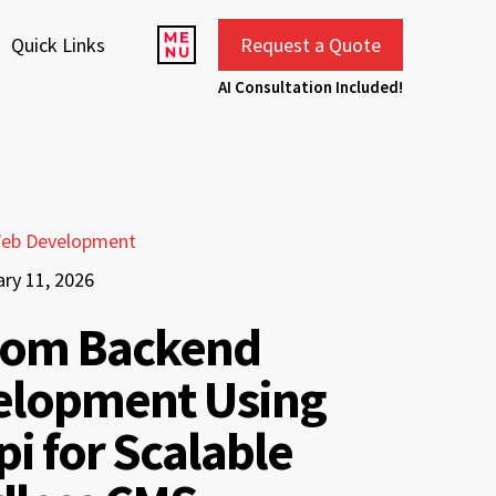
Quick Links
Request a Quote
AI Consultation Included!
eb Development
ary 11, 2026
tom Backend
elopment Using
pi for Scalable