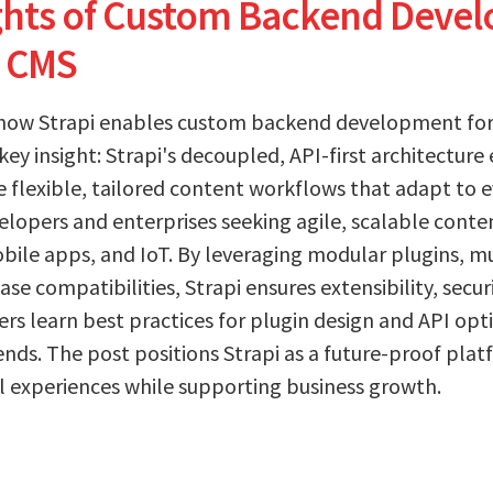
ights of Custom Backend Deve
i CMS
 how Strapi enables custom backend development for
key insight: Strapi's decoupled, API-first architectu
e flexible, tailored content workflows that adapt to e
evelopers and enterprises seeking agile, scalable co
bile apps, and IoT. By leveraging modular plugins, mu
e compatibilities, Strapi ensures extensibility, secur
s learn best practices for plugin design and API opti
nds. The post positions Strapi as a future-proof pla
l experiences while supporting business growth.