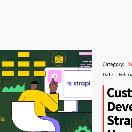
February
Category:
W
11,
Date:
Febru
2026
February
Cus
11,
Dev
2026
Stra