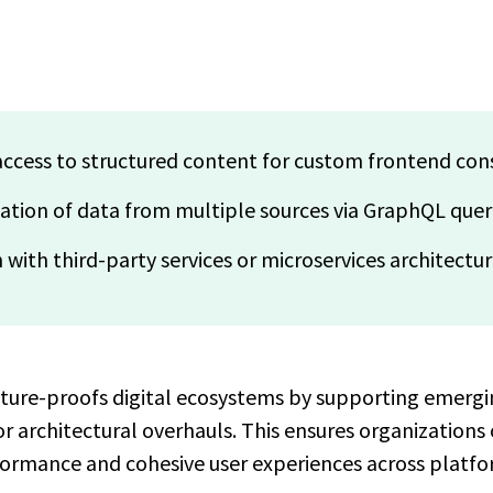
ccess to structured content for custom frontend co
gation of data from multiple sources via GraphQL quer
 with third-party services or microservices architectu
uture-proofs digital ecosystems by supporting emerg
 architectural overhauls. This ensures organizations 
ormance and cohesive user experiences across platfo