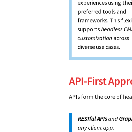
experiences using thei
preferred tools and
frameworks. This flexi
supports
headless CM
customization
across
diverse use cases.
API-First App
APIs form the core of hea
RESTful APIs
and
Grap
any client app.