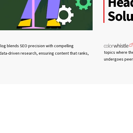
Hea
Solu
log blends SEO precision with compelling
topics where th
 data-driven research, ensuring content that ranks,
undergoes peer 