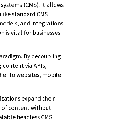
systems (CMS). It allows
Unlike standard CMS
models, and integrations
 is vital for businesses
paradigm. By decoupling
 content via APIs,
her to websites, mobile
izations expand their
s of content without
calable headless CMS