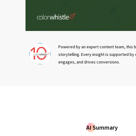
Powered by an expert content team, this b
storytelling. Every insight is supported by
engages, and drives conversions.
AI Summary