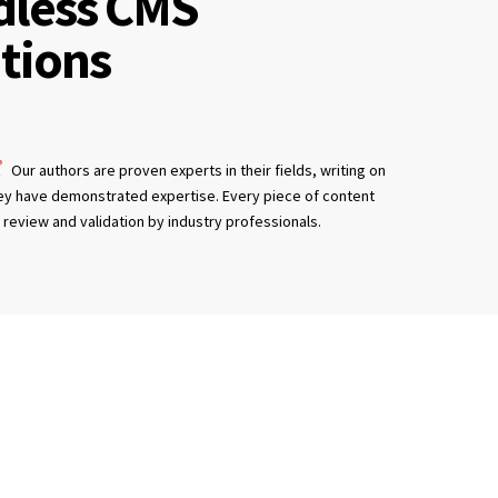
dless CMS
tions
Our authors are proven experts in their fields, writing on
ey have demonstrated expertise. Every piece of content
review and validation by industry professionals.