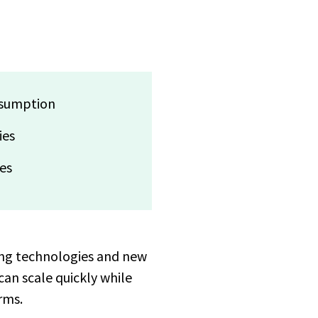
nsumption
ies
res
ing technologies and new
can scale quickly while
rms.