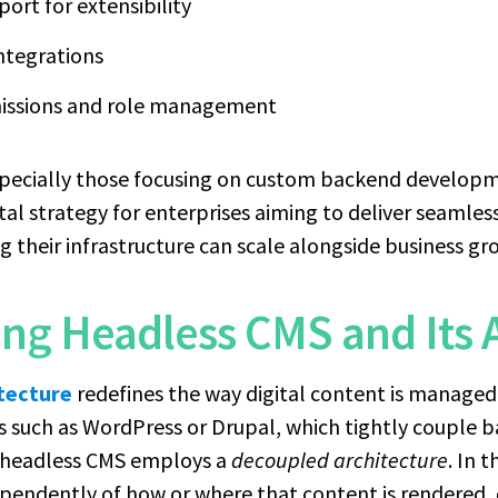
ort for extensibility
ntegrations
missions and role management
specially those focusing on custom backend developme
ital strategy for enterprises aiming to deliver seamle
g their infrastructure can scale alongside business gr
ng Headless CMS and Its 
tecture
redefines the way digital content is managed
s such as WordPress or Drupal, which tightly couple b
a headless CMS employs a
decoupled architecture
. In 
ndently of how or where that content is rendered, o