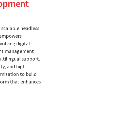
lopment
 scalable headless
re empowers
volving digital
ntent management
ltilingual support,
ity, and high
mization to build
tform that enhances