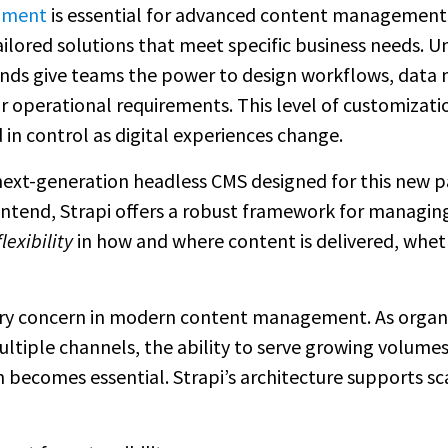
pment
is essential for advanced content management 
ailored solutions that meet specific business needs. 
ds give teams the power to design workflows, data 
 operational requirements. This level of customization
 in control as digital experiences change.
ext-generation headless CMS designed for this new 
ntend, Strapi offers a robust framework for managing
exibility
in how and where content is delivered, whet
mary concern in modern content management. As organ
ultiple channels, the ability to serve growing volume
becomes essential. Strapi’s architecture supports s