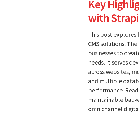
Key Highl
with Strap
This post explores
CMS solutions. The 
businesses to creat
needs. It serves d
across websites, mo
and multiple databas
performance. Reader
maintainable backe
omnichannel digita