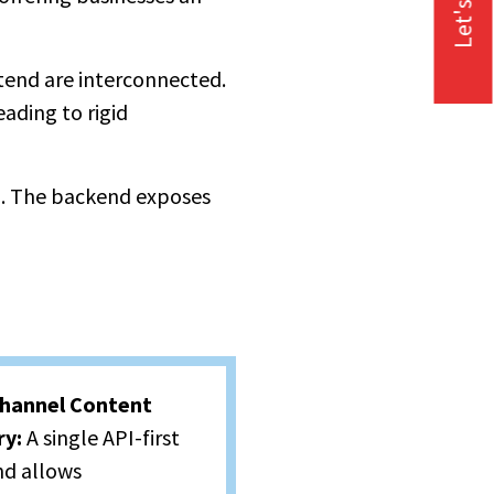
Let's Talk
end are interconnected.
ading to rigid
n. The backend exposes
hannel Content
ry:
A single API-first
d allows