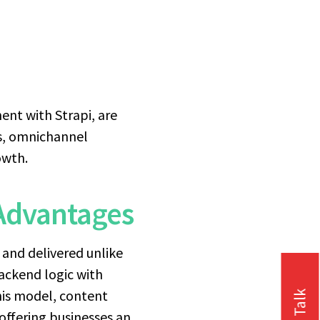
nt with Strapi, are
ss, omnichannel
owth.
Advantages
 and delivered unlike
ackend logic with
this model, content
ffering businesses an