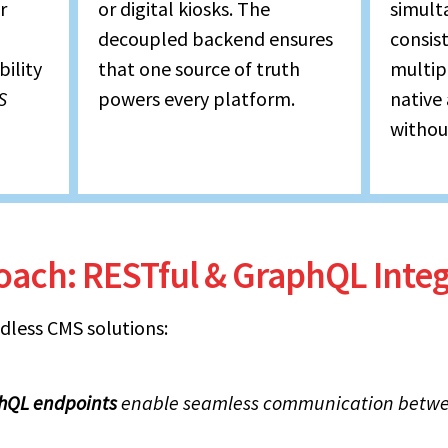
r
or digital kiosks. The
simult
decoupled backend ensures
consis
bility
that one source of truth
multip
S
powers every platform.
native
without
roach: RESTful & GraphQL Integ
dless CMS solutions:
hQL endpoints
enable seamless communication betwe