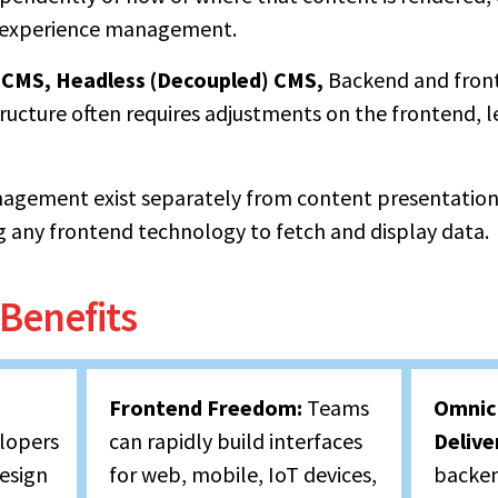
l experience management.
) CMS,
Headless (Decoupled) CMS,
Backend and front
ucture often requires adjustments on the frontend, le
agement exist separately from content presentatio
g any frontend technology to fetch and display data.
Benefits
Frontend Freedom:
Teams
Omnic
lopers
can rapidly build interfaces
Delive
design
for web, mobile, IoT devices,
backen