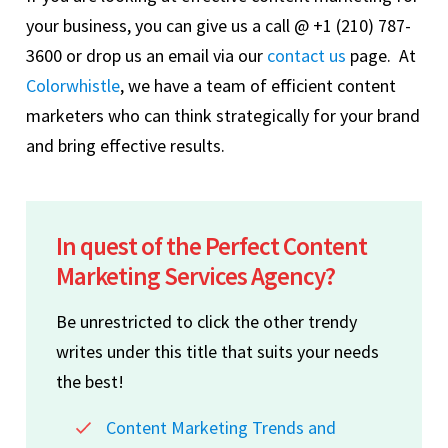
your business, you can give us a call @ +1 (210) 787-
3600 or drop us an email via our
contact us
page. At
Colorwhistle
, we have a team of efficient content
marketers who can think strategically for your brand
and bring effective results.
In quest of the Perfect Content
Marketing Services Agency?
Be unrestricted to click the other trendy
writes under this title that suits your needs
the best!
Content Marketing Trends and