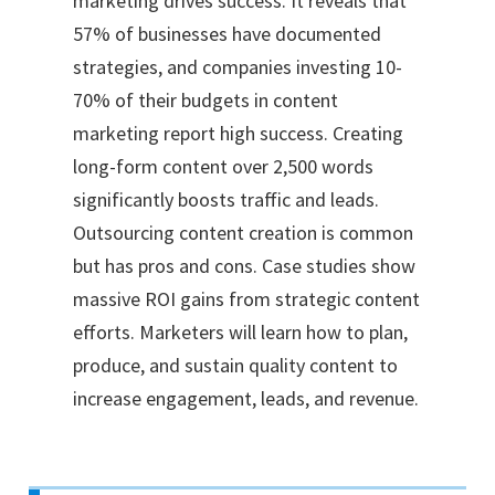
marketing drives success. It reveals that
57% of businesses have documented
strategies, and companies investing 10-
70% of their budgets in content
marketing report high success. Creating
long-form content over 2,500 words
significantly boosts traffic and leads.
Outsourcing content creation is common
but has pros and cons. Case studies show
massive ROI gains from strategic content
efforts. Marketers will learn how to plan,
produce, and sustain quality content to
increase engagement, leads, and revenue.