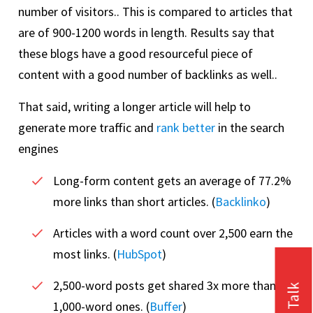
number of visitors.. This is compared to articles that
are of 900-1200 words in length. Results say that
these blogs have a good resourceful piece of
content with a good number of backlinks as well..
That said, writing a longer article will help to
generate more traffic and
rank better
in the search
engines
Long-form content gets an average of 77.2%
more links than short articles. (
Backlinko
)
Articles with a word count over 2,500 earn the
most links. (
HubSpot
)
2,500-word posts get shared 3x more than
1,000-word ones. (
Buffer
)