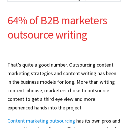
64% of B2B marketers
outsource writing
That’s quite a good number. Outsourcing content
marketing strategies and content writing has been
in the business models for long. More than writing
content inhouse, marketers chose to outsource
content to get a third eye view and more
experienced hands into the project.
Content marketing outsourcing
has its own pros and