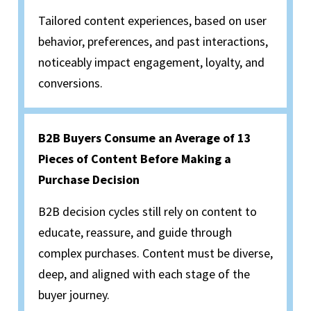
Tailored content experiences, based on user
behavior, preferences, and past interactions,
noticeably impact engagement, loyalty, and
conversions.
B2B Buyers Consume an Average of 13
Pieces of Content Before Making a
Purchase Decision
B2B decision cycles still rely on content to
educate, reassure, and guide through
complex purchases. Content must be diverse,
deep, and aligned with each stage of the
buyer journey.