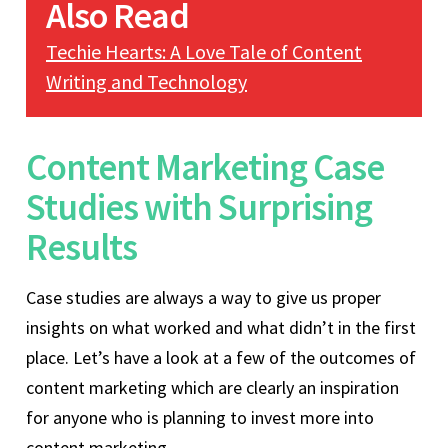
Also Read
Techie Hearts: A Love Tale of Content
Writing and Technology
Content Marketing Case
Studies with Surprising
Results
Case studies are always a way to give us proper
insights on what worked and what didn’t in the first
place. Let’s have a look at a few of the outcomes of
content marketing which are clearly an inspiration
for anyone who is planning to invest more into
content marketing.