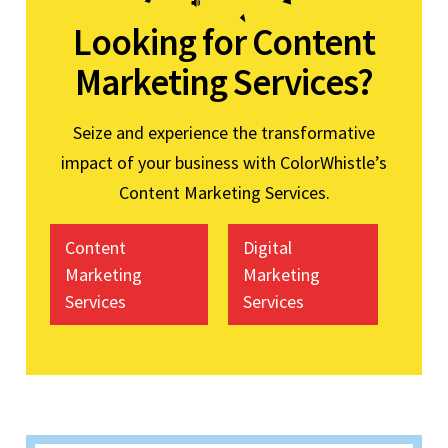
Looking for Content
Marketing Services?
Seize and experience the transformative
impact of your business with ColorWhistle’s
Content Marketing Services.
Content
Digital
Marketing
Marketing
Services
Services