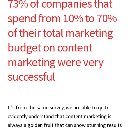
73% of companies that
spend from 10% to 70%
of their total marketing
budget on content
marketing were very
successful
It’s from the same survey, we are able to quite
evidently understand that content marketing is
always a golden fruit that can show stunning results