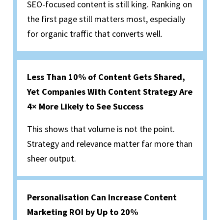
SEO-focused content is still king. Ranking on
the first page still matters most, especially
for organic traffic that converts well.
Less Than 10% of Content Gets Shared,
Yet Companies With Content Strategy Are
4× More Likely to See Success
This shows that volume is not the point.
Strategy and relevance matter far more than
sheer output.
Personalisation Can Increase Content
Marketing ROI by Up to 20%