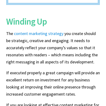
Winding Up
The
content marketing strategy
you create should
be strategic, creative and engaging. It needs to
accurately reflect your company’s values so that it
resonates with readers – which means including the
right messaging in all aspects of its development.
If executed properly a great campaign will provide an
excellent return on investment for any business
looking at improving their online presence through
increased customer engagement rates.
If you are looking at effective content marketing for