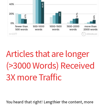
Articles that are longer
(>3000 Words) Received
3X more Traffic
You heard that right! Lengthier the content, more