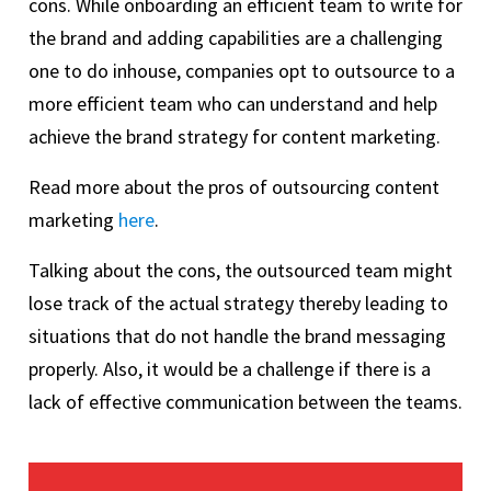
cons. While onboarding an efficient team to write for
the brand and adding capabilities are a challenging
one to do inhouse, companies opt to outsource to a
more efficient team who can understand and help
achieve the brand strategy for content marketing.
Read more about the pros of outsourcing content
marketing
here
.
Talking about the cons, the outsourced team might
lose track of the actual strategy thereby leading to
situations that do not handle the brand messaging
properly. Also, it would be a challenge if there is a
lack of effective communication between the teams.