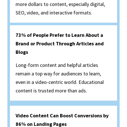
more dollars to content, especially digital,
SEO, video, and interactive formats.
73% of People Prefer to Learn About a
Brand or Product Through Articles and
Blogs
Long-form content and helpful articles
remain a top way for audiences to learn,
even in a video-centric world. Educational
content is trusted more than ads.
Video Content Can Boost Conversions by
86% on Landing Pages