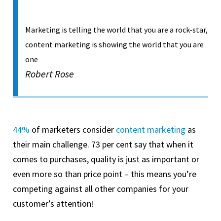
Marketing is telling the world that you are a rock-star,
content marketing is showing the world that you are
one
Robert Rose
44%
of marketers consider
content marketing
as
their main challenge. 73 per cent say that when it
comes to purchases, quality is just as important or
even more so than price point – this means you’re
competing against all other companies for your
customer’s attention!