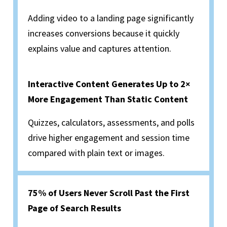
Adding video to a landing page significantly
increases conversions because it quickly
explains value and captures attention.
Interactive Content Generates Up to 2×
More Engagement Than Static Content
Quizzes, calculators, assessments, and polls
drive higher engagement and session time
compared with plain text or images.
75% of Users Never Scroll Past the First
Page of Search Results