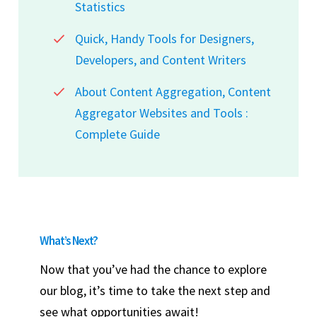
Statistics
Quick, Handy Tools for Designers,
Developers, and Content Writers
About Content Aggregation, Content
Aggregator Websites and Tools :
Complete Guide
What’s Next?
Now that you’ve had the chance to explore
our blog, it’s time to take the next step and
see what opportunities await!