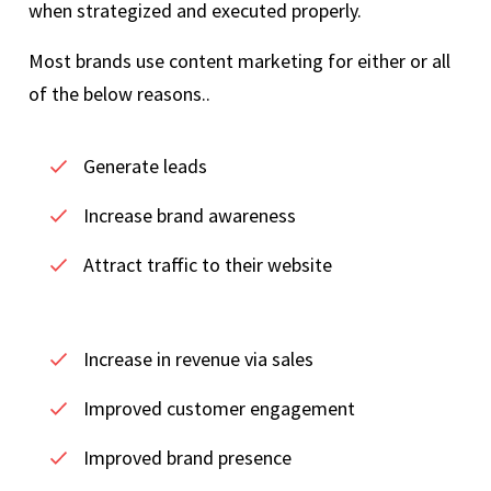
when strategized and executed properly.
Most brands use content marketing for either or all
of the below reasons..
Generate leads
Increase brand awareness
Attract traffic to their website
Increase in revenue via sales
Improved customer engagement
Improved brand presence