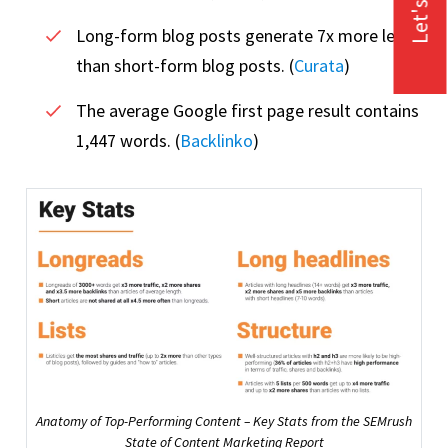
Let's Talk
Long-form blog posts generate 7x more leads
than short-form blog posts. (
Curata
)
The average Google first page result contains
1,447 words. (
Backlinko
)
Anatomy of Top-Performing Content – Key Stats from the SEMrush
State of Content Marketing Report