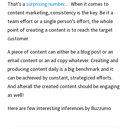
That’s a
surprising number
… When it comes to
content marketing, consistency is the key. Be it a
team effort or a single person’s effort, the whole
point of creating a content is to reach the target
customer.
A piece of content can either be a blog post or an
email content or an ad copy whatever. Creating and
producing content daily is a big benchmark and it
can be achieved by constant, strategized efforts.
And afterall the created content should be engaging
as well!
Here are few interesting inferences by Buzzumo