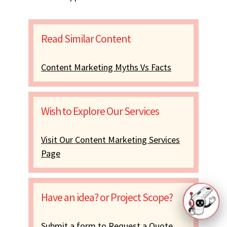
Read Similar Content
Content Marketing Myths Vs Facts
Wish to Explore Our Services
Visit Our Content Marketing Services
Page
Have an idea? or Project Scope?
Submit a form to Request a Quote