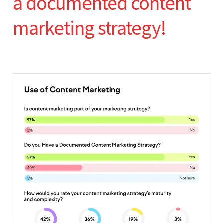
a documented content
marketing strategy!