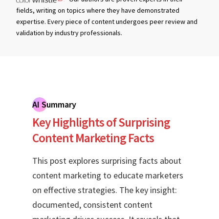
fields, writing on topics where they have demonstrated
expertise. Every piece of content undergoes peer review and
validation by industry professionals.
AI Summary
Key Highlights of Surprising
Content Marketing Facts
This post explores surprising facts about
content marketing to educate marketers
on effective strategies. The key insight:
documented, consistent content