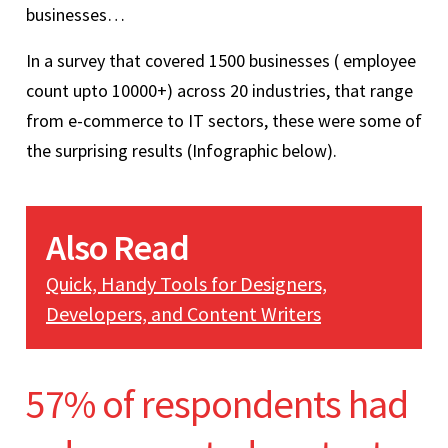
businesses…
In a survey that covered 1500 businesses ( employee
count upto 10000+) across 20 industries, that range
from e-commerce to IT sectors, these were some of
the surprising results (Infographic below).
Also Read
Quick, Handy Tools for Designers,
Developers, and Content Writers
57% of respondents had