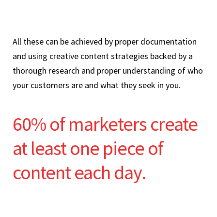
All these can be achieved by proper documentation
and using creative content strategies backed by a
thorough research and proper understanding of who
your customers are and what they seek in you.
60% of marketers create
at least one piece of
content each day.