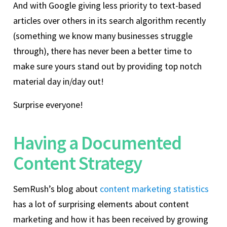
And with Google giving less priority to text-based
articles over others in its search algorithm recently
(something we know many businesses struggle
through), there has never been a better time to
make sure yours stand out by providing top notch
material day in/day out!
Surprise everyone!
Having a Documented
Content Strategy
SemRush’s blog about
content marketing statistics
has a lot of surprising elements about content
marketing and how it has been received by growing