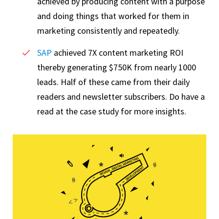
achieved by producing content with a purpose
and doing things that worked for them in
marketing consistently and repeatedly.
SAP
achieved 7X content marketing ROI
thereby generating $750K from nearly 1000
leads. Half of these came from their daily
readers and newsletter subscribers. Do have a
read at the case study for more insights.