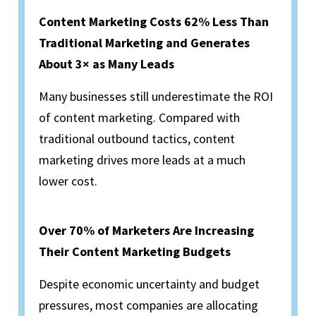
Content Marketing Costs 62% Less Than
Traditional Marketing and Generates
About 3× as Many Leads
Many businesses still underestimate the ROI
of content marketing. Compared with
traditional outbound tactics, content
marketing drives more leads at a much
lower cost.
Over 70% of Marketers Are Increasing
Their Content Marketing Budgets
Despite economic uncertainty and budget
pressures, most companies are allocating