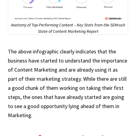
Anatomy of Top-Performing Content – Key Stats from the SEMrush
State of Content Marketing Report
The above infographic clearly indicates that the
business have started to understand the importance
of Content Marketing and are already using it as
part of their marketing strategy. While there are still
a good chunk of them working on taking their first
steps, the ones that have already started are going
to see a good opportunity lying ahead of them in
Marketing.