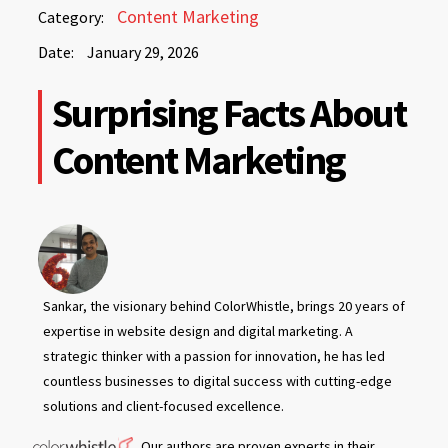
January
Content Marketing
Category:
29,
Date:
January 29, 2026
2026
January
Surprising Facts About
29,
2026
Content Marketing
Sankar, the visionary behind ColorWhistle, brings 20 years of
expertise in website design and digital marketing. A
strategic thinker with a passion for innovation, he has led
countless businesses to digital success with cutting-edge
solutions and client-focused excellence.
Our authors are proven experts in their