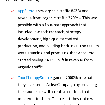
AppSumo
grew organic traffic 843% and
revenue from organic traffic 340% – This was
possible with a four-part approach that
included in-depth research, strategy
development, high-quality content
production, and building backlinks. The results
were stunning and promising that Appsumo
started seeing 340% uplift in revenue from
organic traffic.
YourTherapySource
gained 2000% of what
they invested in ActiveCampaign by providing
their audience with creative content that
mattered to them. This result they claim was