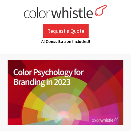
Skip
to
content
ColorWhistle
Web Design Agency India
Request a Quote
AI Consultation Included!