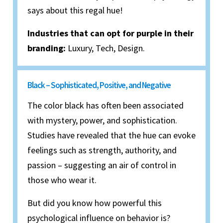
says about this regal hue!
Industries that can opt for purple in their
branding:
Luxury, Tech, Design.
Black – Sophisticated, Positive, and Negative
The color black has often been associated
with mystery, power, and sophistication.
Studies have revealed that the hue can evoke
feelings such as strength, authority, and
passion – suggesting an air of control in
those who wear it.
But did you know how powerful this
psychological influence on behavior is?