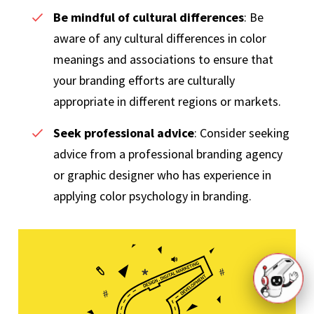
Be mindful of cultural differences
: Be
aware of any cultural differences in color
meanings and associations to ensure that
your branding efforts are culturally
appropriate in different regions or markets.
Seek professional advice
: Consider seeking
advice from a professional branding agency
or graphic designer who has experience in
applying color psychology in branding.