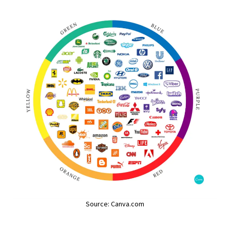
Source: Canva.com