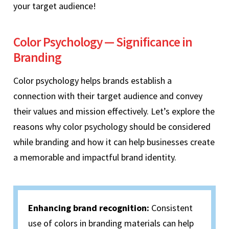
your target audience!
Color Psychology — Significance in
Branding
Color psychology helps brands establish a
connection with their target audience and convey
their values and mission effectively. Let’s explore the
reasons why color psychology should be considered
while branding and how it can help businesses create
a memorable and impactful brand identity.
Enhancing brand recognition:
Consistent
use of colors in branding materials can help