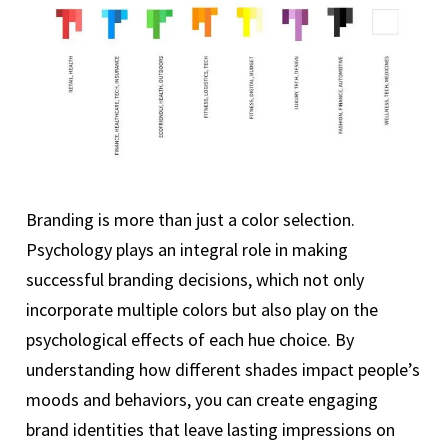
Branding is more than just a color selection.
Psychology plays an integral role in making
successful branding decisions, which not only
incorporate multiple colors but also play on the
psychological effects of each hue choice. By
understanding how different shades impact people’s
moods and behaviors, you can create engaging
brand identities that leave lasting impressions on