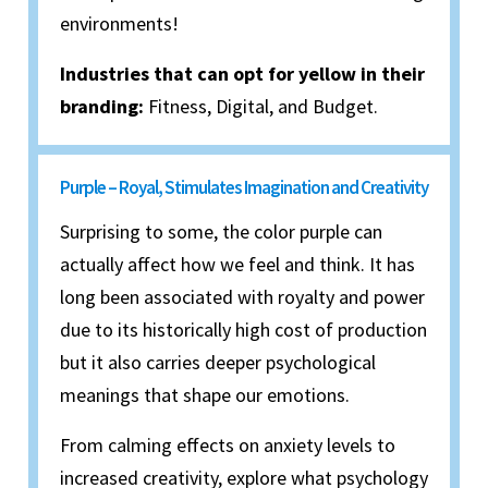
environments!
Industries that can opt for yellow in their
branding:
Fitness, Digital, and Budget.
Purple – Royal, Stimulates Imagination and Creativity
Surprising to some, the color purple can
actually affect how we feel and think. It has
long been associated with royalty and power
due to its historically high cost of production
but it also carries deeper psychological
meanings that shape our emotions.
From calming effects on anxiety levels to
increased creativity, explore what psychology