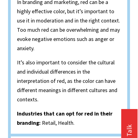
In branding and marketing, red can be a
highly effective color, but it’s important to
use it in moderation and in the right context.
Too much red can be overwhelming and may
evoke negative emotions such as anger or
anxiety.
It’s also important to consider the cultural
and individual differences in the
interpretation of red, as the color can have
different meanings in different cultures and
contexts.
Industries that can opt for red in their
branding:
Retail, Health.