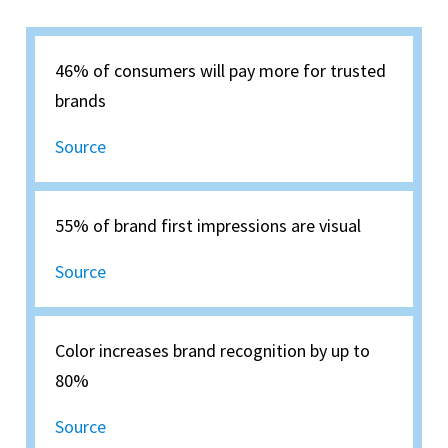
46% of consumers will pay more for trusted
brands
Source
55% of brand first impressions are visual
Source
Color increases brand recognition by up to
80%
Source