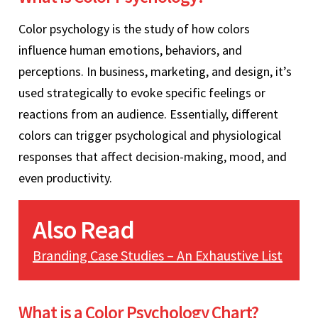
Color psychology is the study of how colors
influence human emotions, behaviors, and
perceptions. In business, marketing, and design, it’s
used strategically to evoke specific feelings or
reactions from an audience. Essentially, different
colors can trigger psychological and physiological
responses that affect decision-making, mood, and
even productivity.
Also Read
Branding Case Studies – An Exhaustive List
What is a Color Psychology Chart?