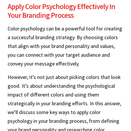
Apply Color Psychology Effectively In
Your Branding Process
Color psychology can be a powerful tool for creating
a successful branding strategy. By choosing colors
that align with your brand personality and values,
you can connect with your target audience and
convey your message effectively.
However, it’s not just about picking colors that look
good. It’s about understanding the psychological
impact of different colors and using them
strategically in your branding efforts. In this answer,
we’ll discuss some key ways to apply color
psychology in your branding process, from defining
your brand personality and researching color