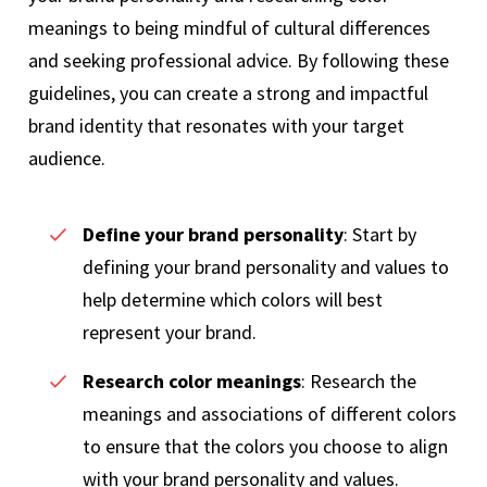
meanings to being mindful of cultural differences
and seeking professional advice. By following these
guidelines, you can create a strong and impactful
brand identity that resonates with your target
audience.
Define your brand personality
: Start by
defining your brand personality and values to
help determine which colors will best
represent your brand.
Research color meanings
: Research the
meanings and associations of different colors
to ensure that the colors you choose to align
with your brand personality and values.