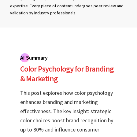
expertise. Every piece of content undergoes peer review and
validation by industry professionals.
AI Summary
Color Psychology for Branding
& Marketing
This post explores how color psychology
enhances branding and marketing
effectiveness. The key insight: strategic
color choices boost brand recognition by
up to 80% and influence consumer