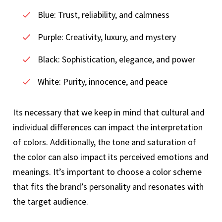
Blue: Trust, reliability, and calmness
Purple: Creativity, luxury, and mystery
Black: Sophistication, elegance, and power
White: Purity, innocence, and peace
Its necessary that we keep in mind that cultural and
individual differences can impact the interpretation
of colors. Additionally, the tone and saturation of
the color can also impact its perceived emotions and
meanings. It’s important to choose a color scheme
that fits the brand’s personality and resonates with
the target audience.