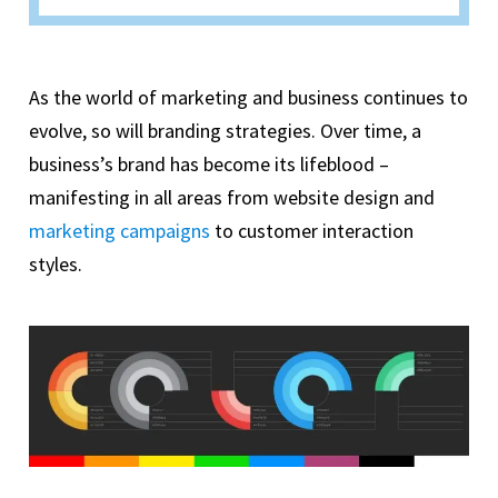
As the world of marketing and business continues to
evolve, so will branding strategies. Over time, a
business’s brand has become its lifeblood –
manifesting in all areas from website design and
marketing campaigns
to customer interaction
styles.