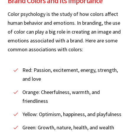
Brand Colors and its Importance
Color psychology is the study of how colors affect
human behavior and emotions. In branding, the use
of color can play a big role in creating an image and
emotions associated with a brand. Here are some
common associations with colors:
Red: Passion, excitement, energy, strength,
and love
Orange: Cheerfulness, warmth, and
friendliness
Yellow: Optimism, happiness, and playfulness
Green: Growth, nature, health, and wealth