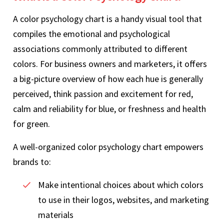
A color psychology chart is a handy visual tool that
compiles the emotional and psychological
associations commonly attributed to different
colors. For business owners and marketers, it offers
a big-picture overview of how each hue is generally
perceived, think passion and excitement for red,
calm and reliability for blue, or freshness and health
for green.
A well-organized color psychology chart empowers
brands to:
Make intentional choices about which colors
to use in their logos, websites, and marketing
materials