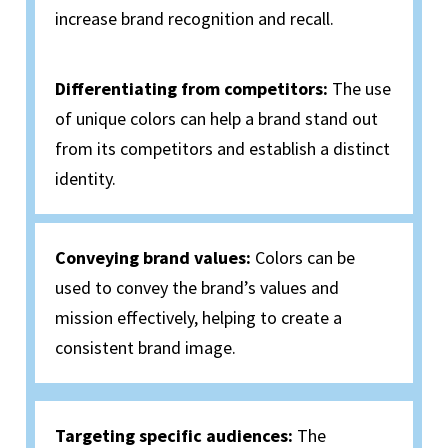
increase brand recognition and recall.
Differentiating from competitors:
The use
of unique colors can help a brand stand out
from its competitors and establish a distinct
identity.
Conveying brand values:
Colors can be
used to convey the brand’s values and
mission effectively, helping to create a
consistent brand image.
Targeting specific audiences:
The