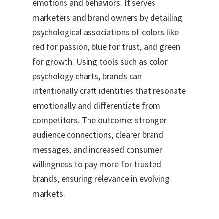
emotions and behaviors. It serves
marketers and brand owners by detailing
psychological associations of colors like
red for passion, blue for trust, and green
for growth. Using tools such as color
psychology charts, brands can
intentionally craft identities that resonate
emotionally and differentiate from
competitors. The outcome: stronger
audience connections, clearer brand
messages, and increased consumer
willingness to pay more for trusted
brands, ensuring relevance in evolving
markets.