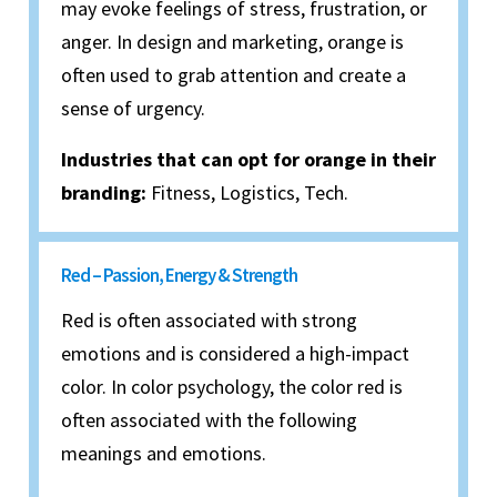
may evoke feelings of stress, frustration, or
anger. In design and marketing, orange is
often used to grab attention and create a
sense of urgency.
Industries that can opt for orange in their
branding:
Fitness, Logistics, Tech.
Red – Passion, Energy & Strength
Red is often associated with strong
emotions and is considered a high-impact
color. In color psychology, the color red is
often associated with the following
meanings and emotions.