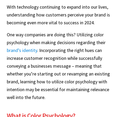
With technology continuing to expand into our lives,
understanding how customers perceive your brand is
becoming even more vital to success in 2024.
One way companies are doing this? Utilizing color
psychology when making decisions regarding their
brand’s identity
. Incorporating the right hues can
increase customer recognition while successfully
conveying a businesses message – meaning that
whether you’re starting out or revamping an existing
brand, learning how to utilize color psychology with
intention may be essential for maintaining relevance
well into the future.
What is Color Psychology?