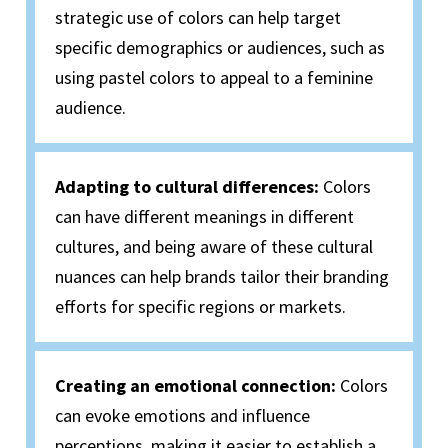
strategic use of colors can help target
specific demographics or audiences, such as
using pastel colors to appeal to a feminine
audience.
Adapting to cultural differences:
Colors
can have different meanings in different
cultures, and being aware of these cultural
nuances can help brands tailor their branding
efforts for specific regions or markets.
Creating an emotional connection:
Colors
can evoke emotions and influence
perceptions, making it easier to establish a