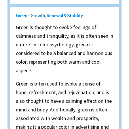
Green – Growth, Renewal & Stability
Green is thought to evoke feelings of
calmness and tranquility, as it is often seen in
nature. In color psychology, green is
considered to be a balanced and harmonious
color, representing both warm and cool
aspects.
Green is often used to evoke a sense of
hope, refreshment, and rejuvenation, and is
also thought to have a calming effect on the
mind and body. Additionally, green is often
associated with wealth and prosperity,
making it a popular color in advertising and