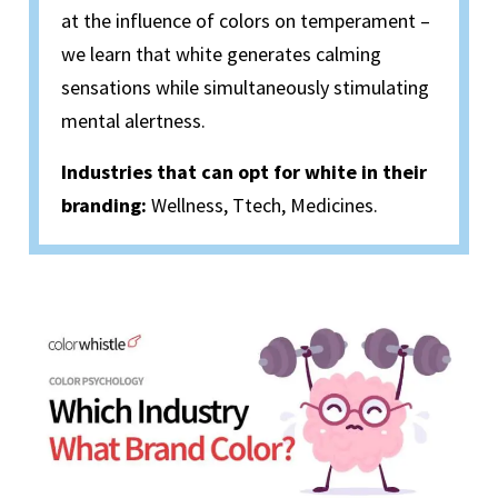
at the influence of colors on temperament –
we learn that white generates calming
sensations while simultaneously stimulating
mental alertness.
Industries that can opt for white in their
branding:
Wellness, Ttech, Medicines.