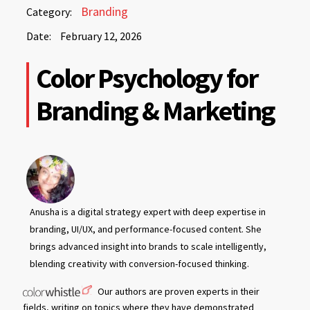
February
Branding
Category:
12,
Date:
February 12, 2026
2026
February
Color Psychology for
12,
2026
Branding & Marketing
Anusha is a digital strategy expert with deep expertise in
branding, UI/UX, and performance-focused content. She
brings advanced insight into brands to scale intelligently,
blending creativity with conversion-focused thinking.
Our authors are proven experts in their
fields, writing on topics where they have demonstrated