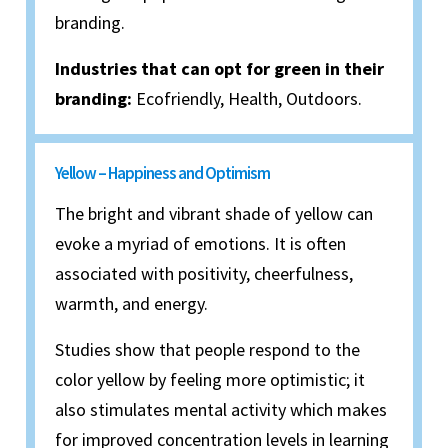
branding.
Industries that can opt for green in their
branding:
Ecofriendly, Health, Outdoors.
Yellow – Happiness and Optimism
The bright and vibrant shade of yellow can
evoke a myriad of emotions. It is often
associated with positivity, cheerfulness,
warmth, and energy.
Studies show that people respond to the
color yellow by feeling more optimistic; it
also stimulates mental activity which makes
for improved concentration levels in learning