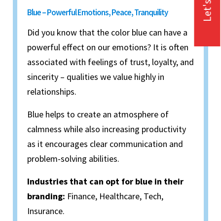
Let's Talk
Blue – Powerful Emotions, Peace, Tranquility
Did you know that the color blue can have a
powerful effect on our emotions? It is often
associated with feelings of trust, loyalty, and
sincerity – qualities we value highly in
relationships.
Blue helps to create an atmosphere of
calmness while also increasing productivity
as it encourages clear communication and
problem-solving abilities.
Industries that can opt for blue in their
branding:
Finance, Healthcare, Tech,
Insurance.