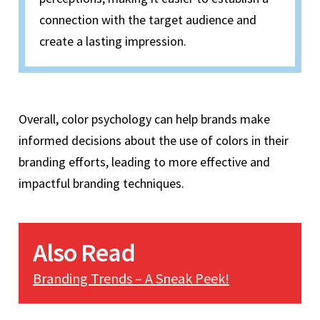
connection with the target audience and
create a lasting impression.
Overall, color psychology can help brands make
informed decisions about the use of colors in their
branding efforts, leading to more effective and
impactful branding techniques.
Also Read
Branding Trends – A Sneak Peek!