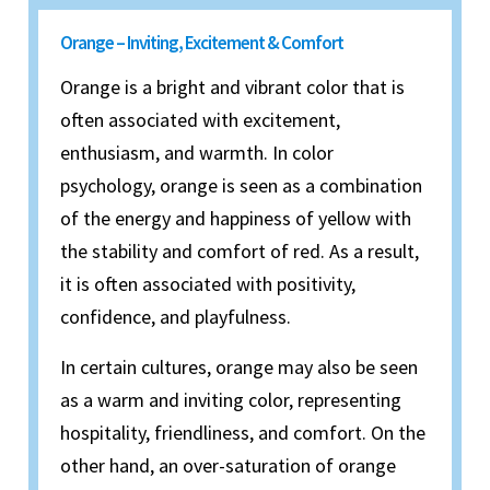
Orange – Inviting, Excitement & Comfort
Orange is a bright and vibrant color that is
often associated with excitement,
enthusiasm, and warmth. In color
psychology, orange is seen as a combination
of the energy and happiness of yellow with
the stability and comfort of red. As a result,
it is often associated with positivity,
confidence, and playfulness.
In certain cultures, orange may also be seen
as a warm and inviting color, representing
hospitality, friendliness, and comfort. On the
other hand, an over-saturation of orange