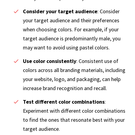
Consider your target audience
: Consider
your target audience and their preferences
when choosing colors. For example, if your
target audience is predominantly male, you
may want to avoid using pastel colors.
Use color consistently
: Consistent use of
colors across all branding materials, including
your website, logo, and packaging, can help
increase brand recognition and recall.
Test different color combinations
:
Experiment with different color combinations
to find the ones that resonate best with your
target audience.