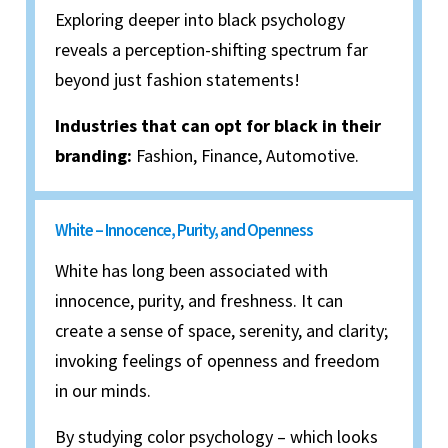
Exploring deeper into black psychology
reveals a perception-shifting spectrum far
beyond just fashion statements!
Industries that can opt for black in their
branding:
Fashion, Finance, Automotive.
White – Innocence, Purity, and Openness
White has long been associated with
innocence, purity, and freshness. It can
create a sense of space, serenity, and clarity;
invoking feelings of openness and freedom
in our minds.
By studying color psychology – which looks