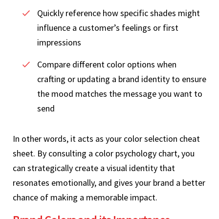
Quickly reference how specific shades might
influence a customer’s feelings or first
impressions
Compare different color options when
crafting or updating a brand identity to ensure
the mood matches the message you want to
send
In other words, it acts as your color selection cheat
sheet. By consulting a color psychology chart, you
can strategically create a visual identity that
resonates emotionally, and gives your brand a better
chance of making a memorable impact.