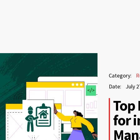
July
Category:
R
27,
Date:
July 2
2026
July
Top 
27,
for 
2026
Man