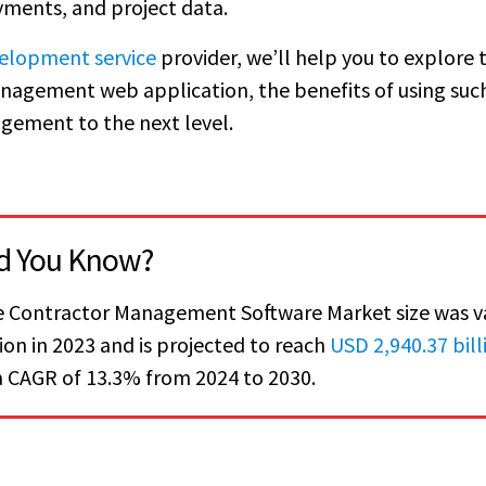
ments, and project data.
elopment service
provider, we’ll help you to explore 
anagement web application, the benefits of using suc
gement to the next level.
d You Know?
 Contractor Management Software Market size was v
lion in 2023 and is projected to reach
USD 2,940.37 bill
a CAGR of 13.3% from 2024 to 2030.