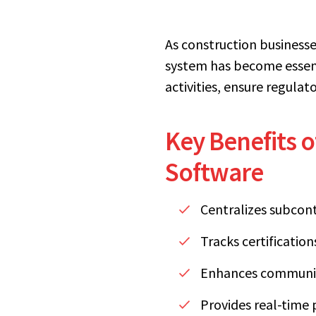
As construction business
system has become essent
activities, ensure regula
Key Benefits 
Software
Centralizes subcon
Tracks certificatio
Enhances communic
Provides real-time 