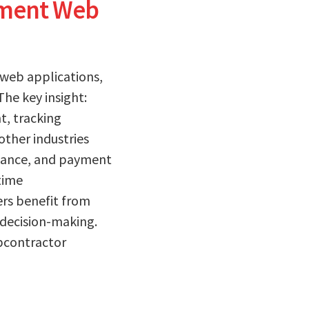
ement Web
 web applications,
he key insight:
, tracking
other industries
liance, and payment
time
rs benefit from
 decision-making.
ubcontractor