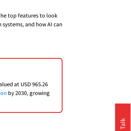
the top features to look
h systems, and how AI can
alued at USD 965.26
ion
by 2030, growing