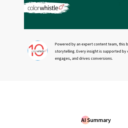
Powered by an expert content team, this b
storytelling. Every insight is supported by
engages, and drives conversions.
AI Summary