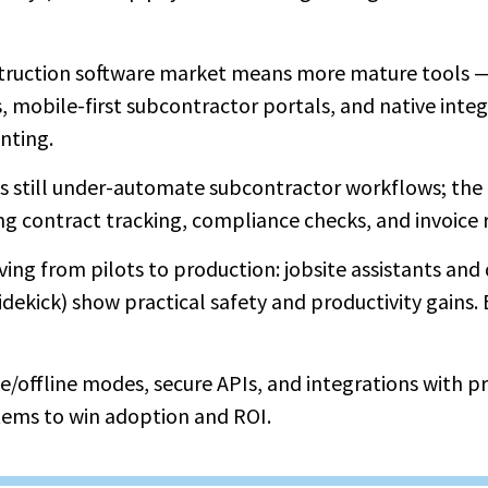
truction software market means more mature tools —
mobile-first subcontractor portals, and native integ
nting.
 still under-automate subcontractor workflows; the
 contract tracking, compliance checks, and invoice r
oving from pilots to production: jobsite assistants an
idekick) show practical safety and productivity gains. B
le/offline modes, secure APIs, and integrations with
tems to win adoption and ROI.