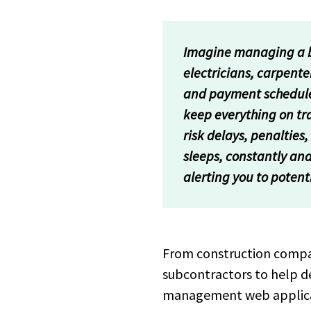
Imagine managing a bu
electricians, carpente
and payment schedules.
keep everything on tra
risk delays, penaltie
sleeps, constantly ana
alerting you to potent
From construction compani
subcontractors to help de
management web applicati