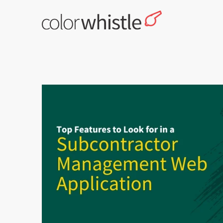
Skip
to
content
ColorWhistle
Web Design Agency India