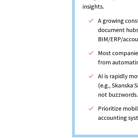
insights.
A growing cons
document hubs, 
BIM/ERP/accou
Most companies
from automating
AI is rapidly m
(e.g., Skanska S
not buzzwords.
Prioritize mobi
accounting sys