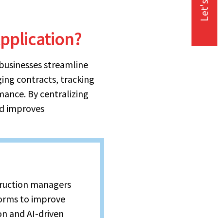
Let's Talk
pplication?
businesses streamline
ging contracts, tracking
ance. By centralizing
nd improves
truction managers
orms to improve
n and AI-driven