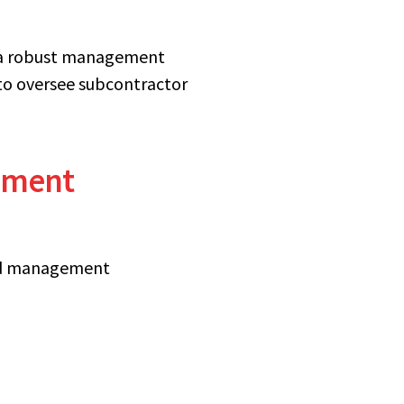
g a robust management
to oversee subcontractor
gement
ned management