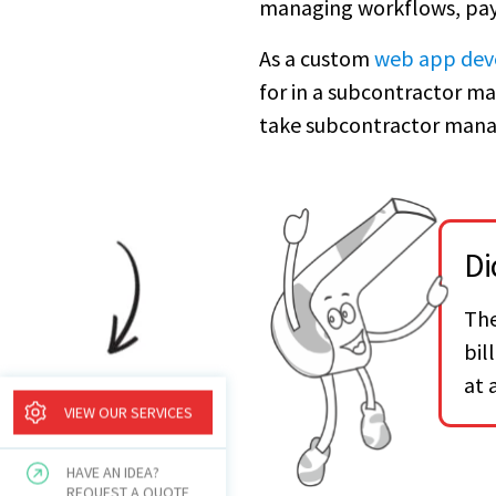
managing workflows, pay
As a custom
web app dev
for in a subcontractor m
take subcontractor mana
Di
The
bil
at 
VIEW OUR SERVICES
HAVE AN IDEA?
REQUEST A QUOTE