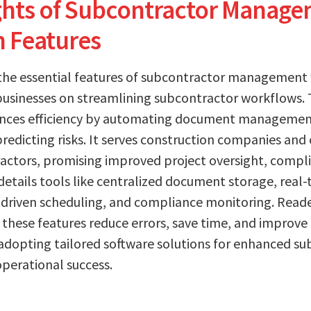
ights of Subcontractor Manag
n Features
 the essential features of subcontractor management
usinesses on streamlining subcontractor workflows. T
ances efficiency by automating document management
edicting risks. It serves construction companies and 
ractors, promising improved project oversight, comp
details tools like centralized document storage, real-
driven scheduling, and compliance monitoring. Reade
these features reduce errors, save time, and improve
 adopting tailored software solutions for enhanced s
perational success.