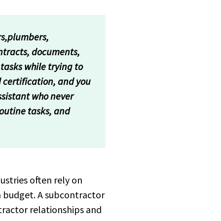
rs,plumbers,
ontracts, documents,
tasks while trying to
 certification, and you
ssistant who never
routine tasks, and
stries often rely on
n budget. A subcontractor
ractor relationships and