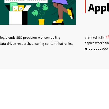
Appl
log blends SEO precision with compelling
topics where th
 data-driven research, ensuring content that ranks,
undergoes peer 