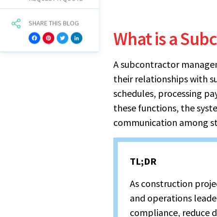
SHARE THIS BLOG
What is a Sub
Facebook
Pinterest
Twitter
LinkedIn
A subcontractor manageme
their relationships with s
schedules, processing pa
these functions, the syst
communication among st
TL;DR
As construction proj
and operations lead
compliance, reduce 