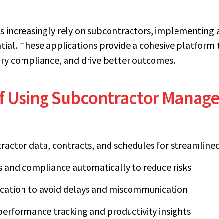
es increasingly rely on subcontractors, implementin
ial. These applications provide a cohesive platform 
tory compliance, and drive better outcomes.
of Using Subcontractor Mana
tractor data, contracts, and schedules for streamli
ns and compliance automatically to reduce risks
ation to avoid delays and miscommunication
performance tracking and productivity insights