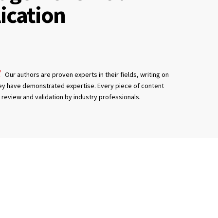
ication
Our authors are proven experts in their fields, writing on
ey have demonstrated expertise. Every piece of content
review and validation by industry professionals.