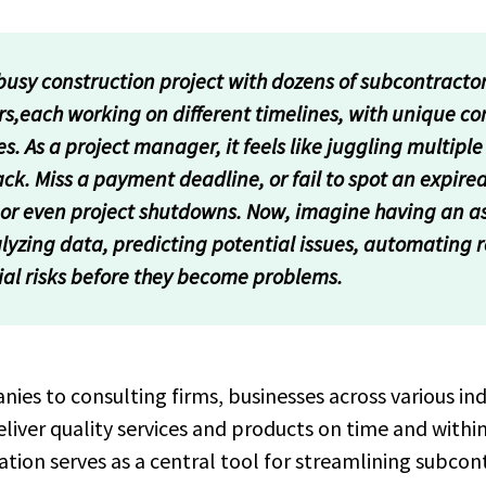
sy construction project with dozens of subcontracto
rs,each working on different timelines, with unique c
 As a project manager, it feels like juggling multiple 
ck. Miss a payment deadline, or fail to spot an expired
s, or even project shutdowns. Now, imagine having an a
lyzing data, predicting potential issues, automating 
ial risks before they become problems.
es to consulting firms, businesses across various indu
liver quality services and products on time and withi
on serves as a central tool for streamlining subcont