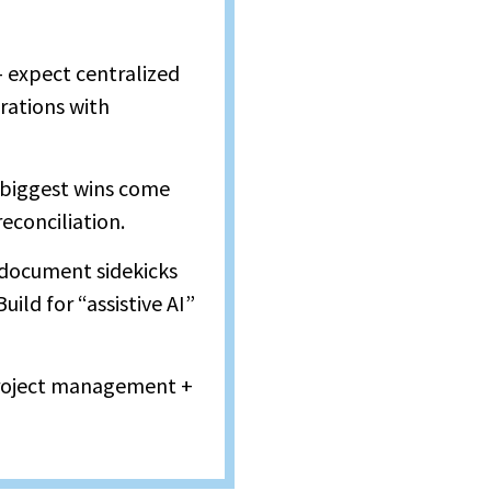
 expect centralized
rations with
 biggest wins come
econciliation.
d document sidekicks
uild for “assistive AI”
 project management +