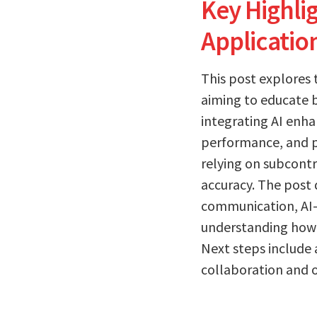
Key Highl
Applicatio
This post explores
aiming to educate b
integrating AI enh
performance, and pr
relying on subcont
accuracy. The post 
communication, AI-
understanding how 
Next steps include
collaboration and o