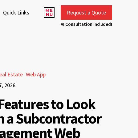
Quick Links
Request a Quote
AI Consultation Included!
eal Estate
Web App
7, 2026
Features to Look
in a Subcontractor
agement Web