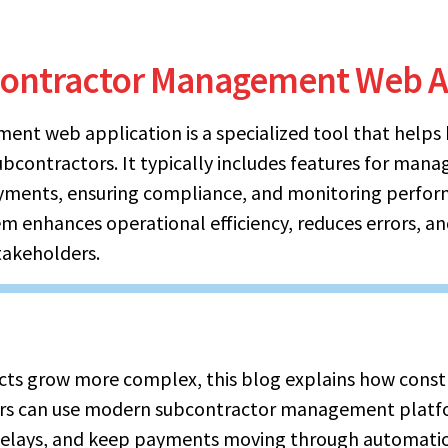
contractor Management Web A
nt web application is a specialized tool that helps 
ubcontractors. It typically includes features for mana
yments, ensuring compliance, and monitoring perform
em enhances operational efficiency, reduces errors, a
akeholders.
ects grow more complex, this blog explains how cons
ers can use modern subcontractor management platf
delays, and keep payments moving through automatio