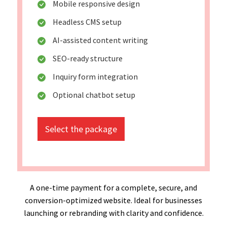
Mobile responsive design
Headless CMS setup
AI-assisted content writing
SEO-ready structure
Inquiry form integration
Optional chatbot setup
Select the package
A one-time payment for a complete, secure, and
conversion-optimized website. Ideal for businesses
launching or rebranding with clarity and confidence.