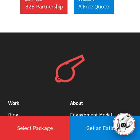
B2B Partnership
A Free Quote
Work
About
Blog
Engagement Model
Portfolio
Profile
Select Package
Get an Estimate
Testimonials
Values