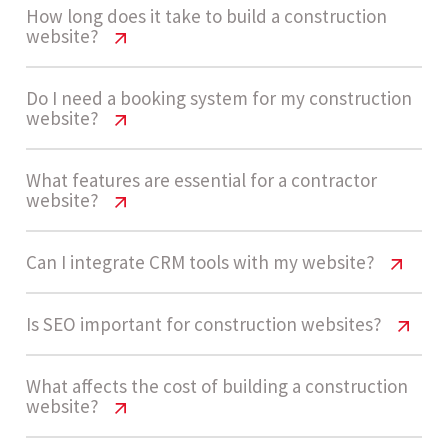
How long does it take to build a construction
website?
Construction Company Website Cost
Do I need a booking system for my construction
website?
USA
A standard construction website takes around 4 -
Construction Company Website Cost
What features are essential for a contractor
website?
USA
6 weeks to design and develop, depending on
content availability, revisions, and feature
Not necessarily. Most construction companies
Construction Company Website Cost
Can I integrate CRM tools with my website?
complexity.
USA
rely on inquiry forms and quote requests instead
of booking systems. These are simpler, cost-
Construction Company Website Cost
Is SEO important for construction websites?
Key features include service pages, project
effective, and align better with project-based
USA
Let’s build now
portfolio, inquiry forms, testimonials, mobile
services.
Construction Company Website Cost
What affects the cost of building a construction
responsiveness, SEO structure, and contact
Yes, CRM integrations help manage leads, track
website?
USA
integrations to capture leads effectively.
inquiries, and automate follow-ups, improving