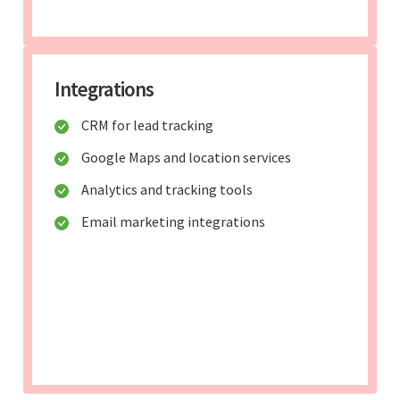
Integrations
CRM for lead tracking
Google Maps and location services
Analytics and tracking tools
Email marketing integrations