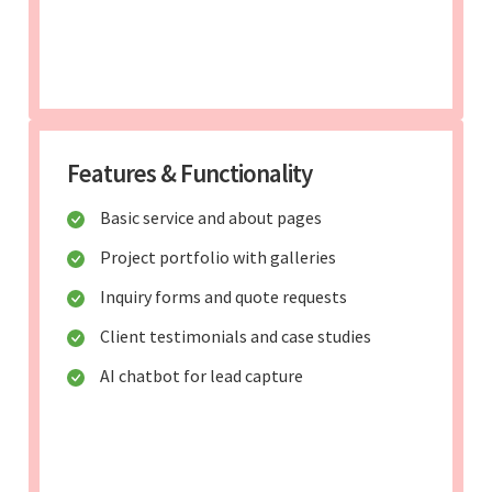
Features & Functionality
Basic service and about pages
Project portfolio with galleries
Inquiry forms and quote requests
Client testimonials and case studies
AI chatbot for lead capture