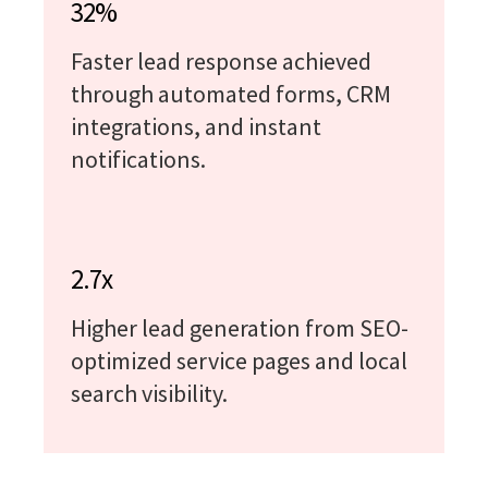
32%
Faster lead response achieved
through automated forms, CRM
integrations, and instant
notifications.
2.7x
Higher lead generation from SEO-
optimized service pages and local
search visibility.