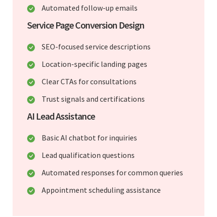
Automated follow-up emails
Service Page Conversion Design
SEO-focused service descriptions
Location-specific landing pages
Clear CTAs for consultations
Trust signals and certifications
AI Lead Assistance
Basic AI chatbot for inquiries
Lead qualification questions
Automated responses for common queries
Appointment scheduling assistance