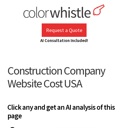
Skip
to
content
ColorWhistle
Web Design Agency India
Request a Quote
AI Consultation Included!
Construction Company
Website Cost USA
Click any and get an AI analysis of this
page