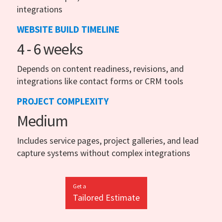
integrations
WEBSITE BUILD TIMELINE
4 - 6 weeks
Depends on content readiness, revisions, and
integrations like contact forms or CRM tools
PROJECT COMPLEXITY
Medium
Includes service pages, project galleries, and lead
capture systems without complex integrations
Get a
Tailored Estimate