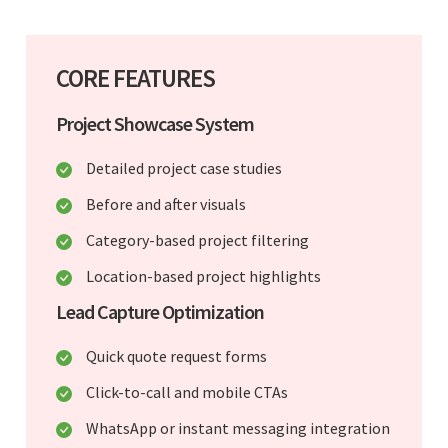
CORE FEATURES
Project Showcase System
Detailed project case studies
Before and after visuals
Category-based project filtering
Location-based project highlights
Lead Capture Optimization
Quick quote request forms
Click-to-call and mobile CTAs
WhatsApp or instant messaging integration