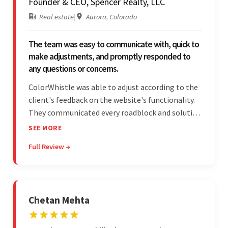
Founder & CEO, Spencer Realty, LLC
Real estate
|
Aurora, Colorado
The team was easy to communicate with, quick to
make adjustments, and promptly responded to
any questions or concerns.
ColorWhistle was able to adjust according to the
client's feedback on the website's functionality.
They communicated every roadblock and solution
in their process. In the end, the client was most
SEE MORE
satisfied by their willingness to learn about
Full Review →
unfamiliar aspects of their business.
Chetan Mehta