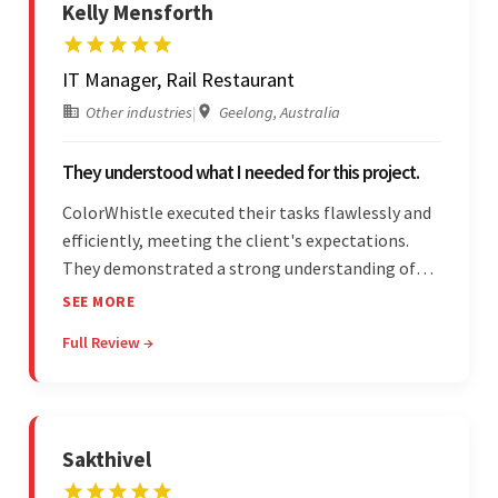
Kelly Mensforth
IT Manager, Rail Restaurant
Other industries
|
Geelong, Australia
They understood what I needed for this project.
ColorWhistle executed their tasks flawlessly and
efficiently, meeting the client's expectations.
They demonstrated a strong understanding of
the client's needs and were receptive to their
SEE MORE
feedback throughout. Their effective
Full Review →
communication skills and technical proficiency
stood out.
Sakthivel