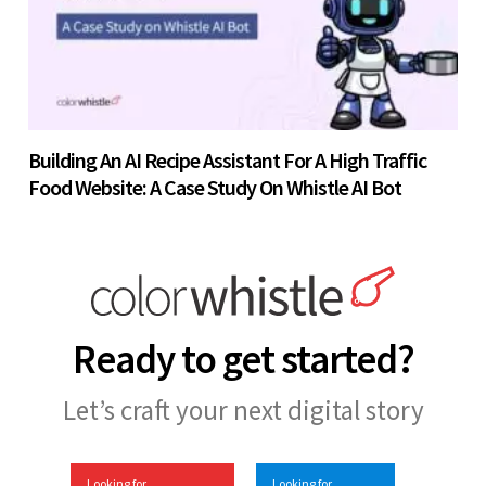
Building An AI Recipe Assistant For A High Traffic
Food Website: A Case Study On Whistle AI Bot
Ready to get started?
Let’s craft your next digital story
Looking for
Looking for