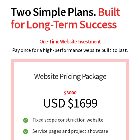
Two Simple Plans.
Built
for Long-Term Success
One-Time Website Investment
Pay once for a high-performance website built to last.
Website Pricing Package
$3000
USD $1699
Fixed scope construction website
Service pages and project showcase