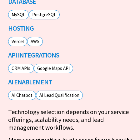
DATABASE
MySQL
PostgreSQL
HOSTING
Vercel
AWS
API INTEGRATIONS
CRM APIs
Google Maps API
AI ENABLEMENT
AI Chatbot
AI Lead Qualification
Technology selection depends on your service
offerings, scalability needs, and lead
management workflows.