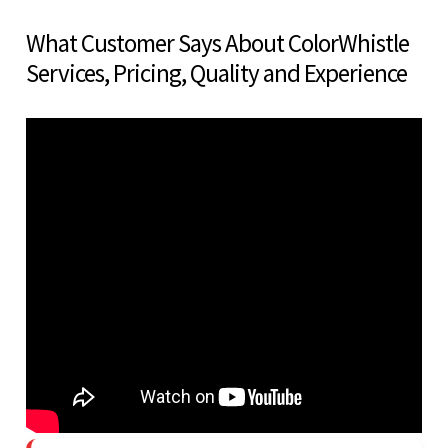
What Customer Says About ColorWhistle
Services, Pricing, Quality and Experience