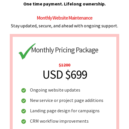
One time payment. Lifelong ownership.
Monthly Website Maintenance
Stay updated, secure, and ahead with ongoing support.
Monthly Pricing Package
$1200
USD $699
Ongoing website updates
New service or project page additions
Landing page design for campaigns
CRM workflow improvements