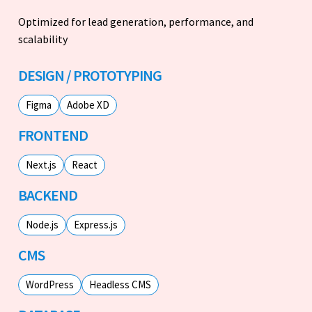
Optimized for lead generation, performance, and
scalability
DESIGN / PROTOTYPING
Figma
Adobe XD
FRONTEND
Next.js
React
BACKEND
Node.js
Express.js
CMS
WordPress
Headless CMS