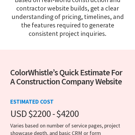
contractor website builds, get a clear
understanding of pricing, timelines, and
the features required to generate
consistent project inquiries.
ColorWhistle’s Quick Estimate For
A Construction Company Website
ESTIMATED COST
USD $2200 - $4200
Varies based on number of service pages, project
showcase depth, and basic CRM or form