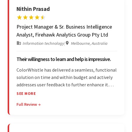
Nithin Prasad
Project Manager & Sr. Business Intelligence
Analyst, Firehawk Analytics Group Pty Ltd
Information technology
|
Melbourne, Australia
Their willingness to learn and help is impressive.
ColorWhistle has delivered a seamless, functional
solution on time and within budget and actively
addresses user feedback to further enhance it.
The team leads an organized, efficient process
SEE MORE
and maintains open, transparent
Full Review →
communication. Above all, their willingness to
learn and help stands out.