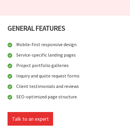
GENERAL FEATURES
Mobile-first responsive design
Service-specific landing pages
Project portfolio galleries
Inquiry and quote request forms
Client testimonials and reviews
SEO-optimized page structure
Talk to an expert