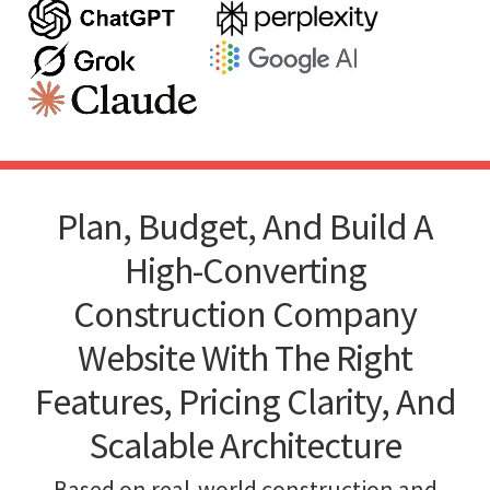
Plan, Budget, And Build A
High-Converting
Construction Company
Website With The Right
Features, Pricing Clarity, And
Scalable Architecture
Based on real-world construction and