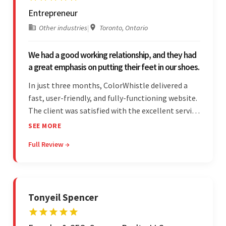
Entrepreneur
Other industries
|
Toronto, Ontario
We had a good working relationship, and they had
a great emphasis on putting their feet in our shoes.
In just three months, ColorWhistle delivered a
fast, user-friendly, and fully-functioning website.
The client was satisfied with the excellent service
— the team was committed to the work and
SEE MORE
willing to take the time to understand. They
Full Review →
managed everything well and communicated via
Skype and email.
Tonyeil Spencer