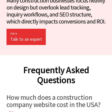
Many construction businesses focus heavily
on design but overlook lead tracking,
inquiry workflows, and SEO structure,
which directly impacts conversions and ROI.
Get a
Talk to an expert
Frequently Asked
Questions
How much does a construction
company website cost in the USA?