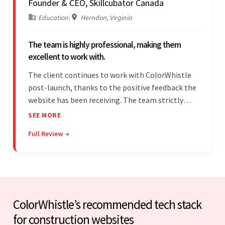
Founder & CEO, Skillcubator Canada
Education
|
Herndon, Virginia
The team is highly professional, making them
excellent to work with.
The client continues to work with ColorWhistle
post-launch, thanks to the positive feedback the
website has been receiving. The team strictly
adheres to timeframes and budget, and internal
SEE MORE
stakeholders are particularly impressed with the
Full Review →
vendor's professionalism and awareness of
responsibilities.
ColorWhistle’s recommended tech stack
for construction websites