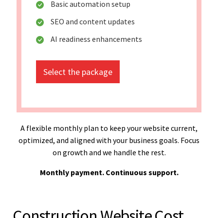
Basic automation setup
SEO and content updates
AI readiness enhancements
Select the package
A flexible monthly plan to keep your website current,
optimized, and aligned with your business goals. Focus
on growth and we handle the rest.
Monthly payment. Continuous support.
Construction Website Cost