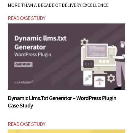
not ready to handle consistent inquiries, starting
MORE THAN A DECADE OF DELIVERY EXCELLENCE
with a simpler online presence may provide
READ CASE STUDY
better ROI before investing USD $2200 - $4200.
Let’s build now
Let’s build now
Dynamic Llms.txt Generator – WordPress Plugin
Case Study
READ CASE STUDY