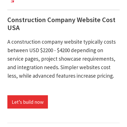
Construction Company Website Cost
USA
A construction company website typically costs
between USD $2200 - $4200 depending on
service pages, project showcase requirements,
and integration needs. Simpler websites cost
less, while advanced features increase pricing.
Let’s build now