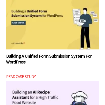
Building A Unified Form Submission System For
WordPress
READ CASE STUDY