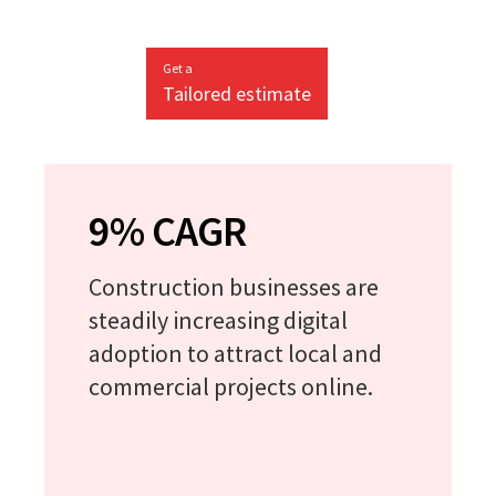
Get a
Tailored estimate
9% CAGR
Construction businesses are
steadily increasing digital
adoption to attract local and
commercial projects online.