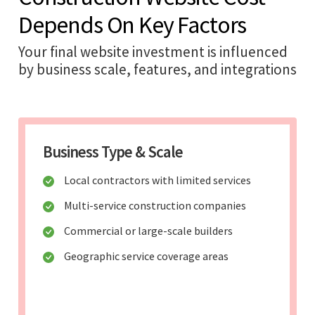
Depends On Key Factors
Your final website investment is influenced
by business scale, features, and integrations
Business Type & Scale
Local contractors with limited services
Multi-service construction companies
Commercial or large-scale builders
Geographic service coverage areas