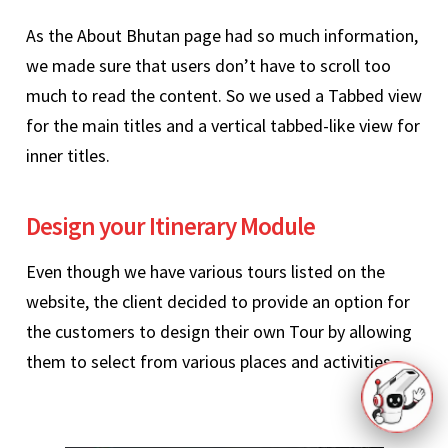
As the About Bhutan page had so much information,
we made sure that users don’t have to scroll too
much to read the content. So we used a Tabbed view
for the main titles and a vertical tabbed-like view for
inner titles.
Design your Itinerary Module
Even though we have various tours listed on the
website, the client decided to provide an option for
the customers to design their own Tour by allowing
them to select from various places and activities.