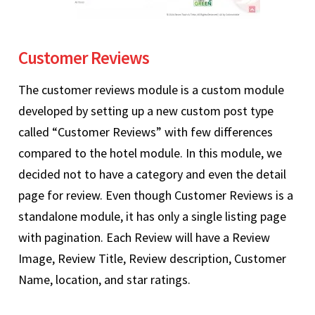
Customer Reviews
The customer reviews module is a custom module
developed by setting up a new custom post type
called “Customer Reviews” with few differences
compared to the hotel module. In this module, we
decided not to have a category and even the detail
page for review. Even though Customer Reviews is a
standalone module, it has only a single listing page
with pagination. Each Review will have a Review
Image, Review Title, Review description, Customer
Name, location, and star ratings.