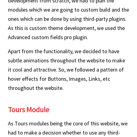
development from scratch, we had to plan the
modules which we are going to custom build and the
ones which can be done by using third-party plugins.
As this is custom theme development, we used the
Advanced custom fields pro plugin.
Apart from the functionality, we decided to have
subtle animations throughout the website to make
it cool and attractive. So, we followed a pattern of
hover effects for Buttons, Images, Links, etc
throughout the website.
Tours Module
As Tours modules being the core of this website, we
had to make a decision whether to use any third-