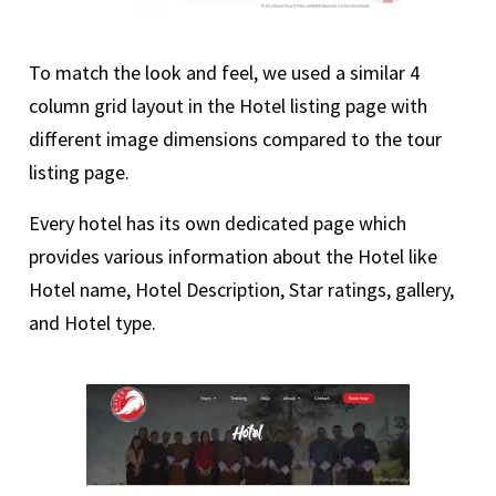
To match the look and feel, we used a similar 4
column grid layout in the Hotel listing page with
different image dimensions compared to the tour
listing page.
Every hotel has its own dedicated page which
provides various information about the Hotel like
Hotel name, Hotel Description, Star ratings, gallery,
and Hotel type.