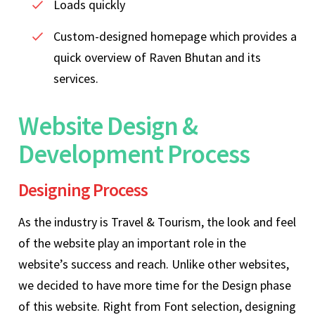
Loads quickly
Custom-designed homepage which provides a
quick overview of Raven Bhutan and its
services.
Website Design &
Development Process
Designing Process
As the industry is Travel & Tourism, the look and feel
of the website play an important role in the
website’s success and reach. Unlike other websites,
we decided to have more time for the Design phase
of this website. Right from Font selection, designing