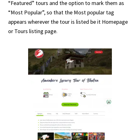
“Featured” tours and the option to mark them as
“Most Popular”, so that the Most popular tag
appears wherever the tour is listed be it Homepage
or Tours listing page.