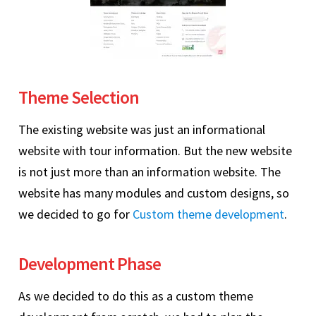
Theme Selection
The existing website was just an informational
website with tour information. But the new website
is not just more than an information website. The
website has many modules and custom designs, so
we decided to go for
Custom theme development
.
Development Phase
As we decided to do this as a custom theme