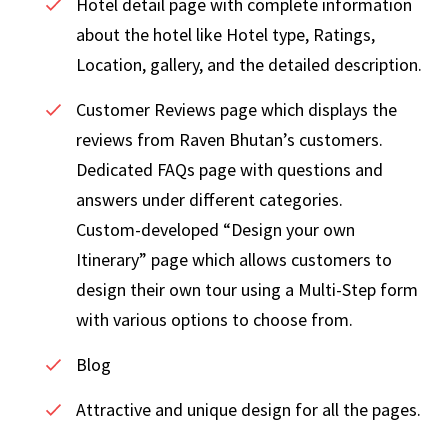
Hotel detail page with complete information
about the hotel like Hotel type, Ratings,
Location, gallery, and the detailed description.
Customer Reviews page which displays the
reviews from Raven Bhutan’s customers.
Dedicated FAQs page with questions and
answers under different categories.
Custom-developed “Design your own
Itinerary” page which allows customers to
design their own tour using a Multi-Step form
with various options to choose from.
Blog
Attractive and unique design for all the pages.