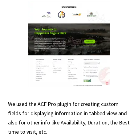
We used the ACF Pro plugin for creating custom
fields for displaying information in tabbed view and
also for other info like Availability, Duration, the Best
time to visit, etc.