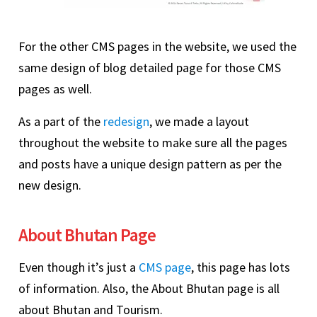
For the other CMS pages in the website, we used the
same design of blog detailed page for those CMS
pages as well.
As a part of the
redesign
, we made a layout
throughout the website to make sure all the pages
and posts have a unique design pattern as per the
new design.
About Bhutan Page
Even though it’s just a
CMS page
, this page has lots
of information. Also, the About Bhutan page is all
about Bhutan and Tourism.