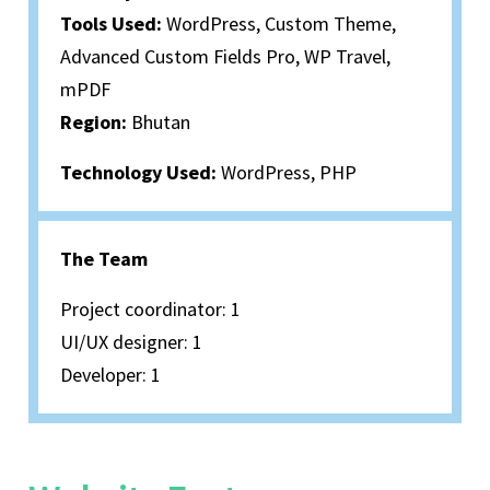
Tools Used:
WordPress, Custom Theme,
Advanced Custom Fields Pro, WP Travel,
mPDF
Region:
Bhutan
Technology Used:
WordPress, PHP
The Team
Project coordinator: 1
UI/UX designer: 1
Developer: 1