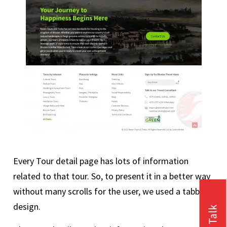
Every Tour detail page has lots of information
related to that tour. So, to present it in a better way
without many scrolls for the user, we used a tabbed
design.