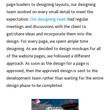
page loaders to designing layouts, our designing
team worked on every small detail to meet the
expectation.
Our designing team
had regular
meetings and discussions with the client to
get/share ideas and incorporate them into the
design. For every page, we spent ample time
designing. As we decided to design mockups for all
of the website pages, we followed a different
approach. As soon as the design for a page is
approved, then the approved design is sent to the
development team rather than waiting for the entire
design phase to be completed.