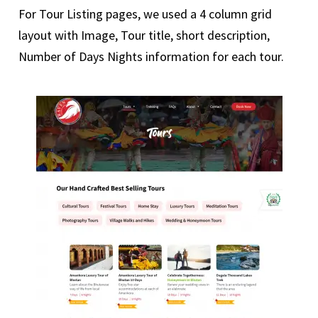
For Tour Listing pages, we used a 4 column grid
layout with Image, Tour title, short description,
Number of Days Nights information for each tour.