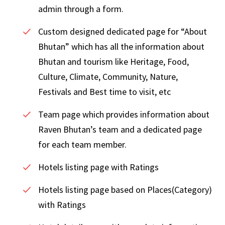
admin through a form.
Custom designed dedicated page for “About
Bhutan” which has all the information about
Bhutan and tourism like Heritage, Food,
Culture, Climate, Community, Nature,
Festivals and Best time to visit, etc
Team page which provides information about
Raven Bhutan’s team and a dedicated page
for each team member.
Hotels listing page with Ratings
Hotels listing page based on Places(Category)
with Ratings