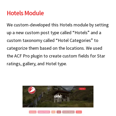
Hotels Module
We custom-developed this Hotels module by setting
up a new custom post type called “Hotels” and a
custom taxonomy called “Hotel Categories” to
categorize them based on the locations. We used
the ACF Pro plugin to create custom fields for Star
ratings, gallery, and Hotel type.