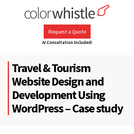
Skip
to
content
ColorWhistle
Web Design Agency India
Request a Quote
AI Consultation Included!
Travel & Tourism
Website Design and
Development Using
WordPress – Case study