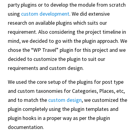
party plugins or to develop the module from scratch
using
custom development
. We did extensive
research on available plugins which suits our
requirement. Also considering the project timeline in
mind, we decided to go with the plugin approach. We
chose the “WP Travel” plugin for this project and we
decided to customize the plugin to suit our
requirements and custom design.
We used the core setup of the plugins for post type
and custom taxonomies for Categories, Places, etc,
and to match the
custom design
, we customized the
plugin completely using the plugin templates and
plugin hooks in a proper way as per the plugin
documentation.