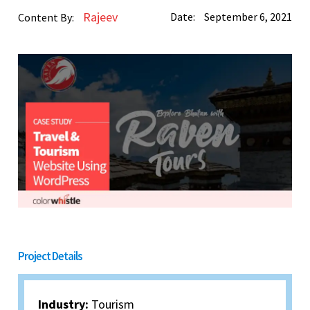
Rajeev
Date:
September 6, 2021
Content By:
Project Details
Industry:
Tourism