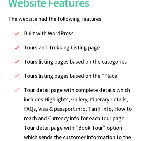
Website Features
The website had the following features.
Built with WordPress
Tours and Trekking Listing page
Tours listing pages based on the categories
Tours listing pages based on the “Place”
Tour detail page with complete details which
includes Highlights, Gallery, Itinerary details,
FAQs, Visa & passport info, Tariff info, How to
reach and Currency info for each tour page.
Tour detail page with “Book Tour” option
which sends the customer information to the