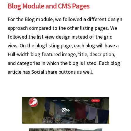
Blog Module and CMS Pages
For the Blog module, we followed a different design
approach compared to the other listing pages. We
followed the list view design instead of the grid
view. On the blog listing page, each blog will have a
Full-width blog featured image, title, description,
and categories in which the blog is listed. Each blog
article has Social share buttons as well.