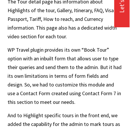
Let's Talk
The Tour detail page has information about
Highlights of the tour, Gallery, Itinerary, FAQ, Visa &
Passport, Tariff, How to reach, and Currency
information. This page also has a dedicated width
video section for each tour.
WP Travel plugin provides its own “Book Tour”
option with an inbuilt form that allows user to type
their queries and send them to the admin. But it had
its own limitations in terms of form fields and
design. So, we had to customize this module and
use a Contact Form created using Contact Form 7 in
this section to meet our needs.
And to Highlight specific tours in the front end, we
added the capability for the admin to mark tours as