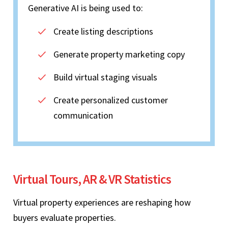
Generative AI is being used to:
Create listing descriptions
Generate property marketing copy
Build virtual staging visuals
Create personalized customer
communication
Virtual Tours, AR & VR Statistics
Virtual property experiences are reshaping how
buyers evaluate properties.