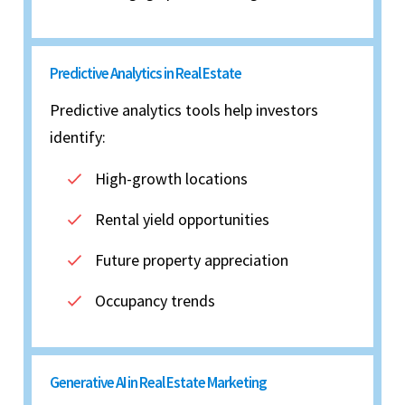
Predictive Analytics in Real Estate
Predictive analytics tools help investors
identify:
High-growth locations
Rental yield opportunities
Future property appreciation
Occupancy trends
Generative AI in Real Estate Marketing