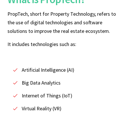
PropTech, short for Property Technology, refers to
the use of digital technologies and software
solutions to improve the real estate ecosystem.
It includes technologies such as:
Artificial Intelligence (AI)
Big Data Analytics
Internet of Things (IoT)
Virtual Reality (VR)