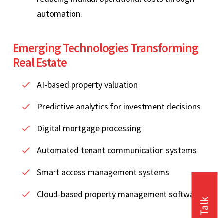
automation.
Emerging Technologies Transforming
Real Estate
AI-based property valuation
Predictive analytics for investment decisions
Digital mortgage processing
Automated tenant communication systems
Smart access management systems
Cloud-based property management software