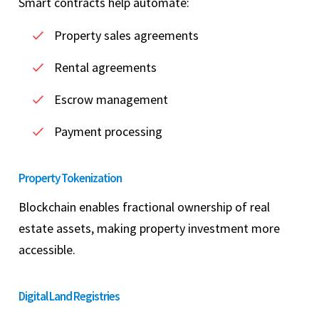
Smart contracts help automate:
Property sales agreements
Rental agreements
Escrow management
Payment processing
Property Tokenization
Blockchain enables fractional ownership of real
estate assets, making property investment more
accessible.
Digital Land Registries