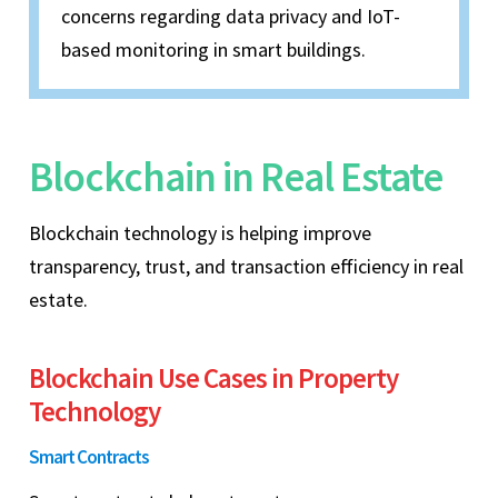
concerns regarding data privacy and IoT-
based monitoring in smart buildings.
Blockchain in Real Estate
Blockchain technology is helping improve
transparency, trust, and transaction efficiency in real
estate.
Blockchain Use Cases in Property
Technology
Smart Contracts