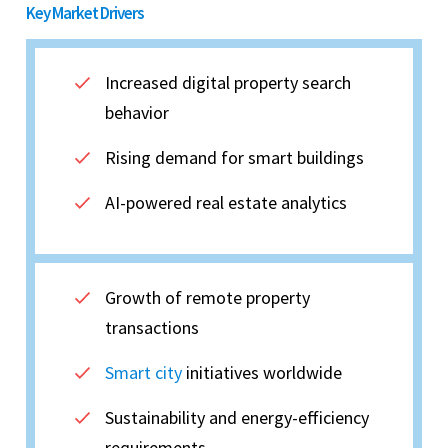
Key Market Drivers
Increased digital property search
behavior
Rising demand for smart buildings
AI-powered real estate analytics
Growth of remote property
transactions
Smart city
initiatives worldwide
Sustainability and energy-efficiency
requirements