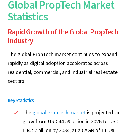
Global PropTech Market
Statistics
Rapid Growth of the Global PropTech
Industry
The global PropTech market continues to expand
rapidly as digital adoption accelerates across
residential, commercial, and industrial real estate
sectors.
Key Statistics
The
global PropTech market
is projected to
grow from USD 44.59 billion in 2026 to USD
104.57 billion by 2034, at a CAGR of 11.2%.