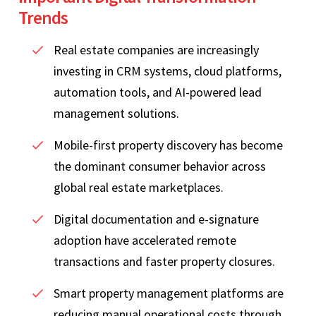
Trends
Real estate companies are increasingly
investing in CRM systems, cloud platforms,
automation tools, and AI-powered lead
management solutions.
Mobile-first property discovery has become
the dominant consumer behavior across
global real estate marketplaces.
Digital documentation and e-signature
adoption have accelerated remote
transactions and faster property closures.
Smart property management platforms are
reducing manual operational costs through