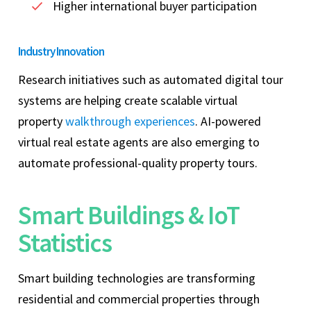
Higher international buyer participation
Industry Innovation
Research initiatives such as automated digital tour
systems are helping create scalable virtual
property
walkthrough experiences
. AI-powered
virtual real estate agents are also emerging to
automate professional-quality property tours.
Smart Buildings & IoT
Statistics
Smart building technologies are transforming
residential and commercial properties through