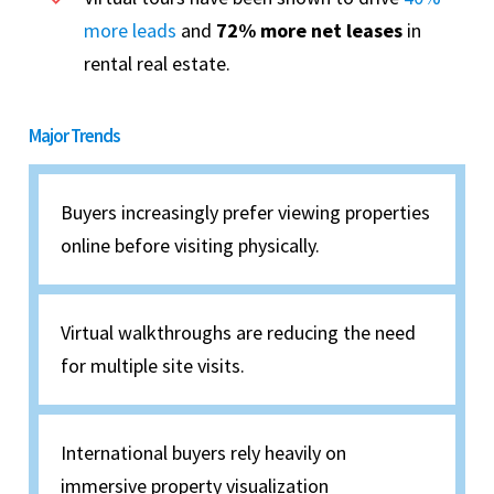
more leads
and
72% more net leases
in
rental real estate.
Major Trends
Buyers increasingly prefer viewing properties
online before visiting physically.
Virtual walkthroughs are reducing the need
for multiple site visits.
International buyers rely heavily on
immersive property visualization