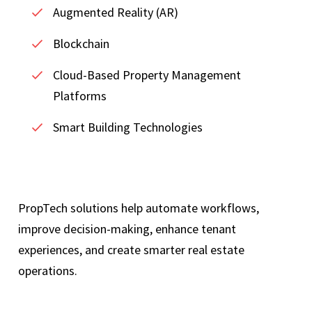
Augmented Reality (AR)
Blockchain
Cloud-Based Property Management
Platforms
Smart Building Technologies
PropTech solutions help automate workflows,
improve decision-making, enhance tenant
experiences, and create smarter real estate
operations.