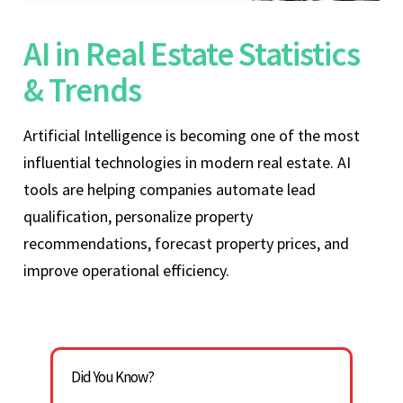
AI in Real Estate Statistics
& Trends
Artificial Intelligence is becoming one of the most
influential technologies in modern real estate. AI
tools are helping companies automate lead
qualification, personalize property
recommendations, forecast property prices, and
improve operational efficiency.
Did You Know?