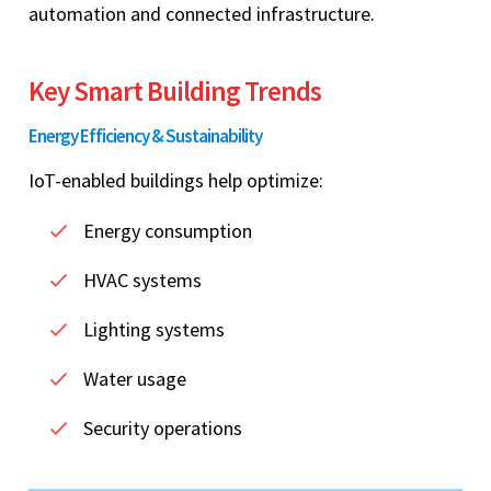
automation and connected infrastructure.
Key Smart Building Trends
Energy Efficiency & Sustainability
IoT-enabled buildings help optimize:
Energy consumption
HVAC systems
Lighting systems
Water usage
Security operations