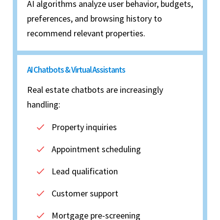
AI algorithms analyze user behavior, budgets,
preferences, and browsing history to
recommend relevant properties.
AI Chatbots & Virtual Assistants
Real estate chatbots are increasingly
handling:
Property inquiries
Appointment scheduling
Lead qualification
Customer support
Mortgage pre-screening