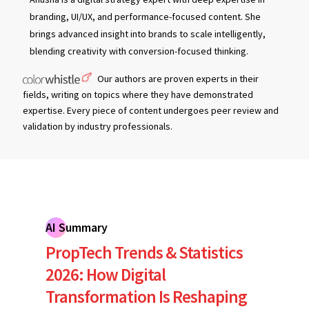
branding, UI/UX, and performance-focused content. She
brings advanced insight into brands to scale intelligently,
blending creativity with conversion-focused thinking.
Our authors are proven experts in their
fields, writing on topics where they have demonstrated
expertise. Every piece of content undergoes peer review and
validation by industry professionals.
AI Summary
PropTech Trends & Statistics
2026: How Digital
Transformation Is Reshaping