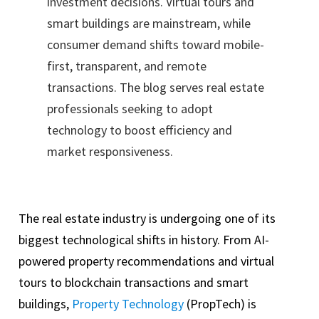
investment decisions. Virtual tours and
smart buildings are mainstream, while
consumer demand shifts toward mobile-
first, transparent, and remote
transactions. The blog serves real estate
professionals seeking to adopt
technology to boost efficiency and
market responsiveness.
The real estate industry is undergoing one of its
biggest technological shifts in history. From AI-
powered property recommendations and virtual
tours to blockchain transactions and smart
buildings,
Property Technology
(PropTech) is