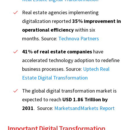
Real estate agencies implementing
digitalization reported
35% improvement in
operational efficiency
within six
months. Source:
Technova Partners
41% of real estate companies
have
accelerated technology adoption to redefine
business processes. Source:
Uptech Real
Estate Digital Transformation
The global digital transformation market is
expected to reach
USD 1.86 Trillion by
2031
. Source:
MarketsandMarkets Report
Important Digital Transformation