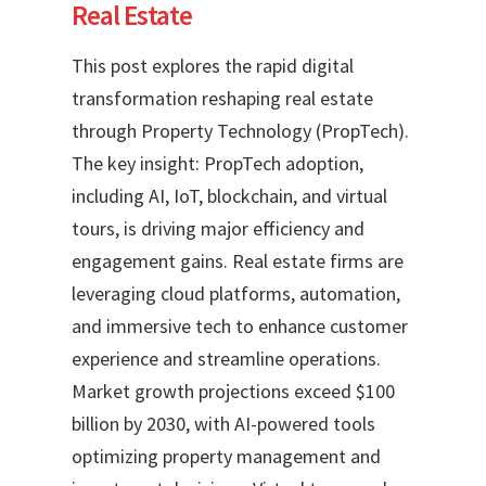
Real Estate
This post explores the rapid digital
transformation reshaping real estate
through Property Technology (PropTech).
The key insight: PropTech adoption,
including AI, IoT, blockchain, and virtual
tours, is driving major efficiency and
engagement gains. Real estate firms are
leveraging cloud platforms, automation,
and immersive tech to enhance customer
experience and streamline operations.
Market growth projections exceed $100
billion by 2030, with AI-powered tools
optimizing property management and