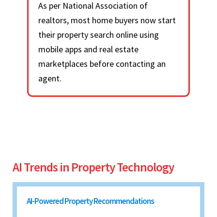
As per National Association of
realtors, most home buyers now start
their property search online using
mobile apps and real estate
marketplaces before contacting an
agent.
AI Trends in Property Technology
AI-Powered Property Recommendations