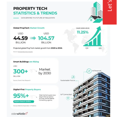
Let's Talk