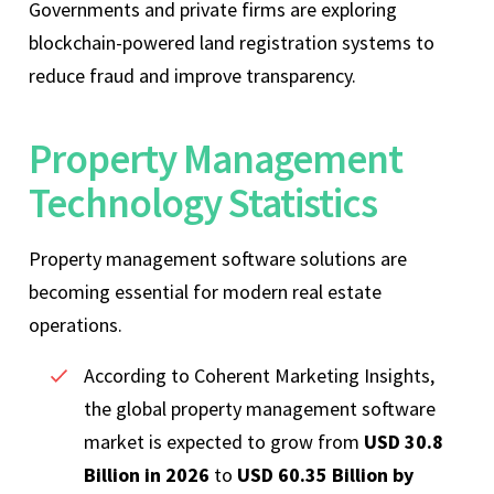
Governments and private firms are exploring
blockchain-powered land registration systems to
reduce fraud and improve transparency.
Property Management
Technology Statistics
Property management software solutions are
becoming essential for modern real estate
operations.
According to Coherent Marketing Insights,
the global property management software
market is expected to grow from
USD 30.8
Billion in 2026
to
USD 60.35 Billion by