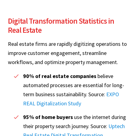
Digital Transformation Statistics in
Real Estate
Real estate firms are rapidly digitizing operations to
improve customer engagement, streamline
workflows, and optimize property management.
90% of real estate companies
believe
automated processes are essential for long-
term business sustainability. Source:
EXPO
REAL Digitalization Study
95% of home buyers
use the internet during
their property search journey. Source:
Uptech
Real Estate Digital Transformation