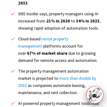
2033
.
SNS Insider says, property managers using AI
increased from
21% in 2020
to
34% in 2023
,
showing rapid adoption of automation tools.
Cloud-based
rental property
management
platforms account for
over
67% of market share
due to growing
demand for remote access and automation.
The property management automation
market is projected to
more than double by
2032
as companies automate leasing,
maintenance, and rent collection.
AI-powered property management tools now