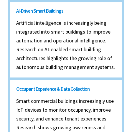
AI-Driven Smart Buildings
Artificial intelligence is increasingly being
integrated into smart buildings to improve
automation and operational intelligence.
Research on AI-enabled smart building
architectures highlights the growing role of
autonomous building management systems.
Occupant Experience & Data Collection
Smart commercial buildings increasingly use
IoT devices to monitor occupancy, improve
security, and enhance tenant experiences.
Research shows growing awareness and