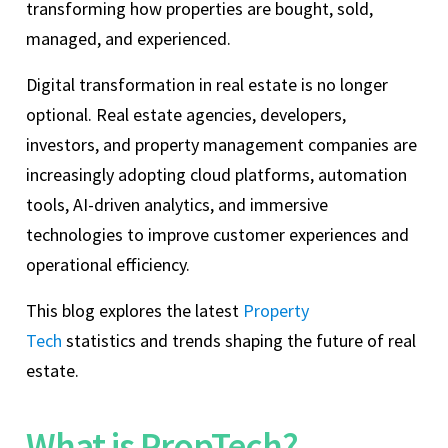
transforming how properties are bought, sold,
managed, and experienced.
Digital transformation in real estate is no longer
optional. Real estate agencies, developers,
investors, and property management companies are
increasingly adopting cloud platforms, automation
tools, AI-driven analytics, and immersive
technologies to improve customer experiences and
operational efficiency.
This blog explores the latest
Property
Tech
statistics and trends shaping the future of real
estate.
What is PropTech?