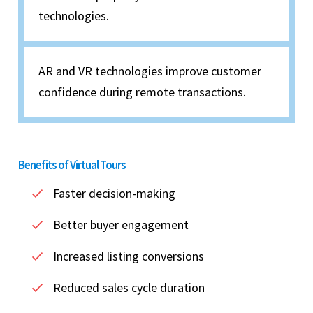
technologies.
AR and VR technologies improve customer
confidence during remote transactions.
Benefits of Virtual Tours
Faster decision-making
Better buyer engagement
Increased listing conversions
Reduced sales cycle duration