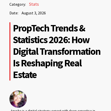
August
Stats
Category:
3,
Date:
August 3, 2026
2026
August
PropTech Trends &
3,
2026
Statistics 2026: How
Digital Transformation
Is Reshaping Real
Estate
Anusha is a digital strategy expert with deep expertise in