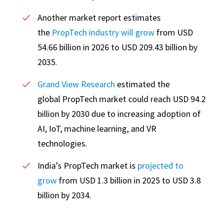
Another market report estimates
the
PropTech industry will grow
from USD
54.66 billion in 2026 to USD 209.43 billion by
2035.
Grand View Research
estimated the
global PropTech market could reach USD 94.2
billion by 2030 due to increasing adoption of
AI, IoT, machine learning, and VR
technologies.
India’s PropTech market is
projected to
grow
from USD 1.3 billion in 2025 to USD 3.8
billion by 2034.