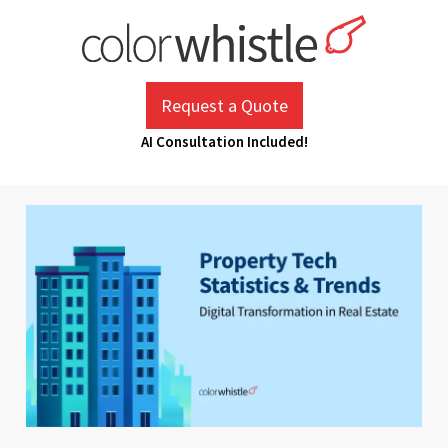
Skip
to
content
ColorWhistle
Web Design Agency India
Request a Quote
AI Consultation Included!