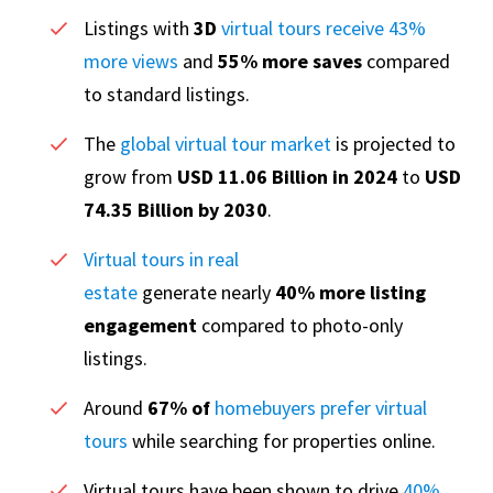
Listings with
3D
virtual tours receive 43%
more views
and
55% more saves
compared
to standard listings.
The
global virtual tour market
is projected to
grow from
USD 11.06 Billion in 2024
to
USD
74.35 Billion by 2030
.
Virtual tours in real
estate
generate nearly
40% more listing
engagement
compared to photo-only
listings.
Around
67% of
homebuyers prefer virtual
tours
while searching for properties online.
Virtual tours have been shown to drive
40%