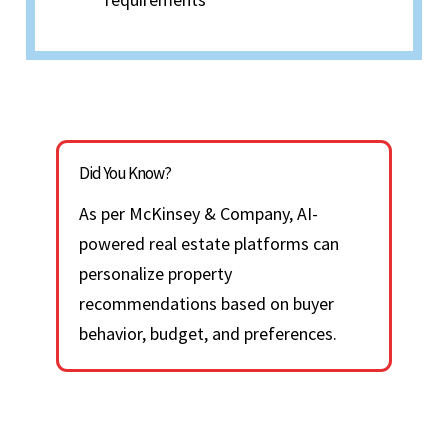
Did You Know?
As per McKinsey & Company, AI-
powered real estate platforms can
personalize property
recommendations based on buyer
behavior, budget, and preferences.