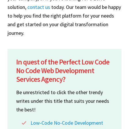
solution,
contact us
today. Our team would be happy
to help you find the right platform for your needs
and get started on your digital transformation
journey.
In quest of the Perfect Low Code
No Code Web Development
Services Agency?
Be unrestricted to click the other trendy
writes under this title that suits your needs
the best!
Low-Code No-Code Development