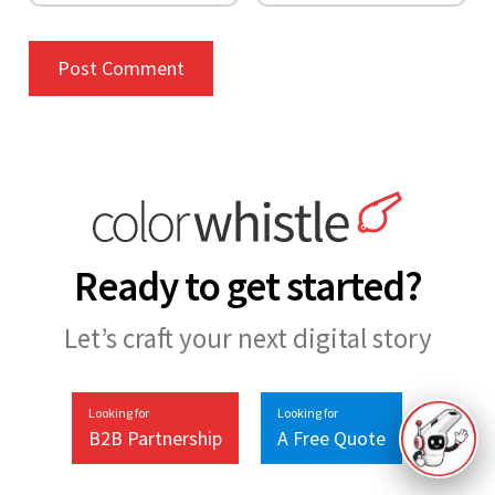
Ready to get started?
Let’s craft your next digital story
Looking for
Looking for
B2B Partnership
A Free Quote