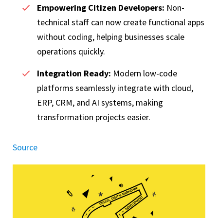
Empowering Citizen Developers:
Non-
technical staff can now create functional apps
without coding, helping businesses scale
operations quickly.
Integration Ready:
Modern low-code
platforms seamlessly integrate with cloud,
ERP, CRM, and AI systems, making
transformation projects easier.
Source