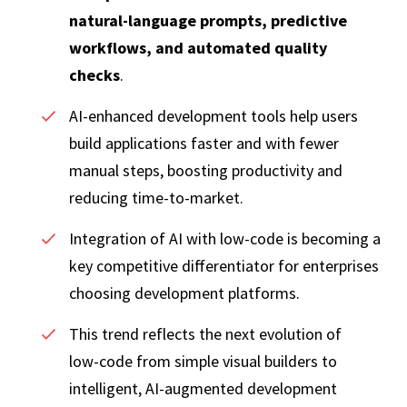
natural‑language prompts, predictive
workflows, and automated quality
checks
.
AI‑enhanced development tools help users
build applications faster and with fewer
manual steps, boosting productivity and
reducing time‑to‑market.
Integration of AI with low‑code is becoming a
key competitive differentiator for enterprises
choosing development platforms.
This trend reflects the next evolution of
low‑code from simple visual builders to
intelligent, AI‑augmented development