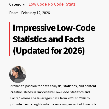
February
Low Code No Code
Stats
Category:
12,
Date:
February 12, 2026
2026
February
Impressive Low-Code
12,
2026
Statistics and Facts
(Updated for 2026)
Archana’s passion for data analysis, statistics, and content
creation shines in ‘Impressive Low-Code Statistics and
Facts,’ where she leverages data from 2023 to 2026 to
provide fresh insights into the evolving impact of low-code