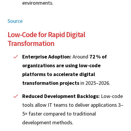
environments.
Source
Low‑Code for Rapid Digital
Transformation
Enterprise Adoption:
Around
72 % of
organizations are using low‑code
platforms to accelerate digital
transformation projects
in 2025–2026.
Reduced Development Backlogs:
Low‑code
tools allow IT teams to deliver applications 3–
5× faster compared to traditional
development methods.