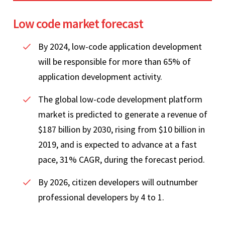
Low code market forecast
By 2024, low-code application development
will be responsible for more than 65% of
application development activity.
The global low-code development platform
market is predicted to generate a revenue of
$187 billion by 2030, rising from $10 billion in
2019, and is expected to advance at a fast
pace, 31% CAGR, during the forecast period.
By 2026, citizen developers will outnumber
professional developers by 4 to 1.