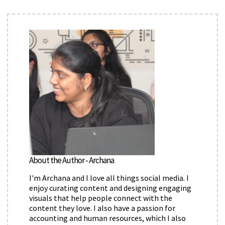
About the Author - Archana
I'm Archana and I love all things social media. I
enjoy curating content and designing engaging
visuals that help people connect with the
content they love. I also have a passion for
accounting and human resources, which I also