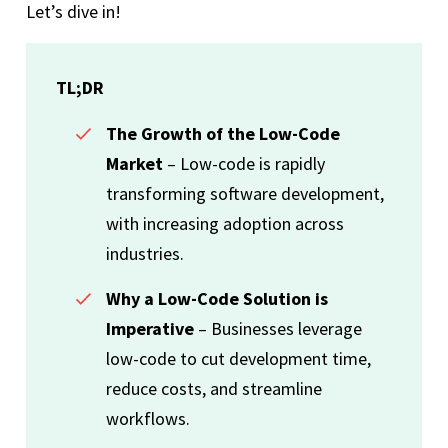
Let’s dive in!
TL;DR
The Growth of the Low-Code
Market
– Low-code is rapidly
transforming software development,
with increasing adoption across
industries.
Why a Low-Code Solution is
Imperative
– Businesses leverage
low-code to cut development time,
reduce costs, and streamline
workflows.