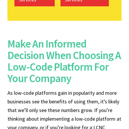
Make An Informed
Decision When Choosing A
Low-Code Platform For
Your Company
As low-code platforms gain in popularity and more
businesses see the benefits of using them, it’s likely
that we’ll only see these numbers grow. If you’re
thinking about implementing a low-code platform at
your company, or if you’re looking for a LCNC