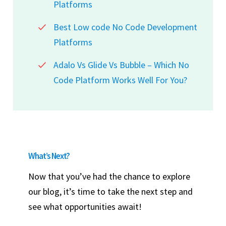
Platforms
Best Low code No Code Development
Platforms
Adalo Vs Glide Vs Bubble – Which No
Code Platform Works Well For You?
What’s Next?
Now that you’ve had the chance to explore
our blog, it’s time to take the next step and
see what opportunities await!