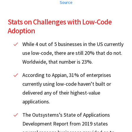
Source
Stats on Challenges with Low-Code
Adoption
While 4 out of 5 businesses in the US currently
use low-code, there are still 20% that do not.
Worldwide, that number is 23%.
According to Appian, 31% of enterprises
currently using low-code haven’t built or
delivered any of their highest-value
applications.
The Outsystems’s State of Applications
Development Report from 2019 states