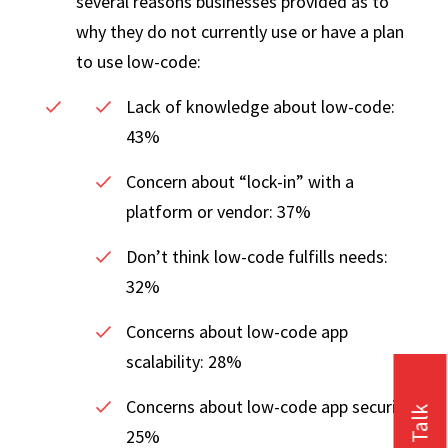
several reasons businesses provided as to
why they do not currently use or have a plan
to use low-code:
Lack of knowledge about low-code:
43%
Concern about “lock-in” with a
platform or vendor: 37%
Don’t think low-code fulfills needs:
32%
Concerns about low-code app
scalability: 28%
Concerns about low-code app security:
25%