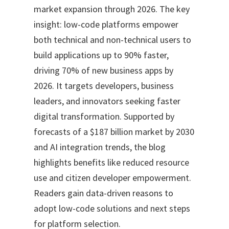
market expansion through 2026. The key
insight: low-code platforms empower
both technical and non-technical users to
build applications up to 90% faster,
driving 70% of new business apps by
2026. It targets developers, business
leaders, and innovators seeking faster
digital transformation. Supported by
forecasts of a $187 billion market by 2030
and AI integration trends, the blog
highlights benefits like reduced resource
use and citizen developer empowerment.
Readers gain data-driven reasons to
adopt low-code solutions and next steps
for platform selection.