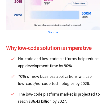
Source
Why low-code solution is imperative
No-code and low-code platforms help reduce
app development time by 90%.
70% of new business applications will use
low-code/no-code technologies by 2026.
The low-code platform market is projected to
reach $36.43 billion by 2027.