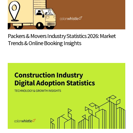
Packers & Movers Industry Statistics 2026: Market
Trends & Online Booking Insights