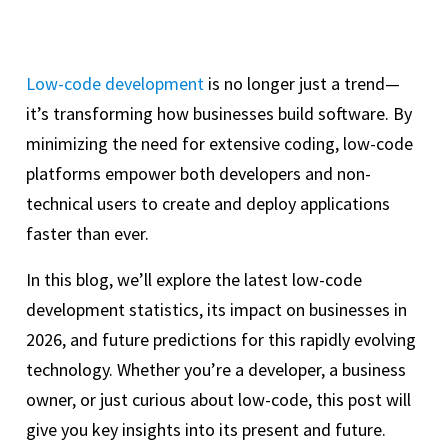
Low-code development
is no longer just a trend—
it’s transforming how businesses build software. By
minimizing the need for extensive coding, low-code
platforms empower both developers and non-
technical users to create and deploy applications
faster than ever.
In this blog, we’ll explore the latest low-code
development statistics, its impact on businesses in
2026, and future predictions for this rapidly evolving
technology. Whether you’re a developer, a business
owner, or just curious about low-code, this post will
give you key insights into its present and future.