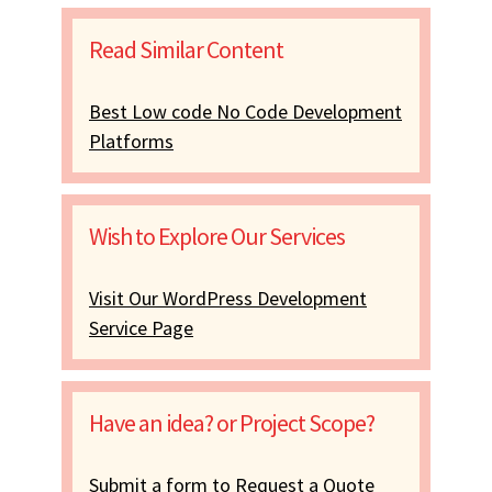
Read Similar Content
Best Low code No Code Development
Platforms
Wish to Explore Our Services
Visit Our WordPress Development
Service Page
Have an idea? or Project Scope?
Submit a form to Request a Quote