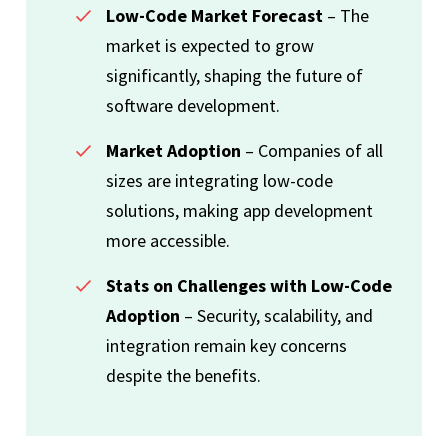
Low-Code Market Forecast
– The
market is expected to grow
significantly, shaping the future of
software development.
Market Adoption
– Companies of all
sizes are integrating low-code
solutions, making app development
more accessible.
Stats on Challenges with Low-Code
Adoption
– Security, scalability, and
integration remain key concerns
despite the benefits.