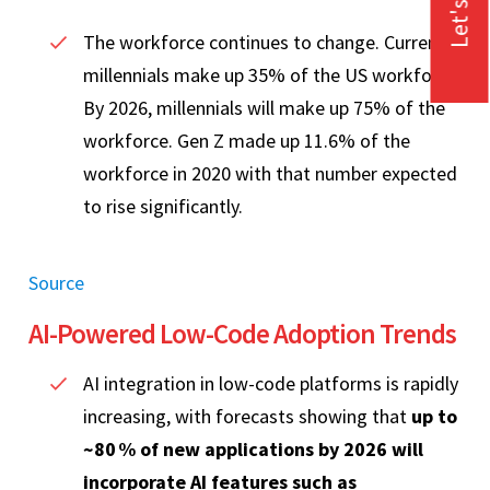
Let's Talk
The workforce continues to change. Currently,
millennials make up 35% of the US workforce.
By 2026, millennials will make up 75% of the
workforce. Gen Z made up 11.6% of the
workforce in 2020 with that number expected
to rise significantly.
Source
AI‑Powered Low‑Code Adoption Trends
AI integration in low‑code platforms is rapidly
increasing, with forecasts showing that
up to
~80 % of new applications by 2026 will
incorporate AI features such as