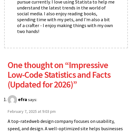
pursue currently. I love using Statista to help me
understand the latest trends in the world of
social media. I also enjoy reading books,
spending time with my pets, and I'm also a bit
of a crafter - I enjoy making things with my own
two hands!
One thought on “
Impressive
Low-Code Statistics and Facts
(Updated for 2026)
”
efra
says:
February 7, 2025 at 9:03 pm
A top-ratedweb design company focuses on usability,
speed, and design. A well-optimized site helps businesses