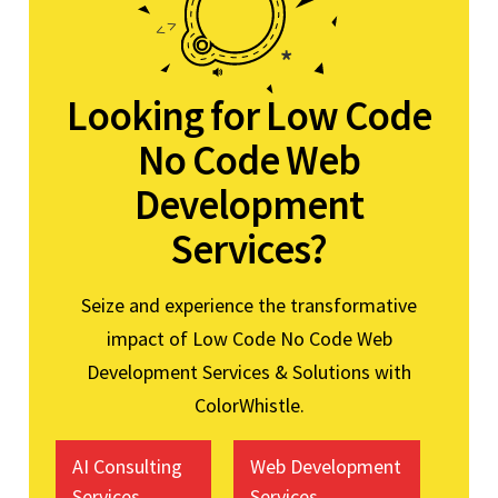
Looking for Low Code
No Code Web
Development
Services?
Seize and experience the transformative
impact of Low Code No Code Web
Development Services & Solutions with
ColorWhistle.
AI Consulting
Web Development
Services
Services