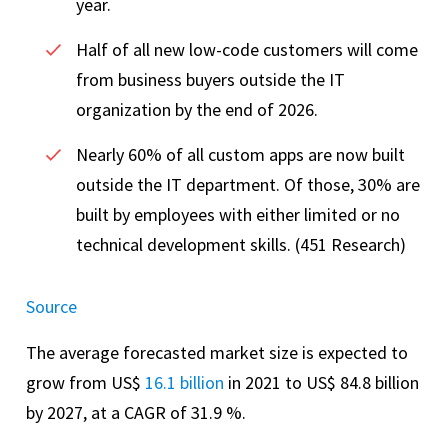
year.
Half of all new low-code customers will come
from business buyers outside the IT
organization by the end of 2026.
Nearly 60% of all custom apps are now built
outside the IT department. Of those, 30% are
built by employees with either limited or no
technical development skills. (451 Research)
Source
The average forecasted market size is expected to
grow from US$
16.1 billion
in 2021 to US$ 84.8 billion
by 2027, at a CAGR of 31.9 %.