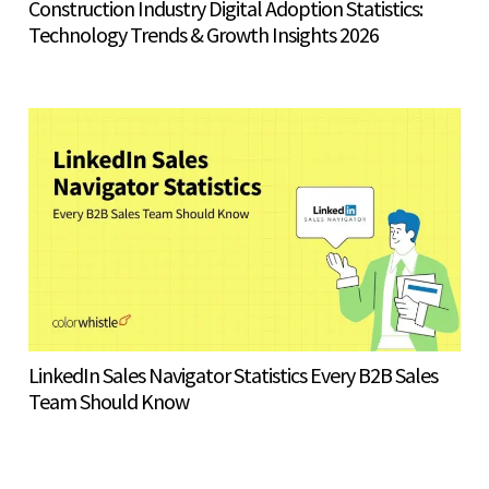
Construction Industry Digital Adoption Statistics:
Technology Trends & Growth Insights 2026
LinkedIn Sales Navigator Statistics Every B2B Sales
Team Should Know