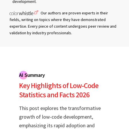
development.
Our authors are proven experts in their
fields, writing on topics where they have demonstrated
expertise. Every piece of content undergoes peer review and
validation by industry professionals.
AI Summary
Key Highlights of Low-Code
Statistics and Facts 2026
This post explores the transformative
growth of low-code development,
emphasizing its rapid adoption and