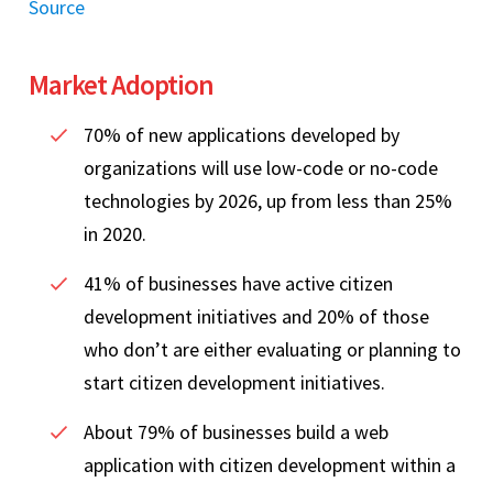
Source
Market Adoption
70% of new applications developed by
organizations will use low-code or no-code
technologies by 2026, up from less than 25%
in 2020.
41% of businesses have active citizen
development initiatives and 20% of those
who don’t are either evaluating or planning to
start citizen development initiatives.
About 79% of businesses build a web
application with citizen development within a