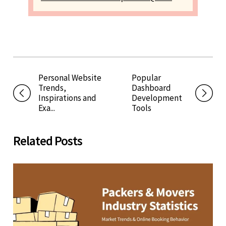
Personal Website
Popular
Trends,
Dashboard
Inspirations and
Development
Exa...
Tools
Related Posts