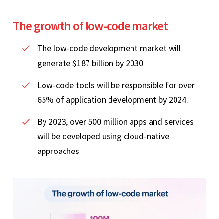
The growth of low-code market
The low-code development market will
generate $187 billion by 2030
Low-code tools will be responsible for over
65% of application development by 2024.
By 2023, over 500 million apps and services
will be developed using cloud-native
approaches