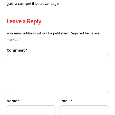
gain a competitive advantage.
Leave a Reply
Your email address will not be published.
Required fields are
marked
*
Comment
*
Name
*
Email
*