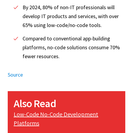
By 2024, 80% of non-IT professionals will
develop IT products and services, with over
65% using low-code/no-code tools.
Compared to conventional app-building
platforms, no-code solutions consume 70%
fewer resources.
Source
Also Read
Low-Code No-Code Development
Platforms