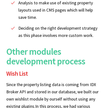
Analysis to make use of existing property
layouts used in CMS pages which will help
save time.
Deciding on the right development strategy
as this phase involves more custom work.
Other modules
development process
Wish List
Since the property listing data is coming from IDX
Broker API and stored in our database, we built our
own wishlist module by ourself without using any
existing plugins.In this process, we had various