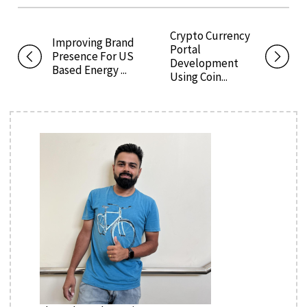
Crypto Currency
Improving Brand
Portal
Presence For US
Development
Based Energy ...
Using Coin...