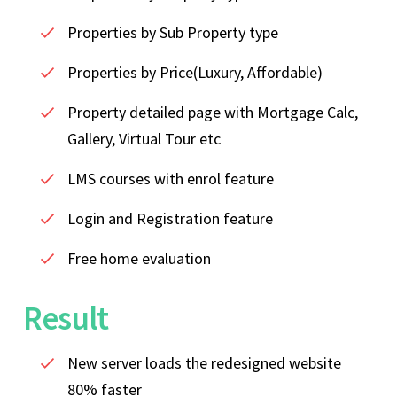
Properties by Sub Property type
Properties by Price(Luxury, Affordable)
Property detailed page with Mortgage Calc,
Gallery, Virtual Tour etc
LMS courses with enrol feature
Login and Registration feature
Free home evaluation
Result
New server loads the redesigned website
80% faster