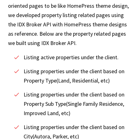
oriented pages to be like HomePress theme design,
we developed property listing related pages using
the IDX Broker API with HomePress theme designs
as reference. Below are the property related pages
we built using IDX Broker API.
Listing active properties under the client.
Listing properties under the client based on
Property Type(Land, Residential, etc)
Listing properties under the client based on
Property Sub Type(Single Family Residence,
Improved Land, etc)
Listing properties under the client based on
City(Autora, Parker, etc)