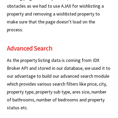
obstacles as we had to use AJAX for wishlisting a
property and removing a wishlisted property to
make sure that the page doesn’t load on the
process.
Advanced Search
As the property listing data is coming from IDX
Broker API and stored in our database, we used it to
our advantage to build our advanced search module
which provides various search filters like price, city,
property type, property sub type, ares size, number
of bathrooms, number of bedrooms and property
status etc.