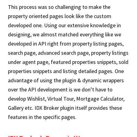
This process was so challenging to make the
property oriented pages look like the custom
developed one. Using our extensive knowledge in
designing, we almost matched everything like we
developed in API right from property listing pages,
search page, advanced search page, property listings
under agent page, featured properties snippets, sold
properties snippets and listing detailed pages. One
advantage of using the plugin & dynamic wrappers
over the API development is we don’t have to
develop Wishlist, Virtual Tour, Mortgage Calculator,
Gallery etc. IDX Broker plugin itself provides these
features in the specific pages.