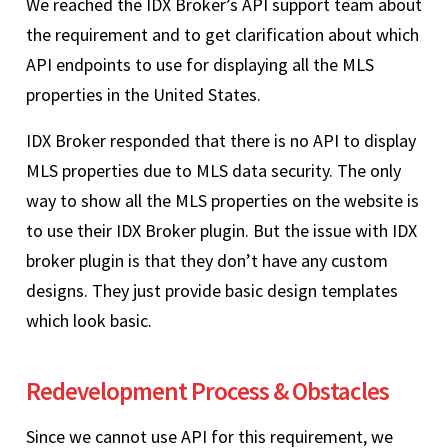
We reached the IDX Broker’s API support team about
the requirement and to get clarification about which
API endpoints to use for displaying all the MLS
properties in the United States.
IDX Broker responded that there is no API to display
MLS properties due to MLS data security. The only
way to show all the MLS properties on the website is
to use their IDX Broker plugin. But the issue with IDX
broker plugin is that they don’t have any custom
designs. They just provide basic design templates
which look basic.
Redevelopment Process & Obstacles
Since we cannot use API for this requirement, we