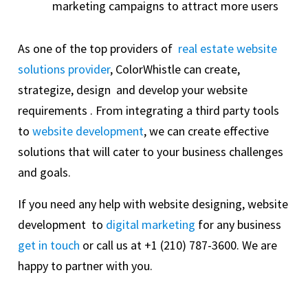
marketing campaigns to attract more users
As one of the top providers of
real estate website
solutions provider
, ColorWhistle can create,
strategize, design and develop your website
requirements . From integrating a third party tools
to
website development
, we can create effective
solutions that will cater to your business challenges
and goals.
If you need any help with website designing, website
development to
digital marketing
for any business
get in touch
or call us at +1 (210) 787-3600. We are
happy to partner with you.