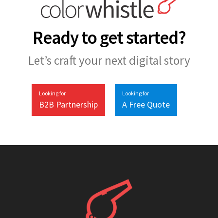
Ready to get started?
Let’s craft your next digital story
Looking for
Looking for
B2B Partnership
A Free Quote