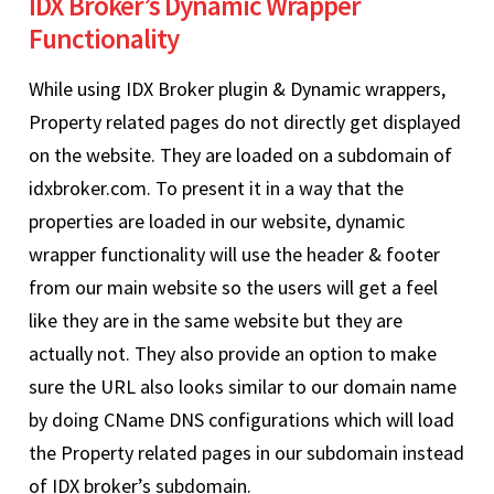
IDX Broker’s Dynamic Wrapper
Functionality
While using IDX Broker plugin & Dynamic wrappers,
Property related pages do not directly get displayed
on the website. They are loaded on a subdomain of
idxbroker.com. To present it in a way that the
properties are loaded in our website, dynamic
wrapper functionality will use the header & footer
from our main website so the users will get a feel
like they are in the same website but they are
actually not. They also provide an option to make
sure the URL also looks similar to our domain name
by doing CName DNS configurations which will load
the Property related pages in our subdomain instead
of IDX broker’s subdomain.