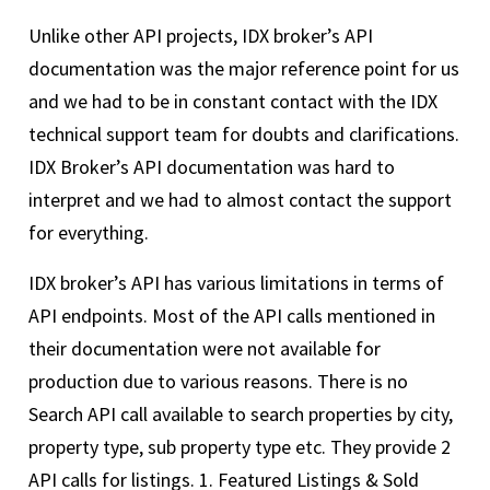
Unlike other API projects, IDX broker’s API
documentation was the major reference point for us
and we had to be in constant contact with the IDX
technical support team for doubts and clarifications.
IDX Broker’s API documentation was hard to
interpret and we had to almost contact the support
for everything.
IDX broker’s API has various limitations in terms of
API endpoints. Most of the API calls mentioned in
their documentation were not available for
production due to various reasons. There is no
Search API call available to search properties by city,
property type, sub property type etc. They provide 2
API calls for listings. 1. Featured Listings & Sold