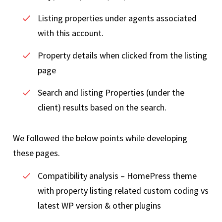
Listing properties under agents associated
with this account.
Property details when clicked from the listing
page
Search and listing Properties (under the
client) results based on the search.
We followed the below points while developing
these pages.
Compatibility analysis – HomePress theme
with property listing related custom coding vs
latest WP version & other plugins