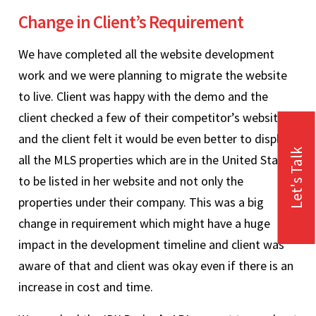
Change in Client’s Requirement
We have completed all the website development
work and we were planning to migrate the website
to live. Client was happy with the demo and the
client checked a few of their competitor’s websites
and the client felt it would be even better to display
Let's Talk
all the MLS properties which are in the United States
to be listed in her website and not only the
properties under their company. This was a big
change in requirement which might have a huge
impact in the development timeline and client was
aware of that and client was okay even if there is an
increase in cost and time.