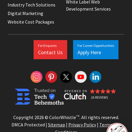
White Label Web
Industry Tech Solutions
Development Services
Digital Marketing
Website Cost Packages
For Enquires
For Career Opportunities
Contact Us
Apply Here
Copyright 2026 © ColorWhistle
TM
. All rights reserved.
DMCA Protected |
Sitemap
|
Privacy Policy
|
Terms and
Conditions