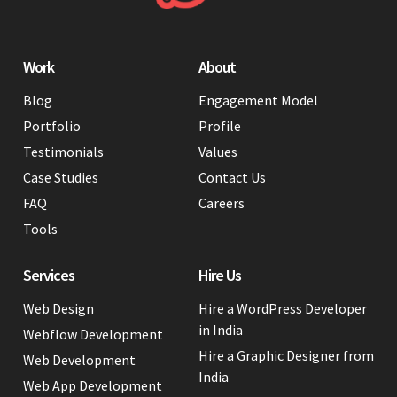
Work
About
Blog
Engagement Model
Portfolio
Profile
Testimonials
Values
Case Studies
Contact Us
FAQ
Careers
Tools
Services
Hire Us
Web Design
Hire a WordPress Developer
in India
Webflow Development
Hire a Graphic Designer from
Web Development
India
Web App Development