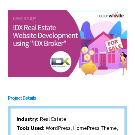
Project Details
Industry:
Real Estate
Tools Used:
WordPress, HomePress Theme,