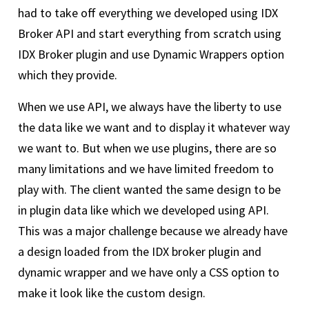
had to take off everything we developed using IDX
Broker API and start everything from scratch using
IDX Broker plugin and use Dynamic Wrappers option
which they provide.
When we use API, we always have the liberty to use
the data like we want and to display it whatever way
we want to. But when we use plugins, there are so
many limitations and we have limited freedom to
play with. The client wanted the same design to be
in plugin data like which we developed using API.
This was a major challenge because we already have
a design loaded from the IDX broker plugin and
dynamic wrapper and we have only a CSS option to
make it look like the custom design.