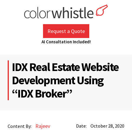
Skip
to
content
ColorWhistle
Web Design Agency India
Request a Quote
AI Consultation Included!
IDX Real Estate Website
Development Using
“IDX Broker”
Rajeev
Date:
October 28, 2020
Content By: