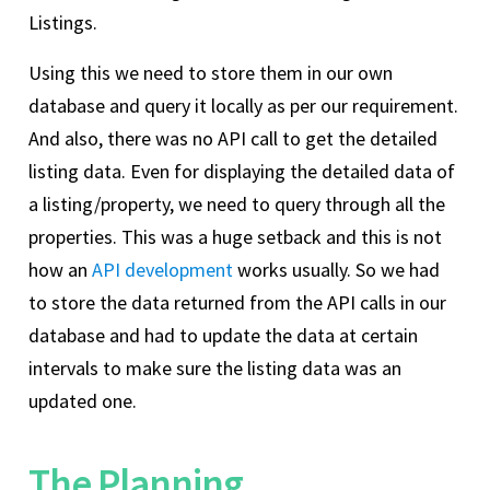
Listings.
Using this we need to store them in our own
database and query it locally as per our requirement.
And also, there was no API call to get the detailed
listing data. Even for displaying the detailed data of
a listing/property, we need to query through all the
properties. This was a huge setback and this is not
how an
API development
works usually. So we had
to store the data returned from the API calls in our
database and had to update the data at certain
intervals to make sure the listing data was an
updated one.
The Planning