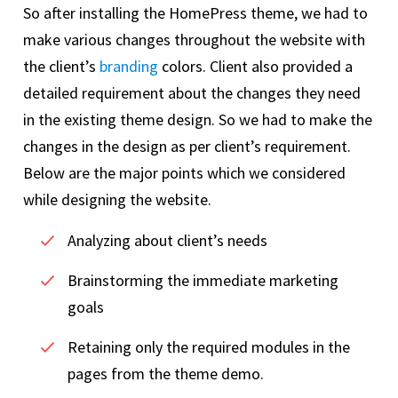
So after installing the HomePress theme, we had to
make various changes throughout the website with
the client’s
branding
colors. Client also provided a
detailed requirement about the changes they need
in the existing theme design. So we had to make the
changes in the design as per client’s requirement.
Below are the major points which we considered
while designing the website.
Analyzing about client’s needs
Brainstorming the immediate marketing
goals
Retaining only the required modules in the
pages from the theme demo.