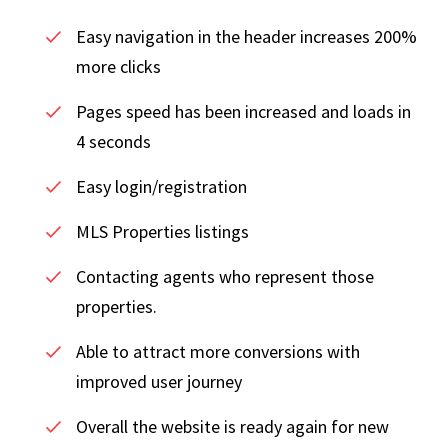
Easy navigation in the header increases 200%
more clicks
Pages speed has been increased and loads in
4 seconds
Easy login/registration
MLS Properties listings
Contacting agents who represent those
properties.
Able to attract more conversions with
improved user journey
Overall the website is ready again for new