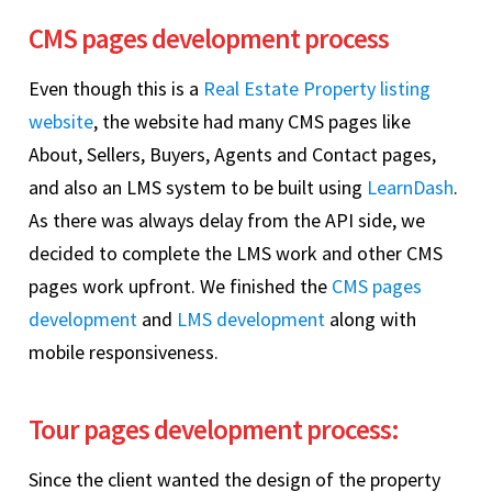
CMS pages development process
Even though this is a
Real Estate Property listing
website
, the website had many CMS pages like
About, Sellers, Buyers, Agents and Contact pages,
and also an LMS system to be built using
LearnDash
.
As there was always delay from the API side, we
decided to complete the LMS work and other CMS
pages work upfront. We finished the
CMS pages
development
and
LMS development
along with
mobile responsiveness.
Tour pages development process:
Since the client wanted the design of the property