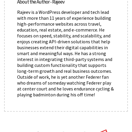
About the Author - Rajeev
Rajeev is a WordPress developer and tech lead
with more than 11 years of experience building
high-performance websites across travel,
education, real estate, and e-commerce. He
focuses on speed, stability, and scalability, and
enjoys creating API-driven solutions that help
businesses extend their digital capabilities in
smart and meaningful ways. He has a strong
interest in integrating third-party systems and
building custom functionality that supports
long-term growth and real business outcomes.
Outside of work, he is yet another Federer fan
who dreams of someday watching Federer play
at center court and he loves endurance cycling &
playing badminton during his off time!