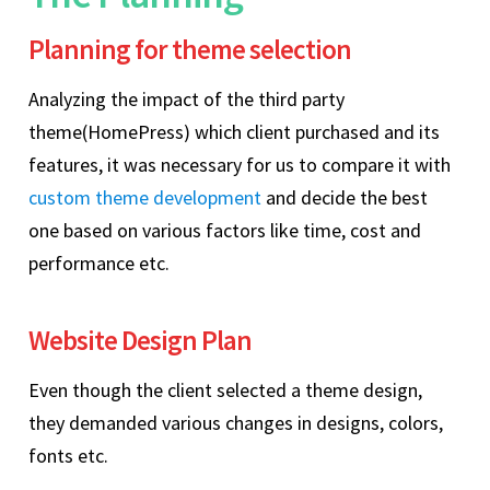
Planning for theme selection
Analyzing the impact of the third party
theme(HomePress) which client purchased and its
features, it was necessary for us to compare it with
custom theme development
and decide the best
one based on various factors like time, cost and
performance etc.
Website Design Plan
Even though the client selected a theme design,
they demanded various changes in designs, colors,
fonts etc.