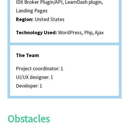
IDX Broker Plugin/API, LearnDash plugin,
Landing Pages
Region:
United States
Technology Used:
WordPress, Php, Ajax
The Team
Project coordinator: 1
UI/UX designer: 1
Developer: 1
Obstacles