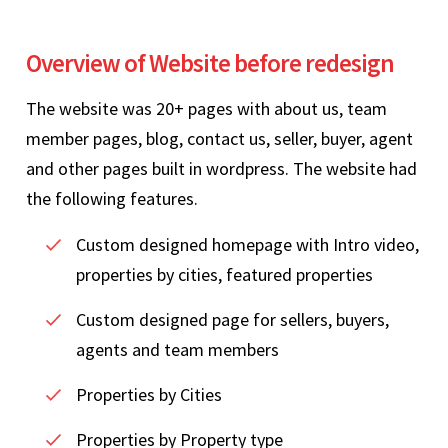
Overview of Website before redesign
The website was 20+ pages with about us, team
member pages, blog, contact us, seller, buyer, agent
and other pages built in wordpress. The website had
the following features.
Custom designed homepage with Intro video,
properties by cities, featured properties
Custom designed page for sellers, buyers,
agents and team members
Properties by Cities
Properties by Property type