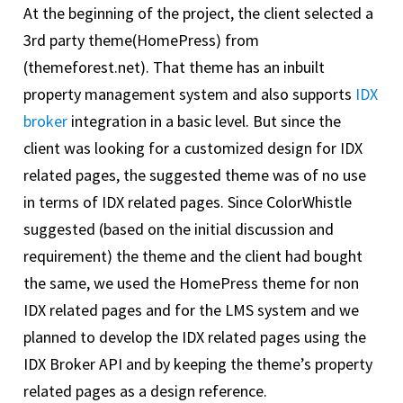
At the beginning of the project, the client selected a
3rd party theme(HomePress) from
(themeforest.net). That theme has an inbuilt
property management system and also supports
IDX
broker
integration in a basic level. But since the
client was looking for a customized design for IDX
related pages, the suggested theme was of no use
in terms of IDX related pages. Since ColorWhistle
suggested (based on the initial discussion and
requirement) the theme and the client had bought
the same, we used the HomePress theme for non
IDX related pages and for the LMS system and we
planned to develop the IDX related pages using the
IDX Broker API and by keeping the theme’s property
related pages as a design reference.