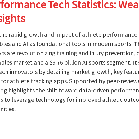
formance Tech Statistics: Wear
sights
 the rapid growth and impact of athlete performance
es and AI as foundational tools in modern sports. The
s are revolutionizing training and injury prevention, 
ables market and a $9.76 billion AI sports segment. It 
ech innovators by detailing market growth, key featu
for athlete tracking apps. Supported by peer-review
og highlights the shift toward data-driven performan
 to leverage technology for improved athletic outc
ities.