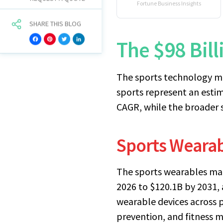
Fortune Business Insights
SHARE THIS BLOG
The $98 Bil
Facebook
Pinterest
Twitter
LinkedIn
The sports technology ma
sports represent an esti
CAGR, while the broader 
Sports Wearab
The sports wearables mar
2026 to $120.1B by 2031, 
wearable devices across p
prevention, and fitness 