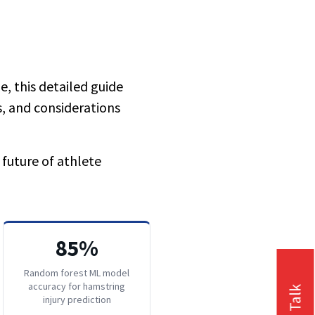
e, this detailed guide
, and considerations
 future of athlete
85%
Random forest ML model
accuracy for hamstring
injury prediction