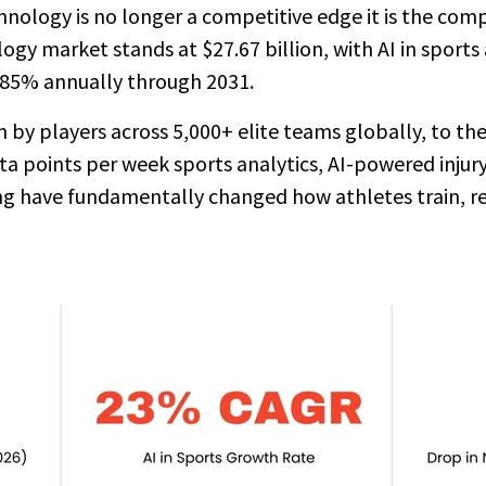
ology is no longer a competitive edge it is the compe
ogy market stands at $27.67 billion, with AI in sports
.85% annually through 2031.
y players across 5,000+ elite teams globally, to the 
ta points per week sports analytics, AI-powered injury
g have fundamentally changed how athletes train, r