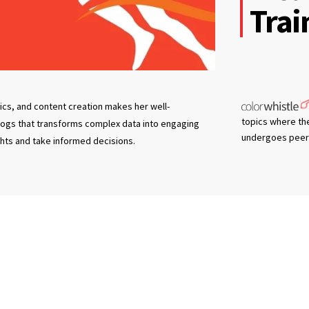
Trai
tics, and content creation makes her well-
topics where th
blogs that transforms complex data into engaging
undergoes peer 
ghts and take informed decisions.