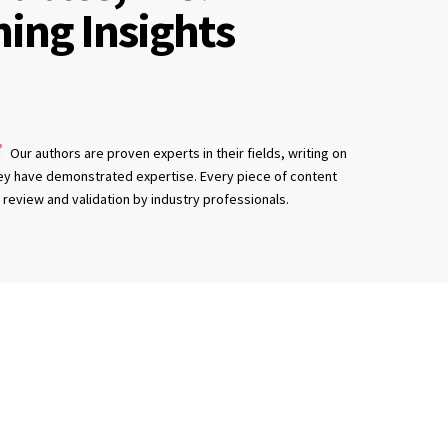
ning Insights
Our authors are proven experts in their fields, writing on
ey have demonstrated expertise. Every piece of content
review and validation by industry professionals.