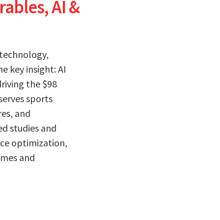
ables, AI &
 technology,
 key insight: AI
driving the $98
serves sports
res, and
ed studies and
ce optimization,
omes and