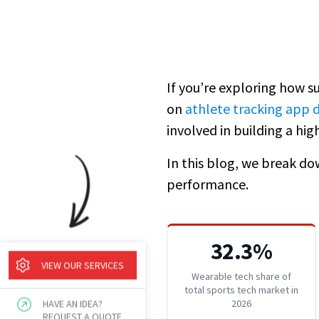
If you’re exploring how su
on
athlete tracking app
involved in building a h
In this blog, we break dow
performance.
32.3%
VIEW OUR SERVICES
Wearable tech share of
total sports tech market in
2026
HAVE AN IDEA?
REQUEST A QUOTE