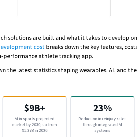
ch solutions are built and what it takes to develop on
 development cost
breaks down the key features, costs
igh-performance athlete tracking app.
n the latest statistics shaping wearables, AI, and the
$9B+
23%
AI in sports projected
Reduction in reinjury rates
market by 2030, up from
through integrated AI
$1.37B in 2026
systems