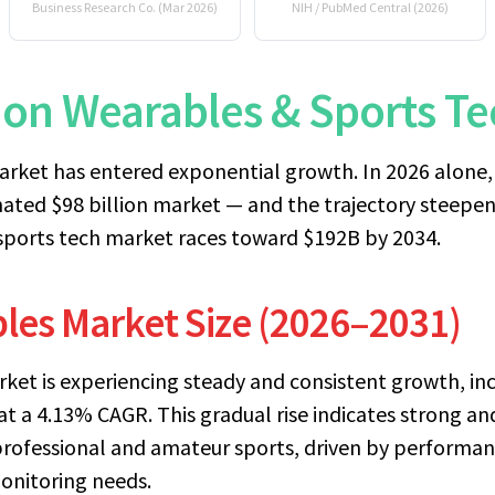
Business Research Co. (Mar 2026)
NIH / PubMed Central (2026)
lion Wearables & Sports 
rket has entered exponential growth. In 2026 alone, 
mated $98 billion market — and the trajectory steepe
sports tech market races toward $192B by 2034.
les Market Size (2026–2031)
ket is experiencing steady and consistent growth, inc
at a 4.13% CAGR. This gradual rise indicates strong a
rofessional and amateur sports, driven by performanc
monitoring needs.