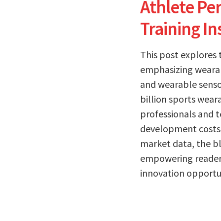
Athlete Per
Training In
This post explores
emphasizing wearabl
and wearable sensor
billion sports wear
professionals and t
development costs 
market data, the bl
empowering readers
innovation opportun