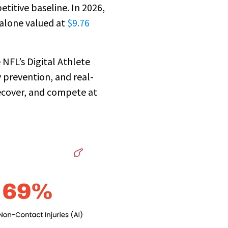
titive baseline. In 2026,
 alone valued at
$9.76
NFL’s Digital Athlete
 prevention, and real-
ecover, and compete at