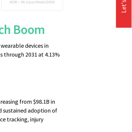
Let's Talk
NCBI — ML Injury Model (2026)
Tech Boom
wearable devices in
ns through 2031 at 4.13%
reasing from $98.1B in
nd sustained adoption of
e tracking, injury