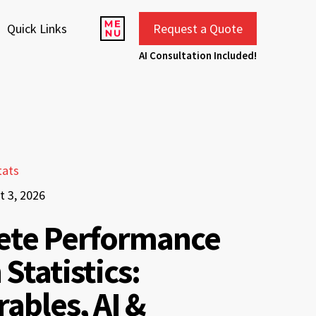
Quick Links
Request a Quote
AI Consultation Included!
tats
t 3, 2026
ete Performance
 Statistics:
ables, AI &