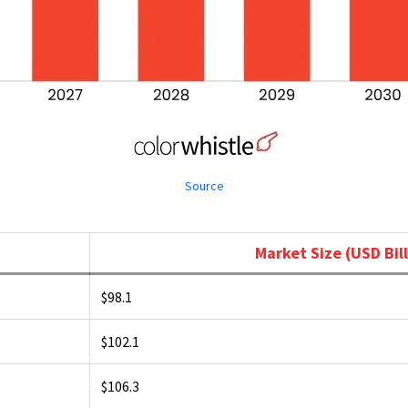
Source
Market Size (USD Bill
$98.1
$102.1
$106.3