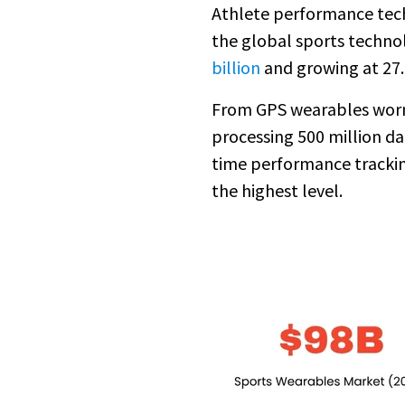
Athlete performance techn
the global sports technol
billion
and growing at 27
From GPS wearables worn b
processing 500 million da
time performance trackin
the highest level.