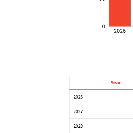
Year
2026
2027
2028