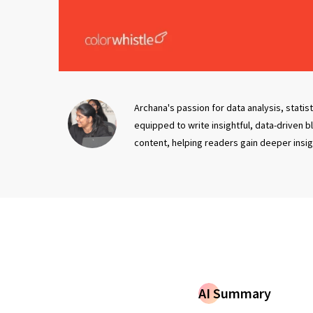
Archana's passion for data analysis, statis
equipped to write insightful, data-driven 
content, helping readers gain deeper insi
AI Summary