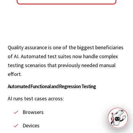
Quality assurance is one of the biggest beneficiaries
of AI. Automated test suites now handle complex
testing scenarios that previously needed manual
effort.
Automated Functional and Regression Testing
AI runs test cases across:
Browsers
Devices