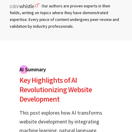
Our authors are proven experts in their
fields, writing on topics where they have demonstrated
expertise. Every piece of content undergoes peer review and
validation by industry professionals.
AI Summary
Key Highlights of AI
Revolutionizing Website
Development
This post explores how AI transforms
website development by integrating
machine learning, natural language