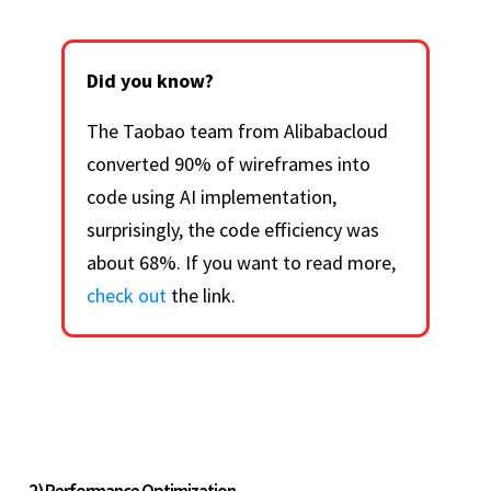
Did you know?
The Taobao team from Alibabacloud
converted 90% of wireframes into
code using AI implementation,
surprisingly, the code efficiency was
about 68%. If you want to read more,
check out
the link.