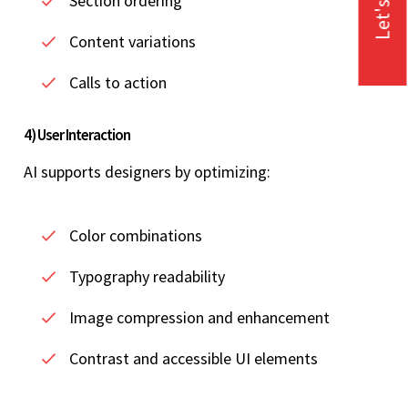
Let's Talk
Section ordering
Content variations
Calls to action
4) User Interaction
AI supports designers by optimizing:
Color combinations
Typography readability
Image compression and enhancement
Contrast and accessible UI elements