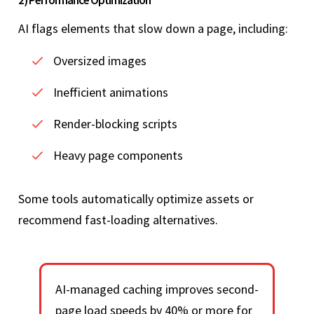
2) Performance Optimization
AI flags elements that slow down a page, including:
Oversized images
Inefficient animations
Render-blocking scripts
Heavy page components
Some tools automatically optimize assets or
recommend fast-loading alternatives.
AI-managed caching improves second-
page load speeds by 40% or more for