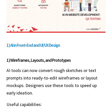
1) AI in Front-End and UI/UX Design
1) Wireframes, Layouts, and Prototypes
AI tools can now convert rough sketches or text
prompts into ready-to-edit wireframes or layout
mockups. Designers use these tools to speed up
early ideation.
Useful capabilities: