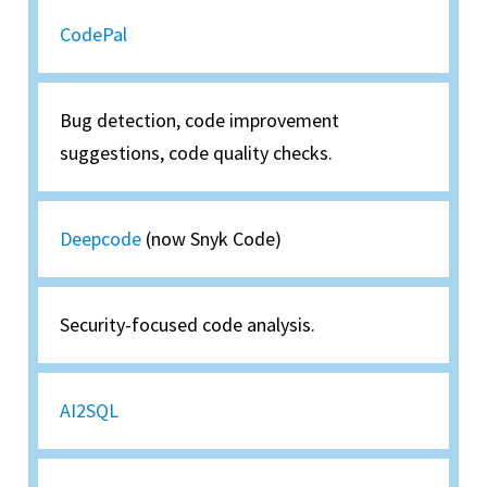
CodePal
Bug detection, code improvement
suggestions, code quality checks.
Deepcode
(now Snyk Code)
Security-focused code analysis.
AI2SQL