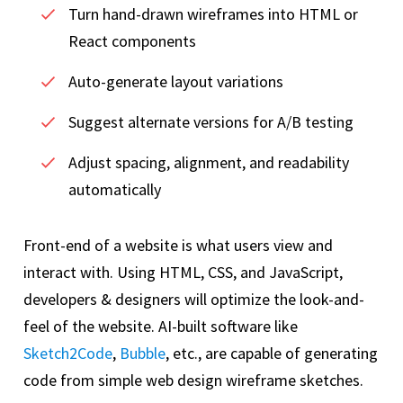
Turn hand-drawn wireframes into HTML or
React components
Auto-generate layout variations
Suggest alternate versions for A/B testing
Adjust spacing, alignment, and readability
automatically
Front-end of a website is what users view and
interact with. Using HTML, CSS, and JavaScript,
developers & designers will optimize the look-and-
feel of the website. AI-built software like
Sketch2Code
,
Bubble
, etc., are capable of generating
code from simple web design wireframe sketches.