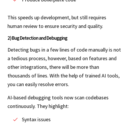
This speeds up development, but still requires
human review to ensure security and quality.
2) Bug Detection and Debugging
Detecting bugs in a few lines of code manually is not
a tedious process, however, based on features and
other integrations, there will be more than
thousands of lines. With the help of trained AI tools,
you can easily resolve errors.
AI-based debugging tools now scan codebases
continuously. They highlight:
Syntax issues