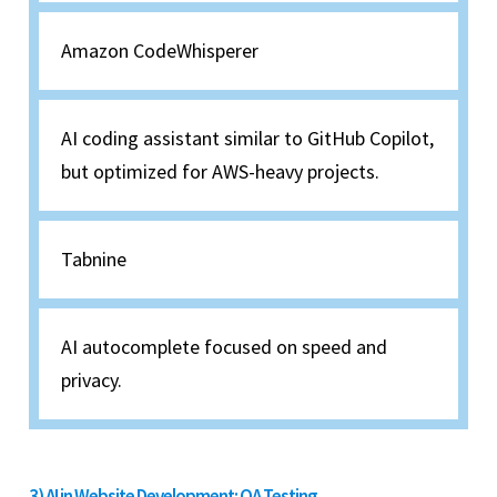
Amazon CodeWhisperer
AI coding assistant similar to GitHub Copilot,
but optimized for AWS-heavy projects.
Tabnine
AI autocomplete focused on speed and
privacy.
3) AI in Website Development: QA Testing