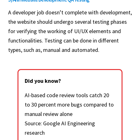
A developer job doesn’t complete with development,
the website should undergo several testing phases
for verifying the working of UI/UX elements and
functionalities. Testing can be done in different
types, such as, manual and automated.
Did you know?
AI-based code review tools catch 20
to 30 percent more bugs compared to
manual review alone
Source: Google AI Engineering
research