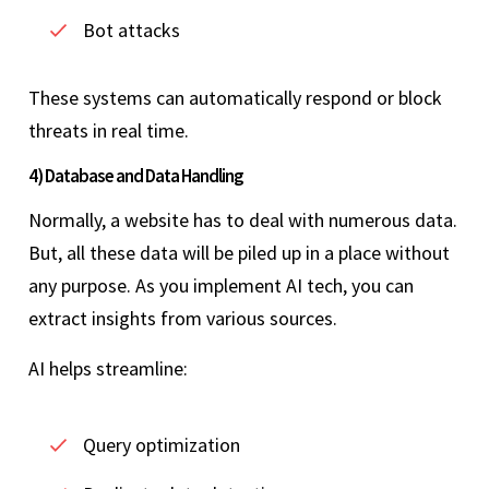
Bot attacks
These systems can automatically respond or block
threats in real time.
4) Database and Data Handling
Normally, a website has to deal with numerous data.
But, all these data will be piled up in a place without
any purpose. As you implement AI tech, you can
extract insights from various sources.
AI helps streamline:
Query optimization