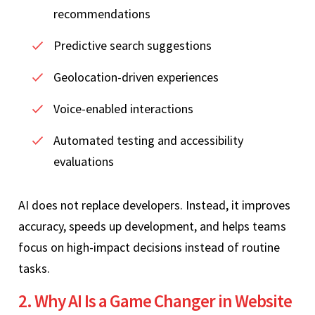
recommendations
Predictive search suggestions
Geolocation-driven experiences
Voice-enabled interactions
Automated testing and accessibility
evaluations
AI does not replace developers. Instead, it improves
accuracy, speeds up development, and helps teams
focus on high-impact decisions instead of routine
tasks.
2. Why AI Is a Game Changer in Website