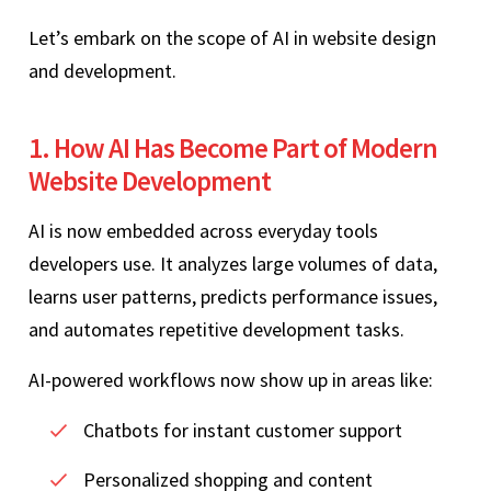
Let’s embark on the scope of AI in website design
and development.
1. How AI Has Become Part of Modern
Website Development
AI is now embedded across everyday tools
developers use. It analyzes large volumes of data,
learns user patterns, predicts performance issues,
and automates repetitive development tasks.
AI-powered workflows now show up in areas like:
Chatbots for instant customer support
Personalized shopping and content