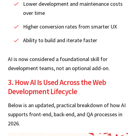
Lower development and maintenance costs
over time
Higher conversion rates from smarter UX
Ability to build and iterate faster
AI is now considered a foundational skill for
development teams, not an optional add-on.
3. How AI Is Used Across the Web
Development Lifecycle
Below is an updated, practical breakdown of how AI
supports front-end, back-end, and QA processes in
2026.