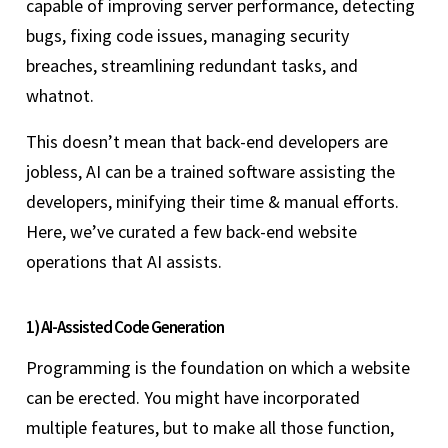
capable of improving server performance, detecting
bugs, fixing code issues, managing security
breaches, streamlining redundant tasks, and
whatnot.
This doesn’t mean that back-end developers are
jobless, AI can be a trained software assisting the
developers, minifying their time & manual efforts.
Here, we’ve curated a few back-end website
operations that AI assists.
1) AI-Assisted Code Generation
Programming is the foundation on which a website
can be erected. You might have incorporated
multiple features, but to make all those function,