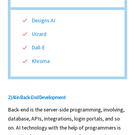
Designs AI
Uizard
Dall-E
Khroma
2) AI in Back-End Development
Back-end is the server-side programming, involving,
database, APIs, integrations, login portals, and so
on. AI technology with the help of programmers is