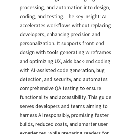
processing, and automation into design,
coding, and testing. The key insight: AI
accelerates workflows without replacing
developers, enhancing precision and
personalization. It supports front-end
design with tools generating wireframes
and optimizing UX, aids back-end coding
with AI-assisted code generation, bug
detection, and security, and automates
comprehensive QA testing to ensure
functionality and accessibility. This guide
serves developers and teams aiming to
harness AI responsibly, promising faster
builds, reduced costs, and smarter user
experiences, while preparing readers for