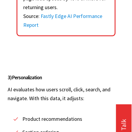
returning users.
Source:
Fastly Edge AI Performance
Report
3) Personalization
AI evaluates how users scroll, click, search, and
navigate. With this data, it adjusts:
Product recommendations