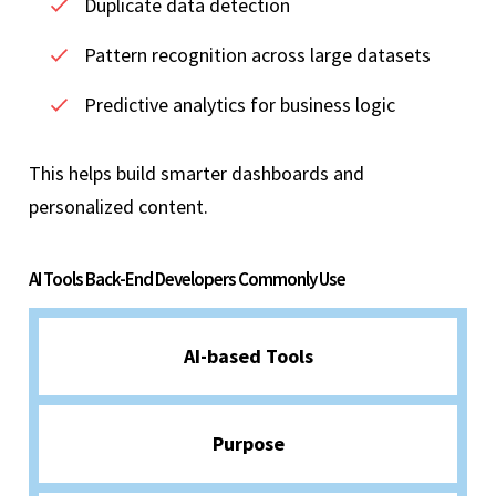
Duplicate data detection
Pattern recognition across large datasets
Predictive analytics for business logic
This helps build smarter dashboards and
personalized content.
AI Tools Back-End Developers Commonly Use
AI-based Tools
Purpose