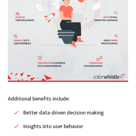
Additional benefits include:
Better data-driven decision making
Insights into user behavior