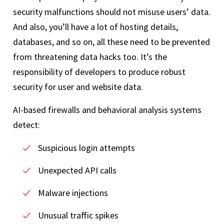
security malfunctions should not misuse users’ data.
And also, you’ll have a lot of hosting details,
databases, and so on, all these need to be prevented
from threatening data hacks too. It’s the
responsibility of developers to produce robust
security for user and website data.
AI-based firewalls and behavioral analysis systems
detect:
Suspicious login attempts
Unexpected API calls
Malware injections
Unusual traffic spikes