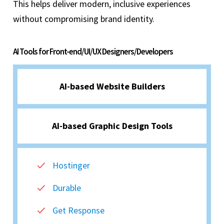
This helps deliver modern, inclusive experiences
without compromising brand identity.
AI Tools for Front-end/UI/UX Designers/Developers
AI-based Website Builders
AI-based Graphic Design Tools
Hostinger
Durable
Get Response