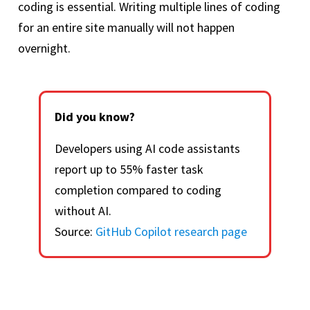
coding is essential. Writing multiple lines of coding
for an entire site manually will not happen
overnight.
Did you know?
Developers using AI code assistants
report up to 55% faster task
completion compared to coding
without AI.
Source:
GitHub Copilot research page