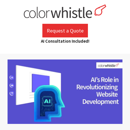
Skip
to
content
ColorWhistle
Web Design Agency India
Request a Quote
AI Consultation Included!