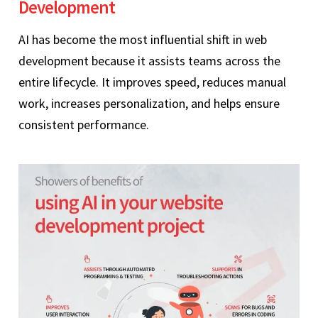
Development
AI has become the most influential shift in web
development because it assists teams across the
entire lifecycle. It improves speed, reduces manual
work, increases personalization, and helps ensure
consistent performance.