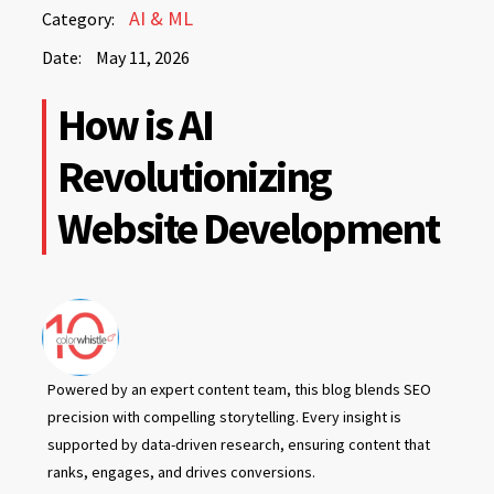
May
AI & ML
Category:
11,
Date:
May 11, 2026
2026
May
How is AI
11,
2026
Revolutionizing
Website Development
Powered by an expert content team, this blog blends SEO
precision with compelling storytelling. Every insight is
supported by data-driven research, ensuring content that
ranks, engages, and drives conversions.