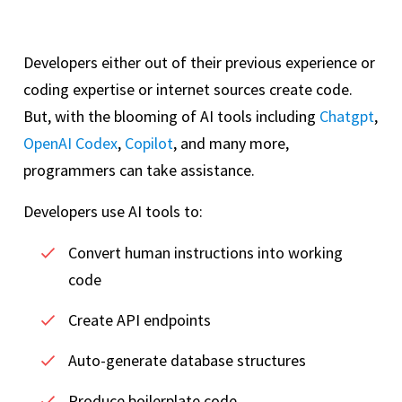
Developers either out of their previous experience or
coding expertise or internet sources create code.
But, with the blooming of AI tools including
Chatgpt
,
OpenAI Codex
,
Copilot
, and many more,
programmers can take assistance.
Developers use AI tools to:
Convert human instructions into working
code
Create API endpoints
Auto-generate database structures
Produce boilerplate code