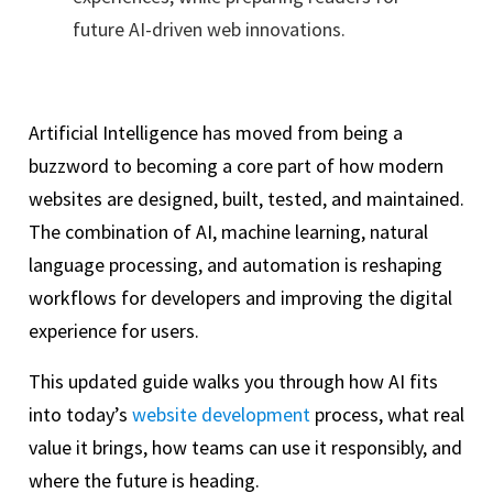
future AI-driven web innovations.
Artificial Intelligence has moved from being a
buzzword to becoming a core part of how modern
websites are designed, built, tested, and maintained.
The combination of AI, machine learning, natural
language processing, and automation is reshaping
workflows for developers and improving the digital
experience for users.
This updated guide walks you through how AI fits
into today’s
website development
process, what real
value it brings, how teams can use it responsibly, and
where the future is heading.