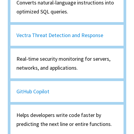
Converts natural-language instructions into
optimized SQL queries.
Vectra Threat Detection and Response
Real-time security monitoring for servers,
networks, and applications.
GitHub Copilot
Helps developers write code faster by
predicting the next line or entire functions.