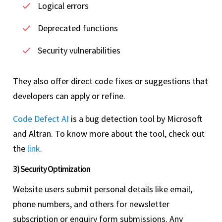
Logical errors
Deprecated functions
Security vulnerabilities
They also offer direct code fixes or suggestions that
developers can apply or refine.
Code Defect AI
is a bug detection tool by Microsoft
and Altran. To know more about the tool, check out
the
link
.
3) Security Optimization
Website users submit personal details like email,
phone numbers, and others for newsletter
subscription or enquiry form submissions. Any