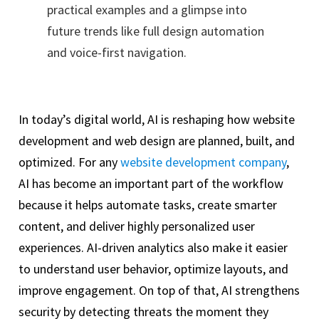
practical examples and a glimpse into
future trends like full design automation
and voice-first navigation.
In today’s digital world, AI is reshaping how website
development and web design are planned, built, and
optimized. For any
website development company
,
AI has become an important part of the workflow
because it helps automate tasks, create smarter
content, and deliver highly personalized user
experiences. AI-driven analytics also make it easier
to understand user behavior, optimize layouts, and
improve engagement. On top of that, AI strengthens
security by detecting threats the moment they