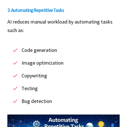
3. Automating Repetitive Tasks
AI reduces manual workload by automating tasks
such as:
Code generation
Image optimization
Copywriting
Testing
Bug detection