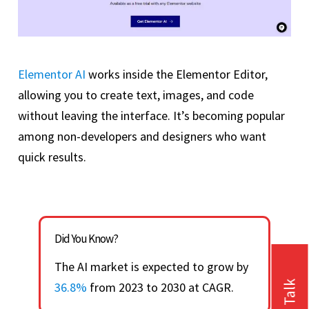
Elementor AI
works inside the Elementor Editor,
allowing you to create text, images, and code
without leaving the interface. It’s becoming popular
among non-developers and designers who want
quick results.
Did You Know?
The AI market is expected to grow by
36.8%
from 2023 to 2030 at CAGR.