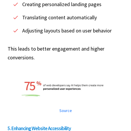
Creating personalized landing pages
Translating content automatically
Adjusting layouts based on user behavior
This leads to better engagement and higher
conversions.
Source
5. Enhancing Website Accessibility