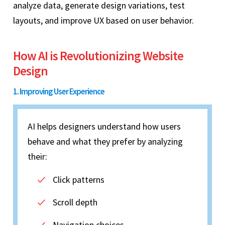
analyze data, generate design variations, test
layouts, and improve UX based on user behavior.
How AI is Revolutionizing Website
Design
1. Improving User Experience
AI helps designers understand how users
behave and what they prefer by analyzing
their:
Click patterns
Scroll depth
Navigation choices