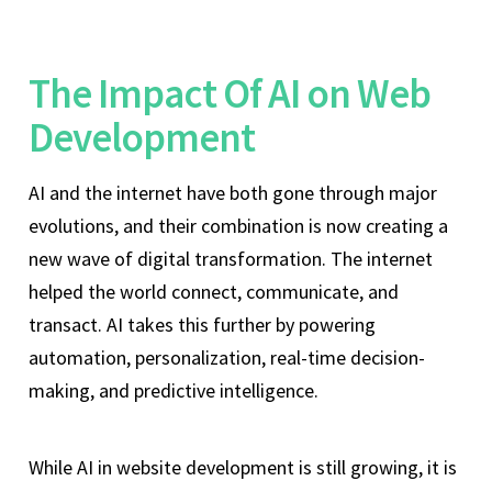
The Impact Of AI on Web
Development
AI and the internet have both gone through major
evolutions, and their combination is now creating a
new wave of digital transformation. The internet
helped the world connect, communicate, and
transact. AI takes this further by powering
automation, personalization, real-time decision-
making, and predictive intelligence.
While AI in website development is still growing, it is