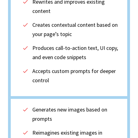
Rewrites and improves existing
content
Creates contextual content based on
your page’s topic
Produces call-to-action text, UI copy,
and even code snippets
Accepts custom prompts for deeper
control
Generates new images based on
prompts
Reimagines existing images in