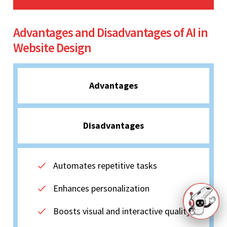
Advantages and Disadvantages of AI in
Website Design
Advantages
Disadvantages
Automates repetitive tasks
Enhances personalization
Boosts visual and interactive quality