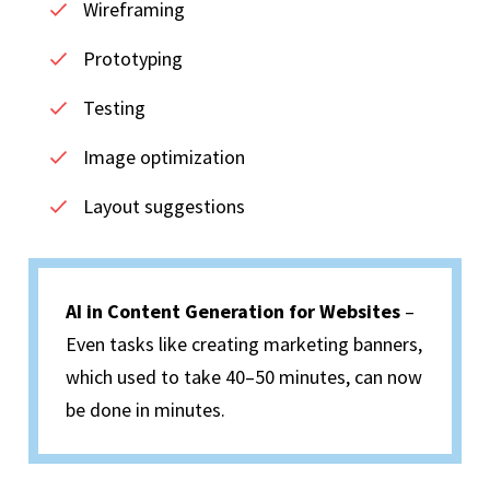
Wireframing
Prototyping
Testing
Image optimization
Layout suggestions
AI in Content Generation for Websites
–
Even tasks like creating marketing banners,
which used to take 40–50 minutes, can now
be done in minutes.