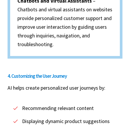
Chatbots and Virtual Assistants
–
Chatbots and virtual assistants on websites
provide personalized customer support and
improve user interaction by guiding users
through inquiries, navigation, and
troubleshooting.
4. Customizing the User Journey
AI helps create personalized user journeys by:
Recommending relevant content
Displaying dynamic product suggestions