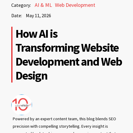
May
AI & ML
Web Development
Category:
11,
Date:
May 11, 2026
2026
May
How AI is
11,
2026
Transforming Website
Development and Web
Design
Powered by an expert content team, this blog blends SEO
precision with compelling storytelling. Every insight is