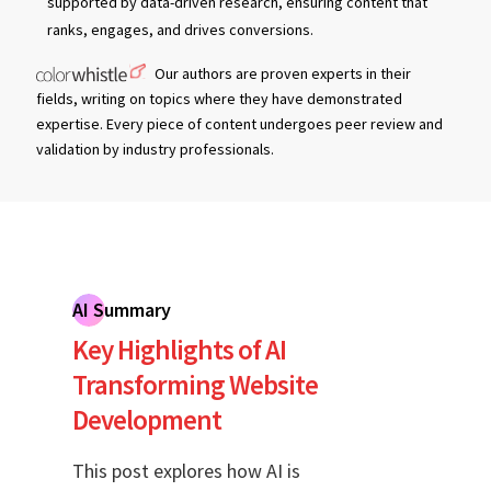
supported by data-driven research, ensuring content that
ranks, engages, and drives conversions.
Our authors are proven experts in their
fields, writing on topics where they have demonstrated
expertise. Every piece of content undergoes peer review and
validation by industry professionals.
AI Summary
Key Highlights of AI
Transforming Website
Development
This post explores how AI is