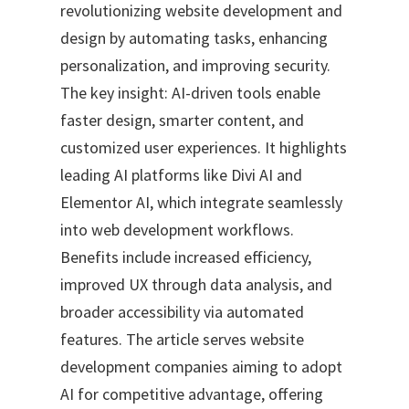
revolutionizing website development and
design by automating tasks, enhancing
personalization, and improving security.
The key insight: AI-driven tools enable
faster design, smarter content, and
customized user experiences. It highlights
leading AI platforms like Divi AI and
Elementor AI, which integrate seamlessly
into web development workflows.
Benefits include increased efficiency,
improved UX through data analysis, and
broader accessibility via automated
features. The article serves website
development companies aiming to adopt
AI for competitive advantage, offering