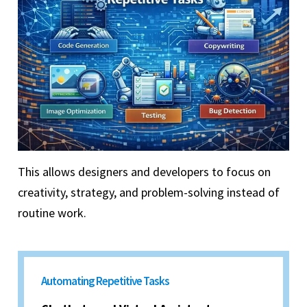
This allows designers and developers to focus on
creativity, strategy, and problem-solving instead of
routine work.
Automating Repetitive Tasks