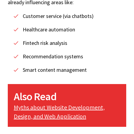
already influencing areas like:
Customer service (via chatbots)
Healthcare automation
Fintech risk analysis
Recommendation systems
Smart content management
Also Read
Myths about Website Development,
Design, and Web Application