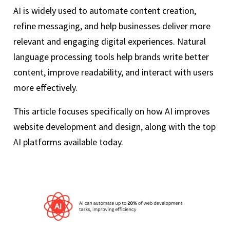
AI is widely used to automate content creation,
refine messaging, and help businesses deliver more
relevant and engaging digital experiences. Natural
language processing tools help brands write better
content, improve readability, and interact with users
more effectively.
This article focuses specifically on how AI improves
website development and design, along with the top
AI platforms available today.