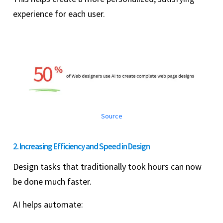
experience for each user.
Source
2. Increasing Efficiency and Speed in Design
Design tasks that traditionally took hours can now
be done much faster.
AI helps automate: