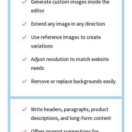
Generate custom images inside the
editor
Extend any image in any direction
Use reference images to create
variations
Adjust resolution to match website
needs
Remove or replace backgrounds easily
Write headers, paragraphs, product
descriptions, and long-form content
Offers prompt suggestions for