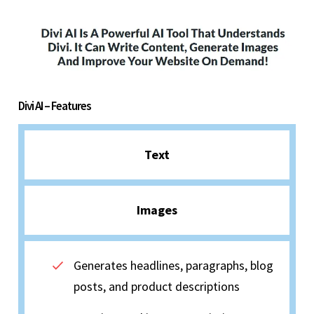
Divi AI – Features
Text
Images
Generates headlines, paragraphs, blog
posts, and product descriptions