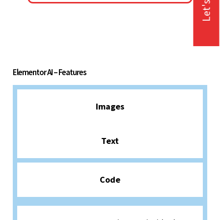
Let's Talk
Elementor AI – Features
Images
Text
Code