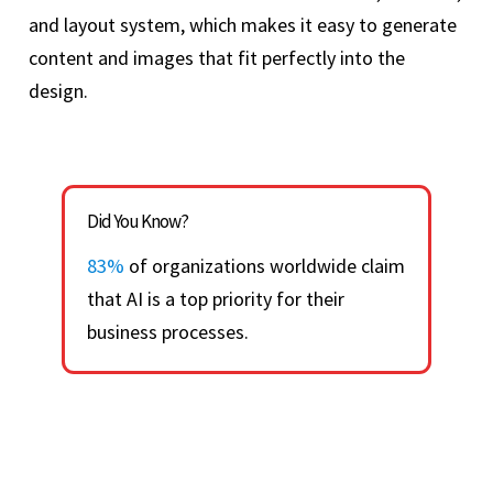
and layout system, which makes it easy to generate
content and images that fit perfectly into the
design.
Did You Know?
83%
of organizations worldwide claim
that AI is a top priority for their
business processes.