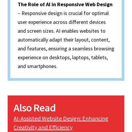
The Role of AI in Responsive Web Design
– Responsive design is crucial for optimal
user experience across different devices
and screen sizes. AI enables websites to
automatically adapt their layout, content,
and features, ensuring a seamless browsing
experience on desktops, laptops, tablets,
and smartphones.
Also Read
AI-Assisted Website Design: Enhancing
Creativity and Efficiency