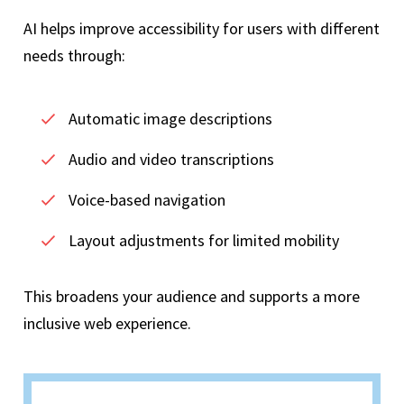
AI helps improve accessibility for users with different
needs through:
Automatic image descriptions
Audio and video transcriptions
Voice-based navigation
Layout adjustments for limited mobility
This broadens your audience and supports a more
inclusive web experience.