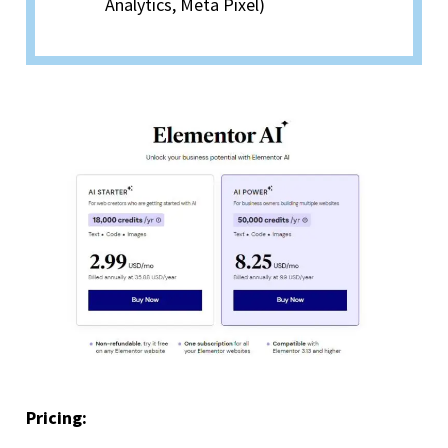
Analytics, Meta Pixel)
Pricing: