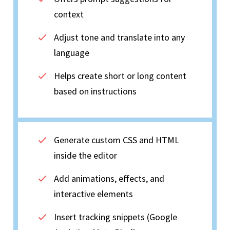
context
Adjust tone and translate into any
language
Helps create short or long content
based on instructions
Generate custom CSS and HTML
inside the editor
Add animations, effects, and
interactive elements
Insert tracking snippets (Google