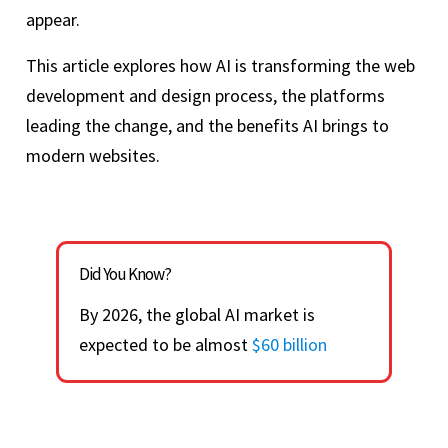
appear.
This article explores how AI is transforming the web
development and design process, the platforms
leading the change, and the benefits AI brings to
modern websites.
Did You Know?
By 2026, the global AI market is
expected to be almost
$60 billion