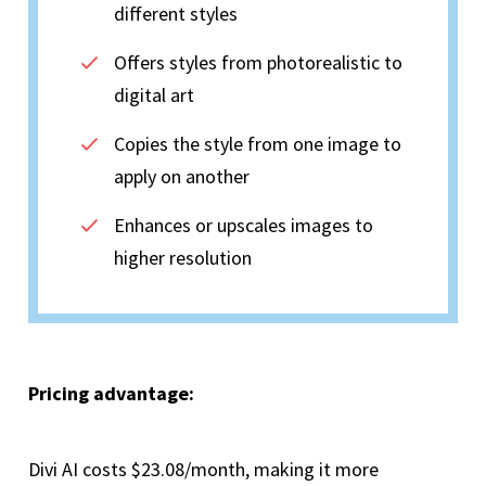
different styles
Offers styles from photorealistic to
digital art
Copies the style from one image to
apply on another
Enhances or upscales images to
higher resolution
Pricing advantage:
Divi AI costs $23.08/month, making it more