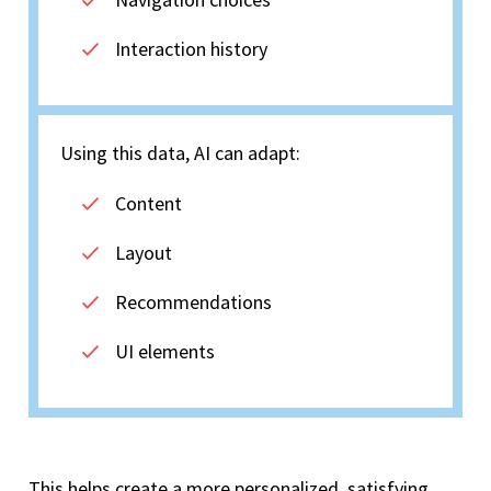
Interaction history
Using this data, AI can adapt:
Content
Layout
Recommendations
UI elements
This helps create a more personalized, satisfying