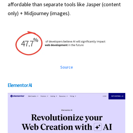
affordable than separate tools like Jasper (content
only) + Midjourney (images).
Source
Elementor AI