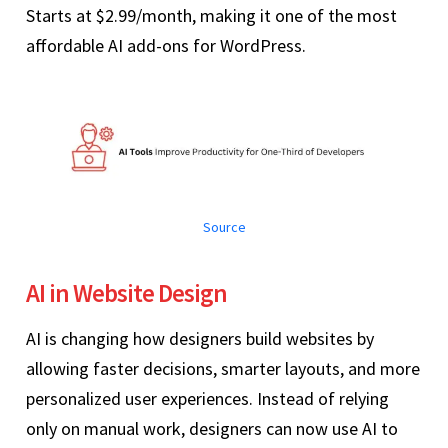
Starts at $2.99/month, making it one of the most
affordable AI add-ons for WordPress.
Source
AI in Website Design
AI is changing how designers build websites by
allowing faster decisions, smarter layouts, and more
personalized user experiences. Instead of relying
only on manual work, designers can now use AI to