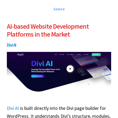
Source
AI-based Website Development
Platforms in the Market
Divi AI
Divi AI
is built directly into the Divi page builder for
WordPress. It understands Divi’s structure, modules,